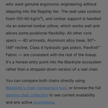
who want genuine ergonomic engineering without
stepping into the flagship tier. The seat uses contour
foam (55–60 kg/m³), and lumbar support is handled
via an external lumbar pillow, which works well and
allows some positional flexibility. All other core
specs — 4D armrests, Aluminum alloy base, 90°–
149° recline, Class 4 hydraulic gas piston, FlexKnit™
Fabric — are consistent with the rest of the lineup.
It's a honest entry point into the Blacklyte ecosystem
rather than a stripped-down version of a real chair.
You can compare both chairs directly using
Blacklyte's chair comparison tool
, or browse the full
gaming chair collection
to see current availability
and any active
promotions
.