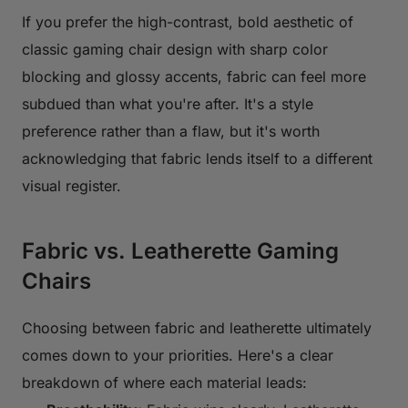
If you prefer the high-contrast, bold aesthetic of
classic gaming chair design with sharp color
blocking and glossy accents, fabric can feel more
subdued than what you're after. It's a style
preference rather than a flaw, but it's worth
acknowledging that fabric lends itself to a different
visual register.
Fabric vs. Leatherette Gaming
Chairs
Choosing between fabric and leatherette ultimately
comes down to your priorities. Here's a clear
breakdown of where each material leads: