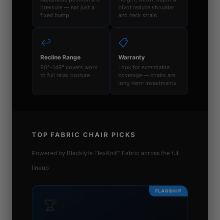
pressure — not just a
pivot reduce shoulder
fixed bump
and neck strain
↩️
📋
Recline Range
Warranty
90°–149° covers work
Look for extendable
to full relax posture
coverage — chairs are
long-term investments
TOP FABRIC CHAIR PICKS
Powered by Blacklyte FlexKnit™ Fabric across the full
lineup
FLAGSHIP
🏆