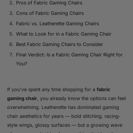
Pros of Fabric Gaming Chairs
Cons of Fabric Gaming Chairs
Fabric vs. Leatherette Gaming Chairs
What to Look for in a Fabric Gaming Chair
Best Fabric Gaming Chairs to Consider
Final Verdict: Is a Fabric Gaming Chair Right for
You?
If you've spent any time shopping for a
fabric
gaming chair
, you already know the options can feel
overwhelming. Leatherette has dominated gaming
chair aesthetics for years — bold stitching, racing-
style wings, glossy surfaces — but a growing wave