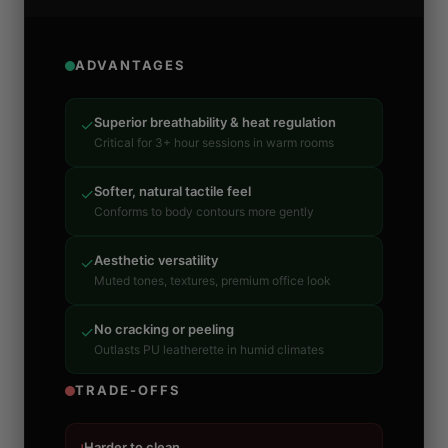
ADVANTAGES
Superior breathability & heat regulation
✓
Critical for 3+ hour sessions in warm rooms
Softer, natural tactile feel
✓
Conforms to body contours more gently
Aesthetic versatility
✓
Muted tones, textures, premium office look
No cracking or peeling
✓
Outlasts PU leatherette in humid climates
TRADE-OFFS
Harder to clean