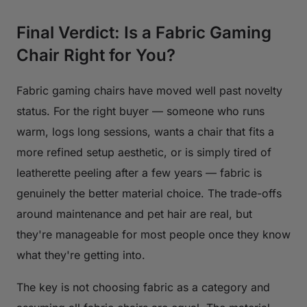
Final Verdict: Is a Fabric Gaming
Chair Right for You?
Fabric gaming chairs have moved well past novelty
status. For the right buyer — someone who runs
warm, logs long sessions, wants a chair that fits a
more refined setup aesthetic, or is simply tired of
leatherette peeling after a few years — fabric is
genuinely the better material choice. The trade-offs
around maintenance and pet hair are real, but
they're manageable for most people once they know
what they're getting into.
The key is not choosing fabric as a category and