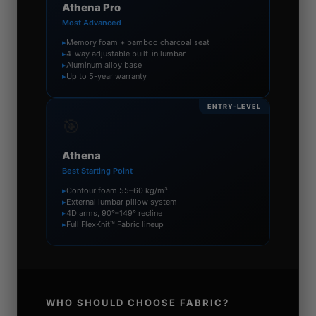
Athena Pro
Most Advanced
▸
Memory foam + bamboo charcoal seat
▸
4-way adjustable built-in lumbar
▸
Aluminum alloy base
▸
Up to 5-year warranty
ENTRY-LEVEL
🎯
Athena
Best Starting Point
▸
Contour foam 55–60 kg/m³
▸
External lumbar pillow system
▸
4D arms, 90°–149° recline
▸
Full FlexKnit™ Fabric lineup
WHO SHOULD CHOOSE FABRIC?