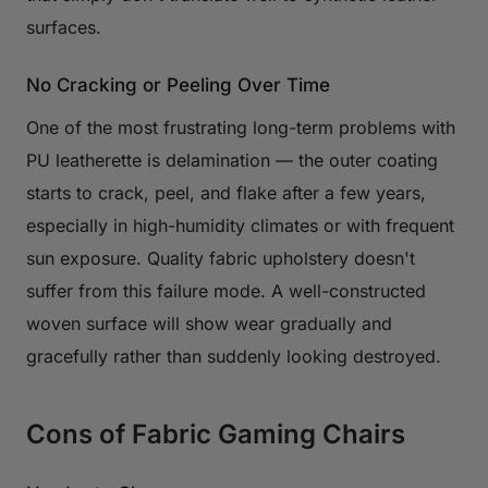
surfaces.
No Cracking or Peeling Over Time
One of the most frustrating long-term problems with
PU leatherette is delamination — the outer coating
starts to crack, peel, and flake after a few years,
especially in high-humidity climates or with frequent
sun exposure. Quality fabric upholstery doesn't
suffer from this failure mode. A well-constructed
woven surface will show wear gradually and
gracefully rather than suddenly looking destroyed.
Cons of Fabric Gaming Chairs