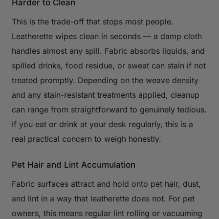
Harder to Clean
This is the trade-off that stops most people.
Leatherette wipes clean in seconds — a damp cloth
handles almost any spill. Fabric absorbs liquids, and
spilled drinks, food residue, or sweat can stain if not
treated promptly. Depending on the weave density
and any stain-resistant treatments applied, cleanup
can range from straightforward to genuinely tedious.
If you eat or drink at your desk regularly, this is a
real practical concern to weigh honestly.
Pet Hair and Lint Accumulation
Fabric surfaces attract and hold onto pet hair, dust,
and lint in a way that leatherette does not. For pet
owners, this means regular lint rolling or vacuuming