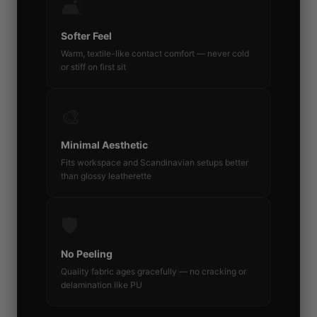
🛋️
Softer Feel
Warm, textile-like contact comfort — never cold
or stiff on first sit
🎨
Minimal Aesthetic
Fits workspace and Scandinavian setups better
than glossy leatherette
🛡️
No Peeling
Quality fabric ages gracefully — no cracking or
delamination like PU