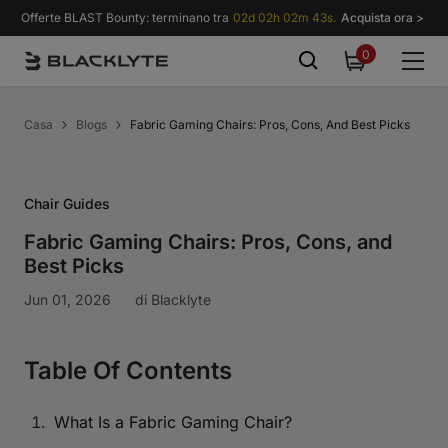
Vai al contenuto
Offerte BLAST Bounty: terminano tra
02d 02h 02m 43s.
Acquista ora >
0
0
items
Casa
Blogs
Fabric Gaming Chairs: Pros, Cons, And Best Picks
Chair Guides
Fabric Gaming Chairs: Pros, Cons, and
Best Picks
Jun 01, 2026
di
Blacklyte
Table Of Contents
What Is a Fabric Gaming Chair?