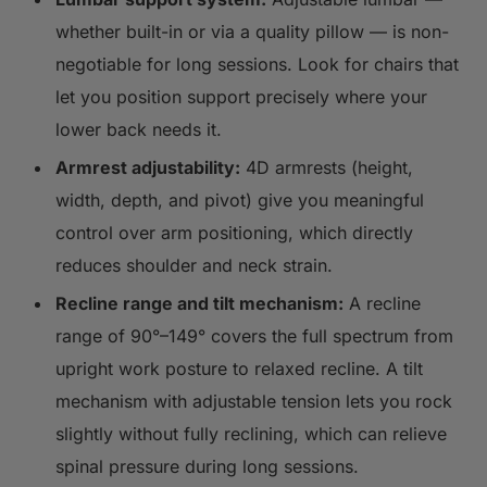
whether built-in or via a quality pillow — is non-
negotiable for long sessions. Look for chairs that
let you position support precisely where your
lower back needs it.
Armrest adjustability:
4D armrests (height,
width, depth, and pivot) give you meaningful
control over arm positioning, which directly
reduces shoulder and neck strain.
Recline range and tilt mechanism:
A recline
range of 90°–149° covers the full spectrum from
upright work posture to relaxed recline. A tilt
mechanism with adjustable tension lets you rock
slightly without fully reclining, which can relieve
spinal pressure during long sessions.