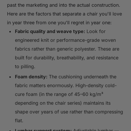
past the marketing and into the actual construction.
Here are the factors that separate a chair you'll love
in year three from one you'll regret in year one:
Fabric quality and weave type:
Look for
engineered knit or performance-grade woven
fabrics rather than generic polyester. These are
built for durability, breathability, and resistance
to pilling.
Foam density:
The cushioning underneath the
fabric matters enormously. High-density cold-
cure foam (in the range of 45–60 kg/m³
depending on the chair series) maintains its
shape over years of use rather than compressing
flat.
Lumbar support system:
Adjustable lumbar —