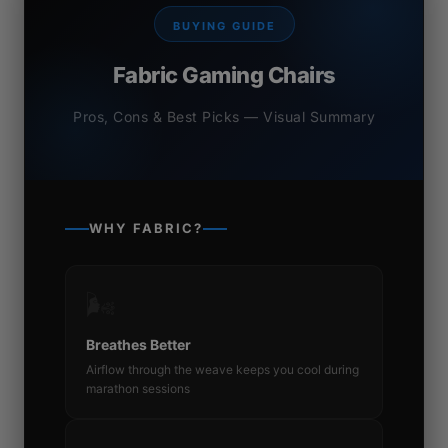
BUYING GUIDE
Fabric Gaming Chairs
Pros, Cons & Best Picks — Visual Summary
WHY FABRIC?
🌬️
Breathes Better
Airflow through the weave keeps you cool during
marathon sessions