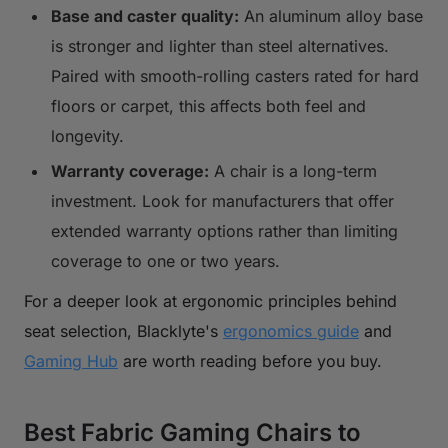
Base and caster quality:
An aluminum alloy base
is stronger and lighter than steel alternatives.
Paired with smooth-rolling casters rated for hard
floors or carpet, this affects both feel and
longevity.
Warranty coverage:
A chair is a long-term
investment. Look for manufacturers that offer
extended warranty options rather than limiting
coverage to one or two years.
For a deeper look at ergonomic principles behind
seat selection, Blacklyte's
ergonomics guide
and
Gaming Hub
are worth reading before you buy.
Best Fabric Gaming Chairs to