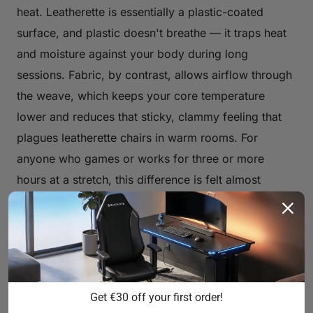
heat. Leatherette is essentially a plastic-coated
surface, and plastic doesn't breathe — it traps heat
and moisture against your body during long
sessions. Fabric, by contrast, allows airflow through
the weave, which keeps your core temperature
lower and reduces that sticky, clammy feeling that
plagues leatherette chairs in warm rooms. For
anyone who games or works for three or more
hours at a stretch, this difference is felt almost
immediately.
Softer, More Natural Feel
Fabric has a tactile warmth that synthetic leather
can't replicate. It feels closer to clothing than
Get €30 off your first order!
furniture, which makes initial contact more