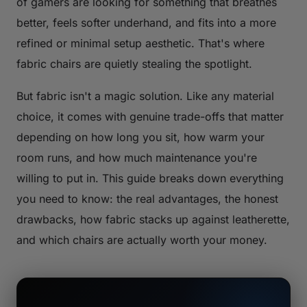
of gamers are looking for something that breathes
better, feels softer underhand, and fits into a more
refined or minimal setup aesthetic. That's where
fabric chairs are quietly stealing the spotlight.
But fabric isn't a magic solution. Like any material
choice, it comes with genuine trade-offs that matter
depending on how long you sit, how warm your
room runs, and how much maintenance you're
willing to put in. This guide breaks down everything
you need to know: the real advantages, the honest
drawbacks, how fabric stacks up against leatherette,
and which chairs are actually worth your money.