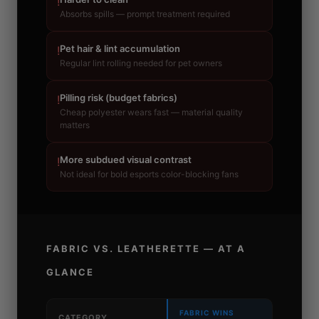
!
Absorbs spills — prompt treatment required
Pet hair & lint accumulation
!
Regular lint rolling needed for pet owners
Pilling risk (budget fabrics)
!
Cheap polyester wears fast — material quality
matters
More subdued visual contrast
!
Not ideal for bold esports color-blocking fans
FABRIC VS. LEATHERETTE — AT A
GLANCE
FABRIC WINS
CATEGORY