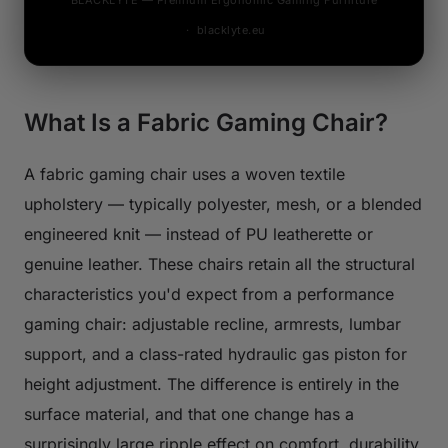
BLACKLYTE — Premium Ergonomic Gaming Furniture
· blacklyte.eu
What Is a Fabric Gaming Chair?
A fabric gaming chair uses a woven textile
upholstery — typically polyester, mesh, or a blended
engineered knit — instead of PU leatherette or
genuine leather. These chairs retain all the structural
characteristics you'd expect from a performance
gaming chair: adjustable recline, armrests, lumbar
support, and a class-rated hydraulic gas piston for
height adjustment. The difference is entirely in the
surface material, and that one change has a
surprisingly large ripple effect on comfort, durability,