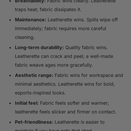
Breathability:
Fabric wins clearly. Leatherette
traps heat; fabric dissipates it.
Maintenance:
Leatherette wins. Spills wipe off
immediately; fabric requires more careful
cleaning.
Long-term durability:
Quality fabric wins.
Leatherette can crack and peel; a well-made
fabric weave ages more gracefully.
Aesthetic range:
Fabric wins for workspace and
minimal aesthetics. Leatherette wins for bold,
esports-inspired looks.
Initial feel:
Fabric feels softer and warmer;
leatherette feels slicker and firmer on contact.
Pet-friendliness:
Leatherette is easier to
maintain if you have pets that shed.