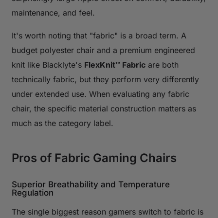
maintenance, and feel.
It's worth noting that "fabric" is a broad term. A
budget polyester chair and a premium engineered
knit like Blacklyte's
FlexKnit™ Fabric
are both
technically fabric, but they perform very differently
under extended use. When evaluating any fabric
chair, the specific material construction matters as
much as the category label.
Pros of Fabric Gaming Chairs
Superior Breathability and Temperature
Regulation
The single biggest reason gamers switch to fabric is