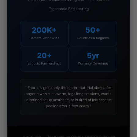
Ergonomic Engineering
200K+
50+
Gamers Worldwide
Countries & Regions
20+
5yr
Esports Partnerships
Warranty Coverage
"Fabric is genuinely the better material choice for
anyone who runs warm, logs long sessions, wants
a refined setup aesthetic, or is tired of leatherette
peeling after a few years."