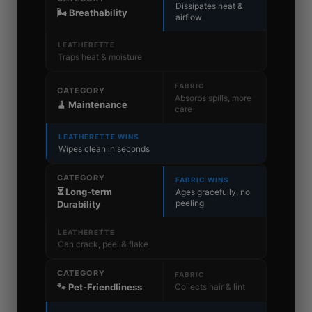
Dissipates heat &
🌬️ Breathability
airflow
LEATHERETTE
Traps heat & moisture
FABRIC
CATEGORY
Absorbs spills, more
🧹 Maintenance
care
LEATHERETTE WINS
Wipes clean in seconds
CATEGORY
FABRIC WINS
⏳ Long-term
Ages gracefully, no
peeling
Durability
LEATHERETTE
Can crack, peel & flake
CATEGORY
FABRIC
Collects hair & lint
🐾 Pet-Friendliness