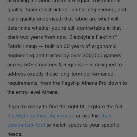
assuming all fabric chairs are equal. The material
quality, foam construction, lumbar engineering, and
build quality underneath that fabric are what will
determine whether you're still comfortable in that
chair two years from now. Blacklyte's FlexKnit™
Fabric lineup — built on 20 years of ergonomic
engineering and trusted by over 200,000 gamers
across 50+ Countries & Regions — is designed to
address exactly those long-term performance
requirements, from the flagship Athena Pro down to
the entry-level Athena.
If you're ready to find the right fit, explore the full
Blacklyte gaming chair range
or use the
chair
comparison tool
to match specs to your specific
needs.