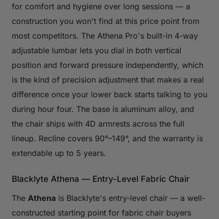
for comfort and hygiene over long sessions — a
construction you won't find at this price point from
most competitors. The Athena Pro's built-in 4-way
adjustable lumbar lets you dial in both vertical
position and forward pressure independently, which
is the kind of precision adjustment that makes a real
difference once your lower back starts talking to you
during hour four. The base is aluminum alloy, and
the chair ships with 4D armrests across the full
lineup. Recline covers 90°–149°, and the warranty is
extendable up to 5 years.
Blacklyte Athena — Entry-Level Fabric Chair
The
Athena
is Blacklyte's entry-level chair — a well-
constructed starting point for fabric chair buyers