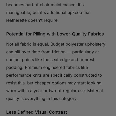
becomes part of chair maintenance. It's
manageable, but it's additional upkeep that
leatherette doesn't require.
Potential for Pilling with Lower-Quality Fabrics
Not all fabric is equal. Budget polyester upholstery
can pill over time from friction — particularly at
contact points like the seat edge and armrest
padding. Premium engineered fabrics like
performance knits are specifically constructed to
resist this, but cheaper options may start looking
worn within a year or two of regular use. Material
quality is everything in this category.
Less Defined Visual Contrast