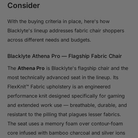
Consider
With the buying criteria in place, here's how
Blacklyte's lineup addresses fabric chair shoppers
across different needs and budgets.
Blacklyte Athena Pro — Flagship Fabric Chair
The
Athena Pro
is Blacklyte's flagship chair and the
most technically advanced seat in the lineup. Its
FlexKnit™ Fabric upholstery is an engineered
performance knit designed specifically for gaming
and extended work use — breathable, durable, and
resistant to the pilling that plagues lesser fabrics.
The seat uses a memory foam over contour-foam
core infused with bamboo charcoal and silver ions