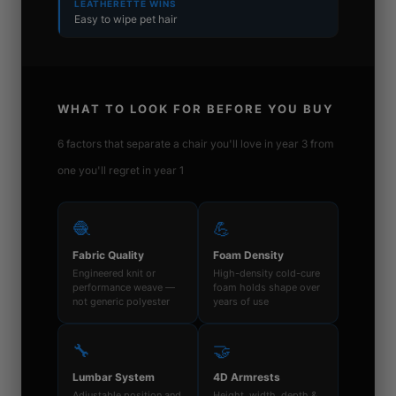
LEATHERETTE WINS
Easy to wipe pet hair
WHAT TO LOOK FOR BEFORE YOU BUY
6 factors that separate a chair you'll love in year 3 from
one you'll regret in year 1
🧶
💪
Fabric Quality
Foam Density
Engineered knit or
High-density cold-cure
performance weave —
foam holds shape over
not generic polyester
years of use
🔧
🤝
Lumbar System
4D Armrests
Adjustable position and
Height, width, depth &