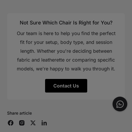
Not Sure Which Chair Is Right for You?
Our team is here to help you find the perfect
fit for your setup, body type, and session
length. Whether you're deciding between
fabric and leatherette or comparing specific
models, we're happy to walk you through it.
Contact Us
Share article