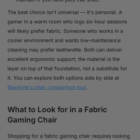
The best choice isn't universal — it's personal. A
gamer in a warm room who logs six-hour sessions
will likely prefer fabric. Someone who works in a
cooler environment and wants low-maintenance
cleaning may prefer leatherette. Both can deliver
excellent ergonomic support; the material is the
layer on top of that foundation, not a substitute for
it. You can explore both options side by side at
Blacklyte's chair comparison tool
.
What to Look for in a Fabric
Gaming Chair
Shopping for a fabric gaming chair requires looking