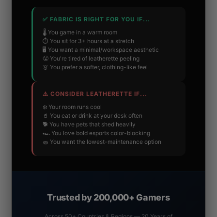
✅ FABRIC IS RIGHT FOR YOU IF...
🌡️ You game in a warm room
⏱️ You sit for 3+ hours at a stretch
🖥️ You want a minimal/workspace aesthetic
😤 You're tired of leatherette peeling
👗 You prefer a softer, clothing-like feel
⚠️ CONSIDER LEATHERETTE IF...
❄️ Your room runs cool
🥤 You eat or drink at your desk often
🐕 You have pets that shed heavily
🏎️ You love bold esports color-blocking
🧽 You want the lowest-maintenance option
Trusted by 200,000+ Gamers
Across 50+ Countries & Regions — 20 Years of