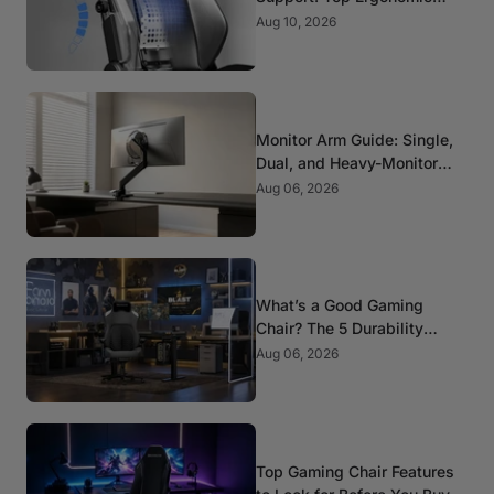
Picks for Spine Health
Aug 10, 2026
Monitor Arm Guide: Single,
Dual, and Heavy-Monitor
Mounts
Aug 06, 2026
What’s a Good Gaming
Chair? The 5 Durability
Standards That Actually
Aug 06, 2026
Matter
Top Gaming Chair Features