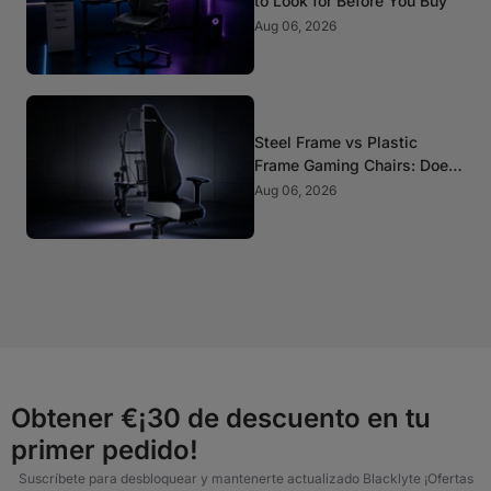
to Look for Before You Buy
Aug 06, 2026
Steel Frame vs Plastic
Frame Gaming Chairs: Does
It Matter?
Aug 06, 2026
Obtener €¡30 de descuento en tu
primer pedido!
Suscríbete para desbloquear y mantenerte actualizado Blacklyte ¡Ofertas