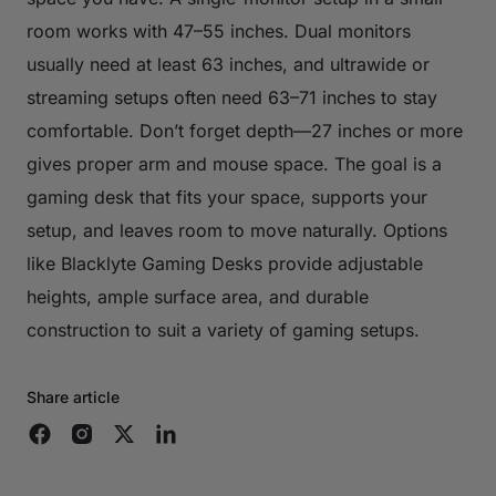
room works with 47–55 inches. Dual monitors
usually need at least 63 inches, and ultrawide or
streaming setups often need 63–71 inches to stay
comfortable. Don’t forget depth—27 inches or more
gives proper arm and mouse space. The goal is a
gaming desk that fits your space, supports your
setup, and leaves room to move naturally. Options
like Blacklyte Gaming Desks provide adjustable
heights, ample surface area, and durable
construction to suit a variety of gaming setups.
Share article