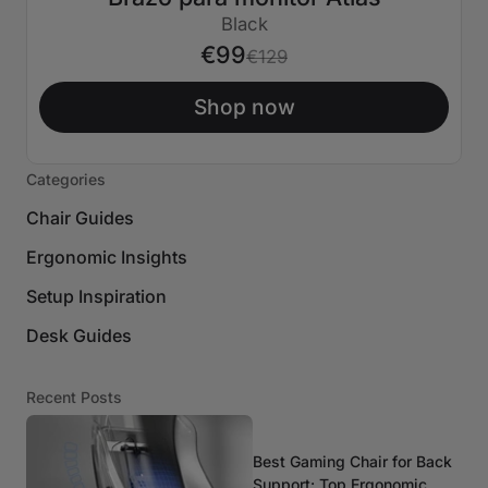
€30 APAGADO
Black
€99
€129
Shop now
Categories
Chair Guides
Ergonomic Insights
Setup Inspiration
Desk Guides
Recent Posts
Best Gaming Chair for Back
Support: Top Ergonomic