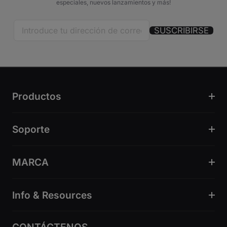
especiales, nuevos lanzamientos y más!
SUSCRIBIRSE
Productos
Soporte
MARCA
Info & Resources