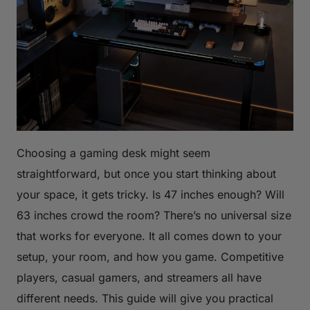
Choosing a gaming desk might seem
straightforward, but once you start thinking about
your space, it gets tricky. Is 47 inches enough? Will
63 inches crowd the room? There’s no universal size
that works for everyone. It all comes down to your
setup, your room, and how you game. Competitive
players, casual gamers, and streamers all have
different needs. This guide will give you practical