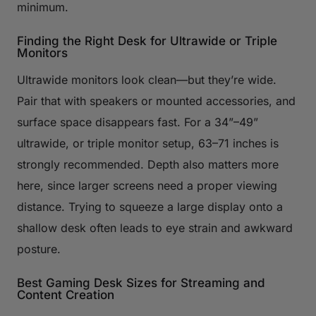
minimum.
Finding the Right Desk for Ultrawide or Triple
Monitors
Ultrawide monitors look clean—but they’re wide.
Pair that with speakers or mounted accessories, and
surface space disappears fast. For a 34”–49”
ultrawide, or triple monitor setup, 63–71 inches is
strongly recommended. Depth also matters more
here, since larger screens need a proper viewing
distance. Trying to squeeze a large display onto a
shallow desk often leads to eye strain and awkward
posture.
Best Gaming Desk Sizes for Streaming and
Content Creation