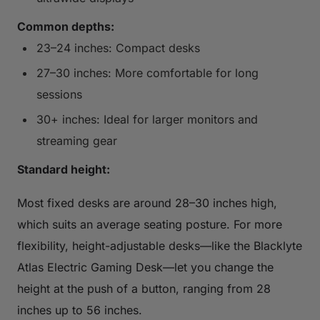
Common depths:
23–24 inches: Compact desks
27–30 inches: More comfortable for long
sessions
30+ inches: Ideal for larger monitors and
streaming gear
Standard height:
Most fixed desks are around 28–30 inches high,
which suits an average seating posture. For more
flexibility, height-adjustable desks—like the Blacklyte
Atlas Electric Gaming Desk—let you change the
height at the push of a button, ranging from 28
inches up to 56 inches.