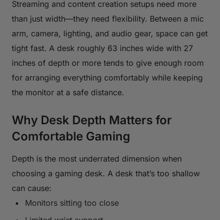
Streaming and content creation setups need more
than just width—they need flexibility. Between a mic
arm, camera, lighting, and audio gear, space can get
tight fast. A desk roughly 63 inches wide with 27
inches of depth or more tends to give enough room
for arranging everything comfortably while keeping
the monitor at a safe distance.
Why Desk Depth Matters for
Comfortable Gaming
Depth is the most underrated dimension when
choosing a gaming desk. A desk that’s too shallow
can cause:
Monitors sitting too close
Limited wrist support