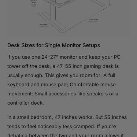
Desk Sizes for Single Monitor Setups
If you use one 24–27” monitor and keep your PC
tower off the desk, a 47–55 inch gaming desk is
usually enough. This gives you room for: A full
keyboard and mouse pad; Comfortable mouse
movement; Small accessories like speakers or a
controller dock.
In a small bedroom, 47 inches works. But 55 inches
tends to feel noticeably less cramped. If you’re
debating between the two and your room allows it,