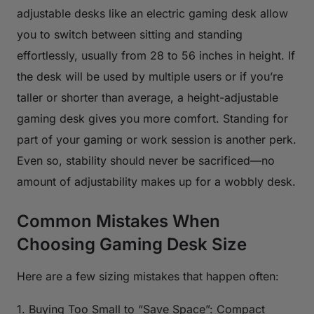
adjustable desks like an electric gaming desk allow
you to switch between sitting and standing
effortlessly, usually from 28 to 56 inches in height. If
the desk will be used by multiple users or if you’re
taller or shorter than average, a height-adjustable
gaming desk gives you more comfort. Standing for
part of your gaming or work session is another perk.
Even so, stability should never be sacrificed—no
amount of adjustability makes up for a wobbly desk.
Common Mistakes When
Choosing Gaming Desk Size
Here are a few sizing mistakes that happen often:
1. Buying Too Small to “Save Space”: Compact