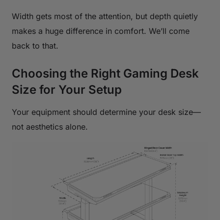
Width gets most of the attention, but depth quietly
makes a huge difference in comfort. We’ll come
back to that.
Choosing the Right Gaming Desk
Size for Your Setup
Your equipment should determine your desk size—
not aesthetics alone.