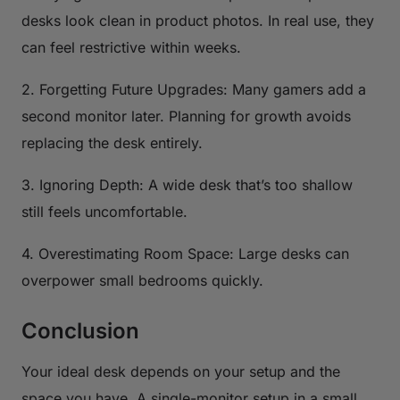
desks look clean in product photos. In real use, they
can feel restrictive within weeks.
2. Forgetting Future Upgrades: Many gamers add a
second monitor later. Planning for growth avoids
replacing the desk entirely.
3. Ignoring Depth: A wide desk that’s too shallow
still feels uncomfortable.
4. Overestimating Room Space: Large desks can
overpower small bedrooms quickly.
Conclusion
Your ideal desk depends on your setup and the
space you have. A single-monitor setup in a small