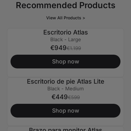
Recommended Products
View All Products >
Escritorio Atlas
€250 APAGADO
Black - Large
€949
€1.199
Shop now
Escritorio de pie Atlas Lite
€150 APAGADO
Black - Medium
€449
€599
Shop now
Brazo para monitor Atlas