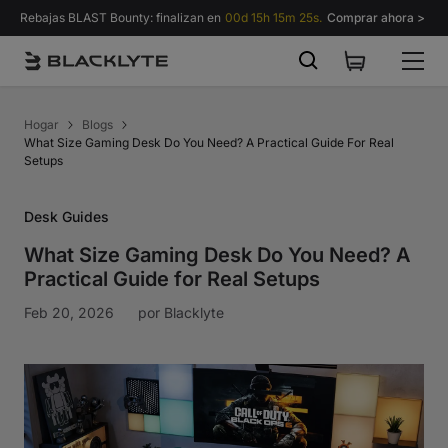
Saltar al contenido
Rebajas BLAST Bounty: finalizan en
00d 15h 15m 24s.
Comprar ahora >
Hogar
Blogs
What Size Gaming Desk Do You Need? A Practical Guide For Real
Setups
Desk Guides
What Size Gaming Desk Do You Need? A
Practical Guide for Real Setups
Feb 20, 2026
por
Blacklyte