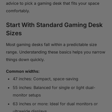
advice to pick a gaming desk that fits your space
comfortably.
Start With Standard Gaming Desk
Sizes
Most gaming desks fall within a predictable size
range. Understanding these basics helps you narrow
things down quickly.
Common widths:
47 inches: Compact, space-saving
55 inches: Balanced for single or light dual-
monitor setups
63 inches or more: Ideal for dual monitors or
ultrawide displays