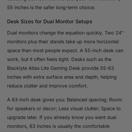
55 inches is the safer long-term choice.
Desk Sizes for Dual Monitor Setups
Dual monitors change the equation quickly. Two 24”
monitors plus their stands take up more horizontal
space than most people expect. A 55-inch desk can
work, but it often feels tight. Desks such as the
Blacklyte Atlas Lite Gaming Desk provide 55-63
inches with extra surface area and depth, helping
reduce clutter and improve comfort.
A 63-inch desk gives you: Balanced spacing; Room
for speakers or decor; Less visual clutter; Space to
upgrade later. If you already know you want dual
monitors, 63 inches is usually the comfortable