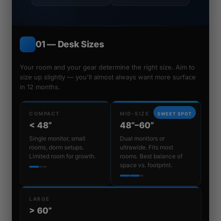
01 — Desk Sizes
Your room and your gear determine the right size. Aim to
size up slightly — you'll almost always want more surface
in 12 months.
COMPACT
MID-SIZE
SWEET SPOT
< 48”
48”–60”
Single monitor, small
Dual monitors or
rooms, dorm setups.
ultrawide. Fits most
Limited room for growth.
rooms. Best balance of
space vs. footprint.
LARGE
> 60”