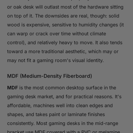
or oak desk will outlast most of the hardware sitting
on top of it. The downsides are real, though: solid
wood is expensive, sensitive to humidity changes (it
can warp or crack over time without climate
control), and relatively heavy to move. It also tends
toward a more traditional aesthetic, which may or
may not fit a gaming room's visual identity.
MDF (Medium-Density Fiberboard)
MDF
is the most common desktop surface in the
gaming desk market, and for practical reasons. It's
affordable, machines well into clean edges and
shapes, and takes paint or laminate finishes
consistently. Most gaming desks in the mid-range
bracket use MDF covered with a PVC or melamine