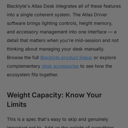
Blacklyte's Atlas Desk integrates all of these features
into a single coherent system. The Atlas Driver
software brings lighting controls, height memory,
and accessory management into one interface — a
detail that matters when you're mid-session and not
thinking about managing your desk manually.
Browse the full
Blacklyte product lineup
or explore
complementary
desk accessories
to see how the
ecosystem fits together.
Weight Capacity: Know Your
Limits
This is a spec that's easy to skip and genuinely
important not to. Add up the weight of everything