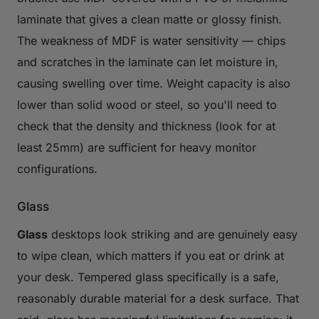
laminate that gives a clean matte or glossy finish.
The weakness of MDF is water sensitivity — chips
and scratches in the laminate can let moisture in,
causing swelling over time. Weight capacity is also
lower than solid wood or steel, so you'll need to
check that the density and thickness (look for at
least 25mm) are sufficient for heavy monitor
configurations.
Glass
Glass
desktops look striking and are genuinely easy
to wipe clean, which matters if you eat or drink at
your desk. Tempered glass specifically is a safe,
reasonably durable material for a desk surface. That