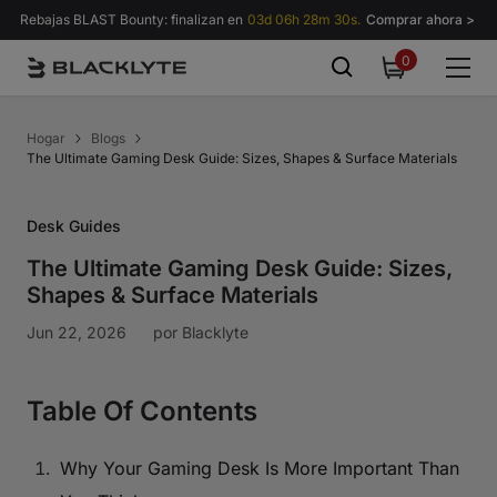
Saltar al contenido
Rebajas BLAST Bounty: finalizan en
03d 06h 28m 28s.
Comprar ahora >
0
0
items
Hogar
Blogs
The Ultimate Gaming Desk Guide: Sizes, Shapes & Surface Materials
Desk Guides
The Ultimate Gaming Desk Guide: Sizes,
Shapes & Surface Materials
Jun 22, 2026
por
Blacklyte
Table Of Contents
Why Your Gaming Desk Is More Important Than