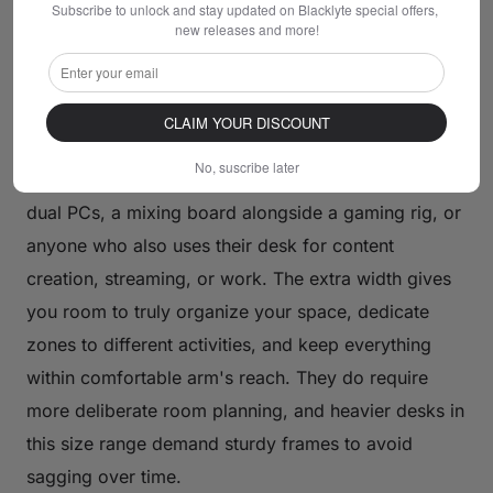
Subscribe to unlock and stay updated on Blacklyte special offers, 
and for good reason — it balances usable surface
new releases and more!
area against practical room constraints better than
any other size bracket.
CLAIM YOUR DISCOUNT
Large Desks (60 Inches and Above)
No, suscribe later
Large desks are for serious setups: triple monitors,
dual PCs, a mixing board alongside a gaming rig, or
anyone who also uses their desk for content
creation, streaming, or work. The extra width gives
you room to truly organize your space, dedicate
zones to different activities, and keep everything
within comfortable arm's reach. They do require
more deliberate room planning, and heavier desks in
this size range demand sturdy frames to avoid
sagging over time.