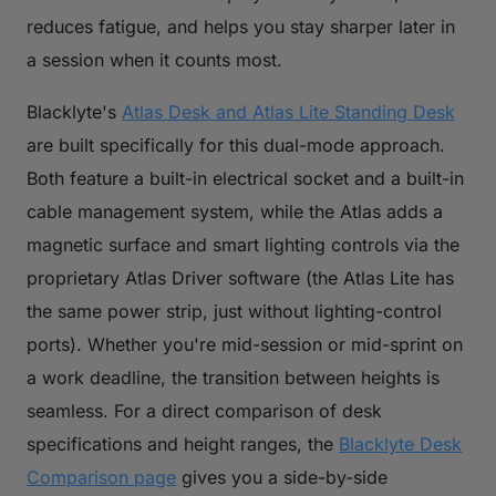
reduces fatigue, and helps you stay sharper later in
a session when it counts most.
Blacklyte's
Atlas Desk and Atlas Lite Standing Desk
are built specifically for this dual-mode approach.
Both feature a built-in electrical socket and a built-in
cable management system, while the Atlas adds a
magnetic surface and smart lighting controls via the
proprietary Atlas Driver software (the Atlas Lite has
the same power strip, just without lighting-control
ports). Whether you're mid-session or mid-sprint on
a work deadline, the transition between heights is
seamless. For a direct comparison of desk
specifications and height ranges, the
Blacklyte Desk
Comparison page
gives you a side-by-side