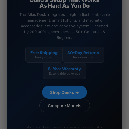
Build a Setup That Works
As Hard As You Do
The Atlas Desk integrates height adjustment, cable
management, smart lighting, and magnetic
accessories into one cohesive system — trusted
by 200,000+ gamers across 50+ Countries &
Regions.
Free Shipping
30-Day Returns
Every order
Risk-free trial
5-Year Warranty
Extendable coverage
Shop Desks →
Compare Models
Partners: Team Liquid • Fnatic • Team Spirit •