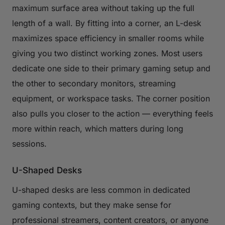
maximum surface area without taking up the full
length of a wall. By fitting into a corner, an L-desk
maximizes space efficiency in smaller rooms while
giving you two distinct working zones. Most users
dedicate one side to their primary gaming setup and
the other to secondary monitors, streaming
equipment, or workspace tasks. The corner position
also pulls you closer to the action — everything feels
more within reach, which matters during long
sessions.
U-Shaped Desks
U-shaped desks are less common in dedicated
gaming contexts, but they make sense for
professional streamers, content creators, or anyone