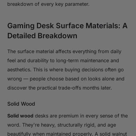
breakdown of every key parameter.
Gaming Desk Surface Materials: A
Detailed Breakdown
The surface material affects everything from daily
feel and durability to long-term maintenance and
aesthetics. This is where buying decisions often go
wrong — people choose based on looks alone and
discover the practical trade-offs months later.
Solid Wood
Solid wood
desks are premium in every sense of the
word. They're heavy, structurally rigid, and age
beautifully when maintained properly. A solid walnut