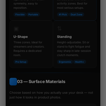
symmetry, easy to
activity zones. Best for
reposition.
most serious setups.
Flexible
Portable
#1 Pick
Dual Zone
▣
⇅
U-Shape
Standing
Three zones. Ideal for
Height-adjustable. Sit or
streamers and creators.
stand to fight fatigue and
Requires a dedicated
stay sharp in late-session
room.
clutch moments.
Pro Setup
Ergonomic
Health+
03 — Surface Materials
Choose based on how you
actually use
your desk — not
just how it looks in product photos.