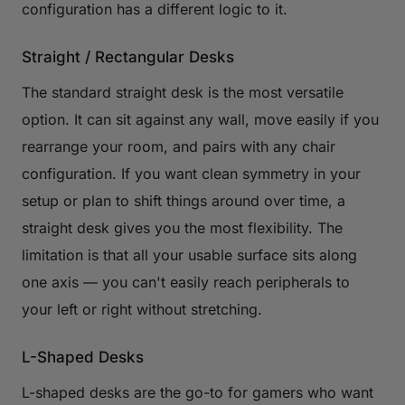
configuration has a different logic to it.
Straight / Rectangular Desks
The standard straight desk is the most versatile
option. It can sit against any wall, move easily if you
rearrange your room, and pairs with any chair
configuration. If you want clean symmetry in your
setup or plan to shift things around over time, a
straight desk gives you the most flexibility. The
limitation is that all your usable surface sits along
one axis — you can't easily reach peripherals to
your left or right without stretching.
L-Shaped Desks
L-shaped desks are the go-to for gamers who want