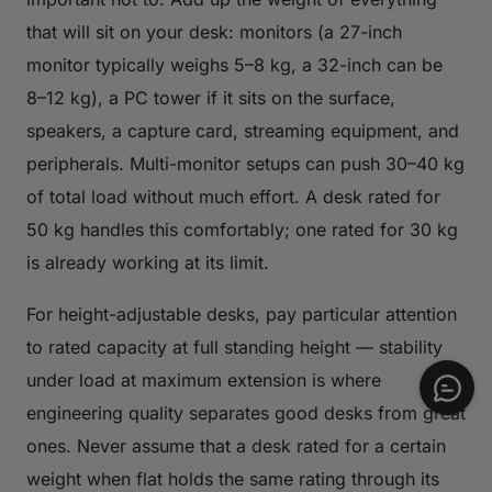
that will sit on your desk: monitors (a 27-inch
monitor typically weighs 5–8 kg, a 32-inch can be
8–12 kg), a PC tower if it sits on the surface,
speakers, a capture card, streaming equipment, and
peripherals. Multi-monitor setups can push 30–40 kg
of total load without much effort. A desk rated for
50 kg handles this comfortably; one rated for 30 kg
is already working at its limit.
For height-adjustable desks, pay particular attention
to rated capacity at full standing height — stability
under load at maximum extension is where
engineering quality separates good desks from great
ones. Never assume that a desk rated for a certain
weight when flat holds the same rating through its