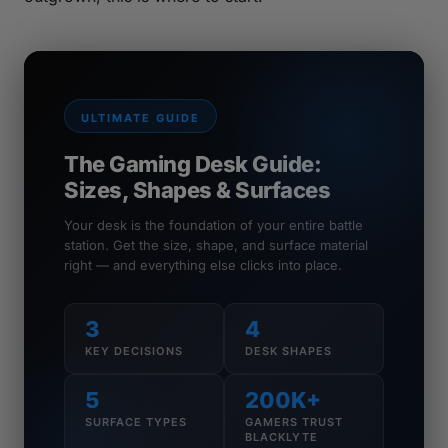
ULTIMATE GUIDE
The Gaming Desk Guide:
Sizes, Shapes & Surfaces
Your desk is the foundation of your entire battle
station. Get the size, shape, and surface material
right — and everything else clicks into place.
3
4
KEY DECISIONS
DESK SHAPES
5
200K+
SURFACE TYPES
GAMERS TRUST
BLACKLYTE