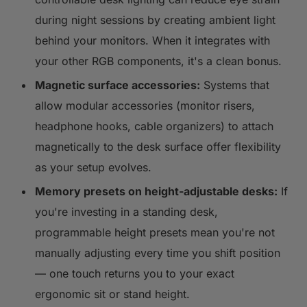
during night sessions by creating ambient light
behind your monitors. When it integrates with
your other RGB components, it's a clean bonus.
Magnetic surface accessories:
Systems that
allow modular accessories (monitor risers,
headphone hooks, cable organizers) to attach
magnetically to the desk surface offer flexibility
as your setup evolves.
Memory presets on height-adjustable desks:
If
you're investing in a standing desk,
programmable height presets mean you're not
manually adjusting every time you shift position
— one touch returns you to your exact
ergonomic sit or stand height.