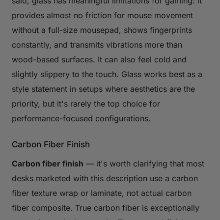
said, glass has meaningful limitations for gaming: it
provides almost no friction for mouse movement
without a full-size mousepad, shows fingerprints
constantly, and transmits vibrations more than
wood-based surfaces. It can also feel cold and
slightly slippery to the touch. Glass works best as a
style statement in setups where aesthetics are the
priority, but it's rarely the top choice for
performance-focused configurations.
Carbon Fiber Finish
Carbon fiber finish
— it's worth clarifying that most
desks marketed with this description use a carbon
fiber texture wrap or laminate, not actual carbon
fiber composite. True carbon fiber is exceptionally