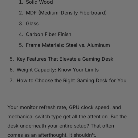
Solid Wood
MDF (Medium-Density Fiberboard)
Glass
Carbon Fiber Finish
Frame Materials: Steel vs. Aluminum
Key Features That Elevate a Gaming Desk
Weight Capacity: Know Your Limits
How to Choose the Right Gaming Desk for You
Your monitor refresh rate, GPU clock speed, and
mechanical switch type get all the attention. But the
desk underneath your entire setup? That often
comes as an afterthought. It shouldn't.