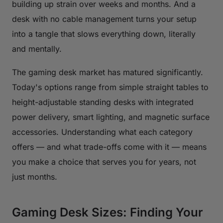
building up strain over weeks and months. And a
desk with no cable management turns your setup
into a tangle that slows everything down, literally
and mentally.
The gaming desk market has matured significantly.
Today's options range from simple straight tables to
height-adjustable standing desks with integrated
power delivery, smart lighting, and magnetic surface
accessories. Understanding what each category
offers — and what trade-offs come with it — means
you make a choice that serves you for years, not
just months.
Gaming Desk Sizes: Finding Your