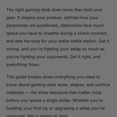
The right gaming desk does more than hold your
gear. It shapes your posture, defines how your
peripherals are positioned, determines how much
space you have to breathe during a clutch moment,
and sets the tone for your entire battle station. Get it
wrong, and you're fighting your setup as much as
you're fighting your opponents. Get it right, and
everything flows.
This guide breaks down everything you need to
know about gaming desk sizes, shapes, and surface
materials — the three decisions that matter most
before you spend a single dollar. Whether you're
building your first rig or upgrading a setup you've
outgrown, this is where to start.