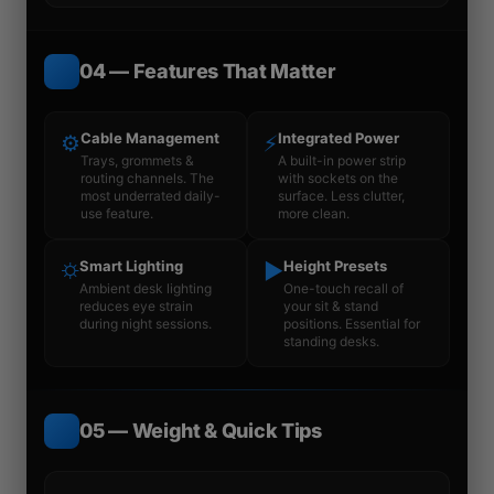
04 — Features That Matter
Cable Management
Integrated Power
⚙
⚡
Trays, grommets &
A built-in power strip
routing channels. The
with sockets on the
most underrated daily-
surface. Less clutter,
use feature.
more clean.
Smart Lighting
Height Presets
⛭
▶
Ambient desk lighting
One-touch recall of
reduces eye strain
your sit & stand
during night sessions.
positions. Essential for
standing desks.
05 — Weight & Quick Tips