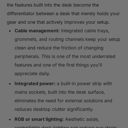
the features built into the desk become the
differentiator between a desk that merely holds your
gear and one that actively improves your setup.
Cable management:
Integrated cable trays,
grommets, and routing channels keep your setup
clean and reduce the friction of changing
peripherals. This is one of the most underrated
features and one of the first things you'll
appreciate daily.
Integrated power:
a built-in power strip with
mains sockets, built into the desk surface,
eliminates the need for external solutions and
reduces desktop clutter significantly.
RGB or smart lighting:
Aesthetic aside,
controllable desk lighting can reduce eye strain