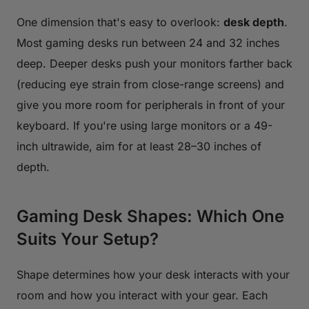
One dimension that's easy to overlook:
desk depth
.
Most gaming desks run between 24 and 32 inches
deep. Deeper desks push your monitors farther back
(reducing eye strain from close-range screens) and
give you more room for peripherals in front of your
keyboard. If you're using large monitors or a 49-
inch ultrawide, aim for at least 28–30 inches of
depth.
Gaming Desk Shapes: Which One
Suits Your Setup?
Shape determines how your desk interacts with your
room and how you interact with your gear. Each