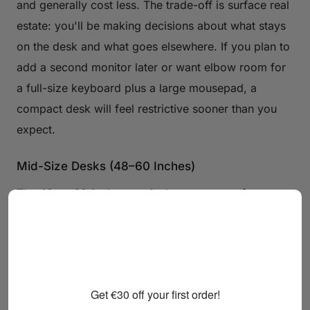
and generally cost less. The trade-off is surface real
estate: you'll be making decisions about what stays
on the desk and what goes elsewhere. If you plan to
add a second monitor later or want elbow room for
a full-size keyboard plus a large mousepad, a
compact desk will feel restrictive sooner than you
expect.
Mid-Size Desks (48–60 Inches)
The 48-to-60-inch range is the sweet spot for most
gamers. It comfortably accommodates a dual-
monitor setup or an ultrawide display, leaves room
for a full keyboard and mouse, and still fits in a
standard bedroom without dominating it. This is the
Get €30 off your first order!
category where most dedicated gaming desks land,