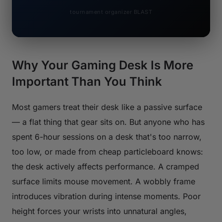
tournament organizer BLAST
Why Your Gaming Desk Is More
Important Than You Think
Most gamers treat their desk like a passive surface
— a flat thing that gear sits on. But anyone who has
spent 6-hour sessions on a desk that's too narrow,
too low, or made from cheap particleboard knows:
the desk actively affects performance. A cramped
surface limits mouse movement. A wobbly frame
introduces vibration during intense moments. Poor
height forces your wrists into unnatural angles,