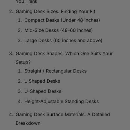
You Think
Gaming Desk Sizes: Finding Your Fit
Compact Desks (Under 48 inches)
Mid-Size Desks (48–60 inches)
Large Desks (60 inches and above)
Gaming Desk Shapes: Which One Suits Your
Setup?
Straight / Rectangular Desks
L-Shaped Desks
U-Shaped Desks
Height-Adjustable Standing Desks
Gaming Desk Surface Materials: A Detailed
Breakdown