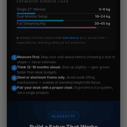
ESTIMATED SURFACE LOAD
Single 27” Monitor
5–8 kg
Dual Monitor Setup
16–24 kg
Full Streaming Rig
30–45 kg
▶ Always choose a desk rated
well above
your actual load —
especially for standing desks at full extension.
Measure first.
Map your wall space before choosing a size or
1
shape — never estimate.
Think 12-18 months ahead.
Size up slightly — gear grows
2
faster than desk budgets.
Steel or aluminum frame only.
Avoid weak lifting
3
mechanisms — wobble at standing height kills focus.
Pair your desk with a proper chair.
Ergonomics is a system,
4
not a single product.
BLACKLYTE