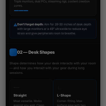
Triple monitors, dual PCs, streaming rigs, content creation
zones.
⚠
Don't forget depth:
Aim for 28–30 inches of desk depth
with large monitors or a 49” ultrawide to reduce eye
strain and give peripherals room to breathe.
02 — Desk Shapes
Shape determines how your desk interacts with your room
— and how you interact with your gear during long
sessions.
―
∟
Straight
L-Shape
Most versatile. Works
Corner-fitting. Max
against any wall. Clean
surface area with two