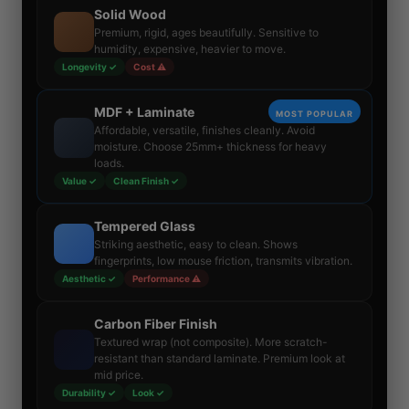
Solid Wood
Premium, rigid, ages beautifully. Sensitive to
humidity, expensive, heavier to move.
Longevity ✓
Cost ⚠
MDF + Laminate
MOST POPULAR
Affordable, versatile, finishes cleanly. Avoid
moisture. Choose 25mm+ thickness for heavy
loads.
Value ✓
Clean Finish ✓
Tempered Glass
Striking aesthetic, easy to clean. Shows
fingerprints, low mouse friction, transmits vibration.
Aesthetic ✓
Performance ⚠
Carbon Fiber Finish
Textured wrap (not composite). More scratch-
resistant than standard laminate. Premium look at
mid price.
Durability ✓
Look ✓