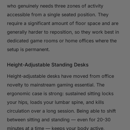
who genuinely needs three zones of activity
accessible from a single seated position. They
require a significant amount of floor space and are
generally harder to reposition, so they work best in
dedicated game rooms or home offices where the
setup is permanent.
Height-Adjustable Standing Desks
Height-adjustable desks have moved from office
novelty to mainstream gaming essential. The
ergonomic case is strong: sustained sitting locks
your hips, loads your lumbar spine, and kills
circulation over a long session. Being able to shift
between sitting and standing — even for 20-30
minutes at a time — keeps your body active,