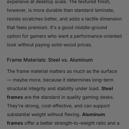
expensive at desktop scale. The textured finish,
however, is more durable than standard laminate,
resists scratches better, and adds a tactile dimension
that feels premium. It's a good middle-ground
option for gamers who want a performance-oriented
look without paying solid-wood prices.
Frame Materials: Steel vs. Aluminum
The frame material matters as much as the surface
— maybe more, because it determines long-term
structural integrity and stability under load.
Steel
frames
are the standard in quality gaming desks.
They're strong, cost-effective, and can support
substantial weight without flexing.
Aluminum
frames
offer a better strength-to-weight ratio and a