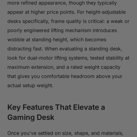
more refined appearance, though they typically
appear at higher price points. For height-adjustable
desks specifically, frame quality is critical: a weak or
poorly engineered lifting mechanism introduces
wobble at standing height, which becomes
distracting fast. When evaluating a standing desk,
look for dual-motor lifting systems, tested stability at
maximum extension, and a rated weight capacity
that gives you comfortable headroom above your
actual setup weight.
Key Features That Elevate a
Gaming Desk
Once you've settled on size, shape, and materials,