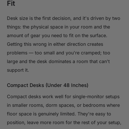
Fit
Desk size is the first decision, and it's driven by two
things: the physical space in your room and the
amount of gear you need to fit on the surface.
Getting this wrong in either direction creates
problems — too small and you're cramped; too
large and the desk dominates a room that can't
support it.
Compact Desks (Under 48 Inches)
Compact desks work well for single-monitor setups
in smaller rooms, dorm spaces, or bedrooms where
floor space is genuinely limited. They're easy to
position, leave more room for the rest of your setup,