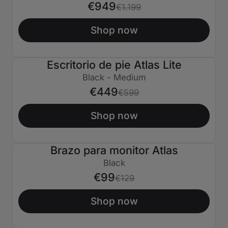
€949
€1.199
Shop now
Escritorio de pie Atlas Lite
€150 APAGADO
Black - Medium
€449
€599
Shop now
Brazo para monitor Atlas
€30 APAGADO
Black
€99
€129
Shop now