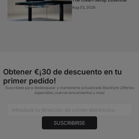
Aug 03, 2026
Obtener €¡30 de descuento en tu
primer pedido!
Suscríbete para desbloquear y mantenerte actualizado Blacklyte ¡Ofertas
especiales, nuevos lanzamientos y más!
SUSCRIBIRSE