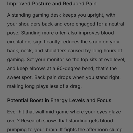
Improved Posture and Reduced Pain
A standing gaming desk keeps you upright, with
your shoulders back and core engaged for a neutral
pose. Standing more often also improves blood
circulation, significantly reduces the strain on your
back, neck, and shoulders caused by long hours of
gaming. Set your monitor so the top sits at eye level,
and keep elbows at a 90-degree bend, that's the
sweet spot. Back pain drops when you stand right,
making long plays less of a drag.
Potential Boost in Energy Levels and Focus
Ever hit that wall mid-game where your eyes glaze
over? Research shows that standing gets blood
pumping to your brain. It fights the afternoon slump