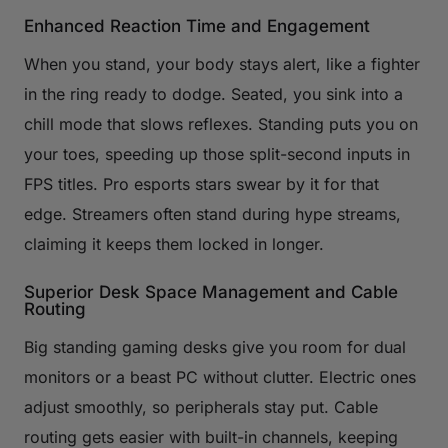
Enhanced Reaction Time and Engagement
When you stand, your body stays alert, like a fighter
in the ring ready to dodge. Seated, you sink into a
chill mode that slows reflexes. Standing puts you on
your toes, speeding up those split-second inputs in
FPS titles. Pro esports stars swear by it for that
edge. Streamers often stand during hype streams,
claiming it keeps them locked in longer.
Superior Desk Space Management and Cable
Routing
Big standing gaming desks give you room for dual
monitors or a beast PC without clutter. Electric ones
adjust smoothly, so peripherals stay put. Cable
routing gets easier with built-in channels, keeping