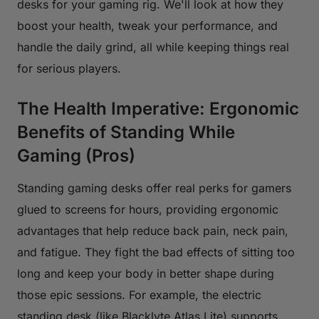
desks for your gaming rig. We'll look at how they
boost your health, tweak your performance, and
handle the daily grind, all while keeping things real
for serious players.
The Health Imperative: Ergonomic
Benefits of Standing While
Gaming (Pros)
Standing gaming desks offer real perks for gamers
glued to screens for hours, providing ergonomic
advantages that help reduce back pain, neck pain,
and fatigue. They fight the bad effects of sitting too
long and keep your body in better shape during
those epic sessions. For example, the electric
standing desk (like Blacklyte Atlas Lite) supports