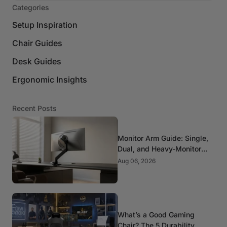
Categories
Setup Inspiration
Chair Guides
Desk Guides
Ergonomic Insights
Recent Posts
Monitor Arm Guide: Single,
Dual, and Heavy-Monitor
Mounts
Aug 06, 2026
What’s a Good Gaming
Chair? The 5 Durability