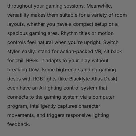
throughout your gaming sessions. Meanwhile,
versatility makes them suitable for a variety of room
layouts, whether you have a compact setup or a
spacious gaming area. Rhythm titles or motion
controls feel natural when you're upright. Switch
styles easily: stand for action-packed VR, sit back
for chill RPGs. It adapts to your play without
breaking flow. Some high-end standing gaming
desks with RGB lights (like Blacklyte Atlas Desk)
even have an AI lighting control system that
connects to the gaming system via a computer
program, intelligently captures character
movements, and triggers responsive lighting
feedback.