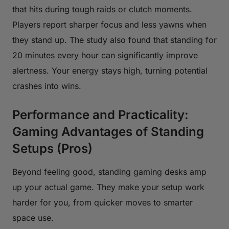
that hits during tough raids or clutch moments.
Players report sharper focus and less yawns when
they stand up. The study also found that standing for
20 minutes every hour can significantly improve
alertness. Your energy stays high, turning potential
crashes into wins.
Performance and Practicality:
Gaming Advantages of Standing
Setups (Pros)
Beyond feeling good, standing gaming desks amp
up your actual game. They make your setup work
harder for you, from quicker moves to smarter
space use.