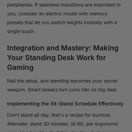
peripherals. If seamless transitions are important to
you, consider an electric model with memory
presets that let you switch heights instantly with a
single touch.
Integration and Mastery: Making
Your Standing Desk Work for
Gaming
Nail the setup, and standing becomes your secret
weapon. Smart tweaks turn cons into no big deal.
Implementing the Sit-Stand Schedule Effectively
Don't stand all day, that's a recipe for burnout.
Alternate: stand 30 minutes, sit 60, per ergonomic