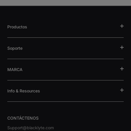
Productos
Soporte
MARCA
Info & Resources
CONTÁCTENOS
Support@blacklyte.com