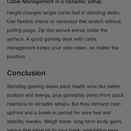
Cable Management in a Dynamic Setup
Height changes tangle cords fast in standing desks.
Use flexible chains or raceways that stretch without
pulling plugs. Zip ties secure extras under the
surface. A good gaming desk with cable
management keeps your view clean, no matter the
position.
Conclusion
Standing gaming desks pack health wins like better
posture and energy, plus gameplay perks from quick
reactions to versatile setups. But they demand cash
upfront and a break-in period for sore feet and
stability tweaks. Weigh these: long-term body gains
versus that initial hit to your bank; adaptation ease