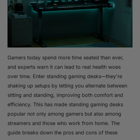
Gamers today spend more time seated than ever,
and experts warn it can lead to real health woes
over time. Enter standing gaming desks—they're
shaking up setups by letting you alternate between
sitting and standing, improving both comfort and
efficiency. This has made standing gaming desks
popular not only among gamers but also among
streamers and those who work from home. The
guide breaks down the pros and cons of these