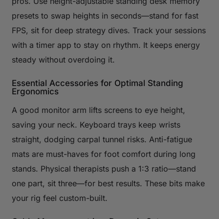
pros. Use height-adjustable standing desk memory
presets to swap heights in seconds—stand for fast
FPS, sit for deep strategy dives. Track your sessions
with a timer app to stay on rhythm. It keeps energy
steady without overdoing it.
Essential Accessories for Optimal Standing
Ergonomics
A good monitor arm lifts screens to eye height,
saving your neck. Keyboard trays keep wrists
straight, dodging carpal tunnel risks. Anti-fatigue
mats are must-haves for foot comfort during long
stands. Physical therapists push a 1:3 ratio—stand
one part, sit three—for best results. These bits make
your rig feel custom-built.