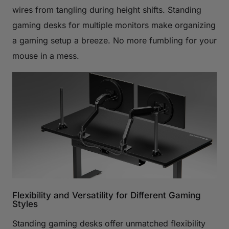
wires from tangling during height shifts. Standing
gaming desks for multiple monitors make organizing
a gaming setup a breeze. No more fumbling for your
mouse in a mess.
Flexibility and Versatility for Different Gaming
Styles
Standing gaming desks offer unmatched flexibility