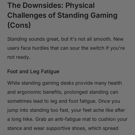
The Downsides: Physical
Challenges of Standing Gaming
(Cons)
Standing sounds great, but it's not all smooth. New
users face hurdles that can sour the switch if you're
not ready.
Foot and Leg Fatigue
While standing gaming desks provide many health
and ergonomic benefits, prolonged standing can
sometimes lead to leg and foot fatigue. Once you
jump into standing too fast, your feet ache like after
a long hike. Grab an anti-fatigue mat to cushion your
stance and wear supportive shoes, which spread