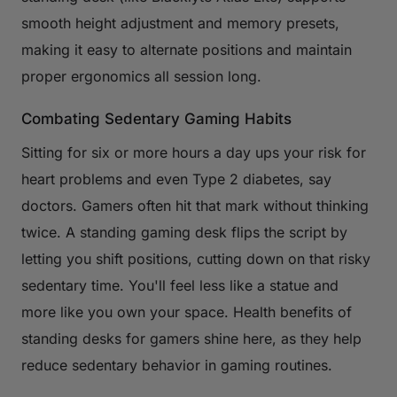
smooth height adjustment and memory presets,
making it easy to alternate positions and maintain
proper ergonomics all session long.
Combating Sedentary Gaming Habits
Sitting for six or more hours a day ups your risk for
heart problems and even Type 2 diabetes, say
doctors. Gamers often hit that mark without thinking
twice. A standing gaming desk flips the script by
letting you shift positions, cutting down on that risky
sedentary time. You'll feel less like a statue and
more like you own your space. Health benefits of
standing desks for gamers shine here, as they help
reduce sedentary behavior in gaming routines.