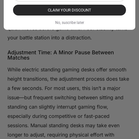
headshot or mash keys hard. That jiggle throws off
your aim, ruining precision plays. Pick a sturdy
CLAIM YOUR DISCOUNT
frame with wide legs to lock it down. Test it with
No, suscribe later
quick moves before game time. Poor stability turns
your battle station into a distraction.
Adjustment Time: A Minor Pause Between
Matches
While electric standing gaming desks offer smooth
height transitions, the adjustment process does take
a few seconds. For most users, this isn’t a major
issue—but frequent switching between sitting and
standing can slightly interrupt gaming flow,
especially during competitive or fast-paced
sessions. Manual standing desks may take even
longer to adjust, requiring physical effort with