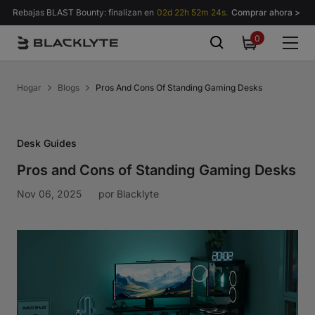
Saltar al contenido
Rebajas BLAST Bounty: finalizan en
02d 22h 52m 24s.
Comprar ahora >
0
0
items
Hogar
Blogs
Pros And Cons Of Standing Gaming Desks
Desk Guides
Pros and Cons of Standing Gaming Desks
Nov 06, 2025
por
Blacklyte