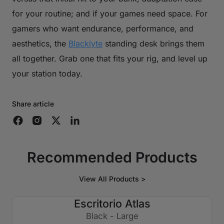
for your routine; and if your games need space. For
gamers who want endurance, performance, and
aesthetics, the
Blacklyte
standing desk brings them
all together. Grab one that fits your rig, and level up
your station today.
Share article
Recommended Products
View All Products >
Escritorio Atlas
€250 APAGADO
Black - Large