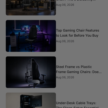
Standards That Actually
Aug 06, 2026
Matter
Top Gaming Chair Features
to Look for Before You Buy
Aug 06, 2026
Steel Frame vs Plastic
Frame Gaming Chairs: Does
It Matter?
Aug 06, 2026
Under-Desk Cable Trays:
The Clean-Setup Essential