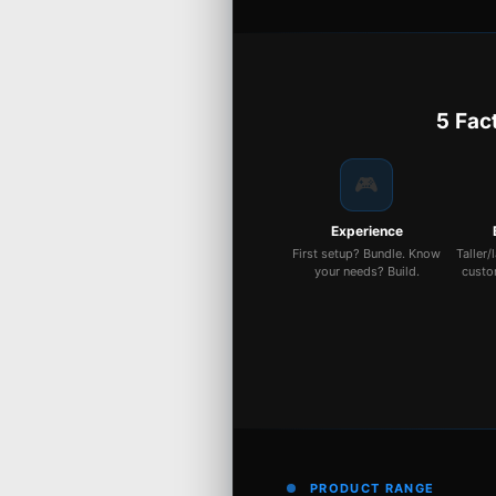
5 Fac
🎮
Experience
First setup? Bundle. Know
Taller/
your needs? Build.
custo
PRODUCT RANGE