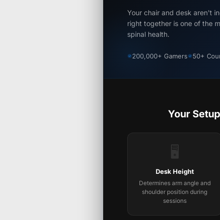
Your chair and desk aren't 
right together is one of the 
spinal health.
200,000+ Gamers
50+ Coun
Your Setup
🖥️
Desk Height
Determines arm angle and
shoulder position during
sessions