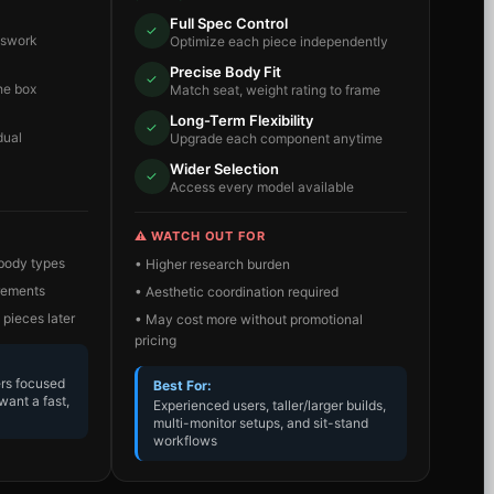
Full Spec Control
✓
sswork
Optimize each piece independently
Precise Body Fit
✓
he box
Match seat, weight rating to frame
Long-Term Flexibility
✓
dual
Upgrade each component anytime
Wider Selection
✓
Access every model available
⚠️ WATCH OUT FOR
 body types
• Higher research burden
irements
• Aesthetic coordination required
 pieces later
• May cost more without promotional
pricing
ers focused
Best For:
want a fast,
Experienced users, taller/larger builds,
multi-monitor setups, and sit-stand
workflows