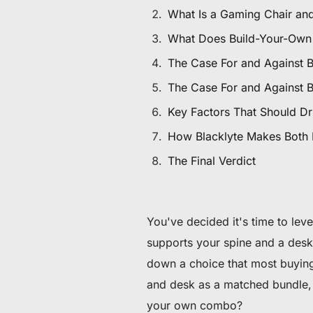
De 60 € a 90 € de descuento en productos selecc
What Is a Gaming Chair an
What Does Build-Your-Own
Tiempo y stock limitados
The Case For and Against 
Consigue 30 € de descuento en tu primer pedido
The Case For and Against 
Key Factors That Should Dr
Suscríbete para disfrutar de 30 € de descuento en tu prime
How Blacklyte Makes Both
The Final Verdict
You've decided it's time to lev
supports your spine and a desk 
down a choice that most buying
and desk as a matched bundle, 
your own combo?