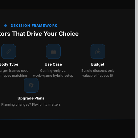
DECISION FRAMEWORK
tors That Drive Your Choice
📏
💼
💰
Body Type
Use Case
Budget
larger frames need
Gaming-only vs.
Bundle discount only
m spec matching
work+game hybrid setup
valuable if specs fit
🔄
Upgrade Plans
Planning changes? Flexibility matters