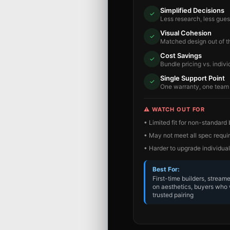
Simplified Decisions
✓
Less research, less gue
Visual Cohesion
✓
Matched design out of t
Cost Savings
✓
Bundle pricing vs. indivi
Single Support Point
✓
One warranty, one team
⚠️ WATCH OUT FOR
• Limited fit for non-standard
• May not meet all spec requ
• Harder to upgrade individual
Best For:
First-time builders, stream
on aesthetics, buyers who 
trusted pairing