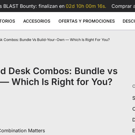
s BLAST Bounty: finalizan en
02d 10h 00m 15s.
Comprar 
TORIOS
ACCESORIOS
OFERTAS Y PROMOCIONES
DESC
k Combos: Bundle Vs Build-Your-Own — Which Is Right For You?
 Large
- Polipiel
rilla de ratón de cristal
Brazo para monitor doble Atlas
Brazo 
Sale
Sale
Sale
ios elevables
Accesorios
Atlas
9
1.199
€599
€159
€209
€99
Atlas
Brazo para doble monitor Atlas
Atlas Lite
Brazo para monitor Atlas
Ver todo
Ver todo
nd Desk Combos: Bundle vs
scritorios
Cojín lumbar para silla gaming
Ver todo
Todos los accesorios
— Which Is Right for You?
C
S
C
D
s
ombination Matters
E