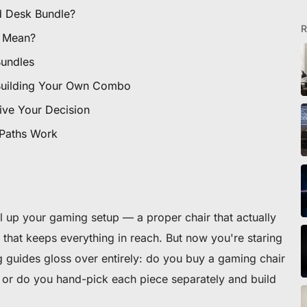
ionados
d Desk Bundle?
R
 Mean?
Bundles
Building Your Own Combo
ive Your Decision
ra silla o escritorio
 Paths Work
el up your gaming setup — a proper chair that actually
that keeps everything in reach. But now you're staring
 guides gloss over entirely: do you buy a gaming chair
or do you hand-pick each piece separately and build