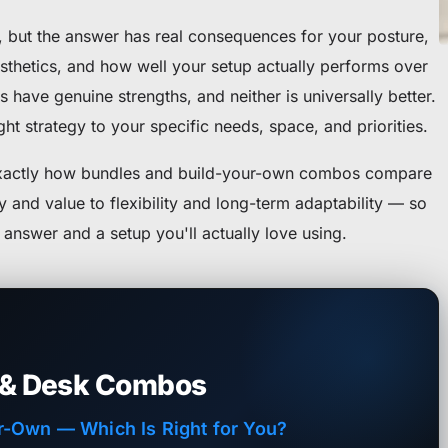
n, but the answer has real consequences for your posture,
sthetics, and how well your setup actually performs over
 have genuine strengths, and neither is universally better.
ht strategy to your specific needs, space, and priorities.
exactly how bundles and build-your-own combos compare
and value to flexibility and long-term adaptability — so
answer and a setup you'll actually love using.
 & Desk Combos
r-Own — Which Is Right for You?