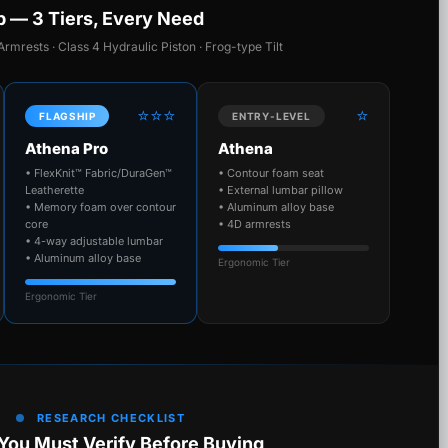
p — 3 Tiers, Every Need
Armrests · Class 4 Hydraulic Piston · Frog-type Tilt
⭐⭐⭐
⭐
FLAGSHIP
ENTRY-LEVEL
Athena Pro
Athena
• FlexKnit™ Fabric/DuraGen™
• Contour foam seat
Leatherette
• External lumbar pillow
• Memory foam over contour
• Aluminum alloy base
core
• 4D armrests
• 4-way adjustable lumbar
• Aluminum alloy base
Ergonomic Tier
Ergonomic Tier
RESEARCH CHECKLIST
You Must Verify Before Buying