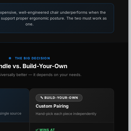
xpensive, well-engineered chair underperforms when the
 support proper ergonomic posture. The two must work as
one.
THE BIG DECISION
ndle vs. Build-Your-Own
niversally better — it depends on your needs.
🔧 BUILD-YOUR-OWN
Custom Pairing
single source
Hand-pick each piece independently
✅ WINS AT