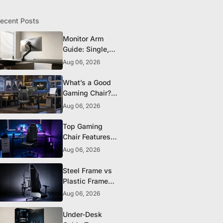
ecent Posts
Monitor Arm
Guide: Single,
Dual, and
Aug 06, 2026
Heavy-Monitor
Mounts
What’s a Good
Gaming Chair?
The 5 Durability
Aug 06, 2026
Standards That
Actually Matter
Top Gaming
Chair Features
to Look for
Aug 06, 2026
Before You Buy
Steel Frame vs
Plastic Frame
Gaming Chairs:
Aug 06, 2026
Does It Matter?
Under-Desk