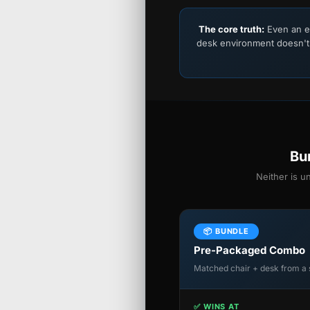
The core truth:
Even an e
desk environment doesn't
Bu
Neither is u
📦 BUNDLE
Pre-Packaged Combo
Matched chair + desk from a 
✅ WINS AT