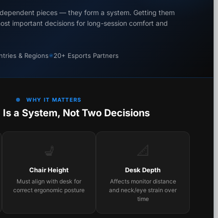
independent pieces — they form a system. Getting them
most important decisions for long-session comfort and
tries & Regions
20+ Esports Partners
WHY IT MATTERS
 Is a System, Not Two Decisions
💺
📐
Chair Height
Desk Depth
Must align with desk for
Affects monitor distance
correct ergonomic posture
and neck/eye strain over
time