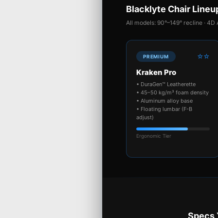
Blacklyte Chair Lineu
All models: 90°–149° recline · 4D 
⭐⭐
PREMIUM
Kraken Pro
• DuraGen™ Leatherette
• 45–50 kg/m³ foam density
• Aluminum alloy base
• Floating lumbar (F-B
adjust)
Ergonomic Tier
Specs 