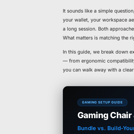
It sounds like a simple questio
your wallet, your workspace ae
a long session. Both approaches
What matters is matching the rig
In this guide, we break down 
— from ergonomic compatibility 
you can walk away with a clear 
GAMING SETUP GUIDE
Gaming Chair
Bundle vs. Build-You