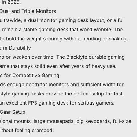
 in 2025.
Dual and Triple Monitors
ltrawide, a dual monitor gaming desk layout, or a full
s remain a stable gaming desk that won’t wobble. The
to hold the weight securely without bending or shaking.
rm Durability
p or weaken over time. The Blacklyte durable gaming
ame that stays solid even after years of heavy use.
s for Competitive Gaming
s enough depth for monitors and sufficient width for
yte gaming desks provide the perfect setup for fast,
an excellent FPS gaming desk for serious gamers.
 Gear Setup
sional mounts, large mousepads, big keyboards, full-size
ithout feeling cramped.