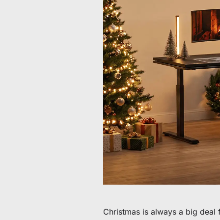
Da 60 € a 90 € di sconto su articoli selezionati
Tempo e scorte limitati
Ottieni 30 € di sconto sul tuo primo ordine
Iscriviti per ricevere 30 € di sconto sulla tua prima sedia 
Christmas is always a big deal