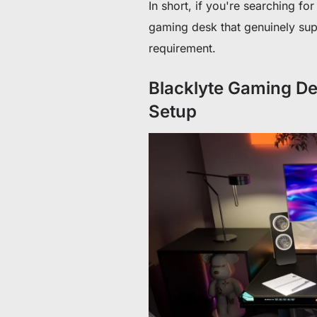
In short, if you're searching f
gaming desk that genuinely supp
requirement.
Blacklyte Gaming De
Setup