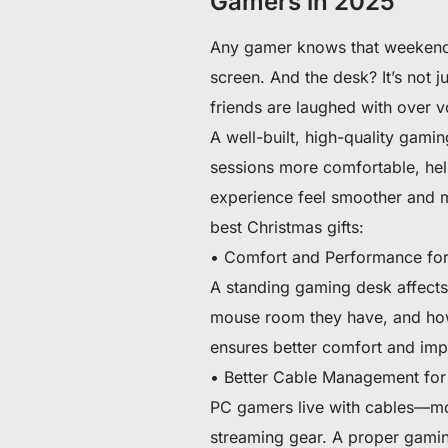
Gamers in 2025
Any gamer knows that weekends
screen. And the desk? It’s not j
friends are laughed with over 
A well-built, high-quality gami
sessions more comfortable, he
experience feel smoother and m
best Christmas gifts:
• Comfort and Performance for
A standing gaming desk affects
mouse room they have, and how
ensures better comfort and im
• Better Cable Management for
PC gamers live with cables—mon
streaming gear. A proper gamin