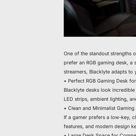
One of the standout strengths o
prefer an RGB gaming desk, a s
streamers, Blacklyte adapts to 
• Perfect RGB Gaming Desk for
Blacklyte desks look incredible
LED strips, ambient lighting, a
• Clean and Minimalist Gaming
If a gamer prefers a low-key, cl
features, and modern design ke
• Large Desk Space for Compe