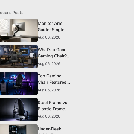
ecent Posts
Monitor Arm
Guide: Single,
Dual, and
Aug 06, 2026
Heavy-Monitor
Mounts
What’s a Good
Gaming Chair?
The 5 Durability
Aug 06, 2026
Standards That
Actually Matter
Top Gaming
Chair Features
to Look for
Aug 06, 2026
Before You Buy
Steel Frame vs
Plastic Frame
Gaming Chairs:
Aug 06, 2026
Does It Matter?
Under-Desk