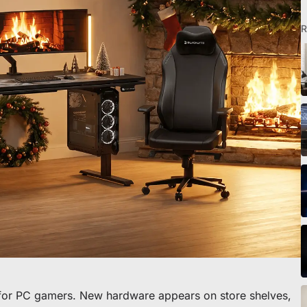
R
o scrivania
 for PC gamers. New hardware appears on store shelves,