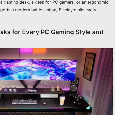
or a gaming desk, a desk for PC gamers, or an ergonomic
orts a modern battle station, Blacklyte hits every
sks for Every PC Gaming Style and