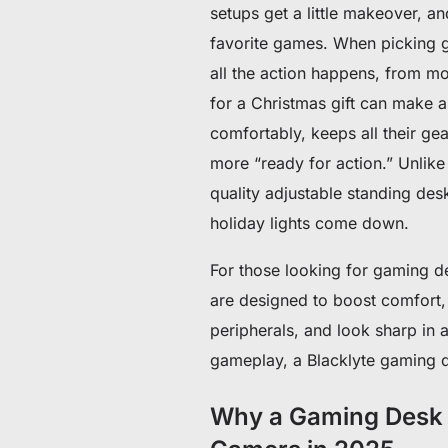
setups get a little makeover, a
favorite games. When picking gif
all the action happens, from m
for a Christmas gift can make a 
comfortably, keeps all their g
more “ready for action.” Unlike
quality adjustable standing desk
holiday lights come down.
For those looking for gaming de
are designed to boost comfort,
peripherals, and look sharp in 
gameplay, a Blacklyte gaming d
Why a Gaming Desk Is