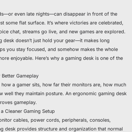
—or even late nights—can disappear in front of the
ust some flat surface. It’s where victories are celebrated,
voice chat, streams go live, and new games are explored.
ng desk doesn’t just hold your gear—it makes long
lps you stay focused, and somehow makes the whole
ore enjoyable. Here’s why a gaming desk is one of the
 Better Gameplay
 how a gamer sits, how far their monitors are, how much
 well they maintain posture. An ergonomic gaming desk
proves gameplay.
 a Cleaner Gaming Setup
itor cables, power cords, peripherals, consoles,
g desk provides structure and organization that normal