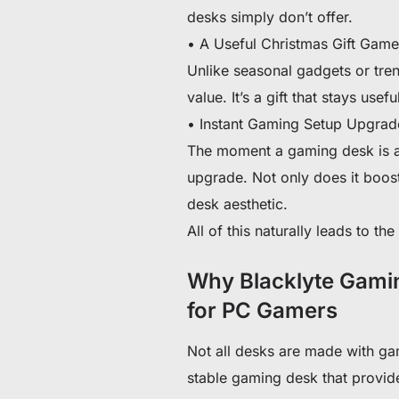
desks simply don’t offer.
• A Useful Christmas Gift Gam
Unlike seasonal gadgets or tren
value. It’s a gift that stays usefu
• Instant Gaming Setup Upgrad
The moment a gaming desk is a
upgrade. Not only does it boos
desk aesthetic.
All of this naturally leads to t
Why Blacklyte Gamin
for PC Gamers
Not all desks are made with ga
stable gaming desk that provid