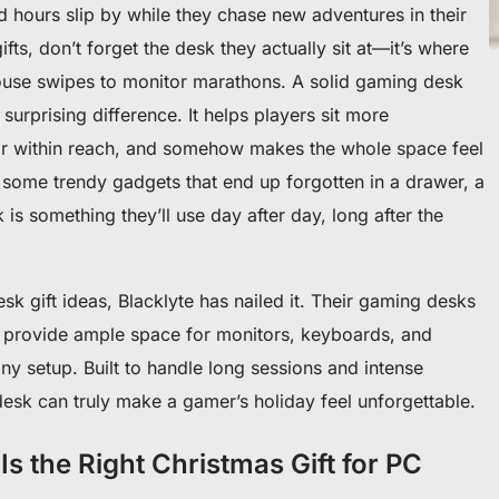
nd hours slip by while they chase new adventures in their
ts, don’t forget the desk they actually sit at—it’s where
ouse swipes to monitor marathons. A solid gaming desk
surprising difference. It helps players sit more
ear within reach, and somehow makes the whole space feel
 some trendy gadgets that end up forgotten in a drawer, a
 is something they’ll use day after day, long after the
sk gift ideas, Blacklyte has nailed it. Their gaming desks
 provide ample space for monitors, keyboards, and
any setup. Built to handle long sessions and intense
esk can truly make a gamer’s holiday feel unforgettable.
 the Right Christmas Gift for PC