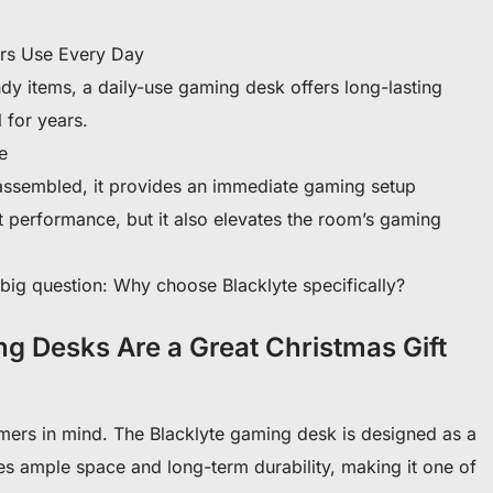
ers Use Every Day
dy items, a daily-use gaming desk offers long-lasting
l for years.
e
ssembled, it provides an immediate gaming setup
t performance, but it also elevates the room’s gaming
he big question: Why choose Blacklyte specifically?
g Desks Are a Great Christmas Gift
mers in mind. The Blacklyte gaming desk is designed as a
es ample space and long-term durability, making it one of