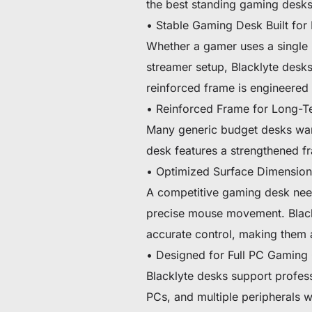
the best standing gaming desks
• Stable Gaming Desk Built for 
Whether a gamer uses a single u
streamer setup, Blacklyte desk
reinforced frame is engineered 
• Reinforced Frame for Long-Te
Many generic budget desks war
desk features a strengthened fr
• Optimized Surface Dimension
A competitive gaming desk need
precise mouse movement. Blackl
accurate control, making them 
• Designed for Full PC Gaming
Blacklyte desks support profes
PCs, and multiple peripherals w