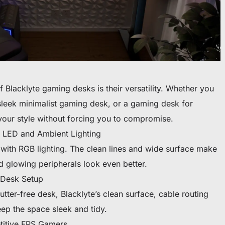
f Blacklyte gaming desks is their versatility. Whether you
leek minimalist gaming desk, or a gaming desk for
your style without forcing you to compromise.
 LED and Ambient Lighting
 with RGB lighting. The clean lines and wide surface make
nd glowing peripherals look even better.
 Desk Setup
utter-free desk, Blacklyte’s clean surface, cable routing
ep the space sleek and tidy.
titive FPS Gamers