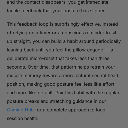
and the contact disappears, you get immediate
tactile feedback that your posture has slipped.
This feedback loop is surprisingly effective. Instead
of relying on a timer or a conscious reminder to sit
up straight, you can build a habit around periodically
leaning back until you feel the pillow engage — a
deliberate micro-reset that takes less than three
seconds. Over time, that pattern helps retrain your
muscle memory toward a more natural neutral head
position, making good posture feel less like effort
and more like default. Pair this habit with the regular
posture breaks and stretching guidance in our
Gaming Hub
for a complete approach to long-
session health.