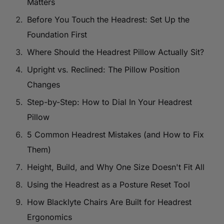
Matters
Before You Touch the Headrest: Set Up the
Foundation First
Where Should the Headrest Pillow Actually Sit?
Upright vs. Reclined: The Pillow Position
Changes
Step-by-Step: How to Dial In Your Headrest
Pillow
5 Common Headrest Mistakes (and How to Fix
Them)
Height, Build, and Why One Size Doesn't Fit All
Using the Headrest as a Posture Reset Tool
How Blacklyte Chairs Are Built for Headrest
Ergonomics