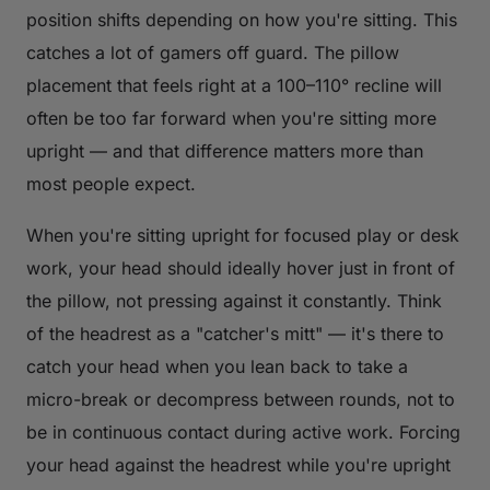
position shifts depending on how you're sitting. This
catches a lot of gamers off guard. The pillow
placement that feels right at a 100–110° recline will
often be too far forward when you're sitting more
upright — and that difference matters more than
most people expect.
When you're sitting upright for focused play or desk
work, your head should ideally hover just in front of
the pillow, not pressing against it constantly. Think
of the headrest as a "catcher's mitt" — it's there to
catch your head when you lean back to take a
micro-break or decompress between rounds, not to
be in continuous contact during active work. Forcing
your head against the headrest while you're upright