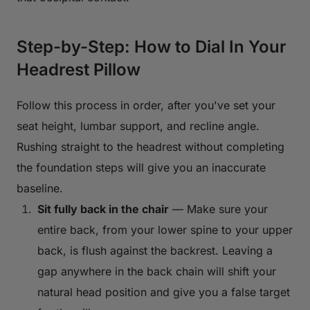
Step-by-Step: How to Dial In Your
Headrest Pillow
Follow this process in order, after you've set your
seat height, lumbar support, and recline angle.
Rushing straight to the headrest without completing
the foundation steps will give you an inaccurate
baseline.
Sit fully back in the chair
— Make sure your
entire back, from your lower spine to your upper
back, is flush against the backrest. Leaving a
gap anywhere in the back chain will shift your
natural head position and give you a false target