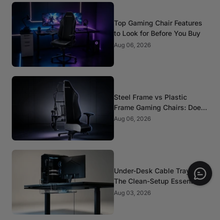
Top Gaming Chair Features
to Look for Before You Buy
Aug 06, 2026
Steel Frame vs Plastic
Frame Gaming Chairs: Does
It Matter?
Aug 06, 2026
Under-Desk Cable Trays:
The Clean-Setup Essential
Aug 03, 2026