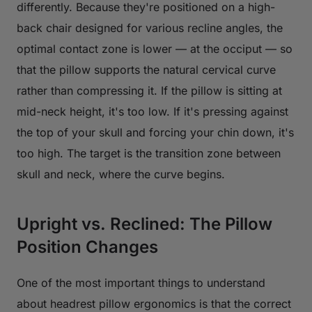
differently. Because they're positioned on a high-
back chair designed for various recline angles, the
optimal contact zone is lower — at the occiput — so
that the pillow supports the natural cervical curve
rather than compressing it. If the pillow is sitting at
mid-neck height, it's too low. If it's pressing against
the top of your skull and forcing your chin down, it's
too high. The target is the transition zone between
skull and neck, where the curve begins.
Upright vs. Reclined: The Pillow
Position Changes
One of the most important things to understand
about headrest pillow ergonomics is that the correct