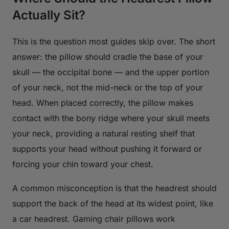
Actually Sit?
This is the question most guides skip over. The short
answer: the pillow should cradle the base of your
skull — the occipital bone — and the upper portion
of your neck, not the mid-neck or the top of your
head. When placed correctly, the pillow makes
contact with the bony ridge where your skull meets
your neck, providing a natural resting shelf that
supports your head without pushing it forward or
forcing your chin toward your chest.
A common misconception is that the headrest should
support the back of the head at its widest point, like
a car headrest. Gaming chair pillows work