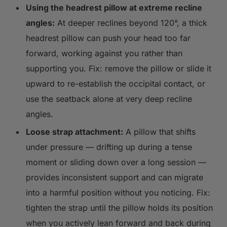
Using the headrest pillow at extreme recline
angles:
At deeper reclines beyond 120°, a thick
headrest pillow can push your head too far
forward, working against you rather than
supporting you. Fix: remove the pillow or slide it
upward to re-establish the occipital contact, or
use the seatback alone at very deep recline
angles.
Loose strap attachment:
A pillow that shifts
under pressure — drifting up during a tense
moment or sliding down over a long session —
provides inconsistent support and can migrate
into a harmful position without you noticing. Fix:
tighten the strap until the pillow holds its position
when you actively lean forward and back during