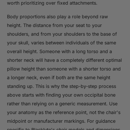
worth prioritizing over fixed attachments.
Body proportions also play a role beyond raw
height. The distance from your seat to your
shoulders, and from your shoulders to the base of
your skull, varies between individuals of the same
overall height. Someone with a long torso and a
shorter neck will have a completely different optimal
pillow height than someone with a shorter torso and
a longer neck, even if both are the same height
standing up. This is why the step-by-step process
above starts with finding your own occipital bone
rather than relying on a generic measurement. Use
your anatomy as the reference point, not the chair's
midpoint or manufacturer markings. For guidance
specific to Blacklyte's chair models and dimensions,