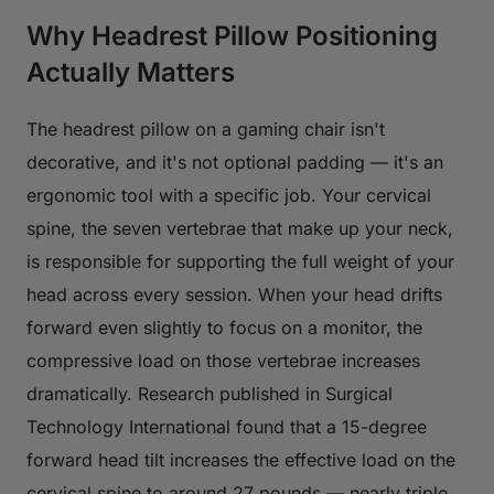
Why Headrest Pillow Positioning
Actually Matters
The headrest pillow on a gaming chair isn't
decorative, and it's not optional padding — it's an
ergonomic tool with a specific job. Your cervical
spine, the seven vertebrae that make up your neck,
is responsible for supporting the full weight of your
head across every session. When your head drifts
forward even slightly to focus on a monitor, the
compressive load on those vertebrae increases
dramatically. Research published in
Surgical
Technology International
found that a 15-degree
forward head tilt increases the effective load on the
cervical spine to around 27 pounds — nearly triple