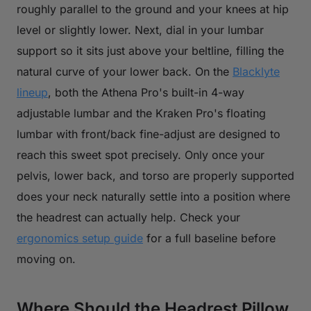
roughly parallel to the ground and your knees at hip
level or slightly lower. Next, dial in your lumbar
support so it sits just above your beltline, filling the
natural curve of your lower back. On the
Blacklyte
lineup
, both the Athena Pro's built-in 4-way
adjustable lumbar and the Kraken Pro's floating
lumbar with front/back fine-adjust are designed to
reach this sweet spot precisely. Only once your
pelvis, lower back, and torso are properly supported
does your neck naturally settle into a position where
the headrest can actually help. Check your
ergonomics setup guide
for a full baseline before
moving on.
Where Should the Headrest Pillow