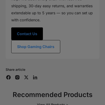
shipping, 30-day easy returns, and warranties
extendable up to 5 years — so you can set up
with confidence.
Contact Us
Shop Gaming Chairs
Share article
Recommended Products
View All Products >