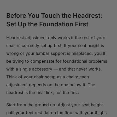
Before You Touch the Headrest:
Set Up the Foundation First
Headrest adjustment only works if the rest of your
chair is correctly set up first. If your seat height is
wrong or your lumbar support is misplaced, you'll
be trying to compensate for foundational problems
with a single accessory — and that never works.
Think of your chair setup as a chain: each
adjustment depends on the one below it. The
headrest is the final link, not the first.
Start from the ground up. Adjust your seat height
until your feet rest flat on the floor with your thighs