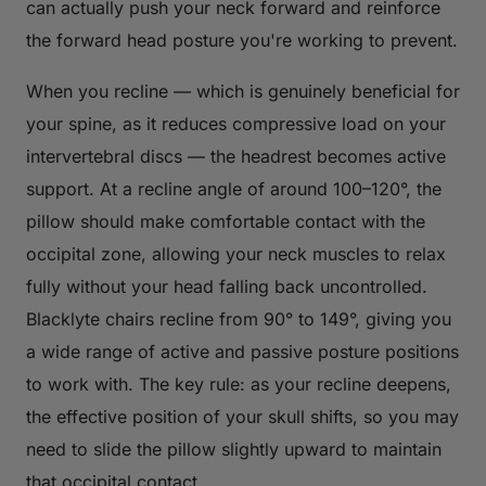
can actually push your neck forward and reinforce
the forward head posture you're working to prevent.
When you recline — which is genuinely beneficial for
your spine, as it reduces compressive load on your
intervertebral discs — the headrest becomes active
support. At a recline angle of around 100–120°, the
pillow should make comfortable contact with the
occipital zone, allowing your neck muscles to relax
fully without your head falling back uncontrolled.
Blacklyte chairs recline from 90° to 149°, giving you
a wide range of active and passive posture positions
to work with. The key rule: as your recline deepens,
the effective position of your skull shifts, so you may
need to slide the pillow slightly upward to maintain
that occipital contact.