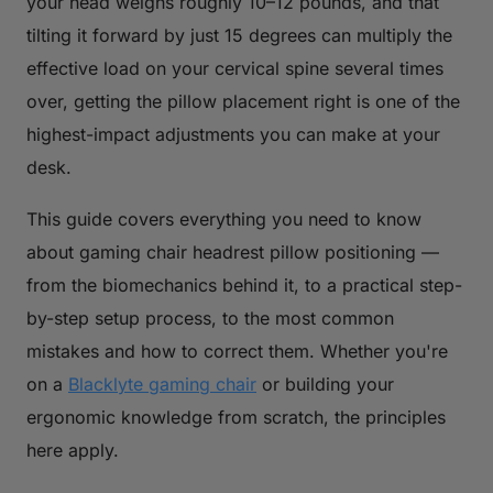
your head weighs roughly 10–12 pounds, and that
tilting it forward by just 15 degrees can multiply the
effective load on your cervical spine several times
over, getting the pillow placement right is one of the
highest-impact adjustments you can make at your
desk.
This guide covers everything you need to know
about gaming chair headrest pillow positioning —
from the biomechanics behind it, to a practical step-
by-step setup process, to the most common
mistakes and how to correct them. Whether you're
on a
Blacklyte gaming chair
or building your
ergonomic knowledge from scratch, the principles
here apply.