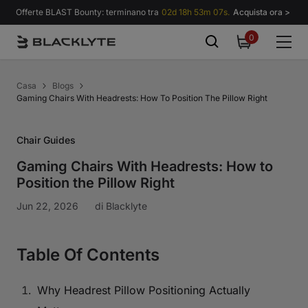
Vai al contenuto
Offerte BLAST Bounty: terminano tra
02d 18h 53m 06s.
Acquista ora >
0
0
items
Casa
Blogs
Gaming Chairs With Headrests: How To Position The Pillow Right
Chair Guides
Gaming Chairs With Headrests: How to
Position the Pillow Right
Jun 22, 2026
di
Blacklyte
Table Of Contents
Why Headrest Pillow Positioning Actually