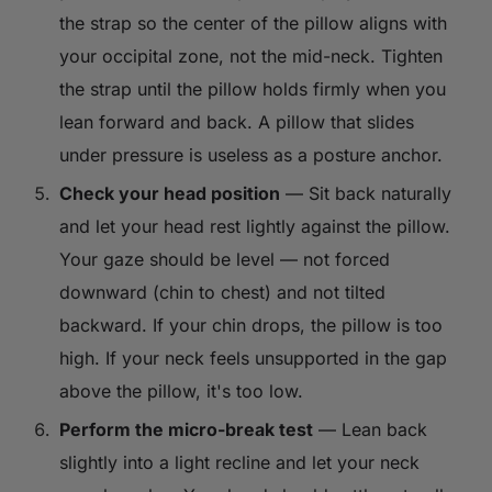
the strap so the center of the pillow aligns with
your occipital zone, not the mid-neck. Tighten
the strap until the pillow holds firmly when you
lean forward and back. A pillow that slides
under pressure is useless as a posture anchor.
Check your head position
— Sit back naturally
and let your head rest lightly against the pillow.
Your gaze should be level — not forced
downward (chin to chest) and not tilted
backward. If your chin drops, the pillow is too
high. If your neck feels unsupported in the gap
above the pillow, it's too low.
Perform the micro-break test
— Lean back
slightly into a light recline and let your neck