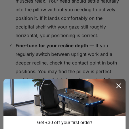
muscles relax. Your head should settle naturally
into the pillow without you needing to actively
position it. If it lands comfortably on the
occipital shelf with your gaze still roughly
horizontal, your positioning is correct.
Fine-tune for your recline depth
— If you
regularly switch between upright work and a
deeper recline, check the contact point in both
positions. You may find the pillow is perfect
upright but sits slightly low when you're fully
leaned back. Adjust to the position that serves
your most common usage mode, or develop a
habit of sliding it slightly when you change
recline depth.
Get €30 off your first order!