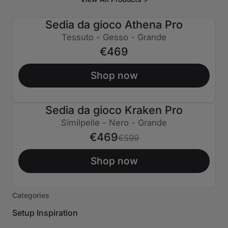
Sedia da gioco Athena Pro
Tessuto - Gesso - Grande
€469
Shop now
Sedia da gioco Kraken Pro
€130 SPENTO
Similpelle - Nero - Grande
€469
€599
Shop now
Categories
Setup Inspiration