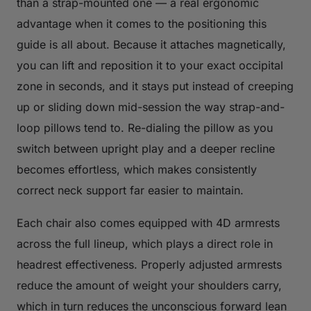
than a strap-mounted one — a real ergonomic
advantage when it comes to the positioning this
guide is all about. Because it attaches magnetically,
you can lift and reposition it to your exact occipital
zone in seconds, and it stays put instead of creeping
up or sliding down mid-session the way strap-and-
loop pillows tend to. Re-dialing the pillow as you
switch between upright play and a deeper recline
becomes effortless, which makes consistently
correct neck support far easier to maintain.
Each chair also comes equipped with 4D armrests
across the full lineup, which plays a direct role in
headrest effectiveness. Properly adjusted armrests
reduce the amount of weight your shoulders carry,
which in turn reduces the unconscious forward lean