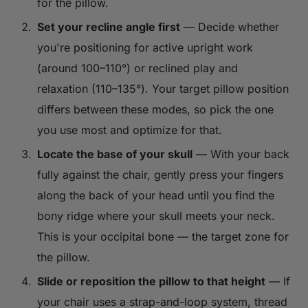
for the pillow.
Set your recline angle first
— Decide whether
you're positioning for active upright work
(around 100–110°) or reclined play and
relaxation (110–135°). Your target pillow position
differs between these modes, so pick the one
you use most and optimize for that.
Locate the base of your skull
— With your back
fully against the chair, gently press your fingers
along the back of your head until you find the
bony ridge where your skull meets your neck.
This is your occipital bone — the target zone for
the pillow.
Slide or reposition the pillow to that height
— If
your chair uses a strap-and-loop system, thread