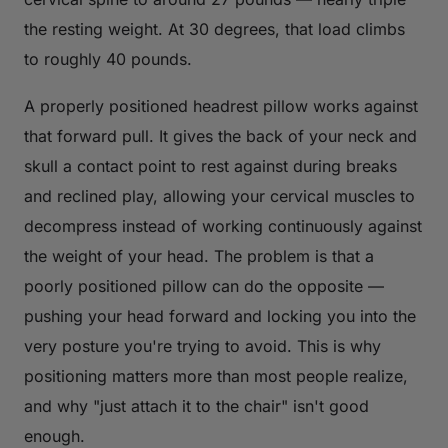
the resting weight. At 30 degrees, that load climbs
to roughly 40 pounds.
A properly positioned headrest pillow works against
that forward pull. It gives the back of your neck and
skull a contact point to rest against during breaks
and reclined play, allowing your cervical muscles to
decompress instead of working continuously against
the weight of your head. The problem is that a
poorly positioned pillow can do the opposite —
pushing your head forward and locking you into the
very posture you're trying to avoid. This is why
positioning matters more than most people realize,
and why "just attach it to the chair" isn't good
enough.