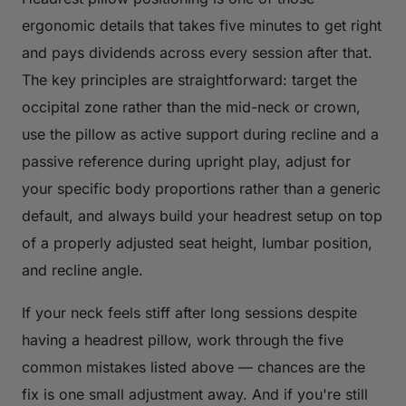
ergonomic details that takes five minutes to get right
and pays dividends across every session after that.
The key principles are straightforward: target the
occipital zone rather than the mid-neck or crown,
use the pillow as active support during recline and a
passive reference during upright play, adjust for
your specific body proportions rather than a generic
default, and always build your headrest setup on top
of a properly adjusted seat height, lumbar position,
and recline angle.
If your neck feels stiff after long sessions despite
having a headrest pillow, work through the five
common mistakes listed above — chances are the
fix is one small adjustment away. And if you're still