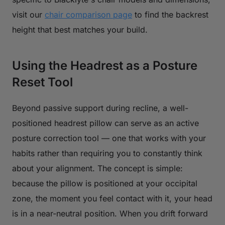
visit our
chair comparison page
to find the backrest
height that best matches your build.
Using the Headrest as a Posture
Reset Tool
Beyond passive support during recline, a well-
positioned headrest pillow can serve as an active
posture correction tool — one that works with your
habits rather than requiring you to constantly think
about your alignment. The concept is simple:
because the pillow is positioned at your occipital
zone, the moment you feel contact with it, your head
is in a near-neutral position. When you drift forward