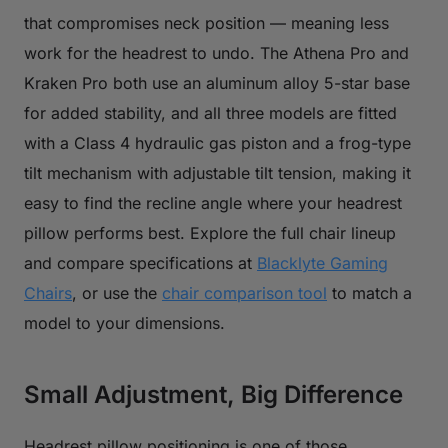
that compromises neck position — meaning less
work for the headrest to undo. The Athena Pro and
Kraken Pro both use an aluminum alloy 5-star base
for added stability, and all three models are fitted
with a Class 4 hydraulic gas piston and a frog-type
tilt mechanism with adjustable tilt tension, making it
easy to find the recline angle where your headrest
pillow performs best. Explore the full chair lineup
and compare specifications at
Blacklyte Gaming
Chairs
, or use the
chair comparison tool
to match a
model to your dimensions.
Small Adjustment, Big Difference
Headrest pillow positioning is one of those