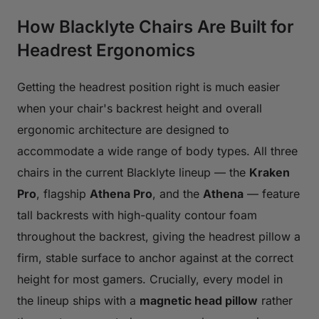
How Blacklyte Chairs Are Built for
Headrest Ergonomics
Getting the headrest position right is much easier
when your chair's backrest height and overall
ergonomic architecture are designed to
accommodate a wide range of body types. All three
chairs in the current Blacklyte lineup — the
Kraken
Pro
, flagship
Athena Pro
, and the
Athena
— feature
tall backrests with high-quality contour foam
throughout the backrest, giving the headrest pillow a
firm, stable surface to anchor against at the correct
height for most gamers. Crucially, every model in
the lineup ships with a
magnetic head pillow
rather