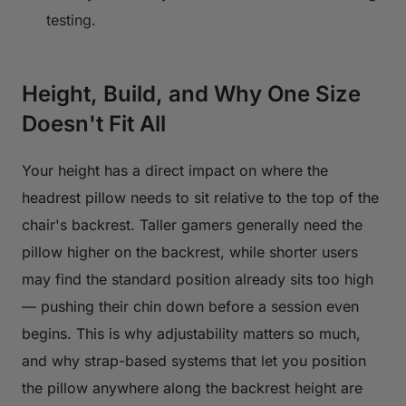
testing.
Height, Build, and Why One Size
Doesn't Fit All
Your height has a direct impact on where the
headrest pillow needs to sit relative to the top of the
chair's backrest. Taller gamers generally need the
pillow higher on the backrest, while shorter users
may find the standard position already sits too high
— pushing their chin down before a session even
begins. This is why adjustability matters so much,
and why strap-based systems that let you position
the pillow anywhere along the backrest height are