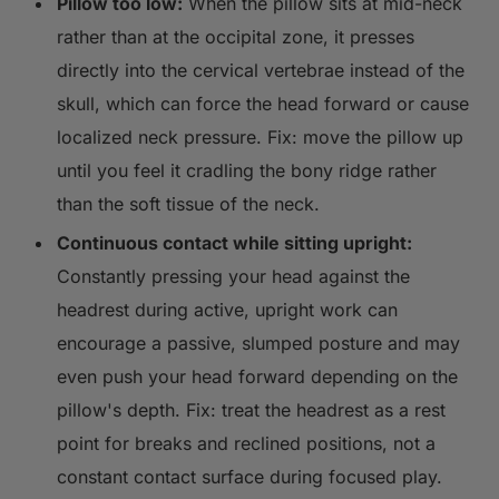
Pillow too low:
When the pillow sits at mid-neck
rather than at the occipital zone, it presses
directly into the cervical vertebrae instead of the
skull, which can force the head forward or cause
localized neck pressure. Fix: move the pillow up
until you feel it cradling the bony ridge rather
than the soft tissue of the neck.
Continuous contact while sitting upright:
Constantly pressing your head against the
headrest during active, upright work can
encourage a passive, slumped posture and may
even push your head forward depending on the
pillow's depth. Fix: treat the headrest as a rest
point for breaks and reclined positions, not a
constant contact surface during focused play.