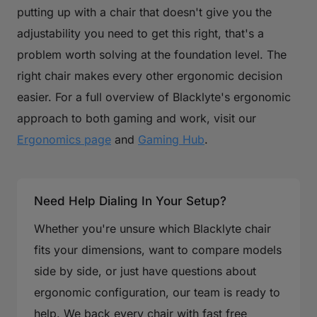
putting up with a chair that doesn't give you the
adjustability you need to get this right, that's a
problem worth solving at the foundation level. The
right chair makes every other ergonomic decision
easier. For a full overview of Blacklyte's ergonomic
approach to both gaming and work, visit our
Ergonomics page
and
Gaming Hub
.
Need Help Dialing In Your Setup?
Whether you're unsure which Blacklyte chair
fits your dimensions, want to compare models
side by side, or just have questions about
ergonomic configuration, our team is ready to
help. We back every chair with fast free