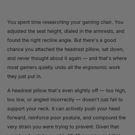
You spent time researching your gaming chair. You
adjusted the seat height, dialed in the armrests, and
found the right recline angle. But there's a good
chance you attached the headrest pillow, sat down,
and never thought about it again — and that's where
most gamers quietly undo all the ergonomic work
they just put in.
A headrest pillow that's even slightly off — too high,
too low, or angled incorrectly — doesn't just fail to
support your neck. It can actively push your head
forward, reinforce poor posture, and compound the
very strain you were trying to prevent. Given that