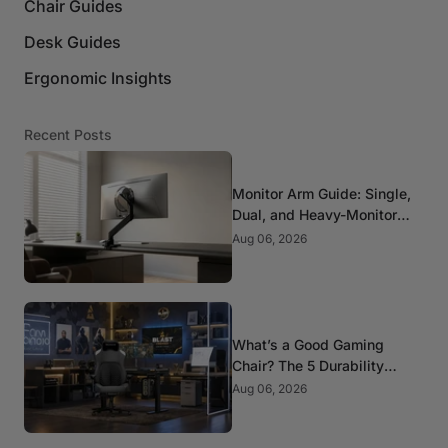
Chair Guides
Desk Guides
Ergonomic Insights
Recent Posts
Monitor Arm Guide: Single,
Dual, and Heavy-Monitor
Mounts
Aug 06, 2026
What’s a Good Gaming
Chair? The 5 Durability
Standards That Actually
Aug 06, 2026
Matter