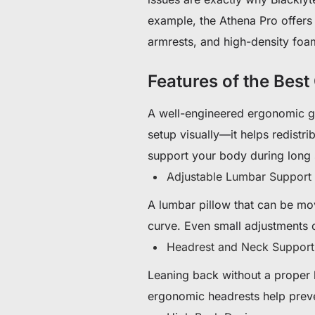
example, the Athena Pro offers 
armrests, and high-density foam
Features of the Best
A well-engineered ergonomic g
setup visually—it helps redistri
support your body during long 
Adjustable Lumbar Support
A lumbar pillow that can be mo
curve. Even small adjustments 
Headrest and Neck Support
Leaning back without a proper h
ergonomic headrests help prev