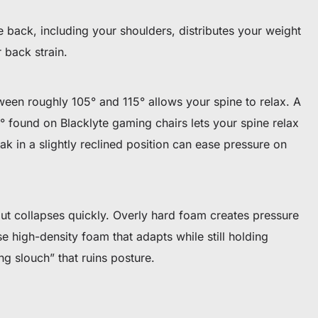
re back, including your shoulders, distributes your weight
back strain.
etween roughly 105° and 115° allows your spine to relax. A
5° found on Blacklyte gaming chairs lets your spine relax
ak in a slightly reclined position can ease pressure on
ut collapses quickly. Overly hard foam creates pressure
e high-density foam that adapts while still holding
ing slouch” that ruins posture.