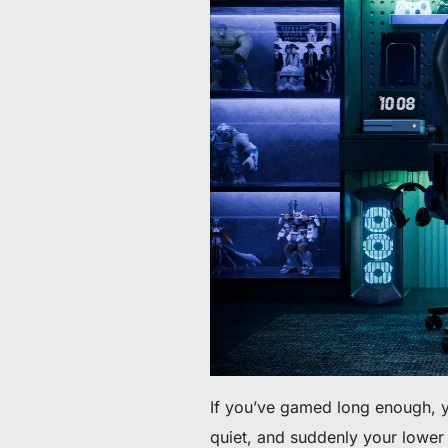
Da 60 € a 90 € di sconto su articoli selezionati
Tempo e scorte limitati
Ottieni 30 € di sconto sul tuo primo ordine
Iscriviti per ricevere 30 € di sconto sulla tua prima sedia 
If you’ve gamed long enough, y
quiet, and suddenly your lower 