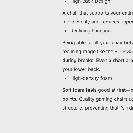
High Back Design
A chair that supports your enti
more evenly and reduces upper 
Reclining Function
Being able to tilt your chair b
reclining range like the 90°–13
during breaks. Even a short bre
your lower back.
High-density foam
Soft foam feels good at first—b
points. Quality gaming chairs us
structure, preventing that “sink