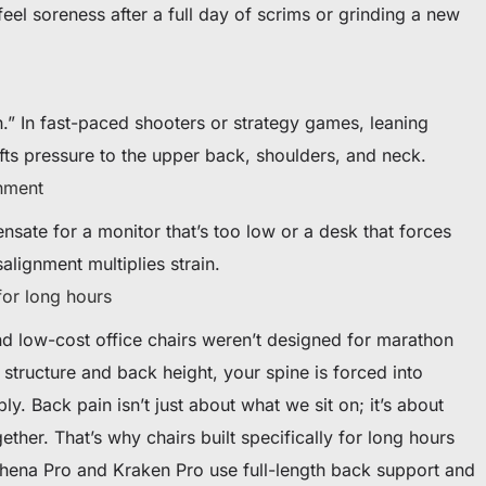
eel soreness after a full day of scrims or grinding a new
h.” In fast-paced shooters or strategy games, leaning
ifts pressure to the upper back, shoulders, and neck.
nment
nsate for a monitor that’s too low or a desk that forces
alignment multiplies strain.
for long hours
and low-cost office chairs weren’t designed for marathon
tructure and back height, your spine is forced into
ly. Back pain isn’t just about what we sit on; it’s about
her. That’s why chairs built specifically for long hours
Athena Pro and Kraken Pro use full-length back support and