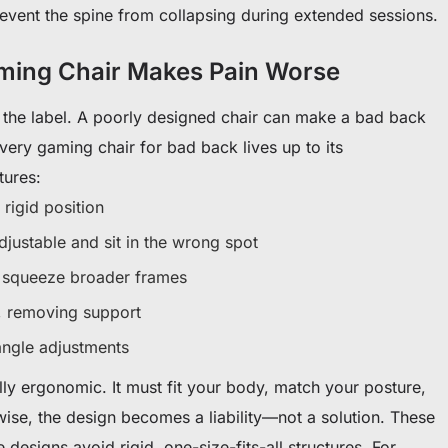
revent the spine from collapsing during extended sessions.
ing Chair Makes Pain Worse
 the label. A poorly designed chair can make a bad back
ery gaming chair for bad back lives up to its
tures:
 rigid position
djustable and sit in the wrong spot
t squeeze broader frames
y, removing support
angle adjustments
lly ergonomic. It must fit your body, match your posture,
ise, the design becomes a liability—not a solution. These
 designs avoid rigid, one-size-fits-all structures. For