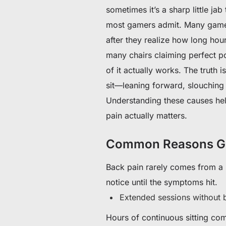
sometimes it’s a sharp little j
most gamers admit. Many gamers
after they realize how long hou
many chairs claiming perfect po
of it actually works. The truth 
sit—leaning forward, slouching 
Understanding these causes hel
pain actually matters.
Common Reasons Ga
Back pain rarely comes from a s
notice until the symptoms hit.
Extended sessions without 
Hours of continuous sitting co