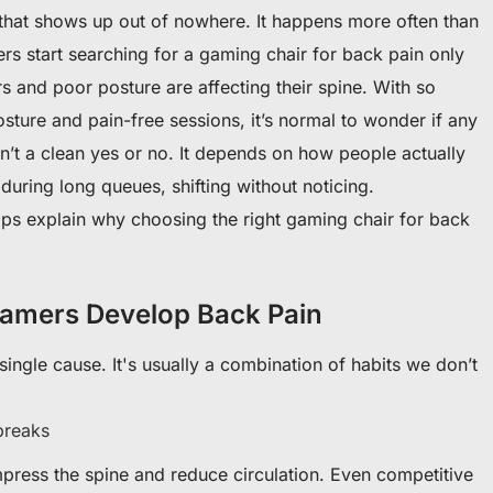
ab that shows up out of nowhere. It happens more often than
 start searching for a gaming chair for back pain only
rs and poor posture are affecting their spine. With so
sture and pain-free sessions, it’s normal to wonder if any
isn’t a clean yes or no. It depends on how people actually
during long queues, shifting without noticing.
ps explain why choosing the right gaming chair for back
mers Develop Back Pain
ingle cause. It's usually a combination of habits we don’t
breaks
mpress the spine and reduce circulation. Even competitive