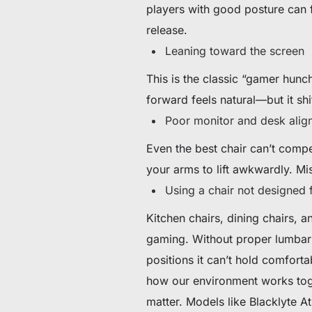
players with good posture can f
release.
Leaning toward the screen
This is the classic “gamer hunc
forward feels natural—but it sh
Poor monitor and desk alig
Even the best chair can’t compe
your arms to lift awkwardly. Mis
Using a chair not designed 
Kitchen chairs, dining chairs, 
gaming. Without proper lumbar s
positions it can’t hold comfortab
how our environment works toget
matter. Models like Blacklyte 