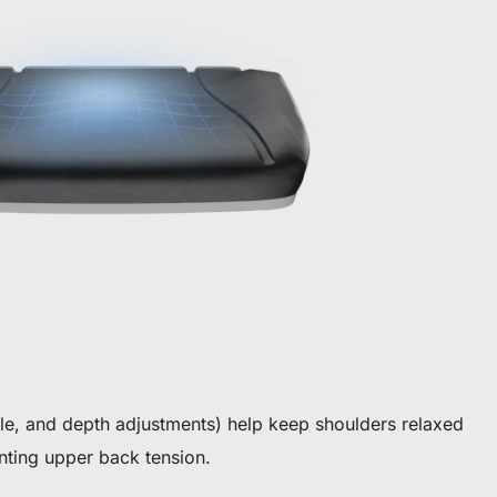
gle, and depth adjustments) help keep shoulders relaxed
ting upper back tension.