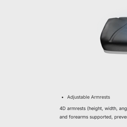
Adjustable Armrests
4D armrests (height, width, an
and forearms supported, preven