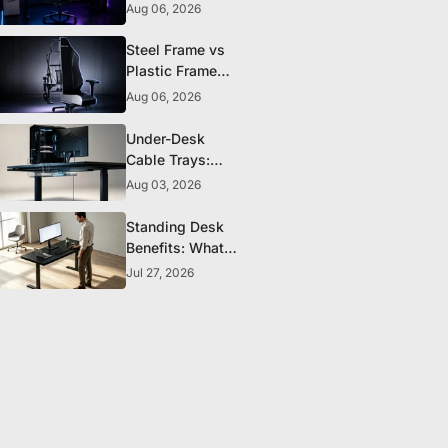
to Look for
Aug 06, 2026
Before You Buy
Steel Frame vs
Plastic Frame
Gaming Chairs:
Aug 06, 2026
Does It Matter?
Under-Desk
Cable Trays:
The Clean-
Aug 03, 2026
Setup Essential
Standing Desk
Benefits: What
the Research
Jul 27, 2026
Actually
Supports