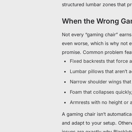
structured lumbar zones that p
When the Wrong Gam
Not every “gaming chair” earns
even worse, which is why not ev
promise. Common problem fea
Fixed backrests that force a
Lumbar pillows that aren’t a
Narrow shoulder wings tha
Foam that collapses quickl
Armrests with no height or 
A gaming chair isn’t automatica
and adapt to your setup. Otherw
issues are exactly why Blacklyte