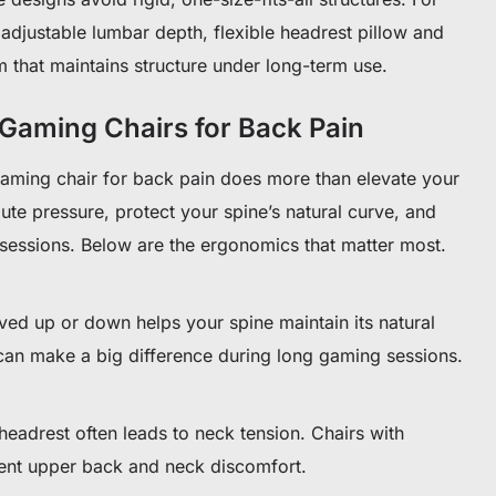
adjustable lumbar depth, flexible headrest pillow and
 that maintains structure under long-term use.
 Gaming Chairs for Back Pain
aming chair for back pain does more than elevate your
bute pressure, protect your spine’s natural curve, and
sessions. Below are the ergonomics that matter most.
ved up or down helps your spine maintain its natural
can make a big difference during long gaming sessions.
eadrest often leads to neck tension. Chairs with
ent upper back and neck discomfort.