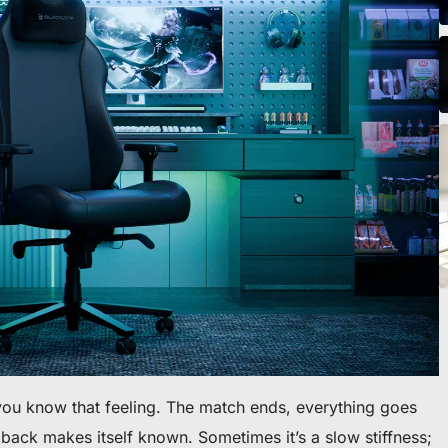
o scrivania
ou know that feeling. The match ends, everything goes
back makes itself known. Sometimes it’s a slow stiffness;