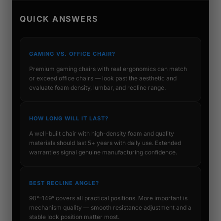
QUICK ANSWERS
GAMING VS. OFFICE CHAIR?
Premium gaming chairs with real ergonomics can match
or exceed office chairs — look past the aesthetic and
evaluate foam density, lumbar, and recline range.
HOW LONG WILL IT LAST?
A well-built chair with high-density foam and quality
materials should last 5+ years with daily use. Extended
warranties signal genuine manufacturing confidence.
BEST RECLINE ANGLE?
90°–149° covers all practical positions. More important is
mechanism quality — smooth resistance adjustment and a
stable lock position matter most.