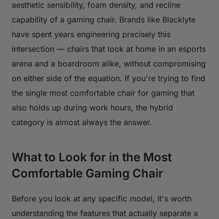
aesthetic sensibility, foam density, and recline
capability of a gaming chair. Brands like Blacklyte
have spent years engineering precisely this
intersection — chairs that look at home in an esports
arena and a boardroom alike, without compromising
on either side of the equation. If you're trying to find
the single most comfortable chair for gaming that
also holds up during work hours, the hybrid
category is almost always the answer.
What to Look for in the Most
Comfortable Gaming Chair
Before you look at any specific model, it's worth
understanding the features that actually separate a