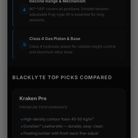
Recline Range & Mechanism
90°–149° covers all positions. Smooth tension-
4
adjustable frog-type tilt is essential for long
sessions.
Class 4 Gas Piston & Base
5
Class 4 hydraulic piston for reliable height control
and aluminum alloy base.
BLACKLYTE TOP PICKS COMPARED
Kraken Pro
PREMIUM PERFORMANCE
High-density contour foam 45–50 kg/m³
✦
DuraGen™ Leatherette — durable, easy-clean
✦
Floating lumbar with front-back fine-adjust
✦