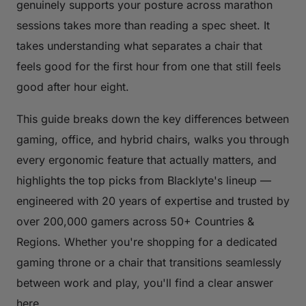
genuinely supports your posture across marathon
sessions takes more than reading a spec sheet. It
takes understanding what separates a chair that
feels good for the first hour from one that still feels
good after hour eight.
This guide breaks down the key differences between
gaming, office, and hybrid chairs, walks you through
every ergonomic feature that actually matters, and
highlights the top picks from Blacklyte's lineup —
engineered with 20 years of expertise and trusted by
over 200,000 gamers across 50+ Countries &
Regions. Whether you're shopping for a dedicated
gaming throne or a chair that transitions seamlessly
between work and play, you'll find a clear answer
here.