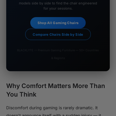
models side by side to find the chair engineered
for your sessions.
Shop All Gaming Chairs
Compare Chairs Side by Side
BLACKLYTE — Premium Gaming Furniture — 50+ Countries
& Regions
Why Comfort Matters More Than
You Think
Discomfort during gaming is rarely dramatic. It
doesn't announce itself with a sudden injury — it