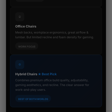
Office Chairs
Mesh backs, workplace ergonomics, great airflow &
lumbar. But limited recline and foam density for gaming.
WORK FOCUS
Hybrid Chairs
★ Best Pick
Combines premium office build quality, adjustability,
gaming aesthetics, and recline. The clear answer for
work-and-play users.
BEST OF BOTH WORLDS