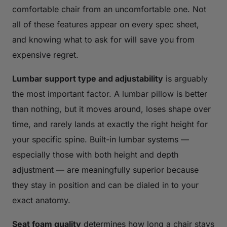
comfortable chair from an uncomfortable one. Not
all of these features appear on every spec sheet,
and knowing what to ask for will save you from
expensive regret.
Lumbar support type and adjustability
is arguably
the most important factor. A lumbar pillow is better
than nothing, but it moves around, loses shape over
time, and rarely lands at exactly the right height for
your specific spine. Built-in lumbar systems —
especially those with both height and depth
adjustment — are meaningfully superior because
they stay in position and can be dialed in to your
exact anatomy.
Seat foam quality
determines how long a chair stays