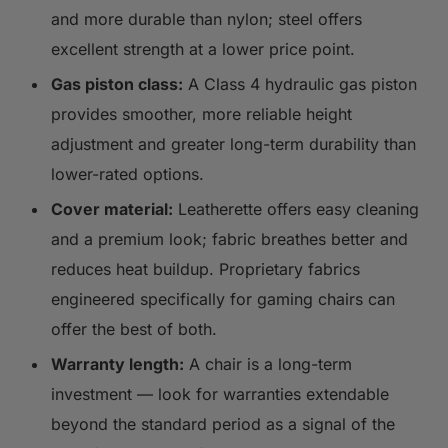
and more durable than nylon; steel offers
excellent strength at a lower price point.
Gas piston class:
A Class 4 hydraulic gas piston
provides smoother, more reliable height
adjustment and greater long-term durability than
lower-rated options.
Cover material:
Leatherette offers easy cleaning
and a premium look; fabric breathes better and
reduces heat buildup. Proprietary fabrics
engineered specifically for gaming chairs can
offer the best of both.
Warranty length:
A chair is a long-term
investment — look for warranties extendable
beyond the standard period as a signal of the