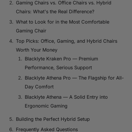
Gaming Chairs vs. Office Chairs vs. Hybrid
Chairs: What's the Real Difference?
What to Look for in the Most Comfortable
Gaming Chair
Top Picks: Office, Gaming, and Hybrid Chairs
Worth Your Money
Blacklyte Kraken Pro — Premium
Performance, Serious Support
Blacklyte Athena Pro — The Flagship for All-
Day Comfort
Blacklyte Athena — A Solid Entry into
Ergonomic Gaming
Building the Perfect Hybrid Setup
Frequently Asked Questions