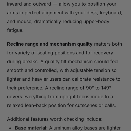
inward and outward — allow you to position your
arms in perfect alignment with your desk, keyboard,
and mouse, dramatically reducing upper-body
fatigue.
Recline range and mechanism quality
matters both
for variety of seating positions and for recovery
during breaks. A quality tilt mechanism should feel
smooth and controlled, with adjustable tension so
lighter and heavier users can calibrate resistance to
their preference. A recline range of 90° to 149°
covers everything from upright focus mode to a
relaxed lean-back position for cutscenes or calls.
Additional features worth checking include:
Base material:
Aluminum alloy bases are lighter