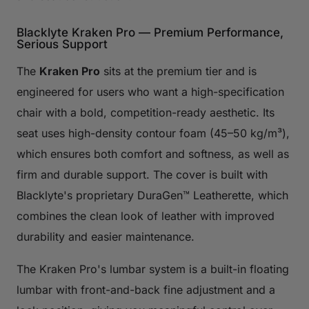
Blacklyte Kraken Pro — Premium Performance,
Serious Support
The
Kraken Pro
sits at the premium tier and is
engineered for users who want a high-specification
chair with a bold, competition-ready aesthetic. Its
seat uses high-density contour foam (45–50 kg/m³),
which ensures both comfort and softness, as well as
firm and durable support. The cover is built with
Blacklyte's proprietary DuraGen™ Leatherette, which
combines the clean look of leather with improved
durability and easier maintenance.
The Kraken Pro's lumbar system is a built-in floating
lumbar with front-and-back fine adjustment and a