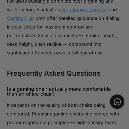
For users building a complete hybrid gaming and
work station, Blacklyte's
ergonomics resource
and
Gaming Hub
both offer detailed guidance on dialing
in your setup for maximum comfort and
performance. Small adjustments — monitor height,
desk height, chair recline — compound into
significant differences over a full day of use.
Frequently Asked Questions
Is a gaming chair actually more comfortable
than an office chair?
It depends on the quality of both chairs being
compared. Premium gaming chairs engineered with
proper ergonomic principles — high-density foam,