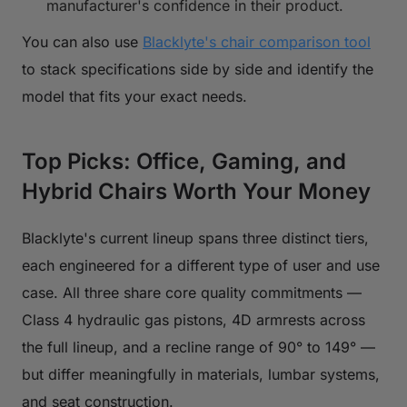
manufacturer's confidence in their product.
You can also use
Blacklyte's chair comparison tool
to stack specifications side by side and identify the
model that fits your exact needs.
Top Picks: Office, Gaming, and
Hybrid Chairs Worth Your Money
Blacklyte's current lineup spans three distinct tiers,
each engineered for a different type of user and use
case. All three share core quality commitments —
Class 4 hydraulic gas pistons, 4D armrests across
the full lineup, and a recline range of 90° to 149° —
but differ meaningfully in materials, lumbar systems,
and seat construction.