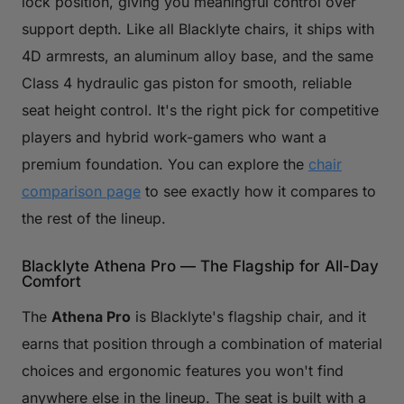
lock position, giving you meaningful control over
support depth. Like all Blacklyte chairs, it ships with
4D armrests, an aluminum alloy base, and the same
Class 4 hydraulic gas piston for smooth, reliable
seat height control. It's the right pick for competitive
players and hybrid work-gamers who want a
premium foundation. You can explore the
chair
comparison page
to see exactly how it compares to
the rest of the lineup.
Blacklyte Athena Pro — The Flagship for All-Day
Comfort
The
Athena Pro
is Blacklyte's flagship chair, and it
earns that position through a combination of material
choices and ergonomic features you won't find
anywhere else in the lineup. The seat is built with a