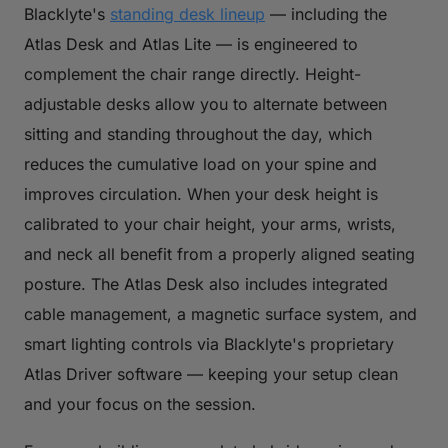
Blacklyte's
standing desk lineup
— including the
Atlas Desk and Atlas Lite — is engineered to
complement the chair range directly. Height-
adjustable desks allow you to alternate between
sitting and standing throughout the day, which
reduces the cumulative load on your spine and
improves circulation. When your desk height is
calibrated to your chair height, your arms, wrists,
and neck all benefit from a properly aligned seating
posture. The Atlas Desk also includes integrated
cable management, a magnetic surface system, and
smart lighting controls via Blacklyte's proprietary
Atlas Driver software — keeping your setup clean
and your focus on the session.