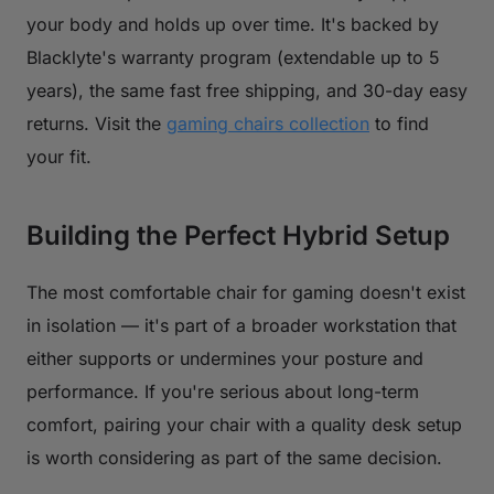
your body and holds up over time. It's backed by
Blacklyte's warranty program (extendable up to 5
years), the same fast free shipping, and 30-day easy
returns. Visit the
gaming chairs collection
to find
your fit.
Building the Perfect Hybrid Setup
The most comfortable chair for gaming doesn't exist
in isolation — it's part of a broader workstation that
either supports or undermines your posture and
performance. If you're serious about long-term
comfort, pairing your chair with a quality desk setup
is worth considering as part of the same decision.