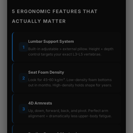
5 ERGONOMIC FEATURES THAT
ACTUALLY MATTER
Lumbar Support System
1
Built-in adjustable > external pillow. Height + depth
control targets your exact L3–L5 vertebrae.
Seat Foam Density
2
Look for 45–60 kg/m³. Low-density foam bottoms
out in months. High-density holds shape for years.
4D Armrests
3
Up, down, forward, back, and pivot. Perfect arm
alignment = dramatically less upper-body fatigue.