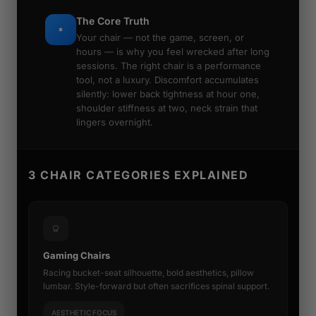
The Core Truth
Your chair — not the game, screen, or
hours — is why you feel wrecked after long
sessions. The right chair is a performance
tool, not a luxury. Discomfort accumulates
silently: lower back tightness at hour one,
shoulder stiffness at two, neck strain that
lingers overnight.
3 CHAIR CATEGORIES EXPLAINED
Gaming Chairs
Racing bucket-seat silhouette, bold aesthetics, pillow
lumbar. Style-forward but often sacrifices spinal support.
AESTHETIC FOCUS