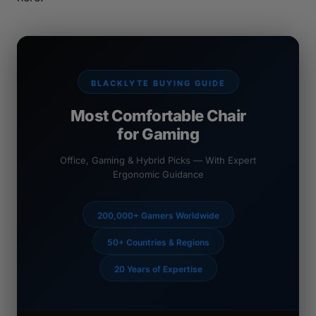
BLACKLYTE BUYING GUIDE
Most Comfortable Chair
for Gaming
Office, Gaming & Hybrid Picks — With Expert
Ergonomic Guidance
200,000+ Gamers Worldwide
50+ Countries & Regions
20 Years of Expertise