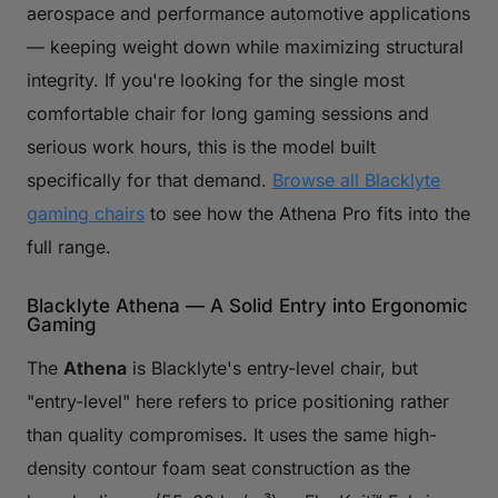
aerospace and performance automotive applications
— keeping weight down while maximizing structural
integrity. If you're looking for the single most
comfortable chair for long gaming sessions and
serious work hours, this is the model built
specifically for that demand.
Browse all Blacklyte
gaming chairs
to see how the Athena Pro fits into the
full range.
Blacklyte Athena — A Solid Entry into Ergonomic
Gaming
The
Athena
is Blacklyte's entry-level chair, but
"entry-level" here refers to price positioning rather
than quality compromises. It uses the same high-
density contour foam seat construction as the