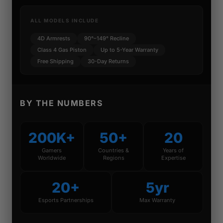
ALL MODELS INCLUDE
4D Armrests
90°–149° Recline
Class 4 Gas Piston
Up to 5-Year Warranty
Free Shipping
30-Day Returns
BY THE NUMBERS
200K+
50+
20
Gamers
Countries &
Years of
Worldwide
Regions
Expertise
20+
5yr
Esports Partnerships
Max Warranty