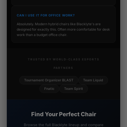
CAN I USE IT FOR OFFICE WORK?
Absolutely. Modern hybrid chairs like Blacklyte's are
designed for exactly this. Often more comfortable for desk
work than a budget office chair.
TRUSTED BY WORLD-CLASS ESPORTS
PARTNERS
Tournament Organizer BLAST
Team Liquid
Fnatic
Team Spirit
Find Your Perfect Chair
Browse the full Blacklyte lineup and compare