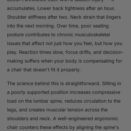
accumulates. Lower back tightness after an hour.
Shoulder stiffness after two. Neck strain that lingers
into the next morning. Over time, poor seating
posture contributes to chronic musculoskeletal
issues that affect not just how you feel, but how you
play. Reaction times slow, focus drifts, and decision-
making suffers when your body is compensating for
a chair that doesn't fit it properly.
The science behind this is straightforward. Sitting in
a poorly supported position increases compressive
load on the lumbar spine, reduces circulation to the
legs, and creates muscular tension across the
shoulders and neck. A well-engineered ergonomic
chair counters these effects by aligning the spine's