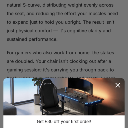
natural S-curve, distributing weight evenly across
the seat, and reducing the effort your muscles need
to expend just to hold you upright. The result isn't
just physical comfort — it's cognitive clarity and
sustained performance.
For gamers who also work from home, the stakes
are doubled. Your chair isn't clocking out after a
gaming session; it's carrying you through back-to-
back video calls, spreadsheets, and creative work
as well. That's why the concept of a "comfortable
gaming chair" has evolved well beyond race-car
aesthetics to encompass genuine, evidence-based
ergonomic engineering.
Get €30 off your first order!