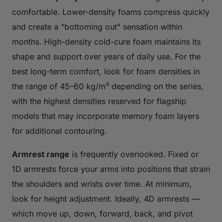
comfortable. Lower-density foams compress quickly
and create a "bottoming out" sensation within
months. High-density cold-cure foam maintains its
shape and support over years of daily use. For the
best long-term comfort, look for foam densities in
the range of 45–60 kg/m³ depending on the series,
with the highest densities reserved for flagship
models that may incorporate memory foam layers
for additional contouring.
Armrest range
is frequently overlooked. Fixed or
1D armrests force your arms into positions that strain
the shoulders and wrists over time. At minimum,
look for height adjustment. Ideally, 4D armrests —
which move up, down, forward, back, and pivot