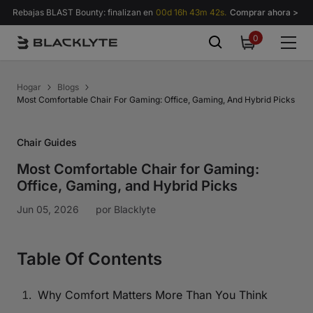
Saltar al contenido
Rebajas BLAST Bounty: finalizan en
00d 16h 43m 41s.
Comprar ahora >
0
0
items
Hogar
Blogs
Most Comfortable Chair For Gaming: Office, Gaming, And Hybrid Picks
Chair Guides
Most Comfortable Chair for Gaming:
Office, Gaming, and Hybrid Picks
Jun 05, 2026
por
Blacklyte
Table Of Contents
Why Comfort Matters More Than You Think