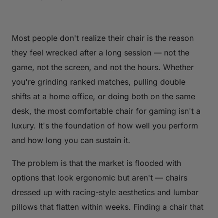
Most people don't realize their chair is the reason
they feel wrecked after a long session — not the
game, not the screen, and not the hours. Whether
you're grinding ranked matches, pulling double
shifts at a home office, or doing both on the same
desk, the most comfortable chair for gaming isn't a
luxury. It's the foundation of how well you perform
and how long you can sustain it.
The problem is that the market is flooded with
options that look ergonomic but aren't — chairs
dressed up with racing-style aesthetics and lumbar
pillows that flatten within weeks. Finding a chair that