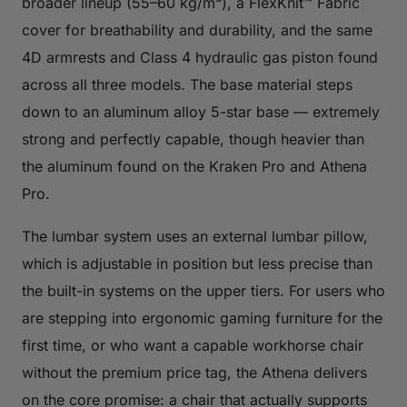
broader lineup (55–60 kg/m³), a FlexKnit™ Fabric
cover for breathability and durability, and the same
4D armrests and Class 4 hydraulic gas piston found
across all three models. The base material steps
down to an aluminum alloy 5-star base — extremely
strong and perfectly capable, though heavier than
the aluminum found on the Kraken Pro and Athena
Pro.
The lumbar system uses an external lumbar pillow,
which is adjustable in position but less precise than
the built-in systems on the upper tiers. For users who
are stepping into ergonomic gaming furniture for the
first time, or who want a capable workhorse chair
without the premium price tag, the Athena delivers
on the core promise: a chair that actually supports