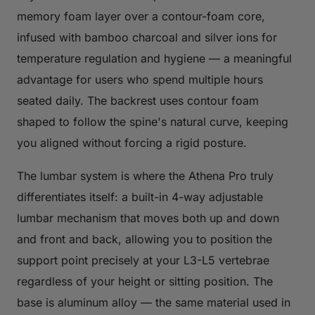
memory foam layer over a contour-foam core,
infused with bamboo charcoal and silver ions for
temperature regulation and hygiene — a meaningful
advantage for users who spend multiple hours
seated daily. The backrest uses contour foam
shaped to follow the spine's natural curve, keeping
you aligned without forcing a rigid posture.
The lumbar system is where the Athena Pro truly
differentiates itself: a built-in 4-way adjustable
lumbar mechanism that moves both up and down
and front and back, allowing you to position the
support point precisely at your L3-L5 vertebrae
regardless of your height or sitting position. The
base is aluminum alloy — the same material used in