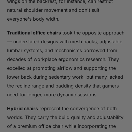
wings on the backrest, for instance, can restrict
natural shoulder movement and don't suit
everyone's body width.
Traditional office chairs
took the opposite approach
— understated designs with mesh backs, adjustable
lumbar systems, and mechanisms borrowed from
decades of workplace ergonomics research. They
excelled at promoting airflow and supporting the
lower back during sedentary work, but many lacked
the recline range and padding density that gamers
need for longer, more dynamic sessions.
Hybrid chairs
represent the convergence of both
worlds. They carry the build quality and adjustability
of a premium office chair while incorporating the