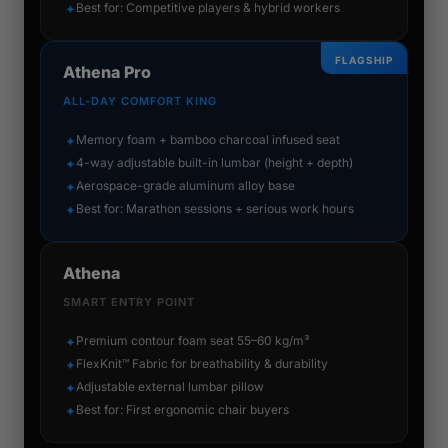
Best for: Competitive players & hybrid workers
✦
FLAGSHIP
Athena Pro
ALL-DAY COMFORT KING
Memory foam + bamboo charcoal infused seat
✦
4-way adjustable built-in lumbar (height + depth)
✦
Aerospace-grade aluminum alloy base
✦
Best for: Marathon sessions + serious work hours
✦
Athena
SMART ENTRY POINT
Premium contour foam seat 55–60 kg/m³
✦
FlexKnit™ Fabric for breathability & durability
✦
Adjustable external lumbar pillow
✦
Best for: First ergonomic chair buyers
✦