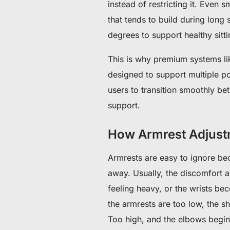
instead of restricting it. Even 
that tends to build during long 
degrees to support healthy sitti
This is why premium systems li
designed to support multiple po
users to transition smoothly be
support.
How Armrest Adjust
Armrests are easy to ignore bec
away.
Usually, the discomfort a
feeling heavy, or the wrists 
the armrests are too low, the s
Too high, and the elbows begin