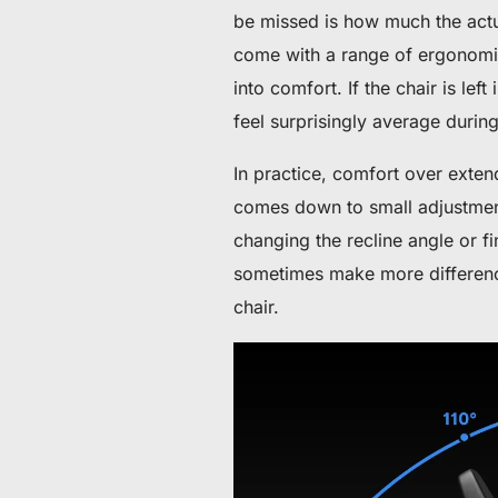
De 60 € a 90 € de descuento en productos selecc
be missed is how much the actua
come with a range of ergonomic 
Tiempo y stock limitados
into comfort. If the chair is lef
Consigue 30 € de descuento en tu primer pedido
feel surprisingly average durin
In practice, comfort over extende
Suscríbete para disfrutar de 30 € de descuento en tu prime
comes down to small adjustment
changing the recline angle or fi
sometimes make more differenc
chair.