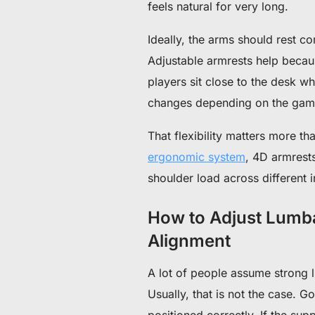
feels natural for very long.
Ideally, the arms should rest c
Adjustable armrests help becau
players sit close to the desk w
changes depending on the game
That flexibility matters more t
ergonomic system
, 4D armrest
shoulder load across different 
How to Adjust Lumba
Alignment
A lot of people assume strong 
Usually, that is not the case.
Go
positioned correctly.
If the sup