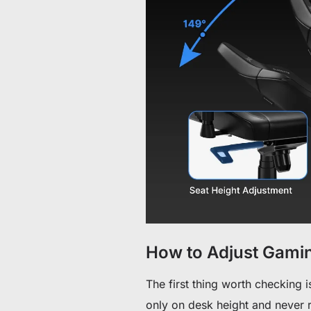
How to Adjust Gamin
The first thing worth checking is
only on desk height and never rev