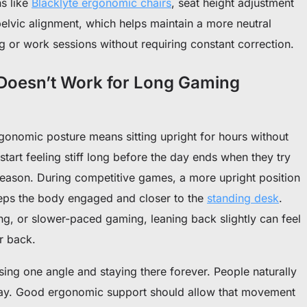
s like
Blacklyte ergonomic chairs
, seat height adjustment
 pelvic alignment, which helps maintain a more neutral
 or work sessions without requiring constant correction.
 Doesn’t Work for Long Gaming
gonomic posture means sitting upright for hours without
start feeling stiff long before the day ends when they try
reason.
During competitive games, a more upright position
keeps the body engaged and closer to the
standing desk
.
ng, or slower-paced gaming, leaning back slightly can feel
r back.
sing one angle and staying there forever.
People naturally
 day. Good ergonomic support should allow that movement