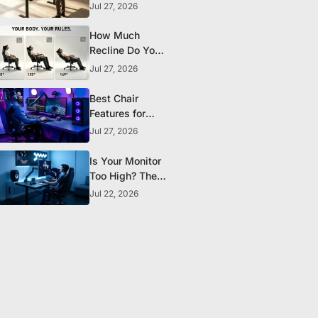
the Research
Jul 27, 2026
Actually
Supports
How Much
Recline Do You
Really Need in a
Jul 27, 2026
Gaming Chair?
Best Chair
Features for
Streamers and
Jul 27, 2026
Content
Creators Who
Is Your Monitor
Sit All Day
Too High? The
Ergonomic
Jul 22, 2026
Setup Mistake
Most Gamers
Make