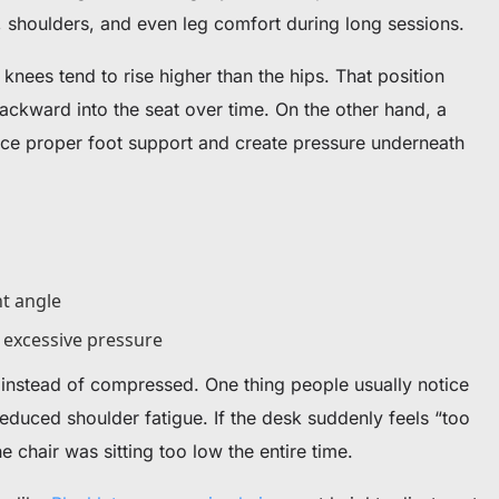
, shoulders, and even leg comfort during long sessions.
 knees tend to rise higher than the hips. That position
ackward into the seat over time. On the other hand, a
duce proper foot support and create pressure underneath
ht angle
t excessive pressure
 instead of compressed.
One thing people usually notice
 reduced shoulder fatigue. If the desk suddenly feels “too
e chair was sitting too low the entire time.