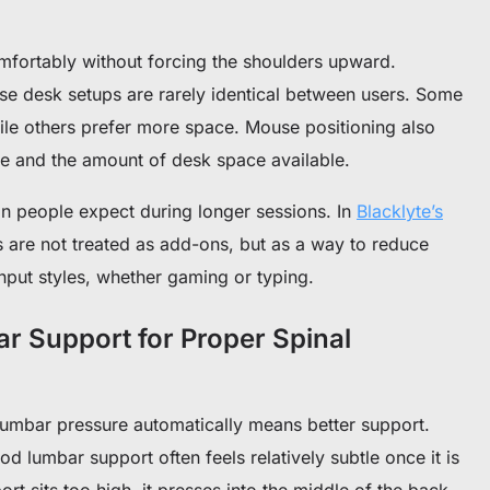
omfortably without forcing the shoulders upward.
se desk setups are rarely identical between users. Some
hile others prefer more space. Mouse positioning also
 and the amount of desk space available.
han people expect during longer sessions.
In
Blacklyte’s
s are not treated as add-ons, but as a way to reduce
input styles, whether gaming or typing.
r Support for Proper Spinal
lumbar pressure automatically means better support.
od lumbar support often feels relatively subtle once it is
port sits too high, it presses into the middle of the back