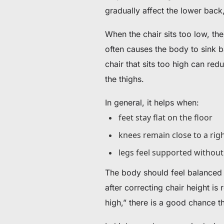
gradually affect the lower back
When the chair sits too low, the
often causes the body to sink b
chair that sits too high can re
the thighs.
In general, it helps when:
feet stay flat on the floor
knees remain close to a rig
legs feel supported withou
The body should feel balanced
after correcting chair height is
high,” there is a good chance th