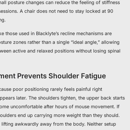
small posture changes can reduce the feeling of stiffness
sessions.
A chair does not need to stay locked at 90
ng.
ke those used in Blacklyte’s recline mechanisms are
sture zones rather than a single “ideal angle,” allowing
tween active and relaxed positions without losing spinal
ment Prevents Shoulder Fatigue
ause poor positioning rarely feels painful right
ppears later. The shoulders tighten, the upper back starts
become uncomfortable after hours of mouse movement.
If
houlders end up carrying more weight than they should.
 lifting awkwardly away from the body.
Neither setup