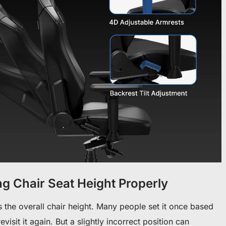
g Chair Seat Height Properly
 the overall chair height.
Many people set it once based
isit it again. But a slightly incorrect position can