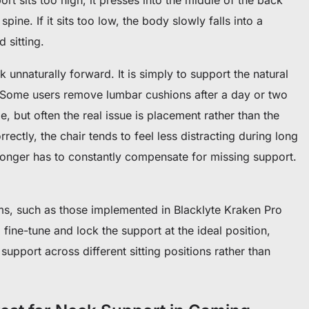
pine. If it sits too low, the body slowly falls into a
 sitting.
k unnaturally forward. It is simply to support the natural
Some users remove lumbar cushions after a day or two
, but often the real issue is placement rather than the
rectly, the chair tends to feel less distracting during long
onger has to constantly compensate for missing support.
s, such as those implemented in Blacklyte Kraken Pro
fine-tune and lock the support at the ideal position,
upport across different sitting positions rather than