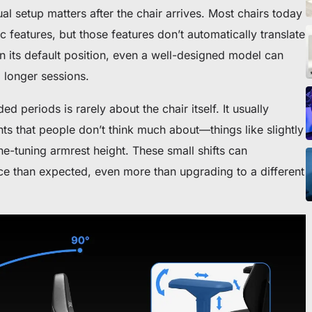
ionados
l setup matters after the chair arrives. Most chairs today
features, but those features don’t automatically translate
t in its default position, even a well-designed model can
g longer sessions.
d periods is rarely about the chair itself. It usually
ra silla o escritorio
s that people don’t think much about—things like slightly
ne-tuning armrest height. These small shifts can
e than expected, even more than upgrading to a different