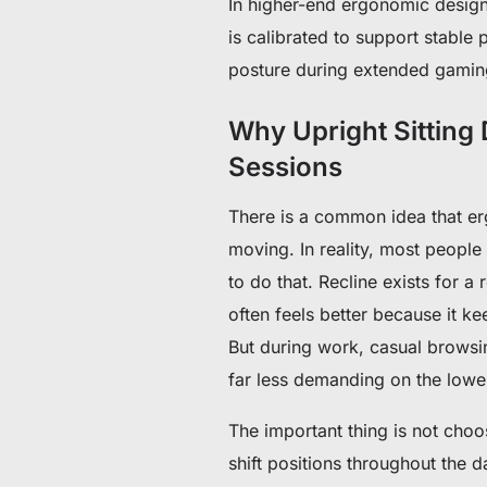
In higher-end ergonomic design
is calibrated to support stable
posture during extended gaming
Why Upright Sitting
Sessions
There is a common idea that er
moving. In reality, most people 
to do that.
Recline exists for a 
often feels better because it 
But during work, casual browsi
far less demanding on the lowe
The important thing is not choo
shift positions throughout the