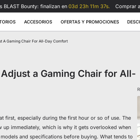
s BLAST Bounty: finalizan en
03d 23h 11m 36s.
Comprar 
TORIOS
ACCESORIOS
OFERTAS Y PROMOCIONES
DESC
st A Gaming Chair For All-Day Comfort
 Large
- Polipiel
rilla de ratón de cristal
Brazo para monitor doble Atlas
Brazo 
Sale
Sale
Sale
ios elevables
Accesorios
Atlas
9
1.199
€599
€159
€209
€99
Atlas
Brazo para doble monitor Atlas
Atlas Lite
Brazo para monitor Atlas
Ver todo
Ver todo
Adjust a Gaming Chair for All-
Cojín lumbar para silla gaming
Ver todo
All Accessories
R
t first, especially during the first hour or so of use. The
w up immediately, which is why it gets overlooked when
s
 models and specifications before buying. What tends to