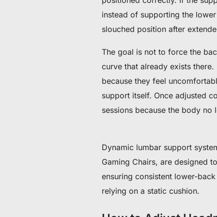
instead of supporting the lower s
slouched position after extended
The goal is not to force the bac
curve that already exists there.
because they feel uncomfortable
support itself.
Once adjusted cor
sessions because the body no l
Dynamic lumbar support system
Gaming Chairs, are designed to 
ensuring consistent lower-back s
relying on a static cushion.