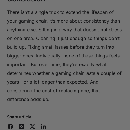
There isn’t a single trick to extend the lifespan of
your gaming chair. It’s more about consistency than
anything else. Sitting in a way that doesn’t put stress
on one area. Cleaning it just enough so things don’t
build up. Fixing small issues before they turn into
bigger ones. Individually, none of these things feels
important. But over time, they’re exactly what
determines whether a gaming chair lasts a couple of
years—or a lot longer than expected. And
considering the cost of replacing one, that
difference adds up.
Share article