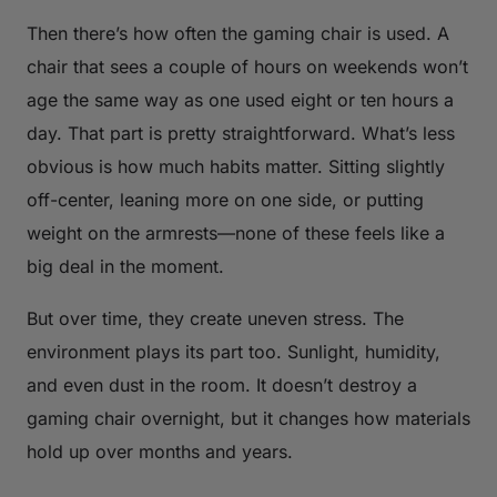
Then there’s how often the gaming chair is used. A
chair that sees a couple of hours on weekends won’t
age the same way as one used eight or ten hours a
day. That part is pretty straightforward. What’s less
obvious is how much habits matter. Sitting slightly
off-center, leaning more on one side, or putting
weight on the armrests—none of these feels like a
big deal in the moment.
But over time, they create uneven stress. The
environment plays its part too. Sunlight, humidity,
and even dust in the room. It doesn’t destroy a
gaming chair overnight, but it changes how materials
hold up over months and years.