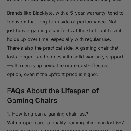
Brands like Blacklyte, with a 5-year warranty, tend to
focus on that long-term side of performance. Not
just how a gaming chair feels at the start, but how it
holds up over time, especially with regular use.
There’s also the practical side. A gaming chair that
lasts longer—and comes with solid warranty support
—often ends up being the more cost-effective
option, even if the upfront price is higher.
FAQs About the Lifespan of
Gaming Chairs
1. How long can a gaming chair last?
With proper care, a quality gaming chair can last 5–7