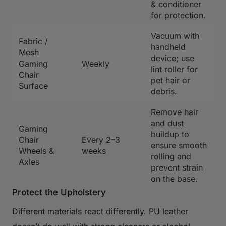
& conditioner
for protection.
Vacuum with
Fabric /
handheld
Mesh
device; use
Gaming
Weekly
lint roller for
Chair
pet hair or
Surface
debris.
Remove hair
and dust
Gaming
buildup to
Chair
Every 2–3
ensure smooth
Wheels &
weeks
rolling and
Axles
prevent strain
on the base.
Protect the Upholstery
Different materials react differently. PU leather