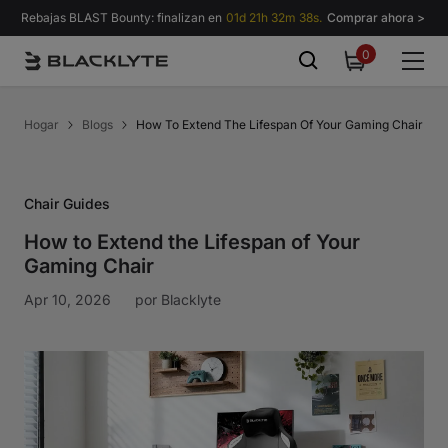
Saltar al contenido
Rebajas BLAST Bounty: finalizan en
01d 21h 32m 37s.
Comprar ahora >
0
0
items
Hogar
Blogs
How To Extend The Lifespan Of Your Gaming Chair
Chair Guides
How to Extend the Lifespan of Your
Gaming Chair
Apr 10, 2026
por
Blacklyte