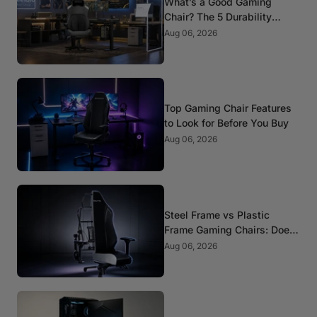
What’s a Good Gaming
Chair? The 5 Durability
Standards That Actually
Aug 06, 2026
Matter
Top Gaming Chair Features
to Look for Before You Buy
Aug 06, 2026
Steel Frame vs Plastic
Frame Gaming Chairs: Does
It Matter?
Aug 06, 2026