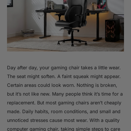
Day after day, your gaming chair takes a little wear.
The seat might soften. A faint squeak might appear.
Certain areas could look worn. Nothing is broken,
but it’s not like new. Many people think it’s time for a
replacement. But most gaming chairs aren’t cheaply
made. Daily habits, room conditions, and small and
unnoticed stresses cause most wear. With a quality
computer gaming chair, taking simple steps to care