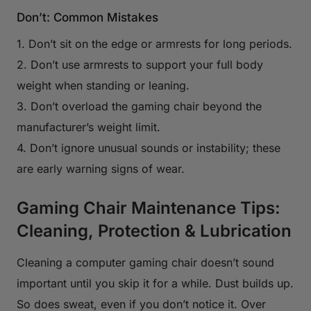
Don’t: Common Mistakes
1. Don’t sit on the edge or armrests for long periods.
2. Don’t use armrests to support your full body
weight when standing or leaning.
3. Don’t overload the gaming chair beyond the
manufacturer’s weight limit.
4. Don’t ignore unusual sounds or instability; these
are early warning signs of wear.
Gaming Chair Maintenance Tips:
Cleaning, Protection & Lubrication
Cleaning a computer gaming chair doesn’t sound
important until you skip it for a while. Dust builds up.
So does sweat, even if you don’t notice it. Over