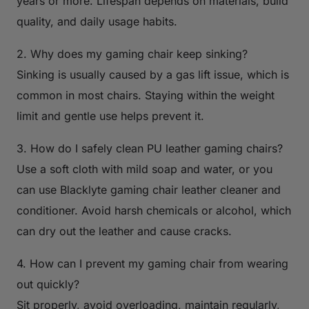
years or more. Lifespan depends on materials, build
quality, and daily usage habits.
2. Why does my gaming chair keep sinking?
Sinking is usually caused by a gas lift issue, which is
common in most chairs. Staying within the weight
limit and gentle use helps prevent it.
3. How do I safely clean PU leather gaming chairs?
Use a soft cloth with mild soap and water, or you
can use Blacklyte gaming chair leather cleaner and
conditioner. Avoid harsh chemicals or alcohol, which
can dry out the leather and cause cracks.
4. How can I prevent my gaming chair from wearing
out quickly?
Sit properly, avoid overloading, maintain regularly,