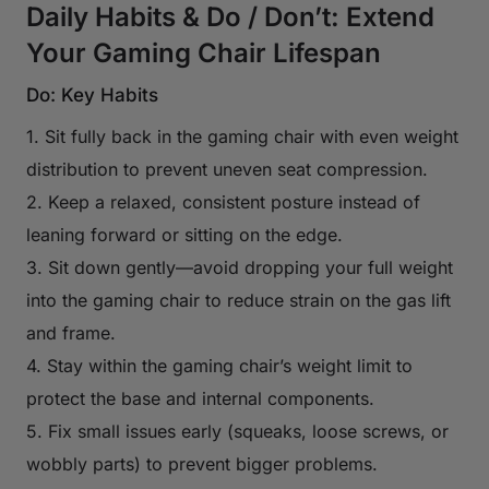
Daily Habits & Do / Don’t: Extend
Your Gaming Chair Lifespan
Do: Key Habits
1. Sit fully back in the gaming chair with even weight
distribution to prevent uneven seat compression.
2. Keep a relaxed, consistent posture instead of
leaning forward or sitting on the edge.
3. Sit down gently—avoid dropping your full weight
into the gaming chair to reduce strain on the gas lift
and frame.
4. Stay within the gaming chair’s weight limit to
protect the base and internal components.
5. Fix small issues early (squeaks, loose screws, or
wobbly parts) to prevent bigger problems.