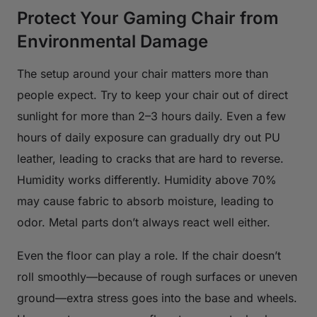
Protect Your Gaming Chair from
Environmental Damage
The setup around your chair matters more than
people expect. Try to keep your chair out of direct
sunlight for more than 2–3 hours daily. Even a few
hours of daily exposure can gradually dry out PU
leather, leading to cracks that are hard to reverse.
Humidity works differently. Humidity above 70%
may cause fabric to absorb moisture, leading to
odor. Metal parts don’t always react well either.
Even the floor can play a role. If the chair doesn’t
roll smoothly—because of rough surfaces or uneven
ground—extra stress goes into the base and wheels.