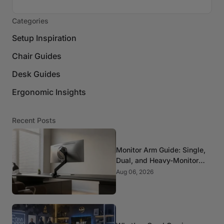
Categories
Setup Inspiration
Chair Guides
Desk Guides
Ergonomic Insights
Recent Posts
Monitor Arm Guide: Single,
Dual, and Heavy-Monitor
Mounts
Aug 06, 2026