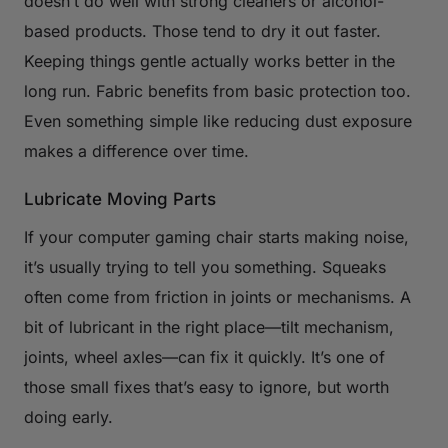
doesn’t do well with strong cleaners or alcohol-
based products. Those tend to dry it out faster.
Keeping things gentle actually works better in the
long run. Fabric benefits from basic protection too.
Even something simple like reducing dust exposure
makes a difference over time.
Lubricate Moving Parts
If your computer gaming chair starts making noise,
it’s usually trying to tell you something. Squeaks
often come from friction in joints or mechanisms. A
bit of lubricant in the right place—tilt mechanism,
joints, wheel axles—can fix it quickly. It’s one of
those small fixes that’s easy to ignore, but worth
doing early.