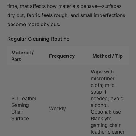
time, that affects how materials behave—surfaces
dry out, fabric feels rough, and small imperfections
become more obvious.
Regular Cleaning Routine
Material /
Frequency
Method / Tip
Part
Wipe with
microfiber
cloth; mild
soap if
PU Leather
needed; avoid
Gaming
alcohol.
Weekly
Chair
Optional: use
Surface
Blacklyte
gaming chair
leather cleaner