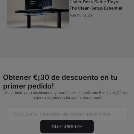
Under-Desk Cable Trays:
The Clean-Setup Essential
Aug 03, 2026
Obtener €¡30 de descuento en tu
primer pedido!
Suscríbete para desbloquear y mantenerte actualizado Blacklyte ¡Ofertas
especiales, nuevos lanzamientos y más!
SUSCRIBIRSE