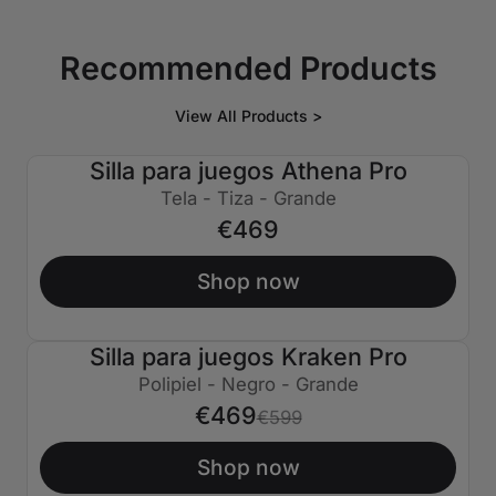
Recommended Products
View All Products >
Silla para juegos Athena Pro
Tela - Tiza - Grande
€469
Shop now
Silla para juegos Kraken Pro
€130 APAGADO
Polipiel - Negro - Grande
€469
€599
Shop now