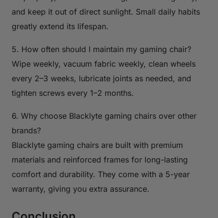
and keep it out of direct sunlight. Small daily habits
greatly extend its lifespan.
5. How often should I maintain my gaming chair?
Wipe weekly, vacuum fabric weekly, clean wheels
every 2–3 weeks, lubricate joints as needed, and
tighten screws every 1–2 months.
6. Why choose Blacklyte gaming chairs over other
brands?
Blacklyte gaming chairs are built with premium
materials and reinforced frames for long-lasting
comfort and durability. They come with a 5-year
warranty, giving you extra assurance.
Conclusion