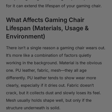
for it can extend the lifespan of your gaming chair.
What Affects Gaming Chair
Lifespan (Materials, Usage &
Environment)
There isn’t a single reason a gaming chair wears out.
It’s more like a combination of factors quietly
working in the background. Material is the obvious
one. PU leather, fabric, mesh—they all age
differently. PU leather tends to show wear more
clearly, especially if it dries out. Fabric doesn’t
crack, but it collects dust and slowly loses its feel.
Mesh usually holds shape well, but only if the
structure underneath is solid.