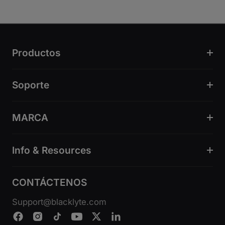
Productos
Soporte
MARCA
Info & Resources
CONTÁCTENOS
Support@blacklyte.com