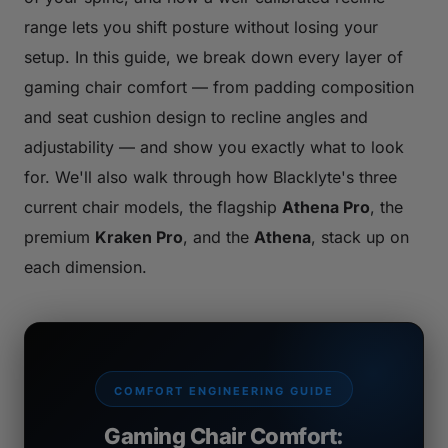
range lets you shift posture without losing your
setup. In this guide, we break down every layer of
gaming chair comfort — from padding composition
and seat cushion design to recline angles and
adjustability — and show you exactly what to look
for. We'll also walk through how Blacklyte's three
current chair models, the flagship
Athena Pro
, the
premium
Kraken Pro
, and the
Athena
, stack up on
each dimension.
COMFORT ENGINEERING GUIDE
Gaming Chair Comfort: