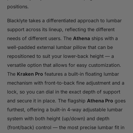
positions.
Blacklyte takes a differentiated approach to lumbar
support across its lineup, reflecting the different
needs of different users. The
Athena
ships with a
well-padded external lumbar pillow that can be
repositioned to suit your lower-back height — a
versatile option that allows for easy customization.
The
Kraken Pro
features a built-in floating lumbar
mechanism with front-to-back fine adjustment and a
lock, so you can dial in the exact depth of support
and secure it in place. The flagship
Athena Pro
goes
furthest, offering a built-in 4-way adjustable lumbar
system with both height (up/down) and depth
(front/back) control — the most precise lumbar fit in