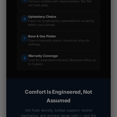
Contour-molded with raised bolsters. Not flat-
cut foam pads.
Upholstery Choice
6
Fabric for breathability; leatherette for durability.
Match your climate.
Base & Gas Piston
7
Class 4 hydraulic piston. Aluminum alloy for
stiffness.
Warranty Coverage
8
Look for extendable warranty (Blacklyte offers up
to 5 years).
Comfort Is Engineered, Not
Assumed
Get foam density, lumbar support, recline
mechanics, and armrest range right — and the