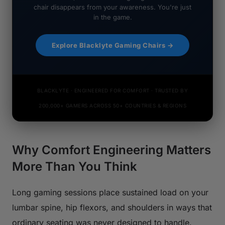
chair disappears from your awareness. You're just
in the game.
Explore Blacklyte Gaming Chairs →
BLACKLYTE · ENGINEERED FOR COMFORT · TRUSTED BY
200,000+ GAMERS ACROSS 50+ COUNTRIES & REGIONS
Why Comfort Engineering Matters
More Than You Think
Long gaming sessions place sustained load on your
lumbar spine, hip flexors, and shoulders in ways that
ordinary seating was never designed to handle.