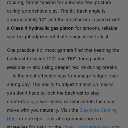
rocking, firmer tension for a locked-feel posture
during competitive play. The tilt-back angle is
approximately 14°, and the mechanism is paired with
a
Class 4 hydraulic gas piston
for smooth, reliable
seat height adjustment that's engineered to last.
One practical tip: most gamers find that keeping the
backrest between 100° and 110° during active
sessions — and using deeper recline during breaks
— is the most effective way to manage fatigue over
a long day. The ability to adjust tilt tension means
you don't have to lock the backrest to stay
comfortable; a well-tuned resistance lets the chair
move with you naturally. Visit the
Blacklyte Gaming
Hub
for a deeper look at ergonomic posture
strategies for play, or the
Chair Comparison page
to