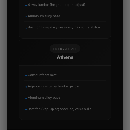
4-way lumbar (height + depth adjust)
✦
Aluminum alloy base
✦
Best for: Long daily sessions, max adjustability
✦
ENTRY-LEVEL
Athena
Contour foam seat
✦
Adjustable external lumbar pillow
✦
Aluminum alloy base
✦
Best for: Step-up ergonomics, value build
✦