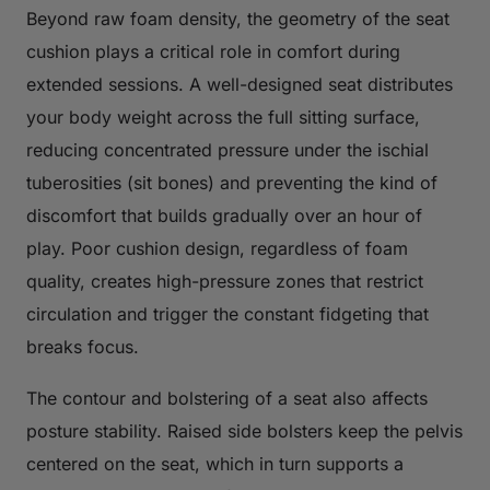
Beyond raw foam density, the geometry of the seat
cushion plays a critical role in comfort during
extended sessions. A well-designed seat distributes
your body weight across the full sitting surface,
reducing concentrated pressure under the ischial
tuberosities (sit bones) and preventing the kind of
discomfort that builds gradually over an hour of
play. Poor cushion design, regardless of foam
quality, creates high-pressure zones that restrict
circulation and trigger the constant fidgeting that
breaks focus.
The contour and bolstering of a seat also affects
posture stability. Raised side bolsters keep the pelvis
centered on the seat, which in turn supports a