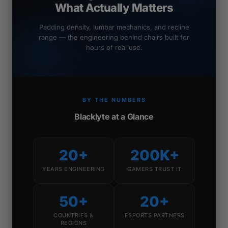
What Actually Matters
Padding density, lumbar mechanics, and recline
range — the engineering behind chairs built for
hours of real use.
BY THE NUMBERS
Blacklyte at a Glance
20+
200K+
YEARS ENGINEERING
GAMERS TRUST IT
50+
20+
COUNTRIES &
ESPORTS PARTNERS
REGIONS