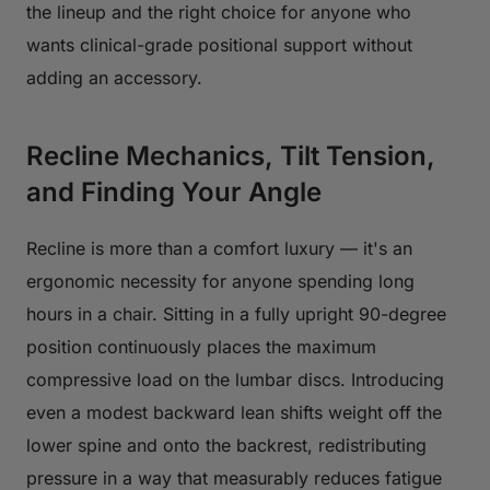
the lineup and the right choice for anyone who
wants clinical-grade positional support without
adding an accessory.
Recline Mechanics, Tilt Tension,
and Finding Your Angle
Recline is more than a comfort luxury — it's an
ergonomic necessity for anyone spending long
hours in a chair. Sitting in a fully upright 90-degree
position continuously places the maximum
compressive load on the lumbar discs. Introducing
even a modest backward lean shifts weight off the
lower spine and onto the backrest, redistributing
pressure in a way that measurably reduces fatigue