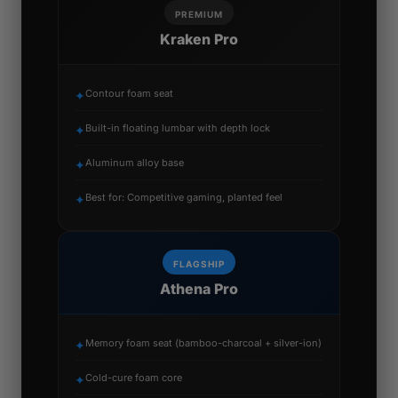
PREMIUM
Kraken Pro
Contour foam seat
✦
Built-in floating lumbar with depth lock
✦
Aluminum alloy base
✦
Best for: Competitive gaming, planted feel
✦
FLAGSHIP
Athena Pro
Memory foam seat (bamboo-charcoal + silver-ion)
✦
Cold-cure foam core
✦