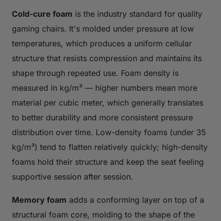
Cold-cure foam
is the industry standard for quality
gaming chairs. It's molded under pressure at low
temperatures, which produces a uniform cellular
structure that resists compression and maintains its
shape through repeated use. Foam density is
measured in kg/m³ — higher numbers mean more
material per cubic meter, which generally translates
to better durability and more consistent pressure
distribution over time. Low-density foams (under 35
kg/m³) tend to flatten relatively quickly; high-density
foams hold their structure and keep the seat feeling
supportive session after session.
Memory foam
adds a conforming layer on top of a
structural foam core, molding to the shape of the