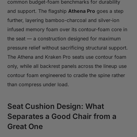
common budget-foam benchmarks for durability
and support. The flagship
Athena Pro
goes a step
further, layering bamboo-charcoal and silver-ion
infused memory foam over its contour-foam core in
the seat — a construction designed for maximum
pressure relief without sacrificing structural support.
The Athena and Kraken Pro seats use contour foam
only, while all backrest panels across the lineup use
contour foam engineered to cradle the spine rather
than compress under load.
Seat Cushion Design: What
Separates a Good Chair from a
Great One