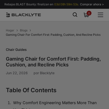
Saltar al contenido
Rebajas BLAST Bounty: finalizan en
03d 08h 59m 52s.
Comprar ahora >
0
0
items
Hogar
Blogs
Gaming Chair For Comfort First: Padding, Cushion, And Recline Picks
Chair Guides
Gaming Chair for Comfort First: Padding,
Cushion, and Recline Picks
Jun 22, 2026
por
Blacklyte
Table Of Contents
Why Comfort Engineering Matters More Than