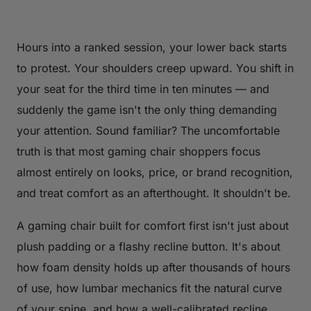
Hours into a ranked session, your lower back starts
to protest. Your shoulders creep upward. You shift in
your seat for the third time in ten minutes — and
suddenly the game isn't the only thing demanding
your attention. Sound familiar? The uncomfortable
truth is that most gaming chair shoppers focus
almost entirely on looks, price, or brand recognition,
and treat comfort as an afterthought. It shouldn't be.
A gaming chair built for comfort first isn't just about
plush padding or a flashy recline button. It's about
how foam density holds up after thousands of hours
of use, how lumbar mechanics fit the natural curve
of your spine, and how a well-calibrated recline