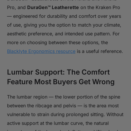
Pro, and
DuraGen™ Leatherette
on the Kraken Pro
— engineered for durability and comfort over years
of use, giving you the option to match your climate,
aesthetic preference, and intended use pattern. For
more on choosing between these options, the
Blacklyte Ergonomics resource
is a useful reference.
Lumbar Support: The Comfort
Feature Most Buyers Get Wrong
The lumbar region — the lower portion of the spine
between the ribcage and pelvis — is the area most
vulnerable to strain during prolonged sitting. Without
active support at the lumbar curve, the natural