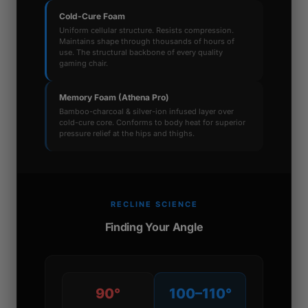
Cold-Cure Foam
Uniform cellular structure. Resists compression.
Maintains shape through thousands of hours of
use. The structural backbone of every quality
gaming chair.
Memory Foam (Athena Pro)
Bamboo-charcoal & silver-ion infused layer over
cold-cure core. Conforms to body heat for superior
pressure relief at the hips and thighs.
RECLINE SCIENCE
Finding Your Angle
90°
100–110°