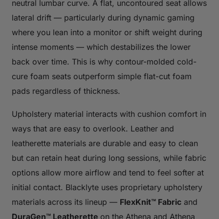
neutral lumbar curve. A flat, uncontoured seat allows
lateral drift — particularly during dynamic gaming
where you lean into a monitor or shift weight during
intense moments — which destabilizes the lower
back over time. This is why contour-molded cold-
cure foam seats outperform simple flat-cut foam
pads regardless of thickness.
Upholstery material interacts with cushion comfort in
ways that are easy to overlook. Leather and
leatherette materials are durable and easy to clean
but can retain heat during long sessions, while fabric
options allow more airflow and tend to feel softer at
initial contact. Blacklyte uses proprietary upholstery
materials across its lineup —
FlexKnit™ Fabric
and
DuraGen™ Leatherette
on the Athena and Athena