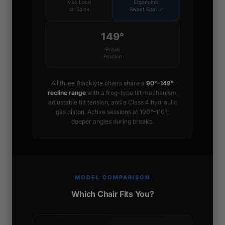
Max Load
Ergonomic
on Spine
Sweet Spot ✓
149°
Break
Position
All three Blacklyte chairs share a
90°–149°
recline range
with a frog-type tilt mechanism,
adjustable tilt tension, and a Class 4 hydraulic
gas piston. Active sessions at 100°–110°;
deeper angles during breaks.
MODEL COMPARISON
Which Chair Fits You?