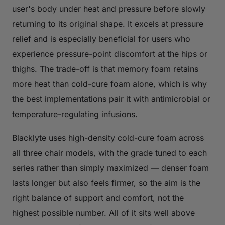
user's body under heat and pressure before slowly
returning to its original shape. It excels at pressure
relief and is especially beneficial for users who
experience pressure-point discomfort at the hips or
thighs. The trade-off is that memory foam retains
more heat than cold-cure foam alone, which is why
the best implementations pair it with antimicrobial or
temperature-regulating infusions.
Blacklyte uses high-density cold-cure foam across
all three chair models, with the grade tuned to each
series rather than simply maximized — denser foam
lasts longer but also feels firmer, so the aim is the
right balance of support and comfort, not the
highest possible number. All of it sits well above