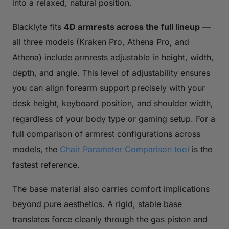
into a relaxed, natural position.
Blacklyte fits
4D armrests across the full lineup
—
all three models (Kraken Pro, Athena Pro, and
Athena) include armrests adjustable in height, width,
depth, and angle. This level of adjustability ensures
you can align forearm support precisely with your
desk height, keyboard position, and shoulder width,
regardless of your body type or gaming setup. For a
full comparison of armrest configurations across
models, the
Chair Parameter Comparison tool
is the
fastest reference.
The base material also carries comfort implications
beyond pure aesthetics. A rigid, stable base
translates force cleanly through the gas piston and