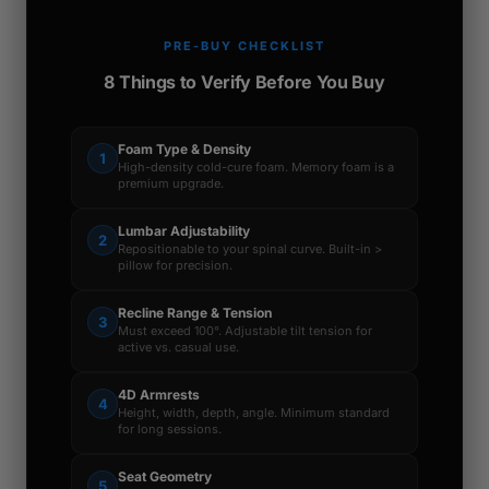
PRE-BUY CHECKLIST
8 Things to Verify Before You Buy
Foam Type & Density
1
High-density cold-cure foam. Memory foam is a
premium upgrade.
Lumbar Adjustability
2
Repositionable to your spinal curve. Built-in >
pillow for precision.
Recline Range & Tension
3
Must exceed 100°. Adjustable tilt tension for
active vs. casual use.
4D Armrests
4
Height, width, depth, angle. Minimum standard
for long sessions.
Seat Geometry
5