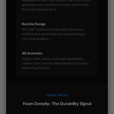
Adjustable lumbar mechanisms that match your
spinal geometry prevent the lower-back strain
that ends sessions early.
Recline Range
90°–149° recline with adjustable tilt tension
redistributes spinal load and reduces fatigue
over long sessions.
4D Armrests
Height, width, depth, and angle adjustability
relieves neck and shoulder tension by properly
supporting the arm.
FOAM GUIDE
Foam Density: The Durability Signal