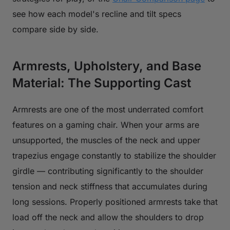
see how each model's recline and tilt specs
compare side by side.
Armrests, Upholstery, and Base
Material: The Supporting Cast
Armrests are one of the most underrated comfort
features on a gaming chair. When your arms are
unsupported, the muscles of the neck and upper
trapezius engage constantly to stabilize the shoulder
girdle — contributing significantly to the shoulder
tension and neck stiffness that accumulates during
long sessions. Properly positioned armrests take that
load off the neck and allow the shoulders to drop