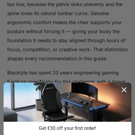
too low, because the pelvis sinks unevenly and the
spine loses its natural lumbar curve. Genuine
ergonomic comfort means the chair supports your
posture without forcing it — giving your body the
foundation it needs to stay aligned through hours of
focus, competition, or creative work. That distinction
shapes every recommendation in this guide.
Blacklyte has spent 20 years engineering gaming
furniture specifically for this challenge, with a lineup
trusted by over 200,000 gamers across 50+
Countries & Regions and backed by 20+ global
esports partnerships including tournament organizer
BLAST, Team Liquid, and Fnatic. That depth of real-
world use informs how every chair in the lineup is
Get €30 off your first order!