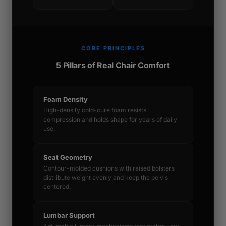
CORE PRINCIPLES
5 Pillars of Real Chair Comfort
Foam Density
High-density cold-cure foam resists
compression and holds shape for years of daily
use.
Seat Geometry
Contour-molded cushions with raised bolsters
distribute weight evenly and keep the pelvis
centered.
Lumbar Support