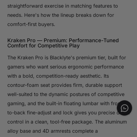
straightforward exercise in matching features to
needs. Here's how the lineup breaks down for
comfort-first buyers.
Kraken Pro — Premium: Performance-Tuned
Comfort for Competitive Play
The Kraken Pro is Blacklyte's premium tier, built for
gamers who want serious ergonomic performance
with a bold, competition-ready aesthetic. Its
contour-foam seat provides firm, durable support
well-suited to the dynamic postures of competitive
gaming, and the built-in floating lumbar with front-
to-back fine-adjust and lock gives you precise depth
control in a clean, tool-free package. The aluminum
alloy base and 4D armrests complete a