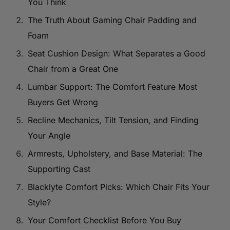
You Think
The Truth About Gaming Chair Padding and
Foam
Seat Cushion Design: What Separates a Good
Chair from a Great One
Lumbar Support: The Comfort Feature Most
Buyers Get Wrong
Recline Mechanics, Tilt Tension, and Finding
Your Angle
Armrests, Upholstery, and Base Material: The
Supporting Cast
Blacklyte Comfort Picks: Which Chair Fits Your
Style?
Your Comfort Checklist Before You Buy