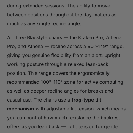
during extended sessions. The ability to move
between positions throughout the day matters as
much as any single recline angle.
All three Blacklyte chairs — the Kraken Pro, Athena
Pro, and Athena — recline across a 90°–149° range,
giving you genuine flexibility from an alert, upright
working posture through a relaxed lean-back
position. This range covers the ergonomically
recommended 100°–110° zone for active computing
as well as deeper recline angles for breaks and
casual use. The chairs use a
frog-type tilt
mechanism
with adjustable tilt tension, which means
you can control how much resistance the backrest
offers as you lean back — light tension for gentle