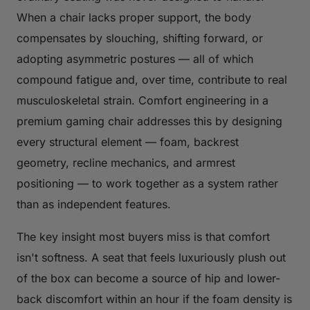
When a chair lacks proper support, the body
compensates by slouching, shifting forward, or
adopting asymmetric postures — all of which
compound fatigue and, over time, contribute to real
musculoskeletal strain. Comfort engineering in a
premium gaming chair addresses this by designing
every structural element — foam, backrest
geometry, recline mechanics, and armrest
positioning — to work together as a system rather
than as independent features.
The key insight most buyers miss is that comfort
isn't softness. A seat that feels luxuriously plush out
of the box can become a source of hip and lower-
back discomfort within an hour if the foam density is