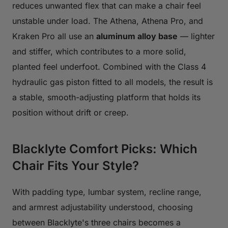
reduces unwanted flex that can make a chair feel
unstable under load. The Athena, Athena Pro, and
Kraken Pro all use an
aluminum alloy base
— lighter
and stiffer, which contributes to a more solid,
planted feel underfoot. Combined with the Class 4
hydraulic gas piston fitted to all models, the result is
a stable, smooth-adjusting platform that holds its
position without drift or creep.
Blacklyte Comfort Picks: Which
Chair Fits Your Style?
With padding type, lumbar system, recline range,
and armrest adjustability understood, choosing
between Blacklyte's three chairs becomes a