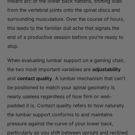
inward arc of the lower back flattens, shifting load
from the vertebral joints onto the spinal discs and
surrounding musculature. Over the course of hours,
this leads to the familiar dull ache that signals the
end of a productive session before you're ready to
stop.
When evaluating lumbar support on a gaming chair,
the two most important variables are
adjustability
and
contact quality
. A lumbar mechanism that can't
be positioned to match your spinal geometry is
nearly useless regardless of how firm or well-
padded it is. Contact quality refers to how naturally
the lumbar support conforms to and maintains
pressure against the curve of your lower back,
particularly as you shift between upright and reclined