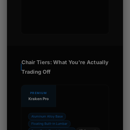
Chair Tiers: What You're Actually
Trading Off
PREMIUM
Kraken Pro
Aluminum Alloy Base
Floating Built-in Lumbar