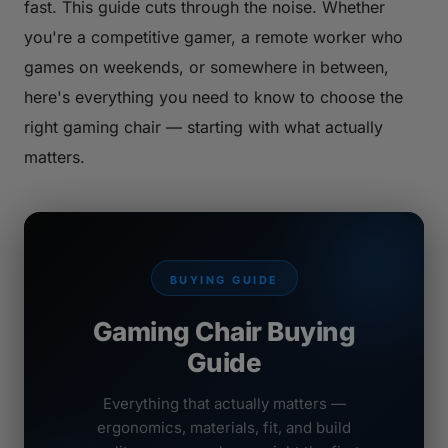
fast. This guide cuts through the noise. Whether
you're a competitive gamer, a remote worker who
games on weekends, or somewhere in between,
here's everything you need to know to choose the
right gaming chair — starting with what actually
matters.
BUYING GUIDE
Gaming Chair Buying
Guide
Everything that actually matters —
ergonomics, materials, fit, and build