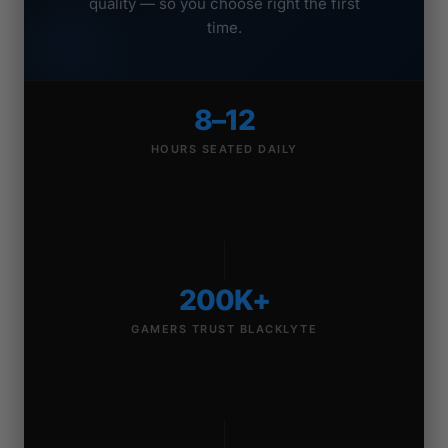
quality — so you choose right the first
time.
8–12
HOURS SEATED DAILY
200K+
GAMERS TRUST BLACKLYTE