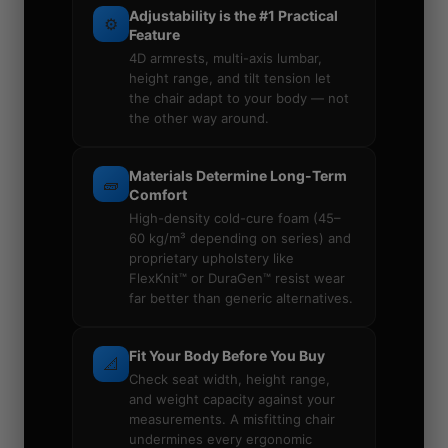
Adjustability is the #1 Practical
⚙️
Feature
4D armrests, multi-axis lumbar,
height range, and tilt tension let
the chair adapt to your body — not
the other way around.
Materials Determine Long-Term
🧱
Comfort
High-density cold-cure foam (45–
60 kg/m³ depending on series) and
proprietary upholstery like
FlexKnit™ or DuraGen™ resist wear
far better than generic alternatives.
Fit Your Body Before You Buy
📐
Check seat width, height range,
and weight capacity against your
measurements. A misfitting chair
undermines every ergonomic