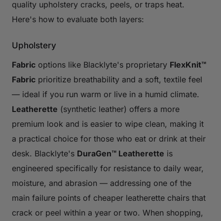
quality upholstery cracks, peels, or traps heat.
Here's how to evaluate both layers:
Upholstery
Fabric
options like Blacklyte's proprietary
FlexKnit™
Fabric
prioritize breathability and a soft, textile feel
— ideal if you run warm or live in a humid climate.
Leatherette
(synthetic leather) offers a more
premium look and is easier to wipe clean, making it
a practical choice for those who eat or drink at their
desk. Blacklyte's
DuraGen™ Leatherette
is
engineered specifically for resistance to daily wear,
moisture, and abrasion — addressing one of the
main failure points of cheaper leatherette chairs that
crack or peel within a year or two. When shopping,