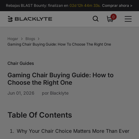
Saltar al contenido
Rebajas BLAST Bounty: finalizan en
02d 12h 44m 32s.
Comprar ahora >
0
0
items
Hogar
Blogs
Gaming Chair Buying Guide: How To Choose The Right One
Chair Guides
Gaming Chair Buying Guide: How to
Choose the Right One
Jun 01, 2026
por
Blacklyte
Table Of Contents
Why Your Chair Choice Matters More Than Ever