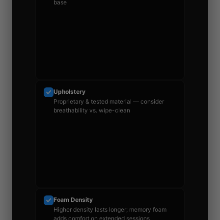
base
Upholstery
Proprietary & tested material — consider
breathability vs. wipe-clean
Foam Density
Higher density lasts longer; memory foam
adds comfort on extended sessions