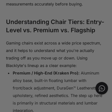
measurements accurately before buying.
Understanding Chair Tiers: Entry-
Level vs. Premium vs. Flagship
Gaming chairs exist across a wide price spectrum,
and it helps to understand what you're actually
trading off as you move up or down. Using
Blacklyte's lineup as a clear example:
Premium / High-End (Kraken Pro):
Aluminum
alloy base, built-in floating lumbar with
front/back adjustment, DuraGen™ Leatherette
upholstery, refined aesthetics. The step up here
is primarily in structural materials and lumbar
integration.