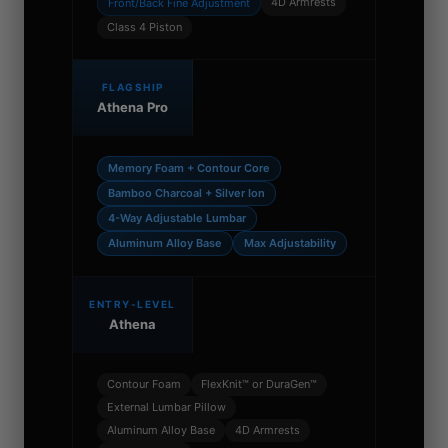
4D Armrests
Front/Back Fine Adjustment
Class 4 Piston
FLAGSHIP
Athena Pro
Memory Foam + Contour Core
Bamboo Charcoal + Silver Ion
4-Way Adjustable Lumbar
Aluminum Alloy Base
Max Adjustability
ENTRY-LEVEL
Athena
Contour Foam
FlexKnit™ or DuraGen™
External Lumbar Pillow
Aluminum Alloy Base
4D Armrests