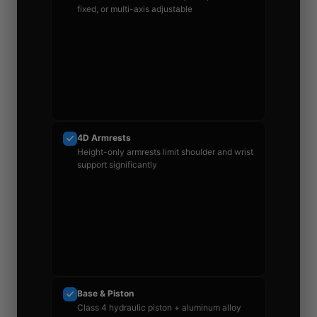
fixed, or multi-axis adjustable
4D Armrests
Height-only armrests limit shoulder and wrist
support significantly
Base & Piston
Class 4 hydraulic piston + aluminum alloy