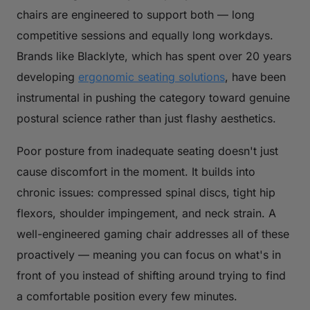
chairs are engineered to support both — long
competitive sessions and equally long workdays.
Brands like Blacklyte, which has spent over 20 years
developing
ergonomic seating solutions
, have been
instrumental in pushing the category toward genuine
postural science rather than just flashy aesthetics.
Poor posture from inadequate seating doesn't just
cause discomfort in the moment. It builds into
chronic issues: compressed spinal discs, tight hip
flexors, shoulder impingement, and neck strain. A
well-engineered gaming chair addresses all of these
proactively — meaning you can focus on what's in
front of you instead of shifting around trying to find
a comfortable position every few minutes.