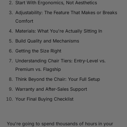
Start With Ergonomics, Not Aesthetics
Adjustability: The Feature That Makes or Breaks
Comfort
Materials: What You're Actually Sitting In
Build Quality and Mechanisms
Getting the Size Right
Understanding Chair Tiers: Entry-Level vs.
Premium vs. Flagship
Think Beyond the Chair: Your Full Setup
Warranty and After-Sales Support
Your Final Buying Checklist
You're going to spend thousands of hours in your