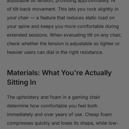
adjustable tilt tension, providing approximately 14°
of tilt-back movement. This lets you rock slightly in
your chair — a feature that reduces static load on
your spine and keeps you more comfortable during
extended sessions. When evaluating tilt on any chair,
check whether the tension is adjustable so lighter or
heavier users can dial in the right resistance.
Materials: What You're Actually
Sitting In
The upholstery and foam in a gaming chair
determine how comfortable you feel both
immediately and over years of use. Cheap foam
compresses quickly and loses its shape, while low-