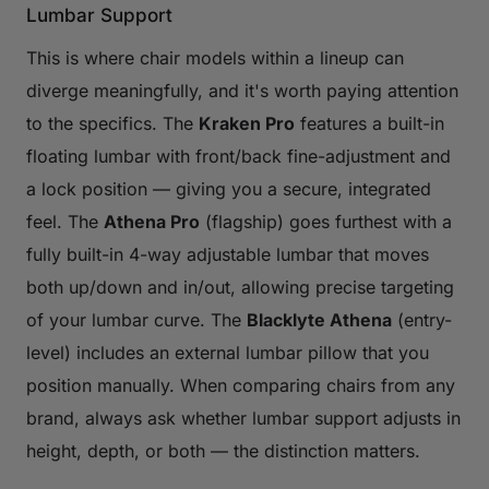
Lumbar Support
This is where chair models within a lineup can
diverge meaningfully, and it's worth paying attention
to the specifics. The
Kraken Pro
features a built-in
floating lumbar with front/back fine-adjustment and
a lock position — giving you a secure, integrated
feel. The
Athena Pro
(flagship) goes furthest with a
fully built-in 4-way adjustable lumbar that moves
both up/down and in/out, allowing precise targeting
of your lumbar curve. The
Blacklyte Athena
(entry-
level) includes an external lumbar pillow that you
position manually. When comparing chairs from any
brand, always ask whether lumbar support adjusts in
height, depth, or both — the distinction matters.