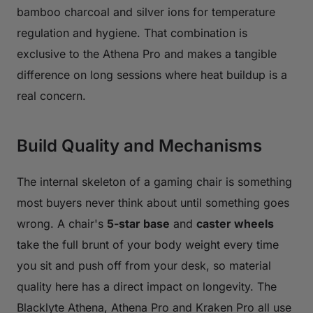
bamboo charcoal and silver ions for temperature
regulation and hygiene. That combination is
exclusive to the Athena Pro and makes a tangible
difference on long sessions where heat buildup is a
real concern.
Build Quality and Mechanisms
The internal skeleton of a gaming chair is something
most buyers never think about until something goes
wrong. A chair's
5-star base
and
caster wheels
take the full brunt of your body weight every time
you sit and push off from your desk, so material
quality here has a direct impact on longevity. The
Blacklyte Athena, Athena Pro and Kraken Pro all use