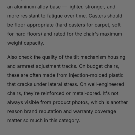
an aluminum alloy base — lighter, stronger, and
more resistant to fatigue over time. Casters should
be floor-appropriate (hard casters for carpet, soft
for hard floors) and rated for the chair's maximum
weight capacity.
Also check the quality of the tilt mechanism housing
and armrest adjustment tracks. On budget chairs,
these are often made from injection-molded plastic
that cracks under lateral stress. On well-engineered
chairs, they're reinforced or metal-cored. It's not
always visible from product photos, which is another
reason brand reputation and warranty coverage
matter so much in this category.