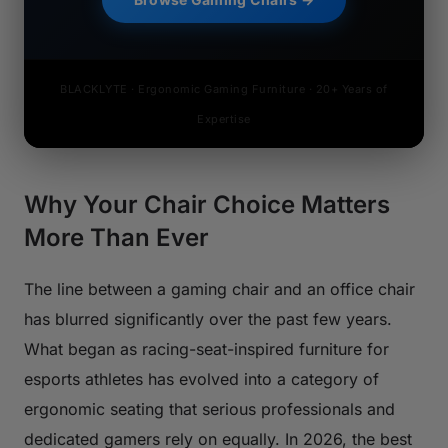
BLACKLYTE · Ergonomic Gaming Furniture · 20+ Years of
Expertise
Why Your Chair Choice Matters
More Than Ever
The line between a gaming chair and an office chair
has blurred significantly over the past few years.
What began as racing-seat-inspired furniture for
esports athletes has evolved into a category of
ergonomic seating that serious professionals and
dedicated gamers rely on equally. In 2026, the best