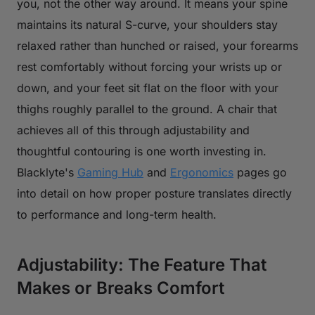
you, not the other way around. It means your spine
maintains its natural S-curve, your shoulders stay
relaxed rather than hunched or raised, your forearms
rest comfortably without forcing your wrists up or
down, and your feet sit flat on the floor with your
thighs roughly parallel to the ground. A chair that
achieves all of this through adjustability and
thoughtful contouring is one worth investing in.
Blacklyte's
Gaming Hub
and
Ergonomics
pages go
into detail on how proper posture translates directly
to performance and long-term health.
Adjustability: The Feature That
Makes or Breaks Comfort