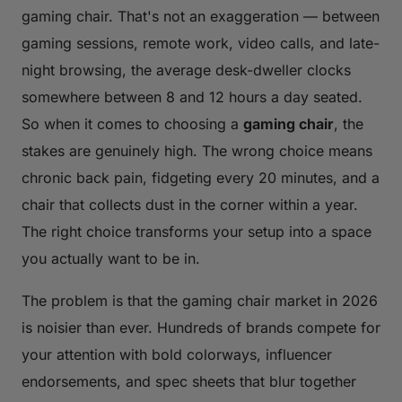
gaming chair. That's not an exaggeration — between
gaming sessions, remote work, video calls, and late-
night browsing, the average desk-dweller clocks
somewhere between 8 and 12 hours a day seated.
So when it comes to choosing a
gaming chair
, the
stakes are genuinely high. The wrong choice means
chronic back pain, fidgeting every 20 minutes, and a
chair that collects dust in the corner within a year.
The right choice transforms your setup into a space
you actually want to be in.
The problem is that the gaming chair market in 2026
is noisier than ever. Hundreds of brands compete for
your attention with bold colorways, influencer
endorsements, and spec sheets that blur together