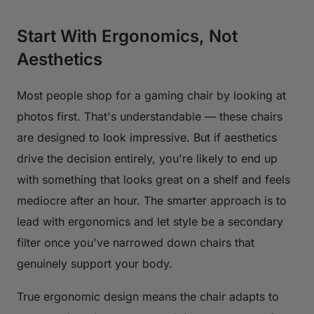
Start With Ergonomics, Not
Aesthetics
Most people shop for a gaming chair by looking at
photos first. That's understandable — these chairs
are designed to look impressive. But if aesthetics
drive the decision entirely, you're likely to end up
with something that looks great on a shelf and feels
mediocre after an hour. The smarter approach is to
lead with ergonomics and let style be a secondary
filter once you've narrowed down chairs that
genuinely support your body.
True ergonomic design means the chair adapts to