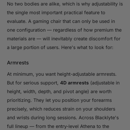
No two bodies are alike, which is why adjustability is
the single most important practical feature to
evaluate. A gaming chair that can only be used in
one configuration — regardless of how premium the
materials are — will inevitably create discomfort for
a large portion of users. Here's what to look for:
Armrests
At minimum, you want height-adjustable armrests.
But for serious support,
4D armrests
(adjustable in
height, width, depth, and pivot angle) are worth
prioritizing. They let you position your forearms
precisely, which reduces strain on your shoulders
and wrists during long sessions. Across Blacklyte's
full lineup — from the entry-level Athena to the