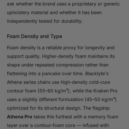
ask whether the brand uses a proprietary or generic
upholstery material and whether it has been
independently tested for durability.
Foam Density and Type
Foam density is a reliable proxy for longevity and
support quality. Higher-density foam maintains its
shape under repeated compression rather than
flattening into a pancake over time. Blacklyte's
Athena series chairs use high-density cold-cure
contour foam (55–60 kg/m³), while the Kraken Pro
uses a slightly different formulation (45–50 kg/m³)
optimized for its structural design. The flagship
Athena Pro
takes this furthest with a memory foam
layer over a contour-foam core — infused with