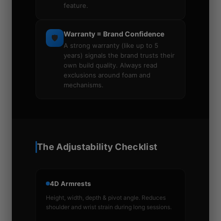
feature.
Warranty = Brand Confidence
🛡️
A strong warranty (like up to 5
years) signals the brand trusts their
own build quality. Always read
exclusions around foam and
mechanisms.
The Adjustability Checklist
4D Armrests
Height, width, depth & pivot angle. Reduces
shoulder and wrist strain during long sessions.