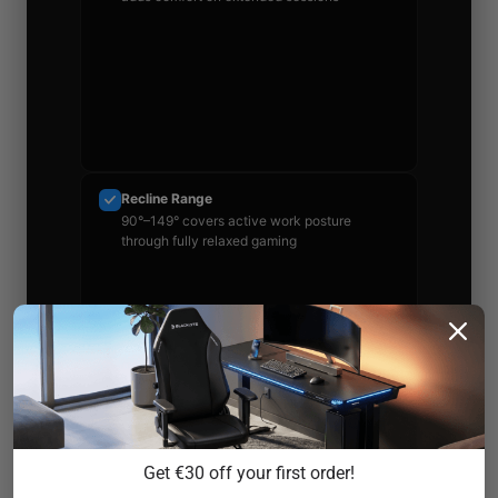
Recline Range
90°–149° covers active work posture
through fully relaxed gaming
Warranty
Multi-year coverage with real return window
Get €30 off your first order!
— read the exclusions