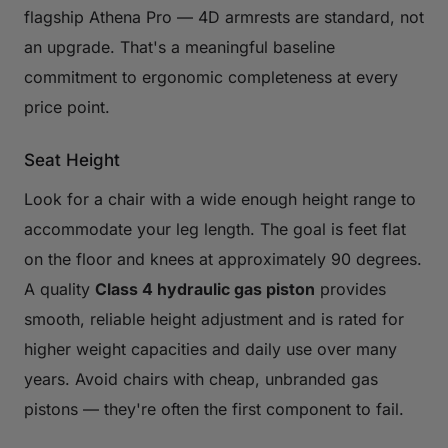
flagship Athena Pro — 4D armrests are standard, not
an upgrade. That's a meaningful baseline
commitment to ergonomic completeness at every
price point.
Seat Height
Look for a chair with a wide enough height range to
accommodate your leg length. The goal is feet flat
on the floor and knees at approximately 90 degrees.
A quality
Class 4 hydraulic gas piston
provides
smooth, reliable height adjustment and is rated for
higher weight capacities and daily use over many
years. Avoid chairs with cheap, unbranded gas
pistons — they're often the first component to fail.