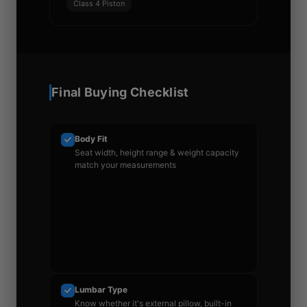
Class 4 Piston
Final Buying Checklist
Body Fit
Seat width, height range & weight capacity
match your measurements
Lumbar Type
Know whether it's external pillow, built-in