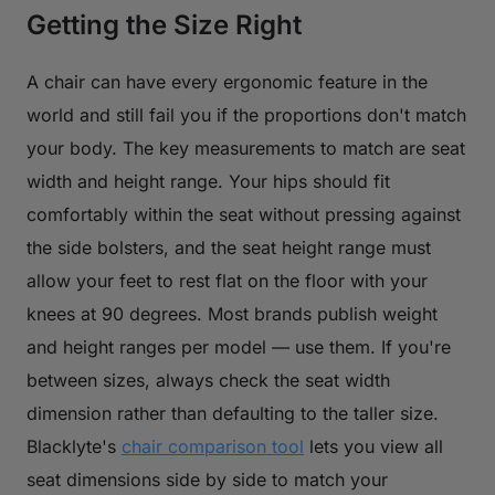
Getting the Size Right
A chair can have every ergonomic feature in the
world and still fail you if the proportions don't match
your body. The key measurements to match are seat
width and height range. Your hips should fit
comfortably within the seat without pressing against
the side bolsters, and the seat height range must
allow your feet to rest flat on the floor with your
knees at 90 degrees. Most brands publish weight
and height ranges per model — use them. If you're
between sizes, always check the seat width
dimension rather than defaulting to the taller size.
Blacklyte's
chair comparison tool
lets you view all
seat dimensions side by side to match your