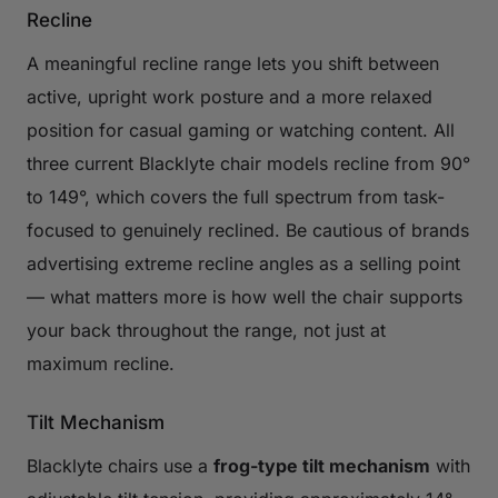
Recline
A meaningful recline range lets you shift between
active, upright work posture and a more relaxed
position for casual gaming or watching content. All
three current Blacklyte chair models recline from 90°
to 149°, which covers the full spectrum from task-
focused to genuinely reclined. Be cautious of brands
advertising extreme recline angles as a selling point
— what matters more is how well the chair supports
your back throughout the range, not just at
maximum recline.
Tilt Mechanism
Blacklyte chairs use a
frog-type tilt mechanism
with