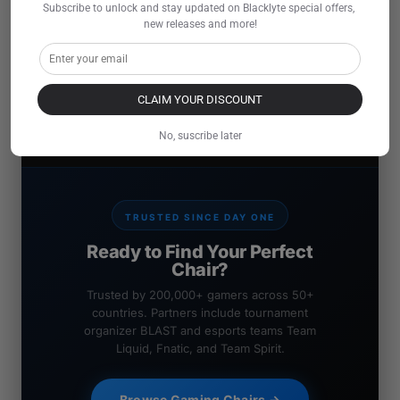
Subscribe to unlock and stay updated on Blacklyte special offers, 
new releases and more!
CLAIM YOUR DISCOUNT
No, suscribe later
TRUSTED SINCE DAY ONE
Ready to Find Your Perfect
Chair?
Trusted by 200,000+ gamers across 50+
countries. Partners include tournament
organizer BLAST and esports teams Team
Liquid, Fnatic, and Team Spirit.
Browse Gaming Chairs →