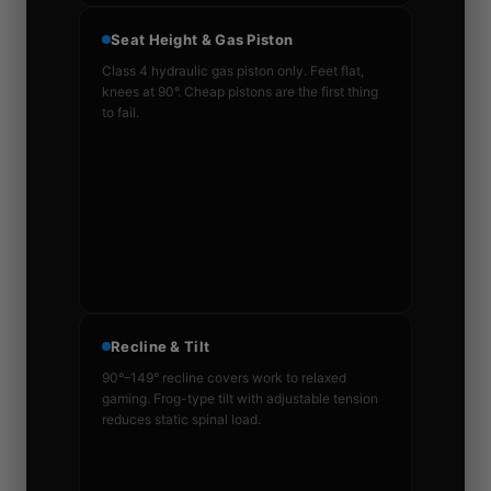
Seat Height & Gas Piston
Class 4 hydraulic gas piston only. Feet flat,
knees at 90°. Cheap pistons are the first thing
to fail.
Recline & Tilt
90°–149° recline covers work to relaxed
gaming. Frog-type tilt with adjustable tension
reduces static spinal load.