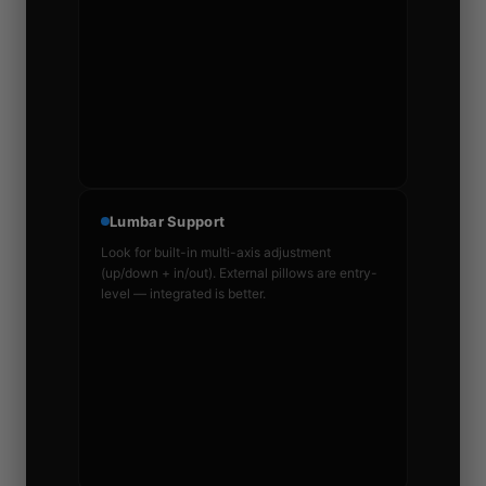
Lumbar Support
Look for built-in multi-axis adjustment
(up/down + in/out). External pillows are entry-
level — integrated is better.