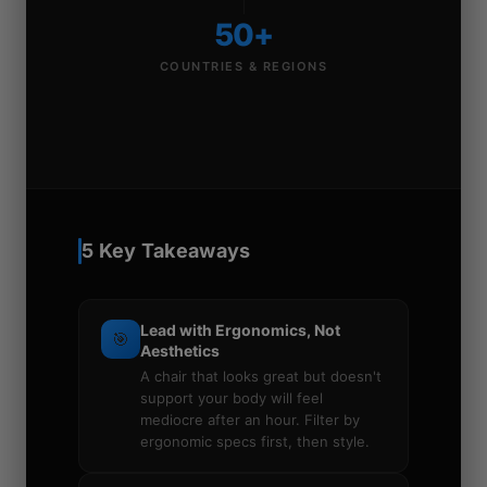
50+
COUNTRIES & REGIONS
5 Key Takeaways
Lead with Ergonomics, Not
🎯
Aesthetics
A chair that looks great but doesn't
support your body will feel
mediocre after an hour. Filter by
ergonomic specs first, then style.