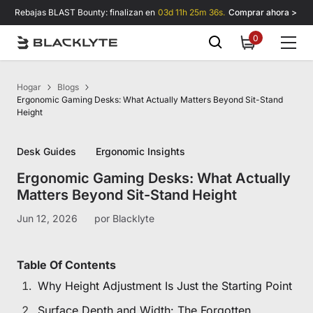
Saltar al contenido
Rebajas BLAST Bounty: finalizan en
03d 11h 25m 35s.
Comprar ahora >
0
0
items
Hogar
Blogs
Ergonomic Gaming Desks: What Actually Matters Beyond Sit-Stand
Height
Desk Guides
Ergonomic Insights
Ergonomic Gaming Desks: What Actually
Matters Beyond Sit-Stand Height
Jun 12, 2026
por
Blacklyte
Table Of Contents
Why Height Adjustment Is Just the Starting Point
Surface Depth and Width: The Forgotten