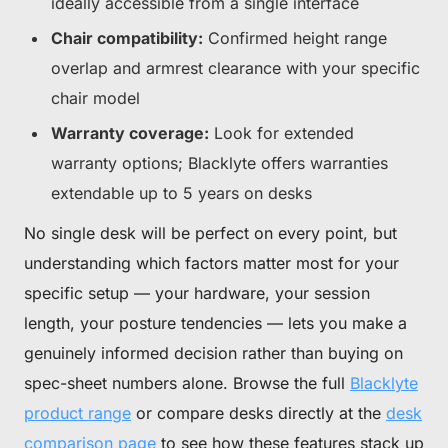
ideally accessible from a single interface
Chair compatibility:
Confirmed height range
overlap and armrest clearance with your specific
chair model
Warranty coverage:
Look for extended
warranty options; Blacklyte offers warranties
extendable up to 5 years on desks
No single desk will be perfect on every point, but
understanding which factors matter most for your
specific setup — your hardware, your session
length, your posture tendencies — lets you make a
genuinely informed decision rather than buying on
spec-sheet numbers alone. Browse the full
Blacklyte
product range
or compare desks directly at the
desk
comparison page
to see how these features stack up