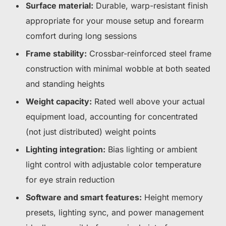
Surface material:
Durable, warp-resistant finish
appropriate for your mouse setup and forearm
comfort during long sessions
Frame stability:
Crossbar-reinforced steel frame
construction with minimal wobble at both seated
and standing heights
Weight capacity:
Rated well above your actual
equipment load, accounting for concentrated
(not just distributed) weight points
Lighting integration:
Bias lighting or ambient
light control with adjustable color temperature
for eye strain reduction
Software and smart features:
Height memory
presets, lighting sync, and power management