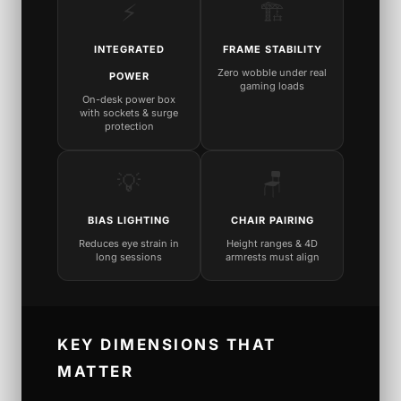
⚡
🏗️
INTEGRATED
FRAME STABILITY
Zero wobble under real
POWER
gaming loads
On-desk power box
with sockets & surge
protection
💡
🪑
BIAS LIGHTING
CHAIR PAIRING
Reduces eye strain in
Height ranges & 4D
long sessions
armrests must align
KEY DIMENSIONS THAT
MATTER