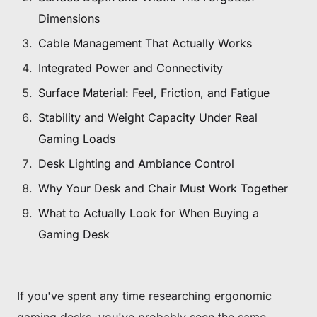
Dimensions
Cable Management That Actually Works
Integrated Power and Connectivity
Surface Material: Feel, Friction, and Fatigue
Stability and Weight Capacity Under Real
Gaming Loads
Desk Lighting and Ambiance Control
Why Your Desk and Chair Must Work Together
What to Actually Look for When Buying a
Gaming Desk
If you've spent any time researching ergonomic