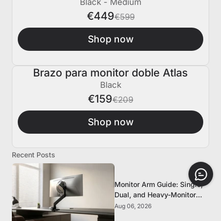
Black - Medium
€449
€599
Shop now
Brazo para monitor doble Atlas
€50 APAGADO
Black
€159
€209
Shop now
Recent Posts
Monitor Arm Guide: Single,
Dual, and Heavy-Monitor
Mounts
Aug 06, 2026