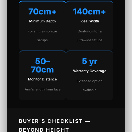
70cm+
140cm+
Minimum Depth
Ideal Width
For single-monitor
Dual-monitor &
setups
ultrawide setups
50–
5 yr
70cm
Warranty Coverage
Monitor Distance
Extended option
Arm's length from face
available
BUYER'S CHECKLIST —
BEYOND HEIGHT