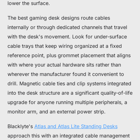
lower the surface.
The best gaming desk designs route cables
internally or through dedicated channels that travel
with the desk's movement. Look for under-surface
cable trays that keep wiring organized at a fixed
reference point, plus grommet placement that aligns
with where your actual hardware sits rather than
wherever the manufacturer found it convenient to
drill. Magnetic cable ties and clip systems integrated
into the desk structure are a significant quality-of-life
upgrade for anyone running multiple peripherals, a
monitor arm, and an external power strip.
Blacklyte's
Atlas and Atlas Lite Standing Desks
approach this with an integrated cable management