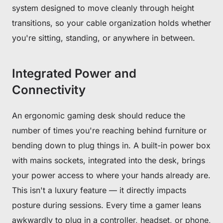
system designed to move cleanly through height
transitions, so your cable organization holds whether
you're sitting, standing, or anywhere in between.
Integrated Power and
Connectivity
An ergonomic gaming desk should reduce the
number of times you're reaching behind furniture or
bending down to plug things in. A built-in power box
with mains sockets, integrated into the desk, brings
your power access to where your hands already are.
This isn't a luxury feature — it directly impacts
posture during sessions. Every time a gamer leans
Get €30 off your first order!
awkwardly to plug in a controller, headset, or phone,