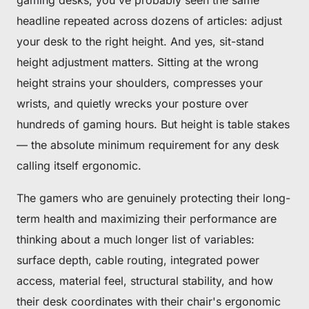
gaming desks, you've probably seen the same
headline repeated across dozens of articles:
adjust
your desk to the right height
. And yes, sit-stand
height adjustment matters. Sitting at the wrong
height strains your shoulders, compresses your
wrists, and quietly wrecks your posture over
hundreds of gaming hours. But height is table stakes
— the absolute minimum requirement for any desk
calling itself ergonomic.
The gamers who are genuinely protecting their long-
term health and maximizing their performance are
thinking about a much longer list of variables:
surface depth, cable routing, integrated power
access, material feel, structural stability, and how
their desk coordinates with their chair's ergonomic