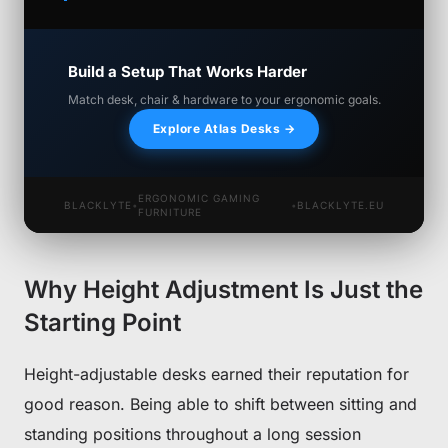
Build a Setup That Works Harder
Match desk, chair & hardware to your ergonomic goals.
Explore Atlas Desks →
ERGONOMIC GAMING
BLACKLYTE
•
•
BLACKLYTE.EU
FURNITURE
Why Height Adjustment Is Just the
Starting Point
Height-adjustable desks earned their reputation for
good reason. Being able to shift between sitting and
standing positions throughout a long session