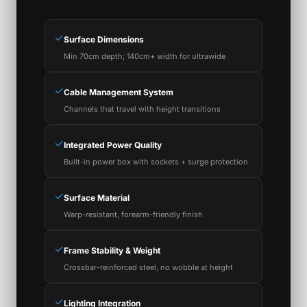
✓
Surface Dimensions
Min 70cm depth; 140cm+ width for ultrawide
✓
Cable Management System
Channels that travel with height transitions
✓
Integrated Power Quality
Built-in power box with sockets + surge protection
✓
Surface Material
Warp-resistant, forearm-friendly finish
✓
Frame Stability & Weight
Crossbar-reinforced steel, no wobble at height
✓
Lighting Integration