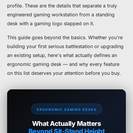
profile. These are the details that separate a truly
engineered gaming workstation from a standing
desk with a gaming logo slapped on it.
This guide goes beyond the basics. Whether you're
building your first serious battlestation or upgrading
an existing setup, here's what actually defines an
ergonomic gaming desk — and why every feature
on this list deserves your attention before you buy.
ERGONOMIC GAMING DESKS
What Actually Matters
Beyond Sit-Stand Height