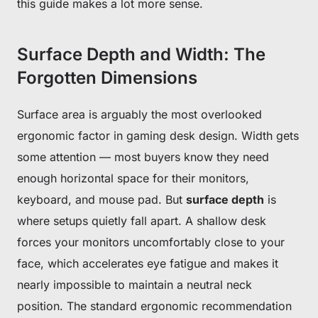
this guide makes a lot more sense.
Surface Depth and Width: The
Forgotten Dimensions
Surface area is arguably the most overlooked
ergonomic factor in gaming desk design. Width gets
some attention — most buyers know they need
enough horizontal space for their monitors,
keyboard, and mouse pad. But
surface depth
is
where setups quietly fall apart. A shallow desk
forces your monitors uncomfortably close to your
face, which accelerates eye fatigue and makes it
nearly impossible to maintain a neutral neck
position. The standard ergonomic recommendation