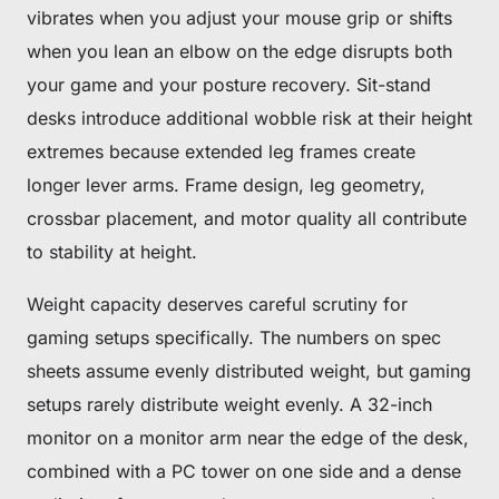
vibrates when you adjust your mouse grip or shifts
when you lean an elbow on the edge disrupts both
your game and your posture recovery. Sit-stand
desks introduce additional wobble risk at their height
extremes because extended leg frames create
longer lever arms. Frame design, leg geometry,
crossbar placement, and motor quality all contribute
to stability at height.
Weight capacity deserves careful scrutiny for
gaming setups specifically. The numbers on spec
sheets assume evenly distributed weight, but gaming
setups rarely distribute weight evenly. A 32-inch
monitor on a monitor arm near the edge of the desk,
combined with a PC tower on one side and a dense