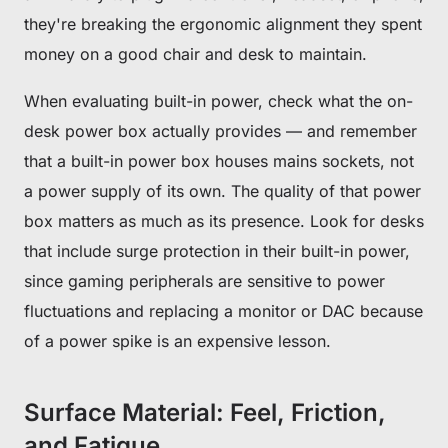
Subscribe to unlock and stay updated on Blacklyte special offers, 
they're breaking the ergonomic alignment they spent
new releases and more!
money on a good chair and desk to maintain.
When evaluating built-in power, check what the on-
CLAIM YOUR DISCOUNT
desk power box actually provides — and remember
No, suscribe later
that a built-in power box houses mains sockets, not
a power supply of its own. The quality of that power
box matters as much as its presence. Look for desks
that include surge protection in their built-in power,
since gaming peripherals are sensitive to power
fluctuations and replacing a monitor or DAC because
of a power spike is an expensive lesson.
Surface Material: Feel, Friction,
and Fatigue