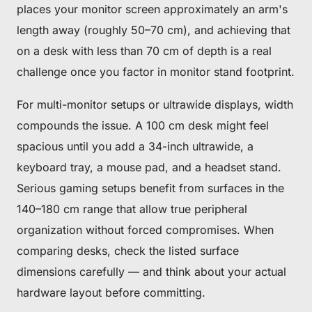
places your monitor screen approximately an arm's
length away (roughly 50–70 cm), and achieving that
on a desk with less than 70 cm of depth is a real
challenge once you factor in monitor stand footprint.
For multi-monitor setups or ultrawide displays, width
compounds the issue. A 100 cm desk might feel
spacious until you add a 34-inch ultrawide, a
keyboard tray, a mouse pad, and a headset stand.
Serious gaming setups benefit from surfaces in the
140–180 cm range that allow true peripheral
organization without forced compromises. When
comparing desks, check the listed surface
dimensions carefully — and think about your actual
hardware layout before committing.