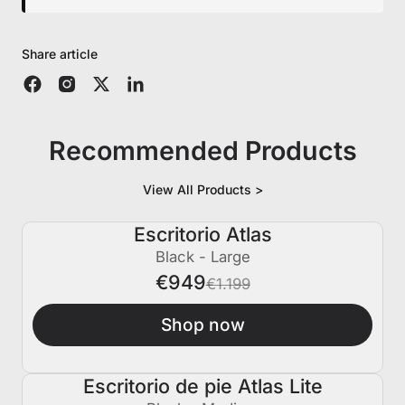
Share article
Recommended Products
View All Products >
Escritorio Atlas
€250 APAGADO
Black - Large
€949
€1.199
Shop now
Escritorio de pie Atlas Lite
€150 APAGADO