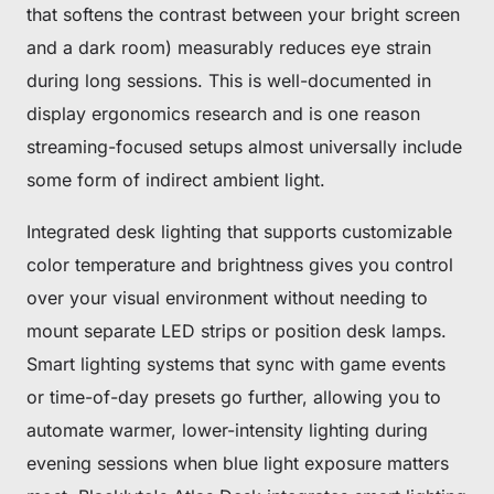
that softens the contrast between your bright screen
and a dark room) measurably reduces eye strain
during long sessions. This is well-documented in
display ergonomics research and is one reason
streaming-focused setups almost universally include
some form of indirect ambient light.
Integrated desk lighting that supports customizable
color temperature and brightness gives you control
over your visual environment without needing to
mount separate LED strips or position desk lamps.
Smart lighting systems that sync with game events
or time-of-day presets go further, allowing you to
automate warmer, lower-intensity lighting during
evening sessions when blue light exposure matters