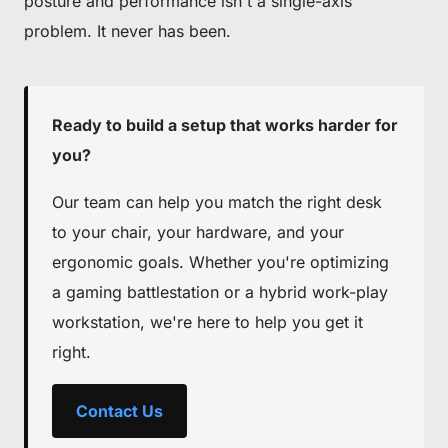
posture and performance isn't a single-axis
problem. It never has been.
Ready to build a setup that works harder for
you?
Our team can help you match the right desk
to your chair, your hardware, and your
ergonomic goals. Whether you're optimizing
a gaming battlestation or a hybrid work-play
workstation, we're here to help you get it
right.
Contact Us