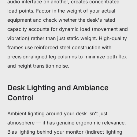
audio interface on another, creates concentrated
load points. Factor in the weight of your actual
equipment and check whether the desk's rated
capacity accounts for dynamic load (movement and
vibration) rather than just static weight. High-quality
frames use reinforced steel construction with
precision-aligned leg columns to minimize both flex
and height transition noise.
Desk Lighting and Ambiance
Control
Ambient lighting around your desk isn't just
atmosphere — it has genuine ergonomic relevance.
Bias lighting behind your monitor (indirect lighting