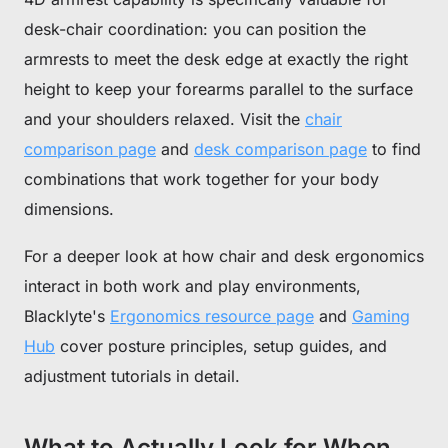
desk-chair coordination: you can position the
armrests to meet the desk edge at exactly the right
height to keep your forearms parallel to the surface
and your shoulders relaxed. Visit the
chair
comparison page
and
desk comparison page
to find
combinations that work together for your body
dimensions.
For a deeper look at how chair and desk ergonomics
interact in both work and play environments,
Blacklyte's
Ergonomics resource page
and
Gaming
Hub
cover posture principles, setup guides, and
adjustment tutorials in detail.
What to Actually Look for When