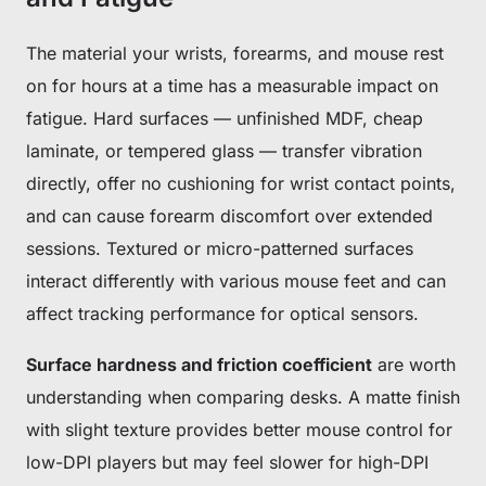
The material your wrists, forearms, and mouse rest
on for hours at a time has a measurable impact on
fatigue. Hard surfaces — unfinished MDF, cheap
laminate, or tempered glass — transfer vibration
directly, offer no cushioning for wrist contact points,
and can cause forearm discomfort over extended
sessions. Textured or micro-patterned surfaces
interact differently with various mouse feet and can
affect tracking performance for optical sensors.
Surface hardness and friction coefficient
are worth
understanding when comparing desks. A matte finish
with slight texture provides better mouse control for
low-DPI players but may feel slower for high-DPI