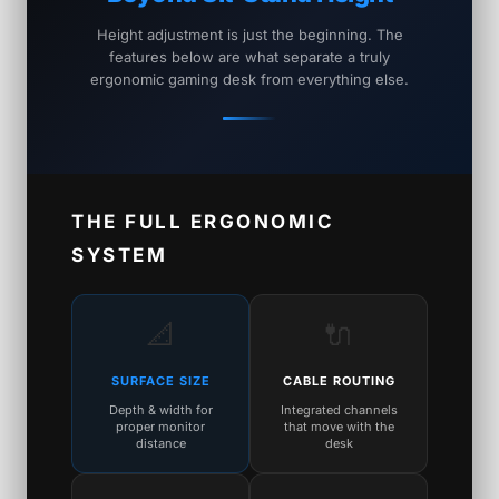
Height adjustment is just the beginning. The
features below are what separate a truly
ergonomic gaming desk from everything else.
THE FULL ERGONOMIC
SYSTEM
📐
🔌
SURFACE SIZE
CABLE ROUTING
Depth & width for
Integrated channels
proper monitor
that move with the
distance
desk