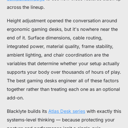
across the lineup.
Height adjustment opened the conversation around
ergonomic gaming desks, but it's nowhere near the
end of it. Surface dimensions, cable routing,
integrated power, material quality, frame stability,
ambient lighting, and chair coordination are the
variables that determine whether your setup actually
supports your body over thousands of hours of play.
The best gaming desks engineer all of these factors
together rather than treating each one as an optional
add-on.
Blacklyte builds its
Atlas Desk series
with exactly this
systems-level thinking — because protecting your