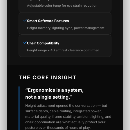
Adjustable color temp for eye strain reduction
✓
Smart Software Features
Height memory, lighting sync, power management
✓
Chair Compatibility
Height range + 4D armrest clearance confirmed
THE CORE INSIGHT
“Ergonomics is a system,
not a single setting.”
Height adjustment opened the conversation — but
surface depth, cable routing, integrated power,
material quality, frame stability, ambient lighting, and
chair coordination are what actually protect your
posture over thousands of hours of play.