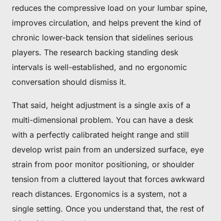
reduces the compressive load on your lumbar spine,
improves circulation, and helps prevent the kind of
chronic lower-back tension that sidelines serious
players. The research backing standing desk
intervals is well-established, and no ergonomic
conversation should dismiss it.
That said, height adjustment is a single axis of a
multi-dimensional problem. You can have a desk
with a perfectly calibrated height range and still
develop wrist pain from an undersized surface, eye
strain from poor monitor positioning, or shoulder
tension from a cluttered layout that forces awkward
reach distances. Ergonomics is a system, not a
single setting. Once you understand that, the rest of