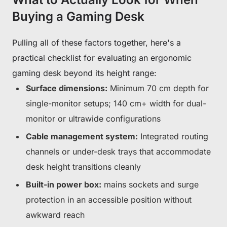
Buying a Gaming Desk
Pulling all of these factors together, here's a
practical checklist for evaluating an ergonomic
gaming desk beyond its height range:
Surface dimensions:
Minimum 70 cm depth for
single-monitor setups; 140 cm+ width for dual-
monitor or ultrawide configurations
Cable management system:
Integrated routing
channels or under-desk trays that accommodate
desk height transitions cleanly
Built-in power box:
mains sockets and surge
protection in an accessible position without
awkward reach