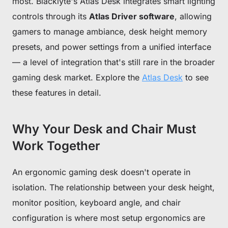
most. Blacklyte's Atlas Desk integrates smart lighting
controls through its
Atlas Driver software
, allowing
gamers to manage ambiance, desk height memory
presets, and power settings from a unified interface
— a level of integration that's still rare in the broader
gaming desk market. Explore the
Atlas Desk
to see
these features in detail.
Why Your Desk and Chair Must
Work Together
An ergonomic gaming desk doesn't operate in
isolation. The relationship between your desk height,
monitor position, keyboard angle, and chair
configuration is where most setup ergonomics are