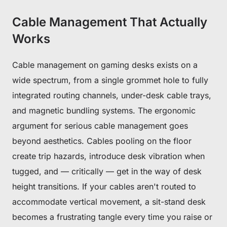
Cable Management That Actually
Works
Cable management on gaming desks exists on a
wide spectrum, from a single grommet hole to fully
integrated routing channels, under-desk cable trays,
and magnetic bundling systems. The ergonomic
argument for serious cable management goes
beyond aesthetics. Cables pooling on the floor
create trip hazards, introduce desk vibration when
tugged, and — critically — get in the way of desk
height transitions. If your cables aren't routed to
accommodate vertical movement, a sit-stand desk
becomes a frustrating tangle every time you raise or