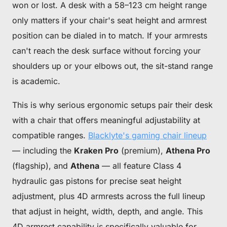
won or lost. A desk with a 58–123 cm height range
only matters if your chair's seat height and armrest
position can be dialed in to match. If your armrests
can't reach the desk surface without forcing your
shoulders up or your elbows out, the sit-stand range
is academic.
This is why serious ergonomic setups pair their desk
with a chair that offers meaningful adjustability at
compatible ranges.
Blacklyte's gaming chair lineup
— including the
Kraken Pro
(premium),
Athena Pro
(flagship), and
Athena
— all feature Class 4
hydraulic gas pistons for precise seat height
adjustment, plus 4D armrests across the full lineup
that adjust in height, width, depth, and angle. This
4D armrest capability is specifically valuable for