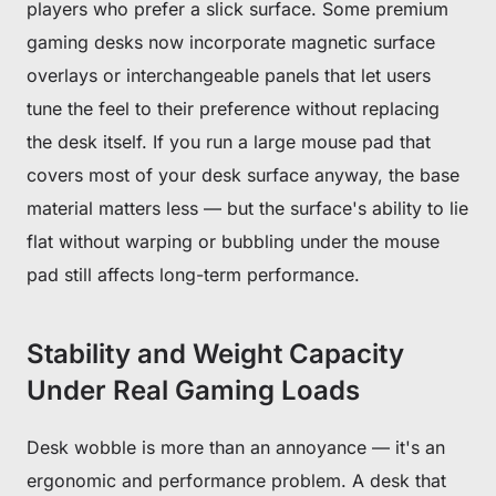
players who prefer a slick surface. Some premium
gaming desks now incorporate magnetic surface
overlays or interchangeable panels that let users
tune the feel to their preference without replacing
the desk itself. If you run a large mouse pad that
covers most of your desk surface anyway, the base
material matters less — but the surface's ability to lie
flat without warping or bubbling under the mouse
pad still affects long-term performance.
Stability and Weight Capacity
Under Real Gaming Loads
Desk wobble is more than an annoyance — it's an
ergonomic and performance problem. A desk that