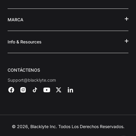
MARCA
Info & Resources
CONTÁCTENOS
Support@blacklyte.com
© 2026, Blacklyte Inc. Todos Los Derechos Reservados.