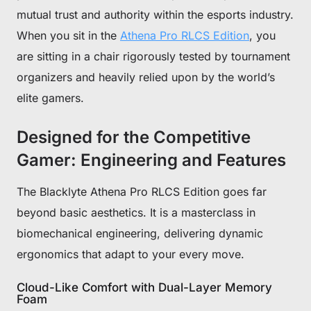
mutual trust and authority within the esports industry.
When you sit in the
Athena Pro RLCS Edition
, you
are sitting in a chair rigorously tested by tournament
organizers and heavily relied upon by the world’s
elite gamers.
Designed for the Competitive
Gamer: Engineering and Features
The Blacklyte Athena Pro RLCS Edition goes far
beyond basic aesthetics. It is a masterclass in
biomechanical engineering, delivering dynamic
ergonomics that adapt to your every move.
Cloud-Like Comfort with Dual-Layer Memory
Foam