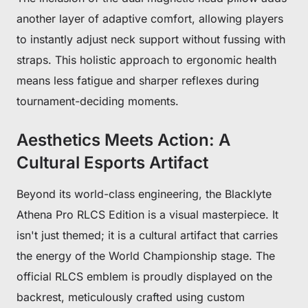
another layer of adaptive comfort, allowing players
to instantly adjust neck support without fussing with
straps. This holistic approach to ergonomic health
means less fatigue and sharper reflexes during
tournament-deciding moments.
Aesthetics Meets Action: A
Cultural Esports Artifact
Get €30 off your first order!
Beyond its world-class engineering, the Blacklyte
Subscribe to unlock and stay updated on Blacklyte special offers, 
new releases and more!
Athena Pro RLCS Edition is a visual masterpiece. It
isn't just themed; it is a cultural artifact that carries
the energy of the World Championship stage. The
CLAIM YOUR DISCOUNT
official RLCS emblem is proudly displayed on the
backrest, meticulously crafted using custom
No, suscribe later