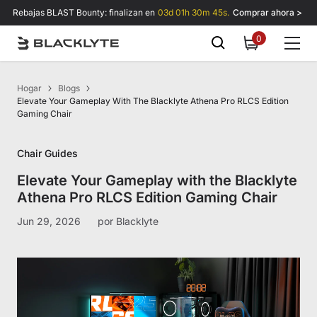
Saltar al contenido
Rebajas BLAST Bounty: finalizan en
03d 01h 30m 45s.
Comprar ahora >
0
0
items
Hogar
Blogs
Elevate Your Gameplay With The Blacklyte Athena Pro RLCS Edition
Gaming Chair
Chair Guides
Elevate Your Gameplay with the Blacklyte
Athena Pro RLCS Edition Gaming Chair
Jun 29, 2026
por
Blacklyte