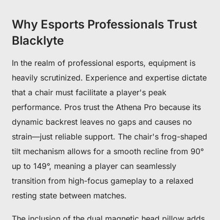
Why Esports Professionals Trust
Blacklyte
In the realm of professional esports, equipment is
heavily scrutinized. Experience and expertise dictate
that a chair must facilitate a player's peak
performance. Pros trust the Athena Pro because its
dynamic backrest leaves no gaps and causes no
strain—just reliable support. The chair's frog-shaped
tilt mechanism allows for a smooth recline from 90°
up to 149°, meaning a player can seamlessly
transition from high-focus gameplay to a relaxed
resting state between matches.
The inclusion of the dual magnetic head pillow adds