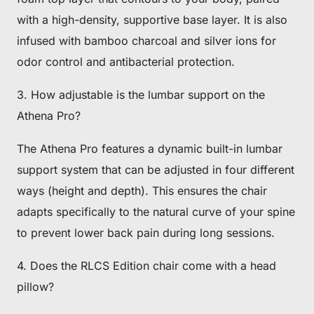
with a high-density, supportive base layer. It is also
infused with bamboo charcoal and silver ions for
odor control and antibacterial protection.
3. How adjustable is the lumbar support on the
Athena Pro?
The Athena Pro features a dynamic built-in lumbar
support system that can be adjusted in four different
ways (height and depth). This ensures the chair
adapts specifically to the natural curve of your spine
to prevent lower back pain during long sessions.
4. Does the RLCS Edition chair come with a head
pillow?