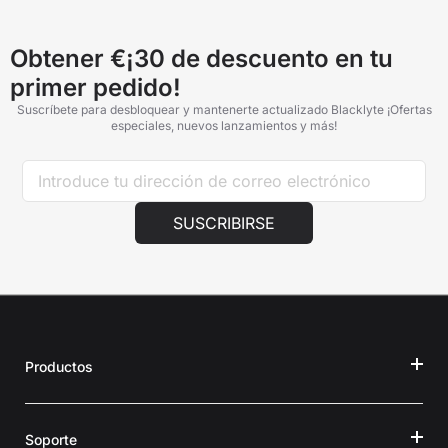
Obtener €¡30 de descuento en tu
primer pedido!
Suscríbete para desbloquear y mantenerte actualizado Blacklyte ¡Ofertas
especiales, nuevos lanzamientos y más!
SUSCRIBIRSE
Productos
Soporte