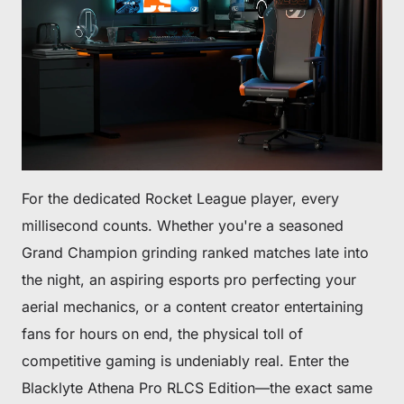
For the dedicated Rocket League player, every
millisecond counts. Whether you're a seasoned
Grand Champion grinding ranked matches late into
the night, an aspiring esports pro perfecting your
aerial mechanics, or a content creator entertaining
fans for hours on end, the physical toll of
competitive gaming is undeniably real. Enter the
Blacklyte Athena Pro RLCS Edition—the exact same