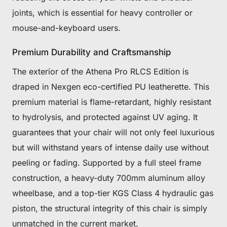
joints, which is essential for heavy controller or
mouse-and-keyboard users.
Premium Durability and Craftsmanship
The exterior of the Athena Pro RLCS Edition is
draped in Nexgen eco-certified PU leatherette. This
premium material is flame-retardant, highly resistant
to hydrolysis, and protected against UV aging. It
guarantees that your chair will not only feel luxurious
but will withstand years of intense daily use without
peeling or fading. Supported by a full steel frame
construction, a heavy-duty 700mm aluminum alloy
wheelbase, and a top-tier KGS Class 4 hydraulic gas
piston, the structural integrity of this chair is simply
unmatched in the current market.