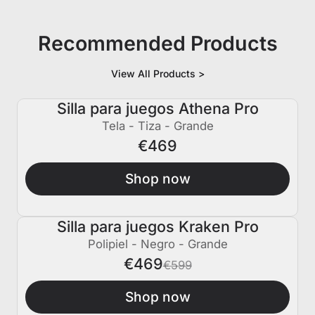
Recommended Products
View All Products >
Silla para juegos Athena Pro
Tela - Tiza - Grande
€469
Shop now
Silla para juegos Kraken Pro
€130 APAGADO
Polipiel - Negro - Grande
€469
€599
Shop now