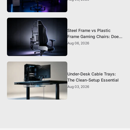
Steel Frame vs Plastic
Frame Gaming Chairs: Does
It Matter?
Aug 06, 2026
Under-Desk Cable Trays:
The Clean-Setup Essential
Aug 03, 2026