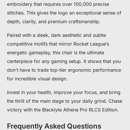
embroidery that requires over 100,000 precise
stitches. This gives the logo an exceptional sense of
depth, clarity, and premium craftsmanship.
Paired with a sleek, dark aesthetic and subtle
competitive motifs that mirror Rocket League’s
energetic gameplay, this chair is the ultimate
centerpiece for any gaming setup. It shows that you
don't have to trade top-tier ergonomic performance
for incredible visual design.
Invest in your health, improve your focus, and bring
the thrill of the main stage to your daily grind. Chase
victory with the Blacklyte Athena Pro RLCS Edition.
Frequently Asked Questions