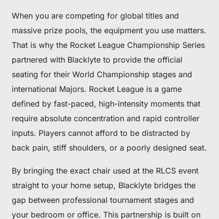
When you are competing for global titles and
massive prize pools, the equipment you use matters.
That is why the Rocket League Championship Series
partnered with Blacklyte to provide the official
seating for their World Championship stages and
international Majors. Rocket League is a game
defined by fast-paced, high-intensity moments that
require absolute concentration and rapid controller
inputs. Players cannot afford to be distracted by
back pain, stiff shoulders, or a poorly designed seat.
By bringing the exact chair used at the RLCS event
straight to your home setup, Blacklyte bridges the
gap between professional tournament stages and
your bedroom or office. This partnership is built on