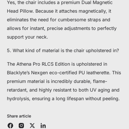
Yes, the chair includes a premium Dual Magnetic
Head Pillow. Because it attaches magnetically, it
eliminates the need for cumbersome straps and
allows for instant, precise adjustments to perfectly
support your neck.
5. What kind of material is the chair upholstered in?
The Athena Pro RLCS Edition is upholstered in
Blacklyte’s Nexgen eco-certified PU leatherette. This
premium material is incredibly durable, flame-
retardant, and highly resistant to both UV aging and
hydrolysis, ensuring a long lifespan without peeling.
Share article