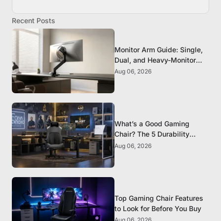
Recent Posts
Monitor Arm Guide: Single,
Dual, and Heavy-Monitor
Mounts
Aug 06, 2026
What’s a Good Gaming
Chair? The 5 Durability
Standards That Actually
Aug 06, 2026
Matter
Top Gaming Chair Features
to Look for Before You Buy
Aug 06, 2026