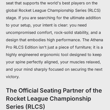
seat that supports the world's best players on the
global Rocket League Championship Series (RLCS)
stage. If you are searching for the ultimate addition
to your setup, your intent is clear: you need
uncompromised comfort, rock-solid stability, and a
design that embodies high performance. The Athena
Pro RLCS Edition isn't just a piece of furniture; it is a
highly engineered ergonomic tool designed to keep
your spine perfectly aligned, your muscles relaxed,
and your mind sharply focused on securing the next
victory.
The Official Seating Partner of the
Rocket League Championship
Series (RLCS)