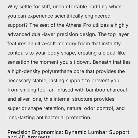
Why settle for stiff, uncomfortable padding when
you can experience scientifically engineered
support? The seat of the Athena Pro utilizes a highly
advanced dual-layer precision design. The top layer
features an ultra-soft memory foam that instantly
contours to your body shape, creating a cloud-like
sensation the moment you sit down. Beneath that lies
a high-density polyurethane core that provides the
necessary stable, lasting support to prevent you
from sinking too far. Infused with bamboo charcoal
and silver ions, this internal structure provides
superior shape retention, natural odor control, and
long-lasting antibacterial protection.
Precision Ergonomics: Dynamic Lumbar Support
and 4D Armrests