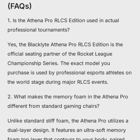
(FAQs)
1. Is the Athena Pro RLCS Edition used in actual
professional tournaments?
Yes, the Blacklyte Athena Pro RLCS Edition is the
official seating partner of the Rocket League
Championship Series. The exact model you
purchase is used by professional esports athletes on
the world stage during major RLCS events.
2. What makes the memory foam in the Athena Pro
different from standard gaming chairs?
Unlike standard stiff foam, the Athena Pro utilizes a
dual-layer design. It features an ultra-soft memory
foam top layer that contours to your body, paired