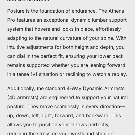
Posture is the foundation of endurance. The Athena
Pro features an exceptional dynamic lumbar support
system that hovers and locks in place, effortlessly
adapting to the natural curvature of your spine. With
intuitive adjustments for both height and depth, you
can dial in the perfect fit, ensuring your lower back
remains supported whether you are leaning forward
in a tense 1v1 situation or reclining to watch a replay.
Additionally, the standard 4-Way Dynamic Armrests
(4D armrests) are engineered to support your natural
posture. They move seamlessly in every direction—
up, down, left, right, forward, and backward. This
allows you to position your elbows perfectly,
reducing the stress on your wrists and shoulder