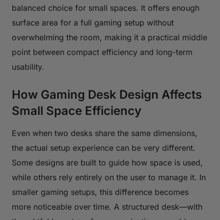
balanced choice for small spaces. It offers enough
surface area for a full gaming setup without
overwhelming the room, making it a practical middle
point between compact efficiency and long-term
usability.
How Gaming Desk Design Affects
Small Space Efficiency
Even when two desks share the same dimensions,
the actual setup experience can be very different.
Some designs are built to guide how space is used,
while others rely entirely on the user to manage it. In
smaller gaming setups, this difference becomes
more noticeable over time. A structured desk—with