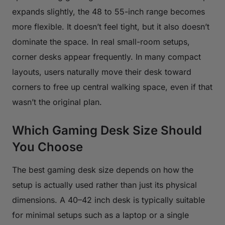
expands slightly, the 48 to 55-inch range becomes
more flexible. It doesn’t feel tight, but it also doesn’t
dominate the space. In real small-room setups,
corner desks appear frequently. In many compact
layouts, users naturally move their desk toward
corners to free up central walking space, even if that
wasn’t the original plan.
Which Gaming Desk Size Should
You Choose
The best gaming desk size depends on how the
setup is actually used rather than just its physical
dimensions. A 40–42 inch desk is typically suitable
for minimal setups such as a laptop or a single