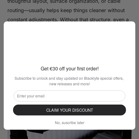
thoughtful layout, surface organization, or cable
routing—usually helps keep things cleaner without
constant adjustments. Without that structure, even a
properly sized desk can gradually become cluttered
as items start to spread out. This is why desk design
matters just as much as physical size when working
with limited space.
Get €30 off your first order!
Subscribe to unlock and stay updated on Blacklyte special offers, 
new releases and more!
CLAIM YOUR DISCOUNT
No, suscribe later