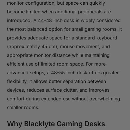
monitor configuration, but space can quickly
become limited when additional peripherals are
introduced. A 44–48 inch desk is widely considered
the most balanced option for small gaming rooms. It
provides adequate space for a standard keyboard
(approximately 45 cm), mouse movement, and
appropriate monitor distance while maintaining
efficient use of limited room space. For more
advanced setups, a 48–55 inch desk offers greater
flexibility. It allows better separation between
devices, reduces surface clutter, and improves
comfort during extended use without overwhelming
smaller rooms.
Why Blacklyte Gaming Desks