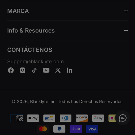
MARCA
Info & Resources
CONTÁCTENOS
Support@blacklyte.com
© 2026, Blacklyte Inc. Todos Los Derechos Reservados.
Métodos
de
pago