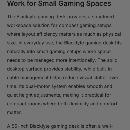
Work for Small Gaming Spaces
The Blacklyte gaming desk provides a structured
workspace solution for compact gaming setups,
where layout efficiency matters as much as physical
size. In everyday use, the Blacklyte gaming desk fits
naturally into small gaming setups where space
needs to be managed more intentionally. The solid
desktop surface provides stability, while built-in
cable management helps reduce visual clutter over
time. Its dual-motor system enables smooth and
quiet height adjustments, making it practical for
compact rooms where both flexibility and comfort
matter.
A 55-inch Blacklyte gaming desk is often a well-