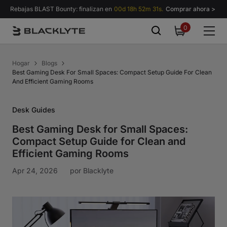
Saltar al contenido
Rebajas BLAST Bounty: finalizan en
00d 18h 52m 30s.
Comprar ahora >
0
0
items
Hogar
Blogs
Best Gaming Desk For Small Spaces: Compact Setup Guide For Clean
And Efficient Gaming Rooms
Desk Guides
Best Gaming Desk for Small Spaces:
Compact Setup Guide for Clean and
Efficient Gaming Rooms
Apr 24, 2026
por
Blacklyte