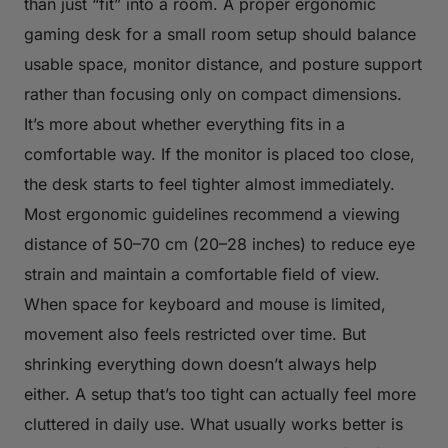
than just “fit” into a room. A proper ergonomic
gaming desk for a small room setup should balance
usable space, monitor distance, and posture support
rather than focusing only on compact dimensions.
It’s more about whether everything fits in a
comfortable way. If the monitor is placed too close,
the desk starts to feel tighter almost immediately.
Most ergonomic guidelines recommend a viewing
distance of 50–70 cm (20–28 inches) to reduce eye
strain and maintain a comfortable field of view.
When space for keyboard and mouse is limited,
movement also feels restricted over time. But
shrinking everything down doesn’t always help
either. A setup that’s too tight can actually feel more
cluttered in daily use. What usually works better is