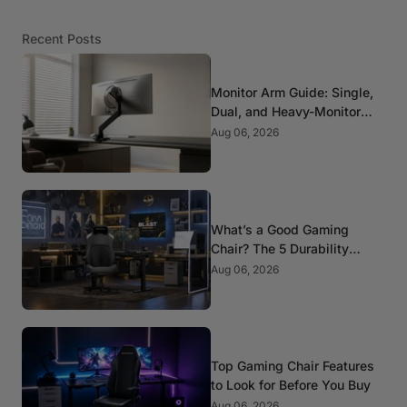
Recent Posts
Monitor Arm Guide: Single,
Dual, and Heavy-Monitor
Mounts
Aug 06, 2026
What’s a Good Gaming
Chair? The 5 Durability
Standards That Actually
Aug 06, 2026
Matter
Top Gaming Chair Features
to Look for Before You Buy
Aug 06, 2026