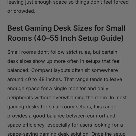
leaving just enough space so things don’t feel forced
or crowded.
Best Gaming Desk Sizes for Small
Rooms (40–55 Inch Setup Guide)
Small rooms don’t follow strict rules, but certain
desk sizes show up more often in setups that feel
balanced. Compact layouts often sit somewhere
around 40 to 48 inches. That range tends to leave
enough space for a single monitor and daily
peripherals without overwhelming the room. In most
gaming desks for small room setups, this range
provides a good balance between comfort and
space efficiency, especially for users looking for a
space-saving gaming desk solution. Once the setup