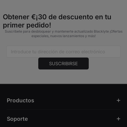
Obtener €¡30 de descuento en tu
primer pedido!
Suscríbete para desbloquear y mantenerte actualizado Blacklyte ¡Ofertas
especiales, nuevos lanzamientos y más!
SUSCRIBIRSE
Productos
Soporte