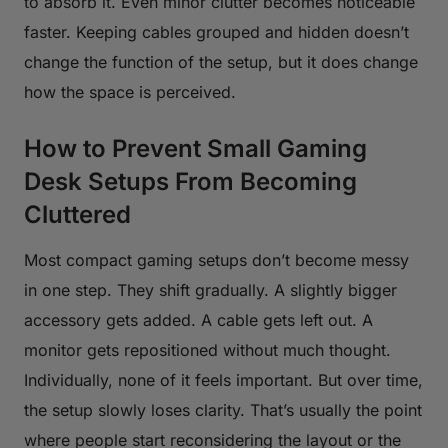
to absorb it. Even minor clutter becomes noticeable
faster. Keeping cables grouped and hidden doesn’t
change the function of the setup, but it does change
how the space is perceived.
How to Prevent Small Gaming
Desk Setups From Becoming
Cluttered
Most compact gaming setups don’t become messy
in one step. They shift gradually. A slightly bigger
accessory gets added. A cable gets left out. A
monitor gets repositioned without much thought.
Individually, none of it feels important. But over time,
the setup slowly loses clarity. That’s usually the point
where people start reconsidering the layout or the