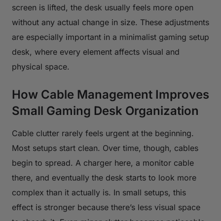
screen is lifted, the desk usually feels more open
without any actual change in size. These adjustments
are especially important in a minimalist gaming setup
desk, where every element affects visual and
physical space.
How Cable Management Improves
Small Gaming Desk Organization
Cable clutter rarely feels urgent at the beginning.
Most setups start clean. Over time, though, cables
begin to spread. A charger here, a monitor cable
there, and eventually the desk starts to look more
complex than it actually is. In small setups, this
effect is stronger because there’s less visual space