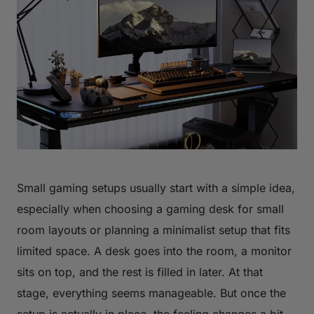
Small gaming setups usually start with a simple idea,
especially when choosing a gaming desk for small
room layouts or planning a minimalist setup that fits
limited space. A desk goes into the room, a monitor
sits on top, and the rest is filled in later. At that
stage, everything seems manageable. But once the
setup is actually in place, the feeling changes a bit.