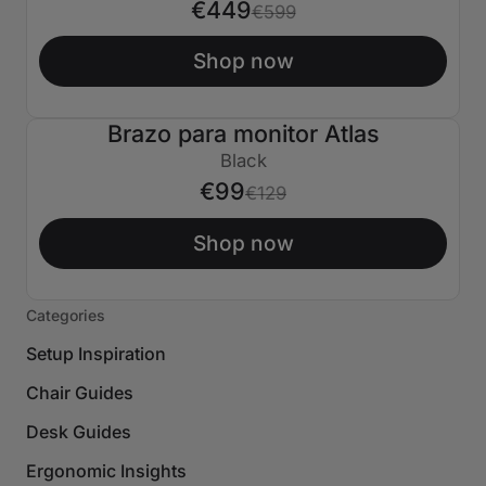
€449
€599
Shop now
Brazo para monitor Atlas
€30 APAGADO
Black
€99
€129
Shop now
Categories
Setup Inspiration
Chair Guides
Desk Guides
Ergonomic Insights