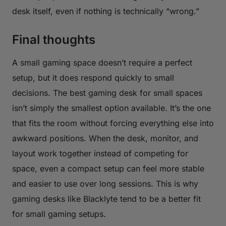
desk itself, even if nothing is technically “wrong.”
Final thoughts
A small gaming space doesn’t require a perfect
setup, but it does respond quickly to small
decisions. The best gaming desk for small spaces
isn’t simply the smallest option available. It’s the one
that fits the room without forcing everything else into
awkward positions. When the desk, monitor, and
layout work together instead of competing for
space, even a compact setup can feel more stable
and easier to use over long sessions. This is why
gaming desks like Blacklyte tend to be a better fit
for small gaming setups.