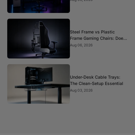
Steel Frame vs Plastic
Frame Gaming Chairs: Does
It Matter?
Aug 06, 2026
Under-Desk Cable Trays:
The Clean-Setup Essential
Aug 03, 2026