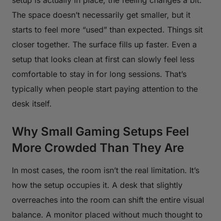
The space doesn’t necessarily get smaller, but it
starts to feel more “used” than expected. Things sit
closer together. The surface fills up faster. Even a
setup that looks clean at first can slowly feel less
comfortable to stay in for long sessions. That’s
typically when people start paying attention to the
desk itself.
Why Small Gaming Setups Feel
More Crowded Than They Are
In most cases, the room isn’t the real limitation. It’s
how the setup occupies it. A desk that slightly
overreaches into the room can shift the entire visual
balance. A monitor placed without much thought to