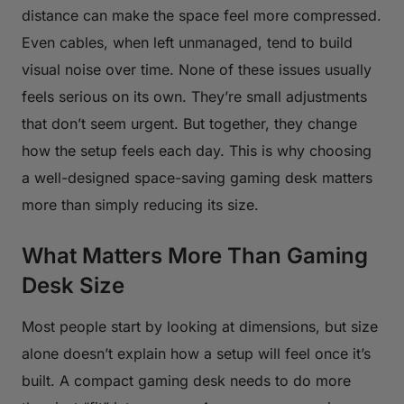
distance can make the space feel more compressed.
Even cables, when left unmanaged, tend to build
visual noise over time. None of these issues usually
feels serious on its own. They’re small adjustments
that don’t seem urgent. But together, they change
how the setup feels each day. This is why choosing
a well-designed space-saving gaming desk matters
more than simply reducing its size.
What Matters More Than Gaming
Desk Size
Most people start by looking at dimensions, but size
alone doesn’t explain how a setup will feel once it’s
built. A compact gaming desk needs to do more