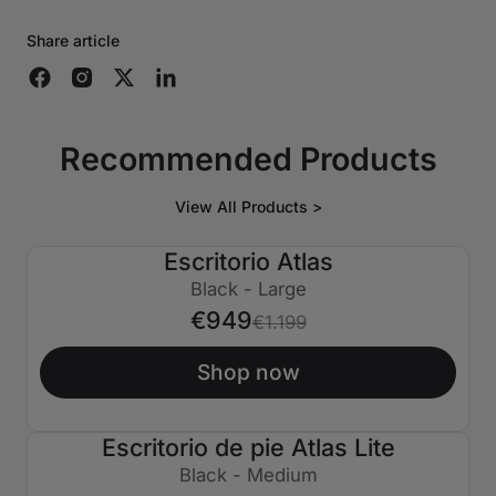
Share article
Recommended Products
View All Products >
Escritorio Atlas
€250 APAGADO
Black - Large
€949
€1.199
Shop now
Escritorio de pie Atlas Lite
€150 APAGADO
Black - Medium