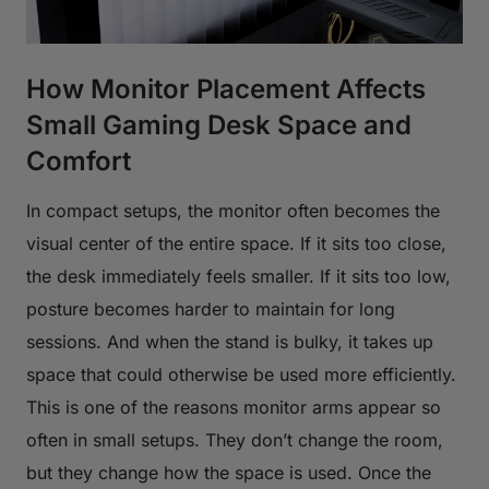
How Monitor Placement Affects
Small Gaming Desk Space and
Comfort
In compact setups, the monitor often becomes the
visual center of the entire space. If it sits too close,
the desk immediately feels smaller. If it sits too low,
posture becomes harder to maintain for long
sessions. And when the stand is bulky, it takes up
space that could otherwise be used more efficiently.
This is one of the reasons monitor arms appear so
often in small setups. They don’t change the room,
but they change how the space is used. Once the