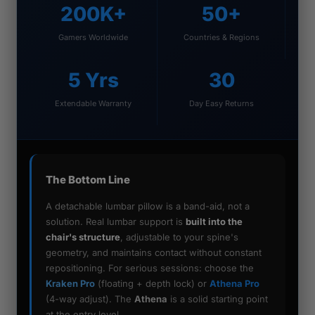
200K+
50+
Gamers Worldwide
Countries & Regions
5 Yrs
30
Extendable Warranty
Day Easy Returns
The Bottom Line
A detachable lumbar pillow is a band-aid, not a
solution. Real lumbar support is
built into the
chair's structure
, adjustable to your spine's
geometry, and maintains contact without constant
repositioning. For serious sessions: choose the
Kraken Pro
(floating + depth lock) or
Athena Pro
(4-way adjust). The
Athena
is a solid starting point
at the entry level.