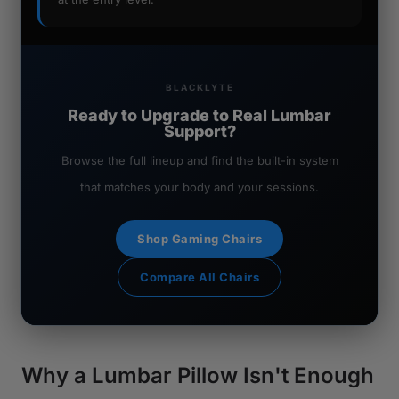
BLACKLYTE
Ready to Upgrade to Real Lumbar
Support?
Browse the full lineup and find the built-in system
that matches your body and your sessions.
Shop Gaming Chairs
Compare All Chairs
Why a Lumbar Pillow Isn't Enough