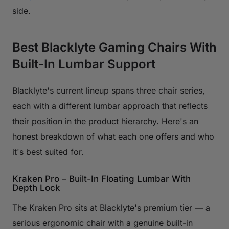
side.
Best Blacklyte Gaming Chairs With
Built-In Lumbar Support
Blacklyte's current lineup spans three chair series,
each with a different lumbar approach that reflects
their position in the product hierarchy. Here's an
honest breakdown of what each one offers and who
it's best suited for.
Kraken Pro – Built-In Floating Lumbar With
Depth Lock
The Kraken Pro sits at Blacklyte's premium tier — a
serious ergonomic chair with a genuine built-in