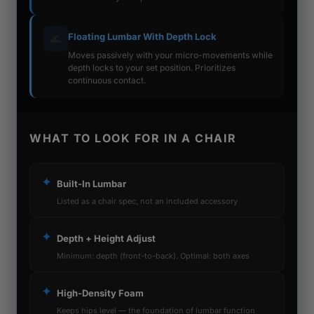
Floating Lumbar With Depth Lock
🌊
Moves passively with your micro-movements while
depth locks to your set position. Prioritizes
continuous contact.
WHAT TO LOOK FOR IN A CHAIR
✦
Built-In Lumbar
Listed as a chair spec, not an included accessory
✦
Depth + Height Adjust
Minimum: depth (front-to-back). Optimal: both axes
✦
High-Density Foam
Keeps hips level — the foundation of lumbar function