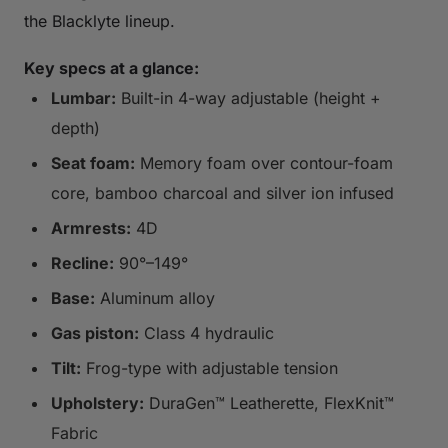
the Blacklyte lineup.
Key specs at a glance:
Lumbar:
Built-in 4-way adjustable (height +
depth)
Seat foam:
Memory foam over contour-foam
core, bamboo charcoal and silver ion infused
Armrests:
4D
Recline:
90°–149°
Base:
Aluminum alloy
Gas piston:
Class 4 hydraulic
Tilt:
Frog-type with adjustable tension
Upholstery:
DuraGen™ Leatherette, FlexKnit™
Fabric