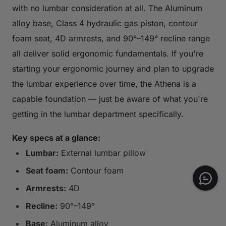
with no lumbar consideration at all. The Aluminum
alloy base, Class 4 hydraulic gas piston, contour
foam seat, 4D armrests, and 90°–149° recline range
all deliver solid ergonomic fundamentals. If you're
starting your ergonomic journey and plan to upgrade
the lumbar experience over time, the Athena is a
capable foundation — just be aware of what you're
getting in the lumbar department specifically.
Key specs at a glance:
Lumbar:
External lumbar pillow
Seat foam:
Contour foam
Armrests:
4D
Recline:
90°–149°
Base:
Aluminum alloy