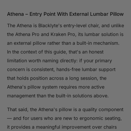
Athena – Entry Point With External Lumbar Pillow
The Athena is Blacklyte's entry-level chair, and unlike
the Athena Pro and Kraken Pro, its lumbar solution is
an external pillow rather than a built-in mechanism.
In the context of this guide, that's an honest
limitation worth naming directly: if your primary
concern is consistent, hands-free lumbar support
that holds position across a long session, the
Athena's pillow system requires more active
management than the built-in solutions above.
That said, the Athena's pillow is a quality component
— and for users who are new to ergonomic seating,
it provides a meaningful improvement over chairs