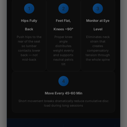
1
2
3
Hips Fully
Feet Flat,
Monitor at Eye
Back
Knees ~90°
Level
Push hips to the
Proper knee
Eliminates neck
rear of the seat
angle
strain that
so lumbar
distributes
creates
contacts lower
weight evenly
compensatory
back — not
and supports
tension through
mid-back
neutral pelvis
the whole spine
tilt
4
Move Every 45–60 Min
Short movement breaks dramatically reduce cumulative disc
load during long sessions