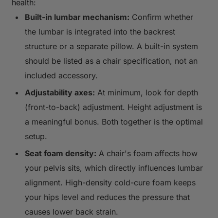
health:
Built-in lumbar mechanism:
Confirm whether
the lumbar is integrated into the backrest
structure or a separate pillow. A built-in system
should be listed as a chair specification, not an
included accessory.
Adjustability axes:
At minimum, look for depth
(front-to-back) adjustment. Height adjustment is
a meaningful bonus. Both together is the optimal
setup.
Seat foam density:
A chair's foam affects how
your pelvis sits, which directly influences lumbar
alignment. High-density cold-cure foam keeps
your hips level and reduces the pressure that
causes lower back strain.