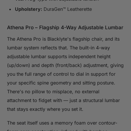
Upholstery:
DuraGen™ Leatherette
Athena Pro – Flagship 4-Way Adjustable Lumbar
The Athena Pro is Blacklyte's flagship chair, and its
lumbar system reflects that. The built-in 4-way
adjustable lumbar supports independent height
(up/down) and depth (front/back) adjustment, giving
you the full range of control to dial in support for
your specific spine geometry and sitting posture.
There's no pillow to misplace, no external
attachment to fidget with — just a structural lumbar
that stays exactly where you set it.
The seat itself uses a memory foam over contour-