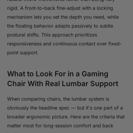
rigid. A front-to-back fine-adjust with a locking
mechanism lets you set the depth you need, while
the floating behavior adapts passively to subtle
postural shifts. This approach prioritizes
responsiveness and continuous contact over fixed-
point support.
What to Look For in a Gaming
Chair With Real Lumbar Support
When comparing chairs, the lumbar system is
obviously the headline spec — but it's one part of a
broader ergonomic picture. Here are the criteria that
matter most for long-session comfort and back