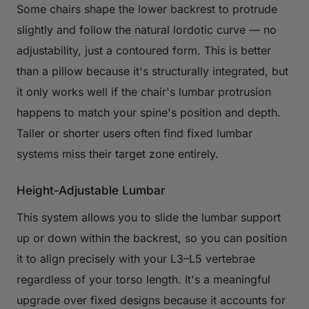
Some chairs shape the lower backrest to protrude
slightly and follow the natural lordotic curve — no
adjustability, just a contoured form. This is better
than a pillow because it's structurally integrated, but
it only works well if the chair's lumbar protrusion
happens to match your spine's position and depth.
Taller or shorter users often find fixed lumbar
systems miss their target zone entirely.
Height-Adjustable Lumbar
This system allows you to slide the lumbar support
up or down within the backrest, so you can position
it to align precisely with your L3–L5 vertebrae
regardless of your torso length. It's a meaningful
upgrade over fixed designs because it accounts for