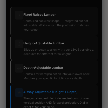
Fixed Raised Lumbar
📌
Contoured backrest shape — integrated but not
adjustable. Works only if the protrusion matches
your spine.
Height-Adjustable Lumbar
↕️
Slide up or down to align with your L3–L5 vertebrae.
Accounts for different torso lengths.
Depth-Adjustable Lumbar
↔️
Controls forward projection into your lower back.
Matches your specific lordotic curve depth.
4-Way Adjustable (Height + Depth)
🎯
The gold standard. Full independent control over
vertical position AND forward projection. Dial in
exact fit for your spine.