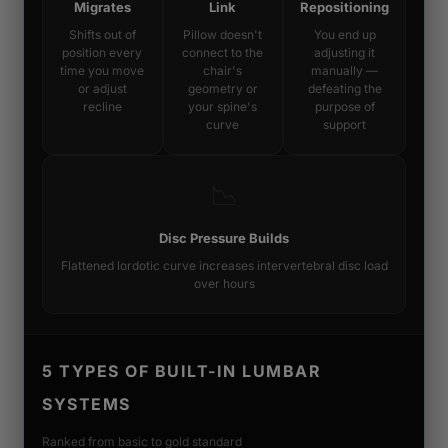
Migrates
Link
Repositioning
Shifts out of
Pillow doesn't
You end up
position every
connect to the
adjusting it
time you move
chair's
manually —
or adjust
geometry or
defeating the
recline
your spine's
purpose of
curve
support
📉
Disc Pressure Builds
Flattened lordotic curve increases intervertebral disc load
over hours
5 TYPES OF BUILT-IN LUMBAR
SYSTEMS
Ranked from basic to gold standard