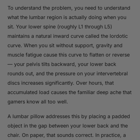
To understand the problem, you need to understand
what the lumbar region is actually doing when you
sit. Your lower spine (roughly L1 through L5)
maintains a natural inward curve called the lordotic
curve. When you sit without support, gravity and
muscle fatigue cause this curve to flatten or reverse
— your pelvis tilts backward, your lower back
rounds out, and the pressure on your intervertebral
discs increases significantly. Over hours, that
accumulated load causes the familiar deep ache that
gamers know all too well.
A lumbar pillow addresses this by placing a padded
object in the gap between your lower back and the
chair. On paper, that sounds correct. In practice, a