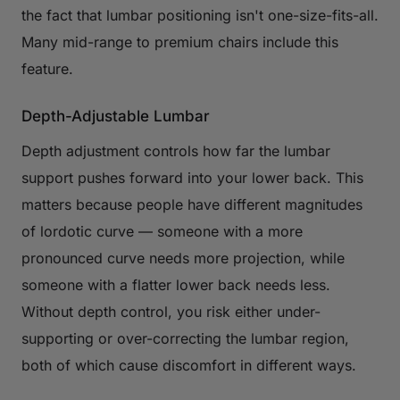
the fact that lumbar positioning isn't one-size-fits-all.
Many mid-range to premium chairs include this
feature.
Depth-Adjustable Lumbar
Depth adjustment controls how far the lumbar
support pushes forward into your lower back. This
matters because people have different magnitudes
of lordotic curve — someone with a more
pronounced curve needs more projection, while
someone with a flatter lower back needs less.
Without depth control, you risk either under-
supporting or over-correcting the lumbar region,
both of which cause discomfort in different ways.