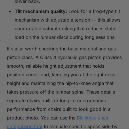
lower back.
Tilt mechanism quality:
Look for a frog-type tilt
mechanism with adjustable tension — this allows
comfortable natural rocking that reduces static
load on the lumbar discs during long sessions.
It's also worth checking the base material and gas
piston class. A Class 4 hydraulic gas piston provides
smooth, reliable height adjustment that holds
position under load, keeping you at the right desk
height and maintaining the hip-to-knee angle that
takes pressure off the lumbar spine. These details
separate chairs built for long-term ergonomic
performance from chairs built to look good in a
product photo. You can use the
Blacklyte chair
comparison tool
to evaluate specific specs side by