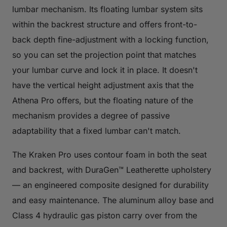
lumbar mechanism. Its floating lumbar system sits
within the backrest structure and offers front-to-
back depth fine-adjustment with a locking function,
so you can set the projection point that matches
your lumbar curve and lock it in place. It doesn't
have the vertical height adjustment axis that the
Athena Pro offers, but the floating nature of the
mechanism provides a degree of passive
adaptability that a fixed lumbar can't match.
The Kraken Pro uses contour foam in both the seat
and backrest, with DuraGen™ Leatherette upholstery
— an engineered composite designed for durability
and easy maintenance. The aluminum alloy base and
Class 4 hydraulic gas piston carry over from the