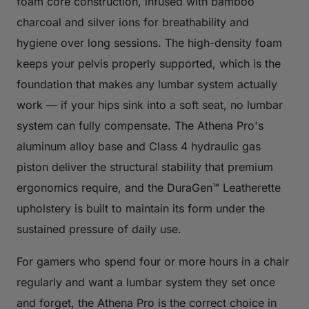
foam core construction, infused with bamboo
charcoal and silver ions for breathability and
hygiene over long sessions. The high-density foam
keeps your pelvis properly supported, which is the
foundation that makes any lumbar system actually
work — if your hips sink into a soft seat, no lumbar
system can fully compensate. The Athena Pro's
aluminum alloy base and Class 4 hydraulic gas
piston deliver the structural stability that premium
ergonomics require, and the DuraGen™ Leatherette
upholstery is built to maintain its form under the
sustained pressure of daily use.
For gamers who spend four or more hours in a chair
regularly and want a lumbar system they set once
and forget, the Athena Pro is the correct choice in