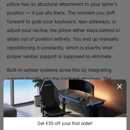
pillow has no structural attachment to your spine's
position — it just sits there. The moment you shift
forward to grab your keyboard, lean sideways, or
adjust your recline, the pillow either stays behind or
slides out of position entirely. You end up manually
repositioning it constantly, which is exactly what
proper lumbar support is supposed to eliminate.
Built-in lumbar systems solve this by integrating
support directly into the backrest structure. The
support moves with the chair's geometry. When
properly adjusted, it maintains contact with your
lumbar spine throughout natural sitting movement,
providing continuous, passive support rather than
intermittent, position-dependent contact. That's the
Get €30 off your first order!