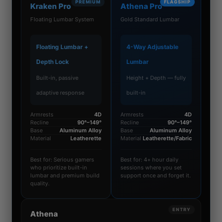
PREMIUM
FLAGSHIP
Kraken Pro
Athena Pro
Floating Lumbar System
Gold Standard Lumbar
Floating Lumbar +
4-Way Adjustable
Depth Lock
Lumbar
Built-in, passive
Height + Depth — fully
adaptive response
built-in
Armrests
4D
Armrests
4D
Recline
90°–149°
Recline
90°–149°
Base
Aluminum Alloy
Base
Aluminum Alloy
Material
Leatherette
Material
Leatherette/Fabric
Best for: Serious gamers
Best for: 4+ hour daily
who prioritize built-in
sessions where you set
lumbar and premium build
support once and forget it.
quality.
ENTRY
Athena