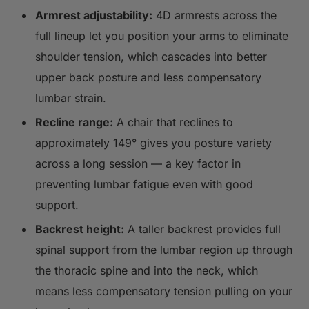
Armrest adjustability:
4D armrests across the
full lineup let you position your arms to eliminate
shoulder tension, which cascades into better
upper back posture and less compensatory
lumbar strain.
Recline range:
A chair that reclines to
approximately 149° gives you posture variety
across a long session — a key factor in
preventing lumbar fatigue even with good
support.
Backrest height:
A taller backrest provides full
spinal support from the lumbar region up through
the thoracic spine and into the neck, which
means less compensatory tension pulling on your