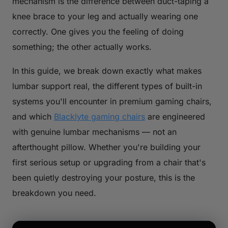
mechanism is the difference between duct-taping a
knee brace to your leg and actually wearing one
correctly. One gives you the feeling of doing
something; the other actually works.
In this guide, we break down exactly what makes
lumbar support
real
, the different types of built-in
systems you'll encounter in premium gaming chairs,
and which
Blacklyte gaming chairs
are engineered
with genuine lumbar mechanisms — not an
afterthought pillow. Whether you're building your
first serious setup or upgrading from a chair that's
been quietly destroying your posture, this is the
breakdown you need.