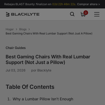
Saltar al contenido
Rebajas BLAST Bounty: finalizan en
02d 22h 46m 21s.
Comprar ahora >
0
0
items
Hogar
Blogs
Best Gaming Chairs With Real Lumbar Support (Not Just A Pillow)
Chair Guides
Best Gaming Chairs With Real Lumbar
Support (Not Just a Pillow)
Jul 03, 2026
por
Blacklyte
Table Of Contents
Why a Lumbar Pillow Isn't Enough