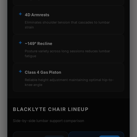
✦
4D Armrests
Eliminates shoulder tension that cascades to lumbar
strain
✦
~149° Recline
Posture variety across long sessions reduces lumbar
fatigue
✦
Class 4 Gas Piston
Reliable height adjustment maintaining optimal hip-to-
knee angle
BLACKLYTE CHAIR LINEUP
Side-by-side lumbar support comparison