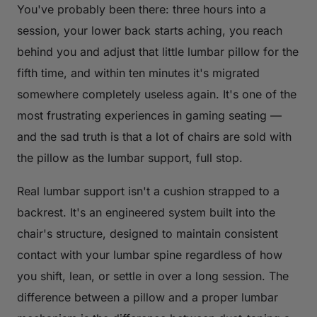
You've probably been there: three hours into a
session, your lower back starts aching, you reach
behind you and adjust that little lumbar pillow for the
fifth time, and within ten minutes it's migrated
somewhere completely useless again. It's one of the
most frustrating experiences in gaming seating —
and the sad truth is that a lot of chairs are sold with
the pillow as the lumbar support, full stop.
Real lumbar support isn't a cushion strapped to a
backrest. It's an engineered system built into the
chair's structure, designed to maintain consistent
contact with your lumbar spine regardless of how
you shift, lean, or settle in over a long session. The
difference between a pillow and a proper lumbar