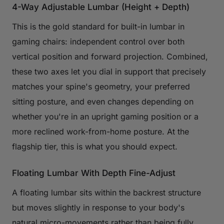
4-Way Adjustable Lumbar (Height + Depth)
This is the gold standard for built-in lumbar in
gaming chairs: independent control over both
vertical position and forward projection. Combined,
these two axes let you dial in support that precisely
matches your spine's geometry, your preferred
sitting posture, and even changes depending on
whether you're in an upright gaming position or a
more reclined work-from-home posture. At the
flagship tier, this is what you should expect.
Floating Lumbar With Depth Fine-Adjust
A floating lumbar sits within the backrest structure
but moves slightly in response to your body's
natural micro-movements rather than being fully