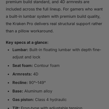
premium build standard, and 4D armrests are
included across the full lineup. For gamers who want
a built-in lumbar system with premium build quality,
the Kraken Pro delivers real structural support rather
than a pillow workaround.
Key specs at a glance:
Lumbar:
Built-in floating lumbar with depth fine-
adjust and lock
Seat foam:
Contour foam
Armrests:
4D
Recline:
90°–149°
Base:
Aluminum alloy
Gas piston:
Class 4 hydraulic
Tilt:
Frog-type with adjustable tension