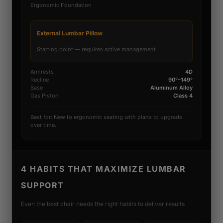
Ergonomic Foundation
External Lumbar Pillow
Starting point — requires active management
Armrests
4D
Recline
90°–149°
Base
Aluminum Alloy
Gas Piston
Class 4
Best for: New to ergonomic seating with plans to upgrade
over time.
4 HABITS THAT MAXIMIZE LUMBAR
SUPPORT
Even the best chair needs the right habits to deliver results