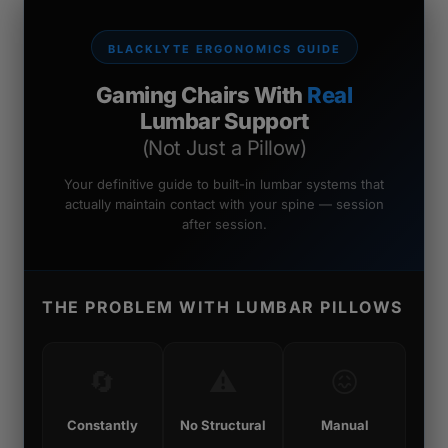
BLACKLYTE ERGONOMICS GUIDE
Gaming Chairs With
Real
Lumbar Support
(Not Just a Pillow)
Your definitive guide to built-in lumbar systems that
actually maintain contact with your spine — session
after session.
THE PROBLEM WITH LUMBAR PILLOWS
🔄
⚠️
😖
Constantly
No Structural
Manual