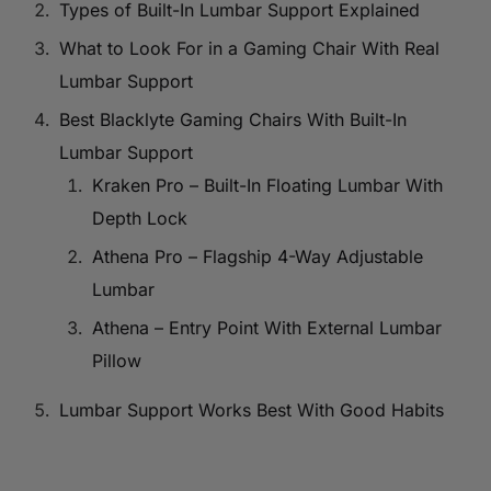
Types of Built-In Lumbar Support Explained
What to Look For in a Gaming Chair With Real
Lumbar Support
Best Blacklyte Gaming Chairs With Built-In
Lumbar Support
Kraken Pro – Built-In Floating Lumbar With
Depth Lock
Athena Pro – Flagship 4-Way Adjustable
Lumbar
Athena – Entry Point With External Lumbar
Pillow
Lumbar Support Works Best With Good Habits