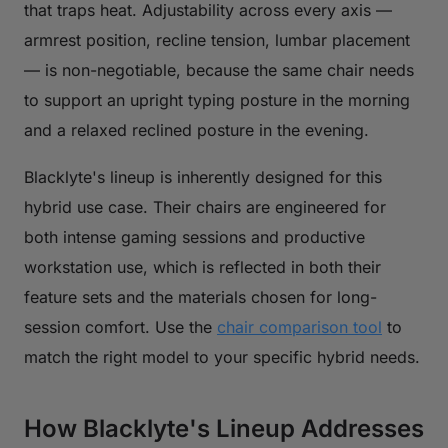
that traps heat. Adjustability across every axis —
armrest position, recline tension, lumbar placement
— is non-negotiable, because the same chair needs
to support an upright typing posture in the morning
and a relaxed reclined posture in the evening.
Blacklyte's lineup is inherently designed for this
hybrid use case. Their chairs are engineered for
both intense gaming sessions and productive
workstation use, which is reflected in both their
feature sets and the materials chosen for long-
session comfort. Use the
chair comparison tool
to
match the right model to your specific hybrid needs.
How Blacklyte's Lineup Addresses