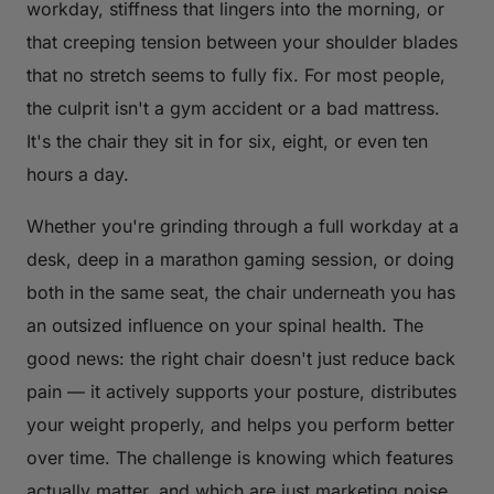
workday, stiffness that lingers into the morning, or
that creeping tension between your shoulder blades
that no stretch seems to fully fix. For most people,
the culprit isn't a gym accident or a bad mattress.
It's the chair they sit in for six, eight, or even ten
hours a day.
Whether you're grinding through a full workday at a
desk, deep in a marathon gaming session, or doing
both in the same seat, the chair underneath you has
an outsized influence on your spinal health. The
good news: the right chair doesn't just reduce back
pain — it actively supports your posture, distributes
your weight properly, and helps you perform better
over time. The challenge is knowing which features
actually matter, and which are just marketing noise.