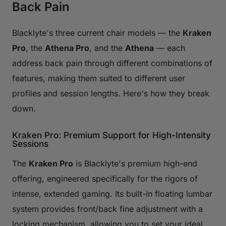
Back Pain
Blacklyte's three current chair models — the
Kraken
Pro
, the
Athena Pro
, and the
Athena
— each
address back pain through different combinations of
features, making them suited to different user
profiles and session lengths. Here's how they break
down.
Kraken Pro: Premium Support for High-Intensity
Sessions
The
Kraken Pro
is Blacklyte's premium high-end
offering, engineered specifically for the rigors of
intense, extended gaming. Its built-in floating lumbar
system provides front/back fine adjustment with a
locking mechanism, allowing you to set your ideal