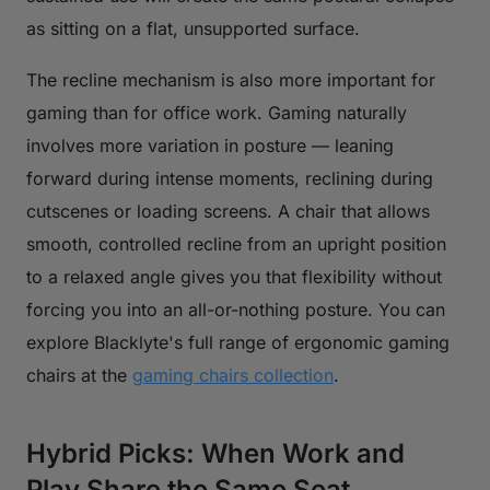
as sitting on a flat, unsupported surface.
The recline mechanism is also more important for
gaming than for office work. Gaming naturally
involves more variation in posture — leaning
forward during intense moments, reclining during
cutscenes or loading screens. A chair that allows
smooth, controlled recline from an upright position
to a relaxed angle gives you that flexibility without
forcing you into an all-or-nothing posture. You can
explore Blacklyte's full range of ergonomic gaming
chairs at the
gaming chairs collection
.
Hybrid Picks: When Work and
Play Share the Same Seat