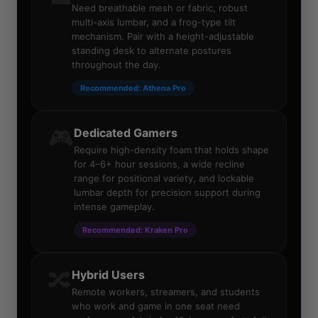
Need breathable mesh or fabric, robust
multi-axis lumbar, and a frog-type tilt
mechanism. Pair with a height-adjustable
standing desk to alternate postures
throughout the day.
Recommended: Athena Pro
🎮
Dedicated Gamers
Require high-density foam that holds shape
for 4–6+ hour sessions, a wide recline
range for positional variety, and lockable
lumbar depth for precision support during
intense gameplay.
Recommended: Kraken Pro
🔀
Hybrid Users
Remote workers, streamers, and students
who work and game in one seat need