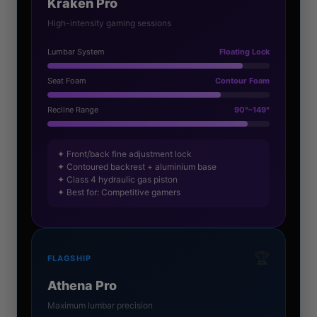
Kraken Pro
High-intensity gaming sessions
Lumbar System
Floating Lock
Seat Foam
Contour Foam
Recline Range
90°–149°
✦ Front/back fine adjustment lock
✦ Contoured backrest + aluminium base
✦ Class 4 hydraulic gas piston
✦ Best for: Competitive gamers
🏆
FLAGSHIP
Athena Pro
Maximum lumbar precision