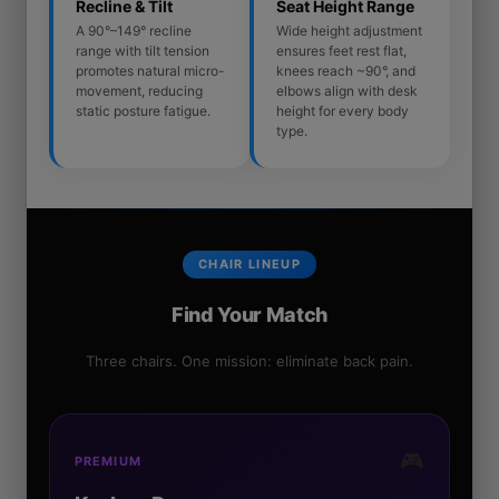
Recline & Tilt
Seat Height Range
A 90°–149° recline
Wide height adjustment
range with tilt tension
ensures feet rest flat,
promotes natural micro-
knees reach ~90°, and
movement, reducing
elbows align with desk
static posture fatigue.
height for every body
type.
CHAIR LINEUP
Find Your Match
Three chairs. One mission: eliminate back pain.
🎮
PREMIUM