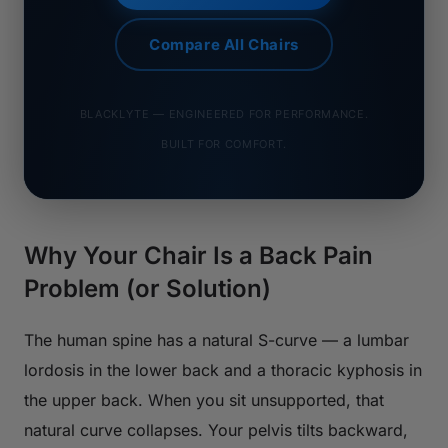
Compare All Chairs
BLACKLYTE — ENGINEERED FOR PERFORMANCE.
BUILT FOR COMFORT.
Why Your Chair Is a Back Pain
Problem (or Solution)
The human spine has a natural S-curve — a lumbar
lordosis in the lower back and a thoracic kyphosis in
the upper back. When you sit unsupported, that
natural curve collapses. Your pelvis tilts backward,