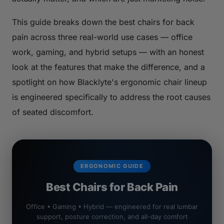
This guide breaks down the best chairs for back
pain across three real-world use cases — office
work, gaming, and hybrid setups — with an honest
look at the features that make the difference, and a
spotlight on how Blacklyte's ergonomic chair lineup
is engineered specifically to address the root causes
of seated discomfort.
ERGONOMIC GUIDE
Best Chairs for Back Pain
Office • Gaming • Hybrid — engineered for real lumbar
support, posture correction, and all-day comfort