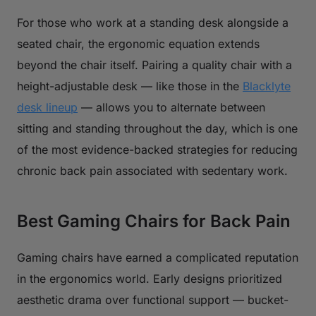
For those who work at a standing desk alongside a
seated chair, the ergonomic equation extends
beyond the chair itself. Pairing a quality chair with a
height-adjustable desk — like those in the
Blacklyte
desk lineup
— allows you to alternate between
sitting and standing throughout the day, which is one
of the most evidence-backed strategies for reducing
chronic back pain associated with sedentary work.
Best Gaming Chairs for Back Pain
Gaming chairs have earned a complicated reputation
in the ergonomics world. Early designs prioritized
aesthetic drama over functional support — bucket-