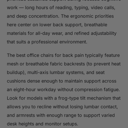
work — long hours of reading, typing, video calls,
and deep concentration. The ergonomic priorities
here center on lower back support, breathable
materials for all-day wear, and refined adjustability
that suits a professional environment.
The best office chairs for back pain typically feature
mesh or breathable fabric backrests (to prevent heat
buildup), multi-axis lumbar systems, and seat
cushions dense enough to maintain support across
an eight-hour workday without compression fatigue.
Look for models with a frog-type tilt mechanism that
allows you to recline without losing lumbar contact,
and armrests with enough range to support varied
desk heights and monitor setups.