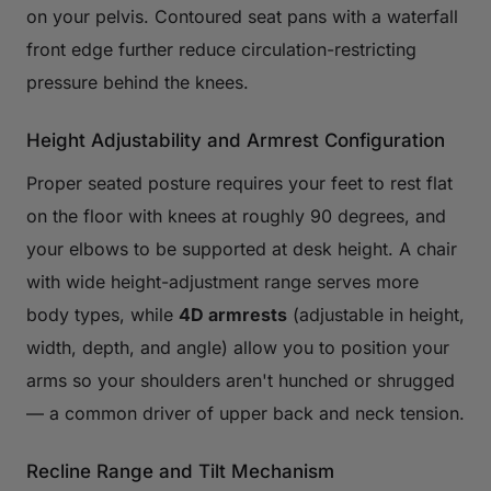
on your pelvis. Contoured seat pans with a waterfall
front edge further reduce circulation-restricting
pressure behind the knees.
Height Adjustability and Armrest Configuration
Proper seated posture requires your feet to rest flat
on the floor with knees at roughly 90 degrees, and
your elbows to be supported at desk height. A chair
with wide height-adjustment range serves more
body types, while
4D armrests
(adjustable in height,
width, depth, and angle) allow you to position your
arms so your shoulders aren't hunched or shrugged
— a common driver of upper back and neck tension.
Recline Range and Tilt Mechanism