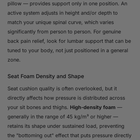
pillow — provides support only in one position. An
active system adjusts in height and/or depth to
match your unique spinal curve, which varies
significantly from person to person. For genuine
back pain relief, look for lumbar support that can be
tuned to your body, not just positioned in a general
zone.
Seat Foam Density and Shape
Seat cushion quality is often overlooked, but it
directly affects how pressure is distributed across
your sit bones and thighs.
High-density foam
—
generally in the range of 45 kg/m³ or higher —
retains its shape under sustained load, preventing
the "bottoming out" effect that puts pressure directly