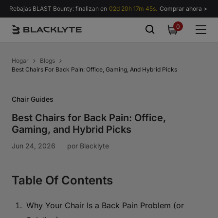
Saltar al contenido
Rebajas BLAST Bounty: finalizan en
02d 20h 17m 44s.
Comprar ahora >
0
0
items
Hogar
Blogs
Best Chairs For Back Pain: Office, Gaming, And Hybrid Picks
Chair Guides
Best Chairs for Back Pain: Office,
Gaming, and Hybrid Picks
Jun 24, 2026
por
Blacklyte
Table Of Contents
Why Your Chair Is a Back Pain Problem (or