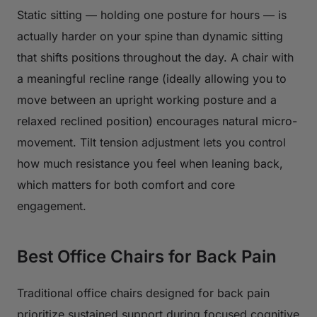
Static sitting — holding one posture for hours — is
actually harder on your spine than dynamic sitting
that shifts positions throughout the day. A chair with
a meaningful recline range (ideally allowing you to
move between an upright working posture and a
relaxed reclined position) encourages natural micro-
movement. Tilt tension adjustment lets you control
how much resistance you feel when leaning back,
which matters for both comfort and core
engagement.
Best Office Chairs for Back Pain
Traditional office chairs designed for back pain
prioritize sustained support during focused cognitive