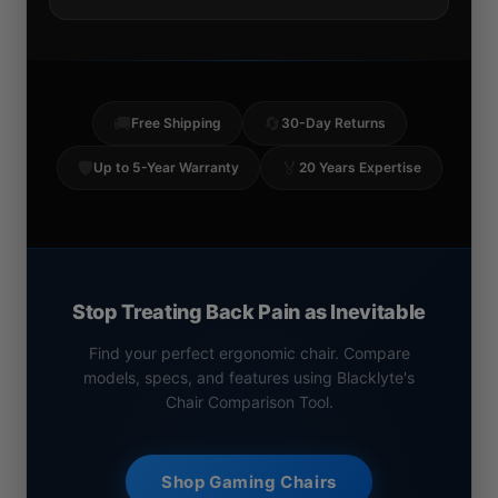
🚚
🔄
Free Shipping
30-Day Returns
🛡️
🏅
Up to 5-Year Warranty
20 Years Expertise
Stop Treating Back Pain as Inevitable
Find your perfect ergonomic chair. Compare
models, specs, and features using Blacklyte's
Chair Comparison Tool.
Shop Gaming Chairs