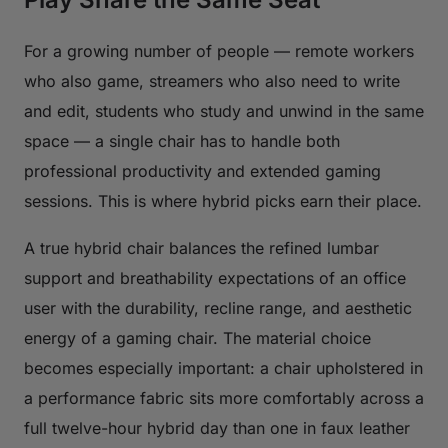
For a growing number of people — remote workers
who also game, streamers who also need to write
and edit, students who study and unwind in the same
space — a single chair has to handle both
professional productivity and extended gaming
sessions. This is where hybrid picks earn their place.
A true hybrid chair balances the refined lumbar
support and breathability expectations of an office
user with the durability, recline range, and aesthetic
energy of a gaming chair. The material choice
becomes especially important: a chair upholstered in
a performance fabric sits more comfortably across a
full twelve-hour hybrid day than one in faux leather