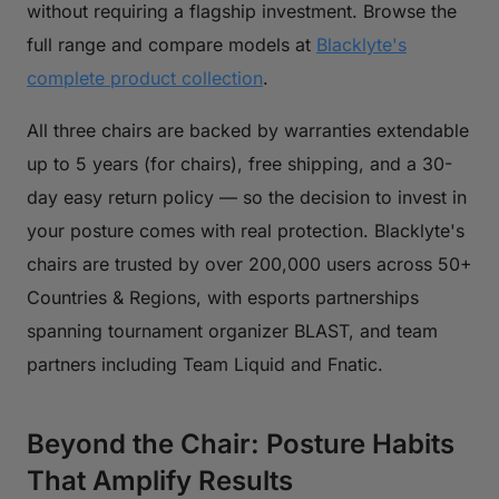
without requiring a flagship investment. Browse the
full range and compare models at
Blacklyte's
complete product collection
.
All three chairs are backed by warranties extendable
up to 5 years (for chairs), free shipping, and a 30-
day easy return policy — so the decision to invest in
your posture comes with real protection. Blacklyte's
chairs are trusted by over 200,000 users across 50+
Countries & Regions, with esports partnerships
spanning tournament organizer BLAST, and team
partners including Team Liquid and Fnatic.
Beyond the Chair: Posture Habits
That Amplify Results