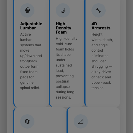
🧠
💺
🔧
Adjustable
High-
4D
Lumbar
Density
Armrests
Foam
Active
Height,
High-density
lumbar
width, depth,
cold-cure
systems that
and angle
foam holds
move
control
its shape
up/down and
eliminates
under
front/back
shoulder
sustained
outperform
shrugging —
load,
fixed foam
a key driver
preventing
pads for
of neck and
postural
genuine
upper-back
collapse
spinal relief.
tension.
during long
sessions.
🔄
📐