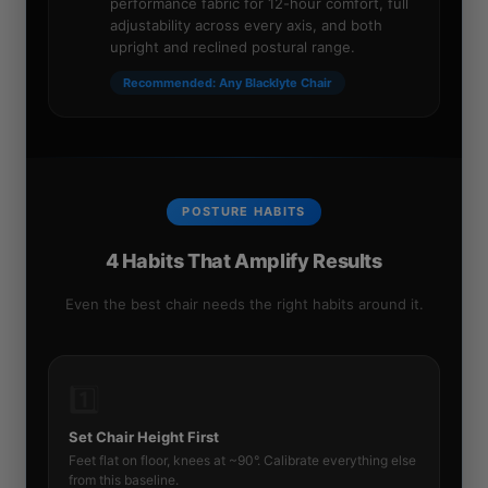
performance fabric for 12-hour comfort, full
adjustability across every axis, and both
upright and reclined postural range.
Recommended: Any Blacklyte Chair
POSTURE HABITS
4 Habits That Amplify Results
Even the best chair needs the right habits around it.
1️⃣
Set Chair Height First
Feet flat on floor, knees at ~90°. Calibrate everything else
from this baseline.