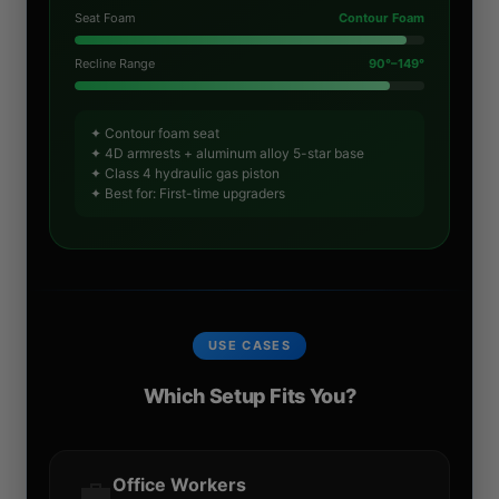
Seat Foam
Contour Foam
Recline Range
90°–149°
✦ Contour foam seat
✦ 4D armrests + aluminum alloy 5-star base
✦ Class 4 hydraulic gas piston
✦ Best for: First-time upgraders
USE CASES
Which Setup Fits You?
💼
Office Workers