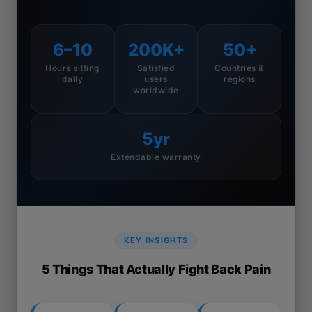
6–10
200K+
50+
Hours sitting
Satisfied
Countries &
daily
users
regions
worldwide
5yr
Extendable warranty
KEY INSIGHTS
5 Things That Actually Fight Back Pain