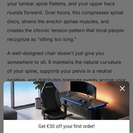
your lumbar spine flattens, and your upper back
rounds forward. Over hours, this compresses spinal
discs, strains the erector spinae muscles, and
creates the chronic tension pattern that most people
recognize as "sitting too long."
A well-designed chair doesn't just give you
somewhere to sit. It maintains the natural curvature
of your spine, supports your pelvis in a neutral
position, and distributes pressure evenly across your
seat and backrest. The difference between a chair
that causes pain and one that prevents it comes
down to a handful of engineering decisions — and
understanding those decisions is the first step to
buying the right one.
Get €30 off your first order!