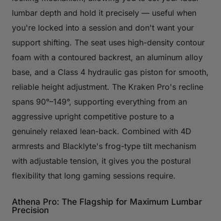
lumbar depth and hold it precisely — useful when
you're locked into a session and don't want your
support shifting. The seat uses high-density contour
foam with a contoured backrest, an aluminum alloy
base, and a Class 4 hydraulic gas piston for smooth,
reliable height adjustment. The Kraken Pro's recline
spans 90°–149°, supporting everything from an
aggressive upright competitive posture to a
genuinely relaxed lean-back. Combined with 4D
armrests and Blacklyte's frog-type tilt mechanism
with adjustable tension, it gives you the postural
flexibility that long gaming sessions require.
Athena Pro: The Flagship for Maximum Lumbar
Precision