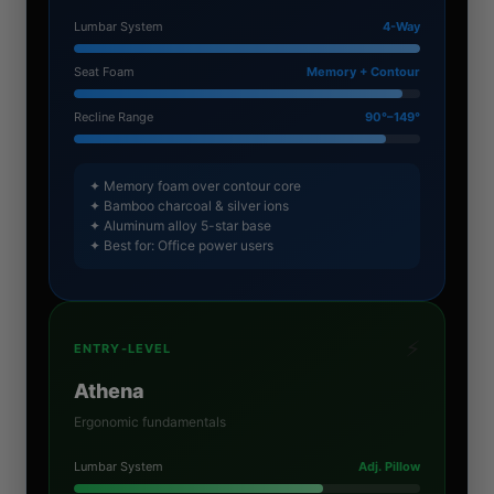
Lumbar System
4-Way
Seat Foam
Memory + Contour
Recline Range
90°–149°
✦ Memory foam over contour core
✦ Bamboo charcoal & silver ions
✦ Aluminum alloy 5-star base
✦ Best for: Office power users
⚡
ENTRY-LEVEL
Athena
Ergonomic fundamentals
Lumbar System
Adj. Pillow