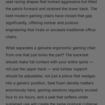
seat racing shapes that looked aggressive but tilted
the pelvis forward and strained the lower back. The
best modern gaming chairs have closed that gap
significantly, offering lumbar and posture
engineering that rivals or exceeds traditional office
chairs.
What separates a genuine ergonomic gaming chair
from one that just looks the part? The backrest
should make full contact with your entire spine —
not just the upper back — and lumbar support
should be adjustable, not just a pillow that wedges
into a generic position. Seat foam density matters
enormously here; gaming sessions regularly exceed
four to six hours, and a seat that softens under
sustained use will create the same postural collapse