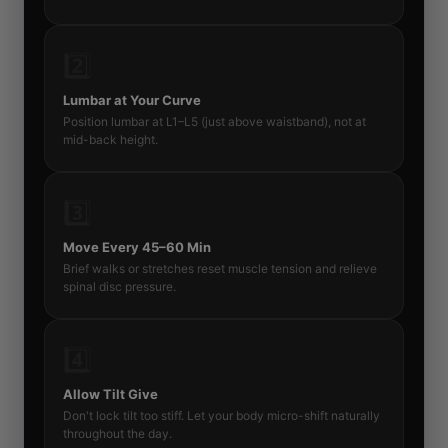
2️⃣
Lumbar at Your Curve
Position lumbar at L1–L5 (just above waistband), not at
mid-back height.
3️⃣
Move Every 45–60 Min
Brief walks or stretches reset muscle tension and relieve
spinal disc pressure.
4️⃣
Allow Tilt Give
Don't lock tilt too stiff. Let your body micro-shift naturally
throughout the day.