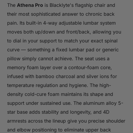
The
Athena Pro
is Blacklyte's flagship chair and
their most sophisticated answer to chronic back
pain. Its built-in 4-way adjustable lumbar system
moves both up/down and front/back, allowing you
to dial in your support to match your exact spinal
curve — something a fixed lumbar pad or generic
pillow simply cannot achieve. The seat uses a
memory foam layer over a contour-foam core,
infused with bamboo charcoal and silver ions for
temperature regulation and hygiene. The high-
density cold-cure foam maintains its shape and
support under sustained use. The aluminum alloy 5-
star base adds stability and longevity, and 4D
armrests across the lineup give you precise shoulder
and elbow positioning to eliminate upper back