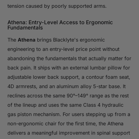
tension caused by poorly supported arms.
Athena: Entry-Level Access to Ergonomic
Fundamentals
The
Athena
brings Blacklyte's ergonomic
engineering to an entry-level price point without
abandoning the fundamentals that actually matter for
back pain. It ships with an external lumbar pillow for
adjustable lower back support, a contour foam seat,
4D armrests, and an aluminum alloy 5-star base. It
reclines across the same 90°–149° range as the rest
of the lineup and uses the same Class 4 hydraulic
gas piston mechanism. For users stepping up from a
non-ergonomic chair for the first time, the Athena
delivers a meaningful improvement in spinal support