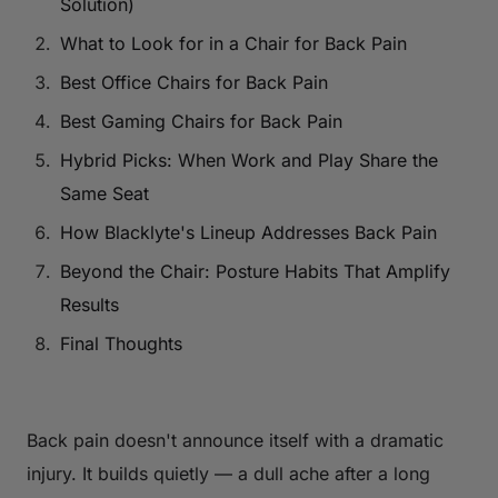
Solution)
What to Look for in a Chair for Back Pain
Best Office Chairs for Back Pain
Best Gaming Chairs for Back Pain
Hybrid Picks: When Work and Play Share the
Same Seat
How Blacklyte's Lineup Addresses Back Pain
Beyond the Chair: Posture Habits That Amplify
Results
Final Thoughts
Back pain doesn't announce itself with a dramatic
injury. It builds quietly — a dull ache after a long