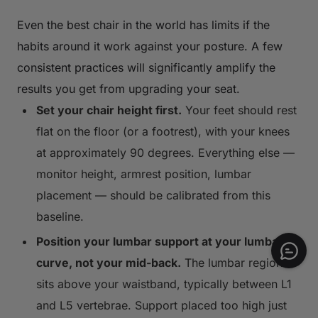
Even the best chair in the world has limits if the
habits around it work against your posture. A few
consistent practices will significantly amplify the
results you get from upgrading your seat.
Set your chair height first.
Your feet should rest
flat on the floor (or a footrest), with your knees
at approximately 90 degrees. Everything else —
monitor height, armrest position, lumbar
placement — should be calibrated from this
baseline.
Position your lumbar support at your lumbar
curve, not your mid-back.
The lumbar region
sits above your waistband, typically between L1
and L5 vertebrae. Support placed too high just