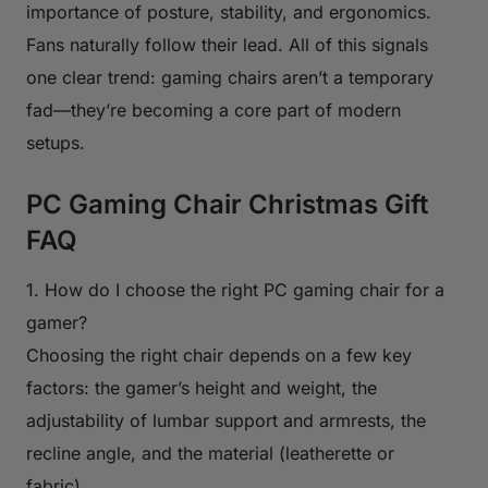
importance of posture, stability, and ergonomics.
Fans naturally follow their lead. All of this signals
one clear trend: gaming chairs aren’t a temporary
fad—they’re becoming a core part of modern
setups.
PC Gaming Chair Christmas Gift
FAQ
1. How do I choose the right PC gaming chair for a
gamer?
Choosing the right chair depends on a few key
factors: the gamer’s height and weight, the
adjustability of lumbar support and armrests, the
recline angle, and the material (leatherette or
fabric).