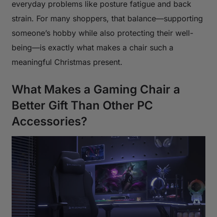
everyday problems like posture fatigue and back
strain. For many shoppers, that balance—supporting
someone’s hobby while also protecting their well-
being—is exactly what makes a chair such a
meaningful Christmas present.
What Makes a Gaming Chair a
Better Gift Than Other PC
Accessories?