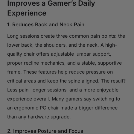
Improves a Gamer’s Daily
Experience
1. Reduces Back and Neck Pain
Long sessions create three common pain points: the
lower back, the shoulders, and the neck. A high-
quality chair offers adjustable lumbar support,
proper recline mechanics, and a stable, supportive
frame. These features help reduce pressure on
critical areas and keep the spine aligned. The result?
Less pain, longer sessions, and a more enjoyable
experience overall. Many gamers say switching to
an ergonomic PC chair made a bigger difference
than any hardware upgrade.
2. Improves Posture and Focus