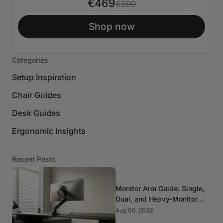
€469
€599
Shop now
Categories
Setup Inspiration
Chair Guides
Desk Guides
Ergonomic Insights
Recent Posts
Monitor Arm Guide: Single,
Dual, and Heavy-Monitor
Mounts
Aug 06, 2026