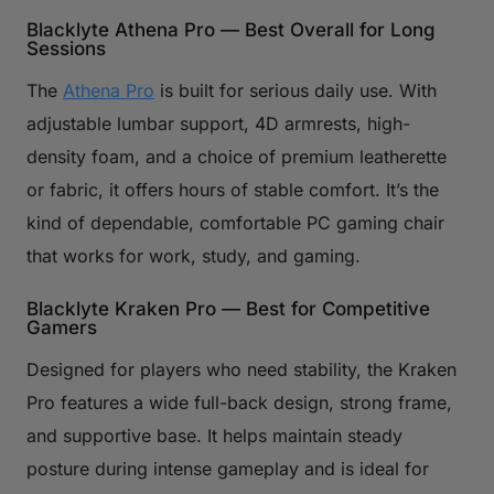
Blacklyte Athena Pro — Best Overall for Long
Sessions
The
Athena Pro
is built for serious daily use. With
adjustable lumbar support, 4D armrests, high-
density foam, and a choice of premium leatherette
or fabric, it offers hours of stable comfort. It’s the
kind of dependable, comfortable PC gaming chair
that works for work, study, and gaming.
Blacklyte Kraken Pro — Best for Competitive
Gamers
Designed for players who need stability, the Kraken
Pro features a wide full-back design, strong frame,
and supportive base. It helps maintain steady
posture during intense gameplay and is ideal for