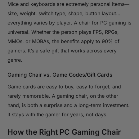
Mice and keyboards are extremely personal items—
size, weight, switch type, shape, button layout…
everything varies by player. A chair for PC gaming is
universal. Whether the person plays FPS, RPGs,
MMOs, or MOBAs, the benefits apply to 90% of
gamers. It’s a safe gift that works across every
genre.
Gaming Chair vs. Game Codes/Gift Cards
Game cards are easy to buy, easy to forget, and
rarely memorable. A gaming chair, on the other
hand, is both a surprise and a long-term investment.
It stays with the gamer for years, not days.
How the Right PC Gaming Chair