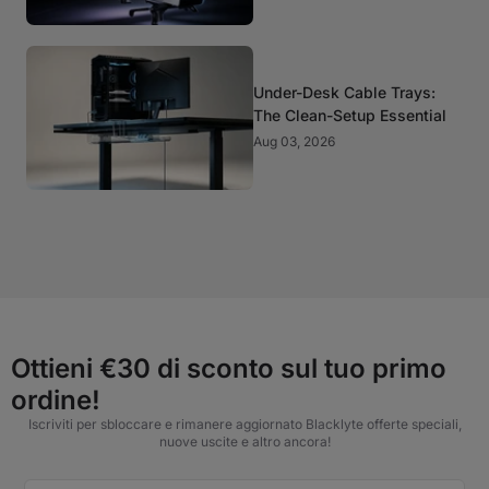
Under-Desk Cable Trays:
The Clean-Setup Essential
Aug 03, 2026
Ottieni €30 di sconto sul tuo primo
ordine!
Iscriviti per sbloccare e rimanere aggiornato Blacklyte offerte speciali,
nuove uscite e altro ancora!