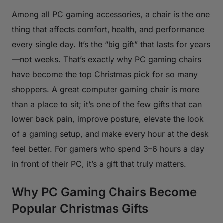
Among all PC gaming accessories, a chair is the one
thing that affects comfort, health, and performance
every single day. It’s the “big gift” that lasts for years
—not weeks. That’s exactly why PC gaming chairs
have become the top Christmas pick for so many
shoppers. A great computer gaming chair is more
than a place to sit; it’s one of the few gifts that can
lower back pain, improve posture, elevate the look
of a gaming setup, and make every hour at the desk
feel better. For gamers who spend 3–6 hours a day
in front of their PC, it’s a gift that truly matters.
Why PC Gaming Chairs Become
Popular Christmas Gifts