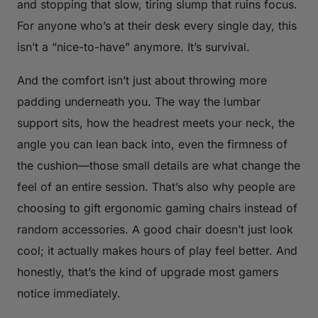
and stopping that slow, tiring slump that ruins focus.
For anyone who’s at their desk every single day, this
isn’t a “nice-to-have” anymore. It’s survival.
And the comfort isn’t just about throwing more
padding underneath you. The way the lumbar
support sits, how the headrest meets your neck, the
angle you can lean back into, even the firmness of
the cushion—those small details are what change the
feel of an entire session. That’s also why people are
choosing to gift ergonomic gaming chairs instead of
random accessories. A good chair doesn’t just look
cool; it actually makes hours of play feel better. And
honestly, that’s the kind of upgrade most gamers
notice immediately.