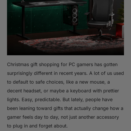
Christmas gift shopping for PC gamers has gotten
surprisingly different in recent years. A lot of us used
to default to safe choices, like a new mouse, a
decent headset, or maybe a keyboard with prettier
lights. Easy, predictable. But lately, people have
been leaning toward gifts that actually change how a
gamer feels day to day, not just another accessory
to plug in and forget about.