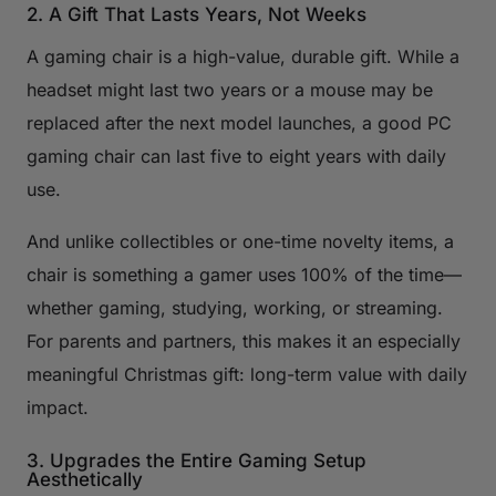
2. A Gift That Lasts Years, Not Weeks
A gaming chair is a high-value, durable gift. While a
headset might last two years or a mouse may be
replaced after the next model launches, a good PC
gaming chair can last five to eight years with daily
use.
And unlike collectibles or one-time novelty items, a
chair is something a gamer uses 100% of the time—
whether gaming, studying, working, or streaming.
For parents and partners, this makes it an especially
meaningful Christmas gift: long-term value with daily
impact.
3. Upgrades the Entire Gaming Setup
Aesthetically