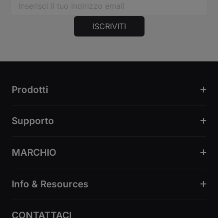
ISCRIVITI
Prodotti
Supporto
MARCHIO
Info & Resources
CONTATTACI