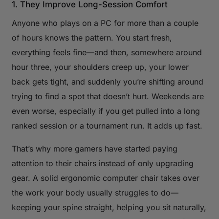
1. They Improve Long-Session Comfort
Anyone who plays on a PC for more than a couple
of hours knows the pattern. You start fresh,
everything feels fine—and then, somewhere around
hour three, your shoulders creep up, your lower
back gets tight, and suddenly you’re shifting around
trying to find a spot that doesn’t hurt. Weekends are
even worse, especially if you get pulled into a long
ranked session or a tournament run. It adds up fast.
That’s why more gamers have started paying
attention to their chairs instead of only upgrading
gear. A solid ergonomic computer chair takes over
the work your body usually struggles to do—
keeping your spine straight, helping you sit naturally,