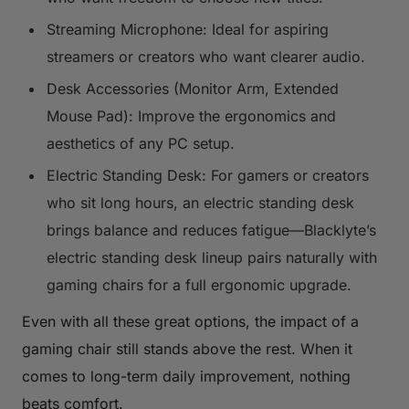
Streaming Microphone: Ideal for aspiring
streamers or creators who want clearer audio.
Desk Accessories (Monitor Arm, Extended
Mouse Pad): Improve the ergonomics and
aesthetics of any PC setup.
Electric Standing Desk: For gamers or creators
who sit long hours, an electric standing desk
brings balance and reduces fatigue—Blacklyte’s
electric standing desk lineup pairs naturally with
gaming chairs for a full ergonomic upgrade.
Even with all these great options, the impact of a
gaming chair still stands above the rest. When it
comes to long-term daily improvement, nothing
beats comfort.