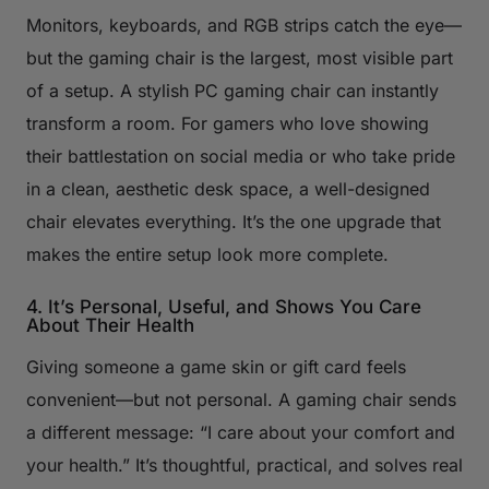
Monitors, keyboards, and RGB strips catch the eye—
but the gaming chair is the largest, most visible part
of a setup. A stylish PC gaming chair can instantly
transform a room. For gamers who love showing
their battlestation on social media or who take pride
in a clean, aesthetic desk space, a well-designed
chair elevates everything. It’s the one upgrade that
makes the entire setup look more complete.
4. It’s Personal, Useful, and Shows You Care
About Their Health
Giving someone a game skin or gift card feels
convenient—but not personal. A gaming chair sends
a different message: “I care about your comfort and
your health.” It’s thoughtful, practical, and solves real