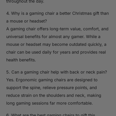
throughout the day.
4. Why is a gaming chair a better Christmas gift than
a mouse or headset?
A gaming chair offers long-term value, comfort, and
universal benefits for almost any gamer. While a
mouse or headset may become outdated quickly, a
chair can be used daily for years and provides real
health benefits.
5. Can a gaming chair help with back or neck pain?
Yes. Ergonomic gaming chairs are designed to
support the spine, relieve pressure points, and
reduce strain on the shoulders and neck, making
long gaming sessions far more comfortable.
6. What are the best gaming chairs to gift this