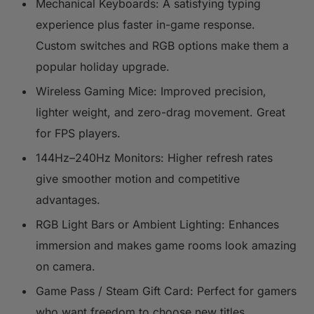
Mechanical Keyboards: A satisfying typing
experience plus faster in-game response.
Custom switches and RGB options make them a
popular holiday upgrade.
Wireless Gaming Mice: Improved precision,
lighter weight, and zero-drag movement. Great
for FPS players.
144Hz–240Hz Monitors: Higher refresh rates
give smoother motion and competitive
advantages.
RGB Light Bars or Ambient Lighting: Enhances
immersion and makes game rooms look amazing
on camera.
Game Pass / Steam Gift Card: Perfect for gamers
who want freedom to choose new titles.