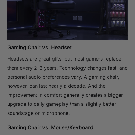
Gaming Chair vs. Headset
Headsets are great gifts, but most gamers replace
them every 2–3 years. Technology changes fast, and
personal audio preferences vary. A gaming chair,
however, can last nearly a decade. And the
improvement in comfort generally creates a bigger
upgrade to daily gameplay than a slightly better
soundstage or microphone.
Gaming Chair vs. Mouse/Keyboard