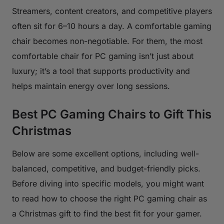
Streamers, content creators, and competitive players
often sit for 6–10 hours a day. A comfortable gaming
chair becomes non-negotiable. For them, the most
comfortable chair for PC gaming isn’t just about
luxury; it’s a tool that supports productivity and
helps maintain energy over long sessions.
Best PC Gaming Chairs to Gift This
Christmas
Below are some excellent options, including well-
balanced, competitive, and budget-friendly picks.
Before diving into specific models, you might want
to read how to choose the right PC gaming chair as
a Christmas gift to find the best fit for your gamer.