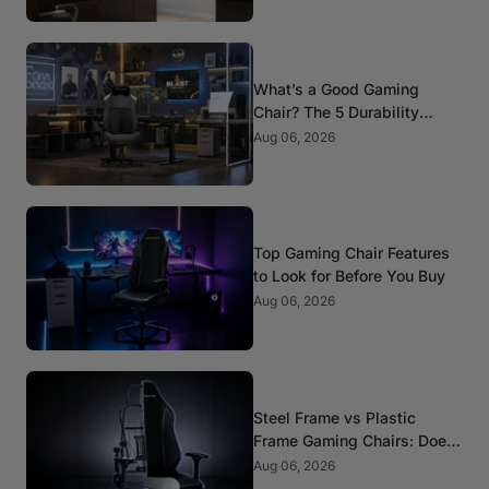
What’s a Good Gaming
Chair? The 5 Durability
Standards That Actually
Aug 06, 2026
Matter
Top Gaming Chair Features
to Look for Before You Buy
Aug 06, 2026
Steel Frame vs Plastic
Frame Gaming Chairs: Does
It Matter?
Aug 06, 2026