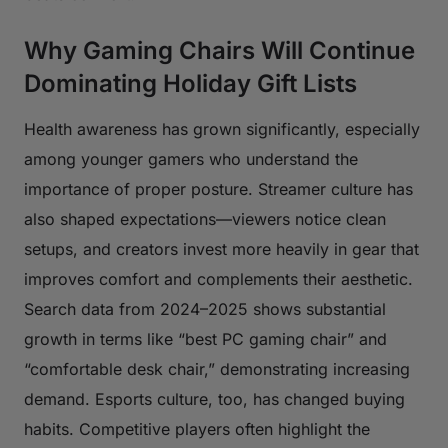
Why Gaming Chairs Will Continue
Dominating Holiday Gift Lists
Health awareness has grown significantly, especially
among younger gamers who understand the
importance of proper posture. Streamer culture has
also shaped expectations—viewers notice clean
setups, and creators invest more heavily in gear that
improves comfort and complements their aesthetic.
Search data from 2024–2025 shows substantial
growth in terms like “best PC gaming chair” and
“comfortable desk chair,” demonstrating increasing
demand. Esports culture, too, has changed buying
habits. Competitive players often highlight the