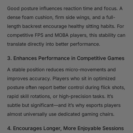
Good posture influences reaction time and focus. A
dense foam cushion, firm side wings, and a full-
length backrest encourage healthy sitting habits. For
competitive FPS and MOBA players, this stability can
translate directly into better performance.
3. Enhances Performance in Competitive Games
A stable position reduces micro-movements and
improves accuracy. Players who sit in optimized
posture often report better control during flick shots,
rapid skill rotations, or high-precision tasks. It’s
subtle but significant—and it’s why esports players
almost universally use dedicated gaming chairs.
4. Encourages Longer, More Enjoyable Sessions