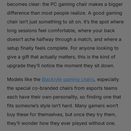
becomes clear: the PC gaming chair makes a bigger
difference than most people realize. A good gaming
chair isn’t just something to sit on. It’s the spot where
long sessions feel comfortable, where your back
doesn’t ache halfway through a match, and where a
setup finally feels complete. For anyone looking to
give a gift that actually matters, this is the kind of
upgrade they’ll notice the moment they sit down.
Models like the
Blacklyte gaming chairs
, especially
the special co-branded chairs from esports teams
each have their own personality, so finding one that
fits someone’s style isn’t hard. Many gamers won’t
buy these for themselves, but once they try them,
they’ll wonder how they ever played without one.