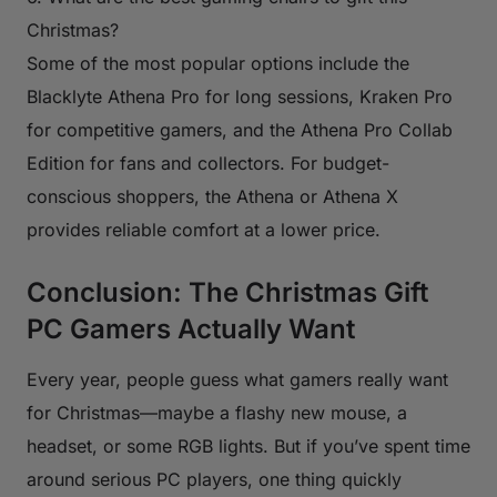
Christmas?
Some of the most popular options include the
Blacklyte Athena Pro for long sessions, Kraken Pro
for competitive gamers, and the Athena Pro Collab
Edition for fans and collectors. For budget-
conscious shoppers, the Athena or Athena X
provides reliable comfort at a lower price.
Conclusion: The Christmas Gift
PC Gamers Actually Want
Every year, people guess what gamers really want
for Christmas—maybe a flashy new mouse, a
headset, or some RGB lights. But if you’ve spent time
around serious PC players, one thing quickly