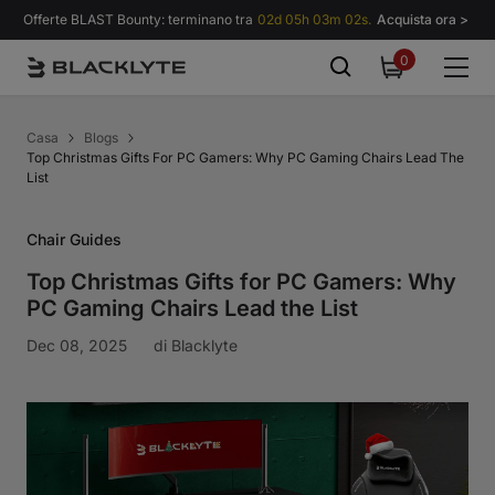
Vai al contenuto
Offerte BLAST Bounty: terminano tra
02d 05h 03m 01s.
Acquista ora >
0
0
items
Casa
Blogs
Top Christmas Gifts For PC Gamers: Why PC Gaming Chairs Lead The
List
Chair Guides
Top Christmas Gifts for PC Gamers: Why
PC Gaming Chairs Lead the List
Dec 08, 2025
di
Blacklyte