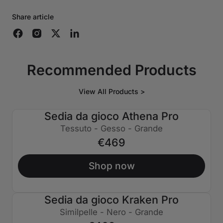
Share article
Recommended Products
View All Products >
Sedia da gioco Athena Pro
Tessuto - Gesso - Grande
€469
Shop now
Sedia da gioco Kraken Pro
€130 SPENTO
Similpelle - Nero - Grande