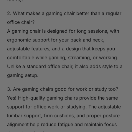
2. What makes a gaming chair better than a regular
office chair?
A gaming chair is designed for long sessions, with
ergonomic support for your back and neck,
adjustable features, and a design that keeps you
comfortable while gaming, streaming, or working.
Unlike a standard office chair, it also adds style to a
gaming setup.
3. Are gaming chairs good for work or study too?
Yes! High-quality gaming chairs provide the same
support for office work or studying. The adjustable
lumbar support, firm cushions, and proper posture
alignment help reduce fatigue and maintain focus