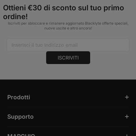
Ottieni €30 di sconto sul tuo primo
ordine!
Iscriviti per sbloccare e rimanere aggiornato Blacklyte offerte speciali,
nuove uscite e altro ancora!
ISCRIVITI
Prodotti
Supporto