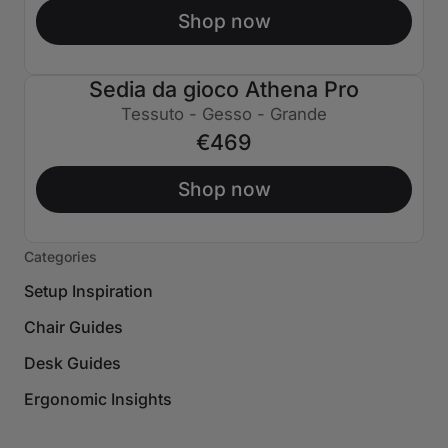
Shop now
Sedia da gioco Athena Pro
Tessuto - Gesso - Grande
€469
Shop now
Categories
Setup Inspiration
Chair Guides
Desk Guides
Ergonomic Insights