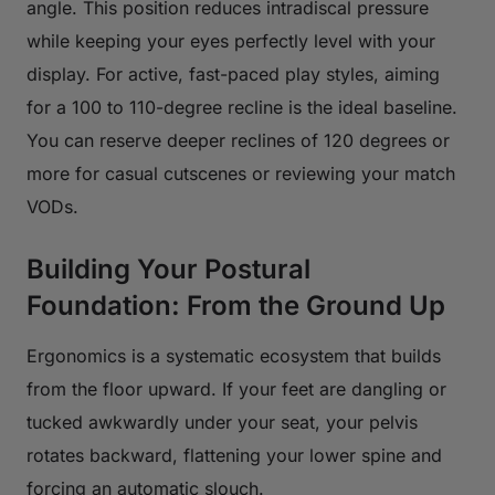
angle. This position reduces intradiscal pressure
while keeping your eyes perfectly level with your
display. For active, fast-paced play styles, aiming
for a 100 to 110-degree recline is the ideal baseline.
You can reserve deeper reclines of 120 degrees or
more for casual cutscenes or reviewing your match
VODs.
Building Your Postural
Foundation: From the Ground Up
Ergonomics is a systematic ecosystem that builds
from the floor upward. If your feet are dangling or
tucked awkwardly under your seat, your pelvis
rotates backward, flattening your lower spine and
forcing an automatic slouch.