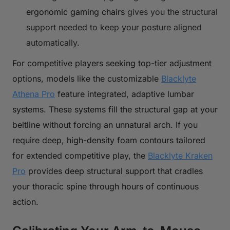
ergonomic gaming chairs
gives you the structural
support needed to keep your posture aligned
automatically.
For competitive players seeking top-tier adjustment
options, models like the customizable
Blacklyte
Athena Pro
feature integrated, adaptive lumbar
systems. These systems fill the structural gap at your
beltline without forcing an unnatural arch. If you
require deep, high-density foam contours tailored
for extended competitive play, the
Blacklyte Kraken
Pro
provides deep structural support that cradles
your thoracic spine through hours of continuous
action.