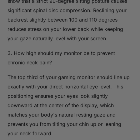
show that a strict 90-degree sitting posture causes
significant spinal disc compression. Reclining your
backrest slightly between 100 and 110 degrees
reduces stress on your lower back while keeping
your gaze naturally level with your screen.
3. How high should my monitor be to prevent
chronic neck pain?
The top third of your gaming monitor should line up
exactly with your direct horizontal eye level. This
positioning ensures your eyes look slightly
downward at the center of the display, which
matches your body's natural resting gaze and
prevents you from tilting your chin up or leaning
your neck forward.