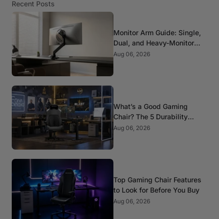
Recent Posts
Monitor Arm Guide: Single,
Dual, and Heavy-Monitor
Mounts
Aug 06, 2026
What’s a Good Gaming
Chair? The 5 Durability
Standards That Actually
Aug 06, 2026
Matter
Top Gaming Chair Features
to Look for Before You Buy
Aug 06, 2026