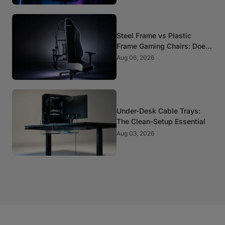
Steel Frame vs Plastic
Frame Gaming Chairs: Does
It Matter?
Aug 06, 2026
Under-Desk Cable Trays:
The Clean-Setup Essential
Aug 03, 2026