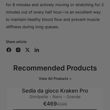
for 8 minutes and actively moving or stretching for 2
minutes out of every half hour—is an excellent way
to maintain healthy blood flow and prevent muscle
stiffness during long queues.
Share article
Recommended Products
View All Products >
Sedia da gioco Kraken Pro
€130 SPENTO
Similpelle - Nero - Grande
€469
€599