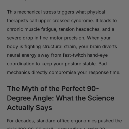
This mechanical stress triggers what physical
therapists call upper crossed syndrome. It leads to
chronic muscle fatigue, tension headaches, and a
severe drop in fine-motor precision. When your
body is fighting structural strain, your brain diverts
neural energy away from fast-twitch hand-eye
coordination to keep your posture stable. Bad
mechanics directly compromise your response time.
The Myth of the Perfect 90-
Degree Angle: What the Science
Actually Says
For decades, standard office ergonomics pushed the