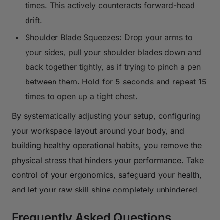
times. This actively counteracts forward-head
drift.
Shoulder Blade Squeezes: Drop your arms to
your sides, pull your shoulder blades down and
back together tightly, as if trying to pinch a pen
between them. Hold for 5 seconds and repeat 15
times to open up a tight chest.
By systematically adjusting your setup, configuring
your workspace layout around your body, and
building healthy operational habits, you remove the
physical stress that hinders your performance. Take
control of your ergonomics, safeguard your health,
and let your raw skill shine completely unhindered.
Frequently Asked Questions