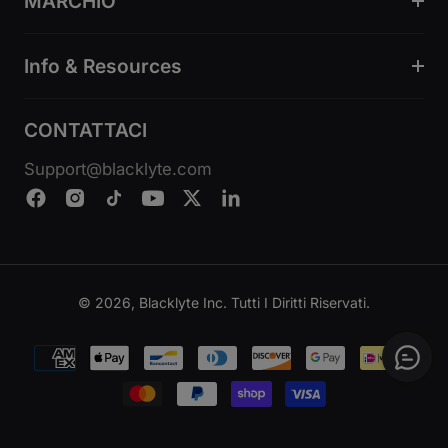
MARCHIO
Info & Resources
CONTATTACI
Support@blacklyte.com
© 2026, Blacklyte Inc. Tutti I Diritti Riservati.
Metodi
di
pagamento