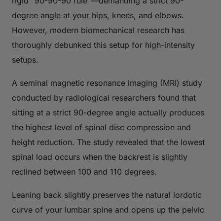
rigid "90-90-90 rule"—demanding a strict 90-
degree angle at your hips, knees, and elbows.
However, modern biomechanical research has
thoroughly debunked this setup for high-intensity
setups.
A seminal magnetic resonance imaging (MRI) study
conducted by radiological researchers found that
sitting at a strict 90-degree angle actually produces
the highest level of spinal disc compression and
height reduction. The study revealed that the lowest
spinal load occurs when the backrest is slightly
reclined between 100 and 110 degrees.
Leaning back slightly preserves the natural lordotic
curve of your lumbar spine and opens up the pelvic