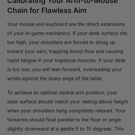
Calibrating Your Arm-to-Mouse
Chain for Flawless Aim
Your mouse and keyboard are the direct extensions
of your in-game mechanics. If your desk surface sits
too high, your shoulders are forced to shrug up
toward your ears, trapping blood flow and causing
rapid fatigue in your trapezius muscles. If your desk
is too low, you will lean forward, overloading your
wrists against the sharp edge of the table.
To achieve an optimal neutral arm position, your
desk surface should match your resting elbow height
when your shoulders hang completely relaxed. Your
forearms should float parallel to the floor or angle
slightly downward at a gentle 5 to 15 degrees. This