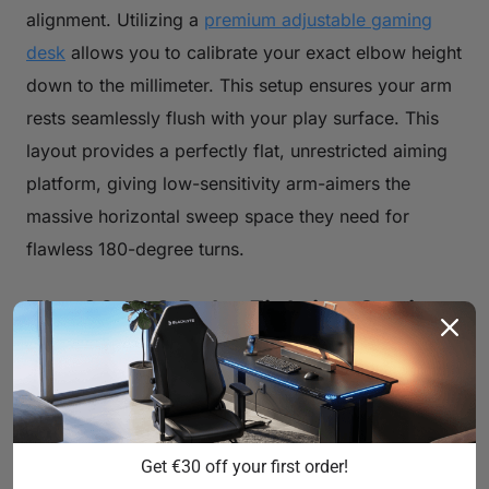
alignment. Utilizing a
premium adjustable gaming
desk
allows you to calibrate your exact elbow height
down to the millimeter. This setup ensures your arm
rests seamlessly flush with your play surface. This
layout provides a perfectly flat, unrestricted aiming
platform, giving low-sensitivity arm-aimers the
massive horizontal sweep space they need for
flawless 180-degree turns.
The 20-8-2 Rule: Fighting Static
Fatigue with Active Microbreaks
Even with a flawless ergonomic setup, human
bodies are not engineered to remain completely
stationary for hours at a time. Static posture cuts off
Get €30 off your first order!