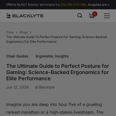
Vai al contenuto
Offerte BLAST Bounty: terminano tra
01d 05h 07m 07s.
Acquista ora >
0
0
items
Casa
Blogs
The Ultimate Guide To Perfect Posture For Gaming: Science-Backed
Ergonomics For Elite Performance
Chair Guides
Ergonomic Insights
The Ultimate Guide to Perfect Posture for
Gaming: Science-Backed Ergonomics for
Elite Performance
Jun 12, 2026
di
Blacklyte
Imagine you are deep into hour five of a grueling
ranked marathon or a high-stakes livestream. The