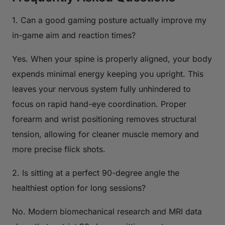
1. Can a good gaming posture actually improve my
in-game aim and reaction times?
Yes. When your spine is properly aligned, your body
expends minimal energy keeping you upright. This
leaves your nervous system fully unhindered to
focus on rapid hand-eye coordination. Proper
forearm and wrist positioning removes structural
tension, allowing for cleaner muscle memory and
more precise flick shots.
2. Is sitting at a perfect 90-degree angle the
healthiest option for long sessions?
No. Modern biomechanical research and MRI data