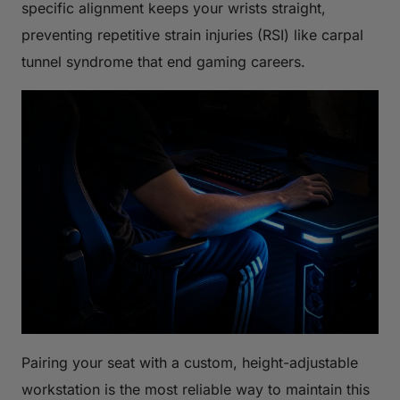
specific alignment keeps your wrists straight,
preventing repetitive strain injuries (RSI) like carpal
tunnel syndrome that end gaming careers.
Pairing your seat with a custom, height-adjustable
workstation is the most reliable way to maintain this