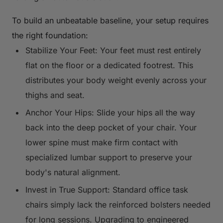
To build an unbeatable baseline, your setup requires
the right foundation:
Stabilize Your Feet: Your feet must rest entirely
flat on the floor or a dedicated footrest. This
distributes your body weight evenly across your
thighs and seat.
Anchor Your Hips: Slide your hips all the way
back into the deep pocket of your chair. Your
lower spine must make firm contact with
specialized lumbar support to preserve your
body's natural alignment.
Invest in True Support: Standard office task
chairs simply lack the reinforced bolsters needed
for long sessions. Upgrading to engineered