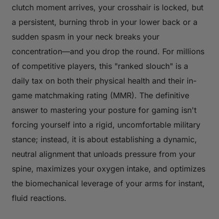
clutch moment arrives, your crosshair is locked, but
a persistent, burning throb in your lower back or a
sudden spasm in your neck breaks your
concentration—and you drop the round. For millions
of competitive players, this "ranked slouch" is a
daily tax on both their physical health and their in-
game matchmaking rating (MMR). The definitive
answer to mastering your
posture for gaming
isn't
forcing yourself into a rigid, uncomfortable military
stance; instead, it is about establishing a dynamic,
neutral alignment that unloads pressure from your
spine, maximizes your oxygen intake, and optimizes
the biomechanical leverage of your arms for instant,
fluid reactions.