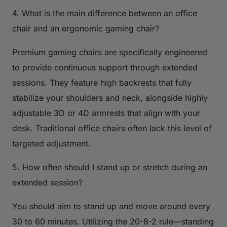
4. What is the main difference between an office
chair and an ergonomic gaming chair?
Premium gaming chairs are specifically engineered
to provide continuous support through extended
sessions. They feature high backrests that fully
stabilize your shoulders and neck, alongside highly
adjustable 3D or 4D armrests that align with your
desk. Traditional office chairs often lack this level of
targeted adjustment.
5. How often should I stand up or stretch during an
extended session?
You should aim to stand up and move around every
30 to 60 minutes. Utilizing the 20-8-2 rule—standing