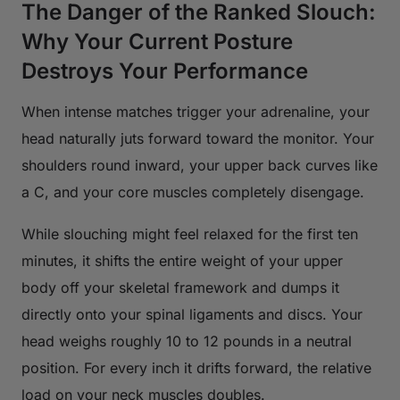
The Danger of the Ranked Slouch:
Why Your Current Posture
Destroys Your Performance
When intense matches trigger your adrenaline, your
head naturally juts forward toward the monitor. Your
shoulders round inward, your upper back curves like
a C, and your core muscles completely disengage.
While slouching might feel relaxed for the first ten
minutes, it shifts the entire weight of your upper
body off your skeletal framework and dumps it
directly onto your spinal ligaments and discs. Your
head weighs roughly 10 to 12 pounds in a neutral
position. For every inch it drifts forward, the relative
load on your neck muscles doubles.