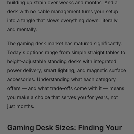
building up strain over weeks and months. And a
desk with no cable management turns your setup
into a tangle that slows everything down, literally
and mentally.
The gaming desk market has matured significantly.
Today's options range from simple straight tables to
height-adjustable standing desks with integrated
power delivery, smart lighting, and magnetic surface
accessories. Understanding what each category
offers — and what trade-offs come with it — means
you make a choice that serves you for years, not
just months.
Gaming Desk Sizes: Finding Your