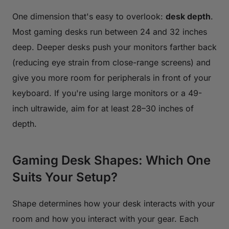
One dimension that's easy to overlook:
desk depth
.
Most gaming desks run between 24 and 32 inches
deep. Deeper desks push your monitors farther back
(reducing eye strain from close-range screens) and
give you more room for peripherals in front of your
keyboard. If you're using large monitors or a 49-
inch ultrawide, aim for at least 28–30 inches of
depth.
Gaming Desk Shapes: Which One
Suits Your Setup?
Shape determines how your desk interacts with your
room and how you interact with your gear. Each