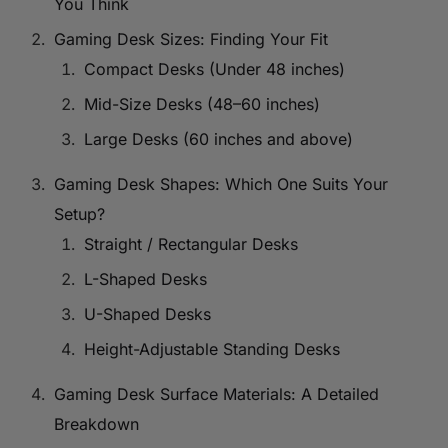
You Think
Gaming Desk Sizes: Finding Your Fit
Compact Desks (Under 48 inches)
Mid-Size Desks (48–60 inches)
Large Desks (60 inches and above)
Gaming Desk Shapes: Which One Suits Your
Setup?
Straight / Rectangular Desks
L-Shaped Desks
U-Shaped Desks
Height-Adjustable Standing Desks
Gaming Desk Surface Materials: A Detailed
Breakdown