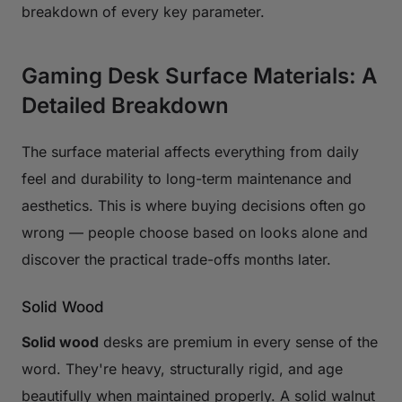
breakdown of every key parameter.
Gaming Desk Surface Materials: A
Detailed Breakdown
The surface material affects everything from daily
feel and durability to long-term maintenance and
aesthetics. This is where buying decisions often go
wrong — people choose based on looks alone and
discover the practical trade-offs months later.
Solid Wood
Solid wood
desks are premium in every sense of the
word. They're heavy, structurally rigid, and age
beautifully when maintained properly. A solid walnut