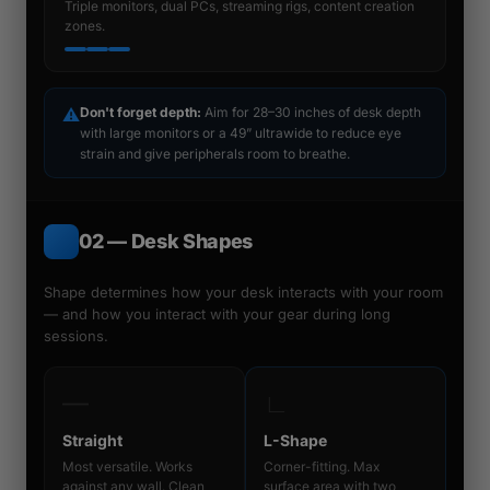
Triple monitors, dual PCs, streaming rigs, content creation
zones.
⚠
Don't forget depth:
Aim for 28–30 inches of desk depth
with large monitors or a 49” ultrawide to reduce eye
strain and give peripherals room to breathe.
02 — Desk Shapes
Shape determines how your desk interacts with your room
— and how you interact with your gear during long
sessions.
―
∟
Straight
L-Shape
Most versatile. Works
Corner-fitting. Max
against any wall. Clean
surface area with two