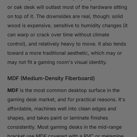
or oak desk will outlast most of the hardware sitting
on top of it. The downsides are real, though: solid
wood is expensive, sensitive to humidity changes (it
can warp or crack over time without climate
control), and relatively heavy to move. It also tends
toward a more traditional aesthetic, which may or
may not fit a gaming room's visual identity.
MDF (Medium-Density Fiberboard)
MDF
is the most common desktop surface in the
gaming desk market, and for practical reasons. It's
affordable, machines well into clean edges and
shapes, and takes paint or laminate finishes
consistently. Most gaming desks in the mid-range
bracket use MDF covered with a PVC or melamine