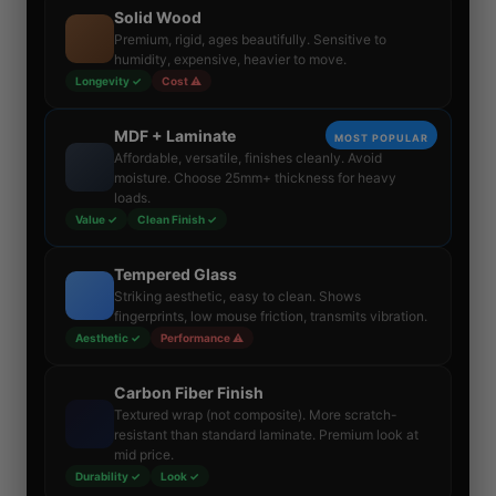
Solid Wood
Premium, rigid, ages beautifully. Sensitive to
humidity, expensive, heavier to move.
Longevity ✓
Cost ⚠
MDF + Laminate
MOST POPULAR
Affordable, versatile, finishes cleanly. Avoid
moisture. Choose 25mm+ thickness for heavy
loads.
Value ✓
Clean Finish ✓
Tempered Glass
Striking aesthetic, easy to clean. Shows
fingerprints, low mouse friction, transmits vibration.
Aesthetic ✓
Performance ⚠
Carbon Fiber Finish
Textured wrap (not composite). More scratch-
resistant than standard laminate. Premium look at
mid price.
Durability ✓
Look ✓