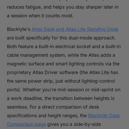
reduces fatigue, and helps you stay sharper later in
a session when it counts most.
Blacklyte's
Atlas Desk and Atlas Lite Standing Desk
are built specifically for this dual-mode approach.
Both feature a built-in electrical socket and a built-in
cable management system, while the Atlas adds a
magnetic surface and smart lighting controls via the
proprietary Atlas Driver software (the Atlas Lite has
the same power strip, just without lighting-control
ports). Whether you're mid-session or mid-sprint on
a work deadline, the transition between heights is
seamless. For a direct comparison of desk
specifications and height ranges, the
Blacklyte Desk
Comparison page
gives you a side-by-side