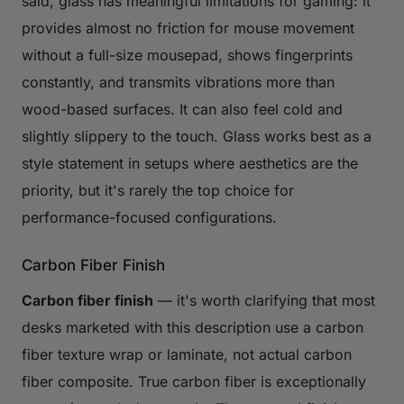
said, glass has meaningful limitations for gaming: it
provides almost no friction for mouse movement
without a full-size mousepad, shows fingerprints
constantly, and transmits vibrations more than
wood-based surfaces. It can also feel cold and
slightly slippery to the touch. Glass works best as a
style statement in setups where aesthetics are the
priority, but it's rarely the top choice for
performance-focused configurations.
Carbon Fiber Finish
Carbon fiber finish
— it's worth clarifying that most
desks marketed with this description use a carbon
fiber texture wrap or laminate, not actual carbon
fiber composite. True carbon fiber is exceptionally