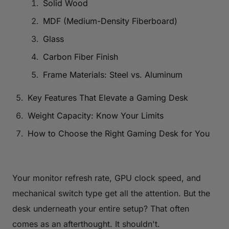
Solid Wood
MDF (Medium-Density Fiberboard)
Glass
Carbon Fiber Finish
Frame Materials: Steel vs. Aluminum
Key Features That Elevate a Gaming Desk
Weight Capacity: Know Your Limits
How to Choose the Right Gaming Desk for You
Your monitor refresh rate, GPU clock speed, and
mechanical switch type get all the attention. But the
desk underneath your entire setup? That often
comes as an afterthought. It shouldn't.