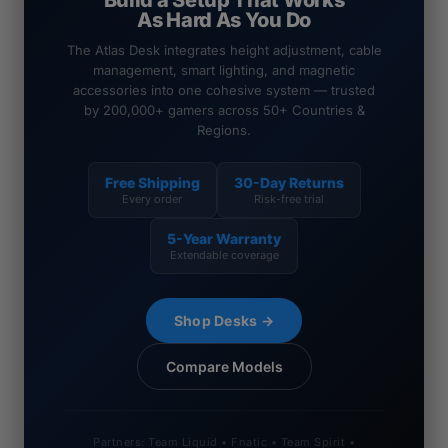
Build a Setup That Works
As Hard As You Do
The Atlas Desk integrates height adjustment, cable
management, smart lighting, and magnetic
accessories into one cohesive system — trusted
by 200,000+ gamers across 50+ Countries &
Regions.
Free Shipping
30-Day Returns
Every order
Risk-free trial
5-Year Warranty
Extendable coverage
Shop Desks →
Compare Models
Partners: Team Liquid • Fnatic • Team Spirit •