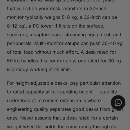
that will sit on your desk: monitors (a 27-inch
monitor typically weighs 5–8 kg, a 32-inch can be
8–12 kg), a PC tower if it sits on the surface,
speakers, a capture card, streaming equipment, and
peripherals. Multi-monitor setups can push 30–40 kg
of total load without much effort. A desk rated for
50 kg handles this comfortably; one rated for 30 kg
is already working at its limit.
For height-adjustable desks, pay particular attention
to rated capacity at full standing height — stability
under load at maximum extension is where
engineering quality separates good desks from great
ones. Never assume that a desk rated for a certain
weight when flat holds the same rating through its