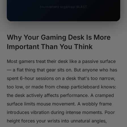
tournament organizer BLAST
Why Your Gaming Desk Is More
Important Than You Think
Most gamers treat their desk like a passive surface
— a flat thing that gear sits on. But anyone who has
spent 6-hour sessions on a desk that's too narrow,
too low, or made from cheap particleboard knows:
the desk actively affects performance. A cramped
surface limits mouse movement. A wobbly frame
introduces vibration during intense moments. Poor
height forces your wrists into unnatural angles,