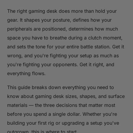
The right gaming desk does more than hold your
gear. It shapes your posture, defines how your
peripherals are positioned, determines how much
space you have to breathe during a clutch moment,
and sets the tone for your entire battle station. Get it
wrong, and you're fighting your setup as much as
you're fighting your opponents. Get it right, and
everything flows.
This guide breaks down everything you need to
know about gaming desk sizes, shapes, and surface
materials — the three decisions that matter most
before you spend a single dollar. Whether you're
building your first rig or upgrading a setup you've
outgrown, this is where to start.