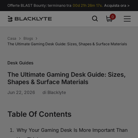
Vai al contenuto
Offerte BLAST Bounty: terminano tra
00d 21h 26m 16s.
Acquista ora >
0
0
items
Casa
Blogs
The Ultimate Gaming Desk Guide: Sizes, Shapes & Surface Materials
Desk Guides
The Ultimate Gaming Desk Guide: Sizes,
Shapes & Surface Materials
Jun 22, 2026
di
Blacklyte
Table Of Contents
Why Your Gaming Desk Is More Important Than