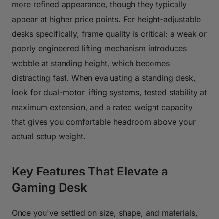
more refined appearance, though they typically
appear at higher price points. For height-adjustable
desks specifically, frame quality is critical: a weak or
poorly engineered lifting mechanism introduces
wobble at standing height, which becomes
distracting fast. When evaluating a standing desk,
look for dual-motor lifting systems, tested stability at
maximum extension, and a rated weight capacity
that gives you comfortable headroom above your
actual setup weight.
Key Features That Elevate a
Gaming Desk
Once you've settled on size, shape, and materials,