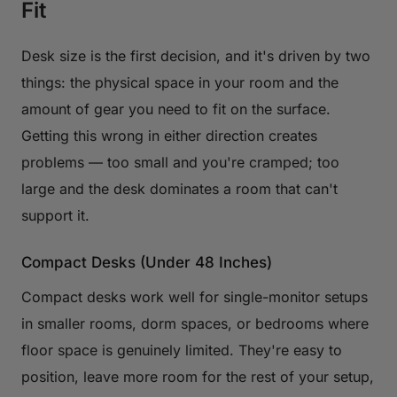
Fit
Desk size is the first decision, and it's driven by two
things: the physical space in your room and the
amount of gear you need to fit on the surface.
Getting this wrong in either direction creates
problems — too small and you're cramped; too
large and the desk dominates a room that can't
support it.
Compact Desks (Under 48 Inches)
Compact desks work well for single-monitor setups
in smaller rooms, dorm spaces, or bedrooms where
floor space is genuinely limited. They're easy to
position, leave more room for the rest of your setup,