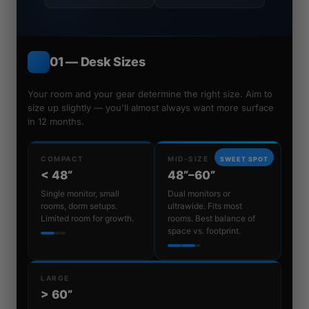
01 — Desk Sizes
Your room and your gear determine the right size. Aim to
size up slightly — you'll almost always want more surface
in 12 months.
COMPACT
MID-SIZE
SWEET SPOT
< 48”
48”–60”
Single monitor, small
Dual monitors or
rooms, dorm setups.
ultrawide. Fits most
Limited room for growth.
rooms. Best balance of
space vs. footprint.
LARGE
> 60”