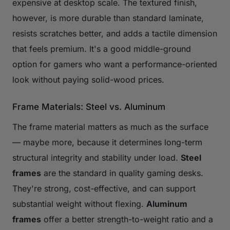
expensive at desktop scale. The textured finish,
however, is more durable than standard laminate,
resists scratches better, and adds a tactile dimension
that feels premium. It's a good middle-ground
option for gamers who want a performance-oriented
look without paying solid-wood prices.
Frame Materials: Steel vs. Aluminum
The frame material matters as much as the surface
— maybe more, because it determines long-term
structural integrity and stability under load.
Steel
frames
are the standard in quality gaming desks.
They're strong, cost-effective, and can support
substantial weight without flexing.
Aluminum
frames
offer a better strength-to-weight ratio and a