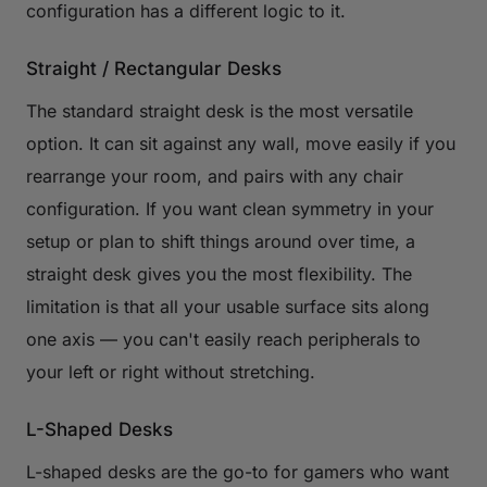
configuration has a different logic to it.
Straight / Rectangular Desks
The standard straight desk is the most versatile
option. It can sit against any wall, move easily if you
rearrange your room, and pairs with any chair
configuration. If you want clean symmetry in your
setup or plan to shift things around over time, a
straight desk gives you the most flexibility. The
limitation is that all your usable surface sits along
one axis — you can't easily reach peripherals to
your left or right without stretching.
L-Shaped Desks
L-shaped desks are the go-to for gamers who want