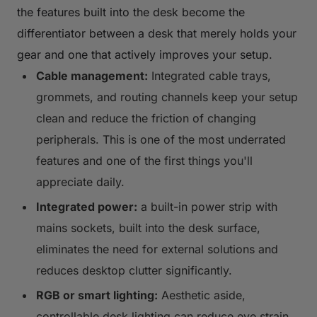
the features built into the desk become the
differentiator between a desk that merely holds your
gear and one that actively improves your setup.
Cable management:
Integrated cable trays,
grommets, and routing channels keep your setup
clean and reduce the friction of changing
peripherals. This is one of the most underrated
features and one of the first things you'll
appreciate daily.
Integrated power:
a built-in power strip with
mains sockets, built into the desk surface,
eliminates the need for external solutions and
reduces desktop clutter significantly.
RGB or smart lighting:
Aesthetic aside,
controllable desk lighting can reduce eye strain