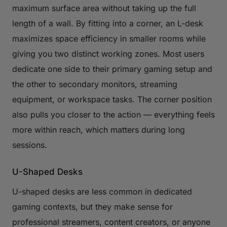
maximum surface area without taking up the full
length of a wall. By fitting into a corner, an L-desk
maximizes space efficiency in smaller rooms while
giving you two distinct working zones. Most users
dedicate one side to their primary gaming setup and
the other to secondary monitors, streaming
equipment, or workspace tasks. The corner position
also pulls you closer to the action — everything feels
more within reach, which matters during long
sessions.
U-Shaped Desks
U-shaped desks are less common in dedicated
gaming contexts, but they make sense for
professional streamers, content creators, or anyone