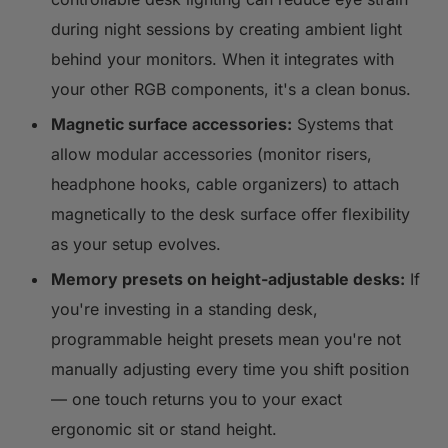
during night sessions by creating ambient light
behind your monitors. When it integrates with
your other RGB components, it's a clean bonus.
Magnetic surface accessories:
Systems that
allow modular accessories (monitor risers,
headphone hooks, cable organizers) to attach
magnetically to the desk surface offer flexibility
as your setup evolves.
Memory presets on height-adjustable desks:
If
you're investing in a standing desk,
programmable height presets mean you're not
manually adjusting every time you shift position
— one touch returns you to your exact
ergonomic sit or stand height.