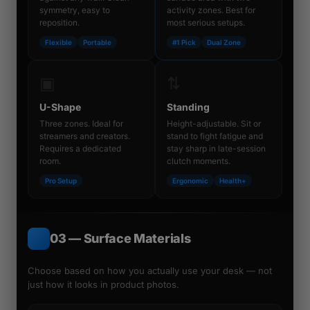
symmetry, easy to
activity zones. Best for
reposition.
most serious setups.
Flexible
Portable
#1 Pick
Dual Zone
▣
⇅
U-Shape
Standing
Three zones. Ideal for
Height-adjustable. Sit or
streamers and creators.
stand to fight fatigue and
Requires a dedicated
stay sharp in late-session
room.
clutch moments.
Pro Setup
Ergonomic
Health+
03 — Surface Materials
Choose based on how you
actually use
your desk — not
just how it looks in product photos.