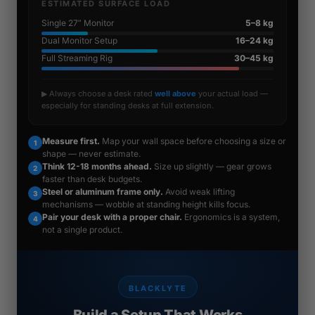
ESTIMATED SURFACE LOAD
Single 27” Monitor
5–8 kg
Dual Monitor Setup
16–24 kg
Full Streaming Rig
30–45 kg
▶ Always choose a desk rated
well above
your actual load —
especially for standing desks at full extension.
Measure first.
Map your wall space before choosing a size or
1
shape — never estimate.
Think 12-18 months ahead.
Size up slightly — gear grows
2
faster than desk budgets.
Steel or aluminum frame only.
Avoid weak lifting
3
mechanisms — wobble at standing height kills focus.
Pair your desk with a proper chair.
Ergonomics is a system,
4
not a single product.
BLACKLYTE