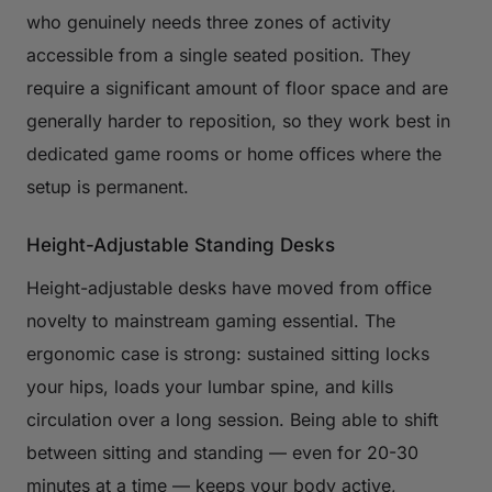
who genuinely needs three zones of activity
accessible from a single seated position. They
require a significant amount of floor space and are
generally harder to reposition, so they work best in
dedicated game rooms or home offices where the
setup is permanent.
Height-Adjustable Standing Desks
Height-adjustable desks have moved from office
novelty to mainstream gaming essential. The
ergonomic case is strong: sustained sitting locks
your hips, loads your lumbar spine, and kills
circulation over a long session. Being able to shift
between sitting and standing — even for 20-30
minutes at a time — keeps your body active,