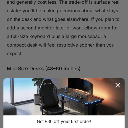
and generally cost less. The trade-off is surface real
estate: you'll be making decisions about what stays
on the desk and what goes elsewhere. If you plan to
add a second monitor later or want elbow room for
a full-size keyboard plus a large mousepad, a
compact desk will feel restrictive sooner than you
expect.
Mid-Size Desks (48–60 Inches)
The 48-to-60-inch range is the sweet spot for most
gamers. It comfortably accommodates a dual-
monitor setup or an ultrawide display, leaves room
for a full keyboard and mouse, and still fits in a
standard bedroom without dominating it. This is the
Get €30 off your first order!
category where most dedicated gaming desks land,