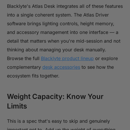
Blacklyte's Atlas Desk integrates all of these features
into a single coherent system. The Atlas Driver
software brings lighting controls, height memory,
and accessory management into one interface — a
detail that matters when you're mid-session and not
thinking about managing your desk manually.
Browse the full
Blacklyte product lineup
or explore
complementary
desk accessories
to see how the
ecosystem fits together.
Weight Capacity: Know Your
Limits
This is a spec that's easy to skip and genuinely
important not to. Add up the weight of everything