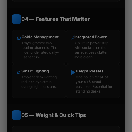
04 — Features That Matter
Cable Management
Integrated Power
⚙
⚡
Trays, grommets &
A built-in power strip
routing channels. The
with sockets on the
most underrated daily-
surface. Less clutter,
use feature.
more clean.
Smart Lighting
Height Presets
⛭
▶
Ambient desk lighting
One-touch recall of
reduces eye strain
your sit & stand
during night sessions.
positions. Essential for
standing desks.
05 — Weight & Quick Tips