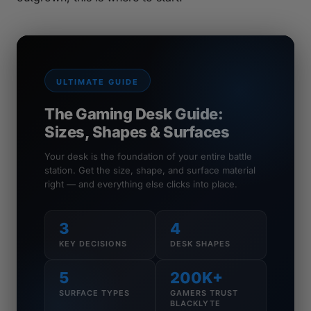
ULTIMATE GUIDE
The Gaming Desk Guide:
Sizes, Shapes & Surfaces
Your desk is the foundation of your entire battle
station. Get the size, shape, and surface material
right — and everything else clicks into place.
3
4
KEY DECISIONS
DESK SHAPES
5
200K+
SURFACE TYPES
GAMERS TRUST
BLACKLYTE