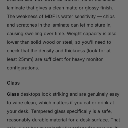
laminate that gives a clean matte or glossy finish.
The weakness of MDF is water sensitivity — chips
and scratches in the laminate can let moisture in,
causing swelling over time. Weight capacity is also
lower than solid wood or steel, so you'll need to
check that the density and thickness (look for at
least 25mm) are sufficient for heavy monitor
configurations.
Glass
Glass
desktops look striking and are genuinely easy
to wipe clean, which matters if you eat or drink at
your desk. Tempered glass specifically is a safe,
reasonably durable material for a desk surface. That