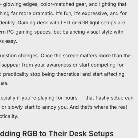
 — glowing edges, color-matched gear, and lighting that
ng far more dramatic. It’s fun, it’s expressive, and for
 identity. Gaming desk with LED or RGB light setups are
n PC gaming spaces, but balancing visual style with
ays easy.
 question changes. Once the screen matters more than the
er disappear from your awareness or start competing for
d practicality stop being theoretical and start affecting
use.
cially if you’re playing for hours — that flashy setup can
 or slowly start to annoy you. And that’s where the real
ticality.
ding RGB to Their Desk Setups