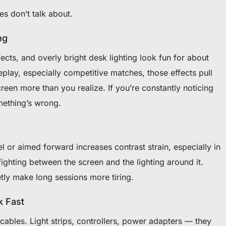
es don’t talk about.
ng
ects, and overly bright desk lighting look fun for about
play, especially competitive matches, those effects pull
reen more than you realize. If you’re constantly noticing
mething’s wrong.
l or aimed forward increases contrast strain, especially in
ghting between the screen and the lighting around it.
tly make long sessions more tiring.
k Fast
ables. Light strips, controllers, power adapters — they