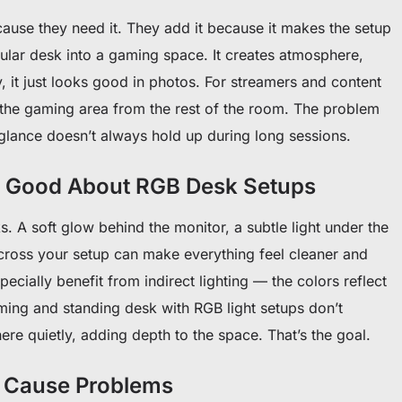
use they need it. They add it because it makes the setup
egular desk into a gaming space. It creates atmosphere,
, it just looks good in photos. For streamers and content
e the gaming area from the rest of the room. The problem
t glance doesn’t always hold up during long sessions.
s Good About RGB Desk Setups
. A soft glow behind the monitor, a subtle light under the
across your setup can make everything feel cleaner and
cially benefit from indirect lighting — the colors reflect
ming and standing desk with RGB light setups don’t
here quietly, adding depth to the space. That’s the goal.
o Cause Problems