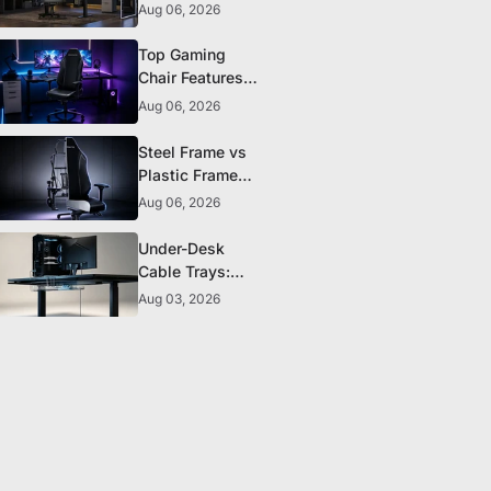
The 5 Durability
Aug 06, 2026
Standards That
Actually Matter
Top Gaming
Chair Features
to Look for
Aug 06, 2026
Before You Buy
Steel Frame vs
Plastic Frame
Gaming Chairs:
Aug 06, 2026
Does It Matter?
Under-Desk
Cable Trays:
The Clean-
Aug 03, 2026
Setup Essential