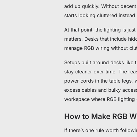
add up quickly. Without decen
starts looking cluttered instead
At that point, the lighting is ju
matters. Desks that include hid
manage RGB wiring without clut
Setups built around desks like 
stay cleaner over time. The rea
power cords in the table legs, 
excess cables and bulky accessor
workspace where RGB lighting en
How to Make RGB Wo
If there’s one rule worth followi