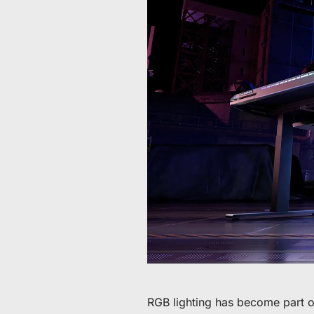
Da 60 € a 90 € di sconto su articoli selezionati
Tempo e scorte limitati
Ottieni 30 € di sconto sul tuo primo ordine
Iscriviti per ricevere 30 € di sconto sulla tua prima sedia 
RGB lighting has become part o