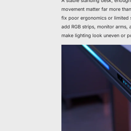
A stable standing desk, enough
movement matter far more than l
fix poor ergonomics or limited
add RGB strips, monitor arms, 
make lighting look uneven or p