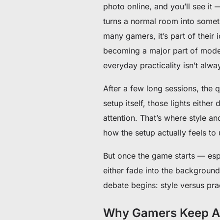
photo online, and you’ll see it
turns a normal room into somethi
many gamers, it’s part of their
becoming a major part of moder
everyday practicality isn’t alw
After a few long sessions, the
setup itself, those lights eith
attention. That’s where style an
how the setup actually feels to 
But once the game starts — espe
either fade into the background
debate begins: style versus prac
Why Gamers Keep Ad