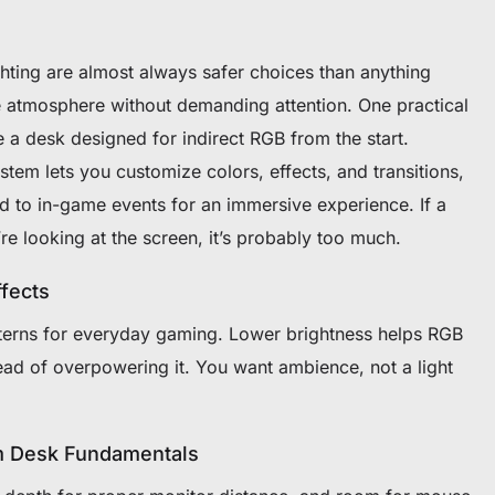
hting are almost always safer choices than anything
te atmosphere without demanding attention. One practical
e a desk designed for indirect RGB from the start.
system lets you customize colors, effects, and transitions,
d to in-game events for an immersive experience. If a
u’re looking at the screen, it’s probably too much.
fects
tterns for everyday gaming. Lower brightness helps RGB
ead of overpowering it. You want ambience, not a light
om Desk Fundamentals