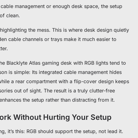
t cable management or enough desk space, the setup
 of clean.
st highlighting the mess. This is where desk design quietly
den cable channels or trays make it much easier to
ter.
the Blacklyte Atlas gaming desk with RGB lights tend to
son is simple: Its integrated cable management hides
while a rear compartment with a flip-cover design keeps
ies out of sight. The result is a truly clutter-free
hances the setup rather than distracting from it.
rk Without Hurting Your Setup
ng, it’s this: RGB should support the setup, not lead it.