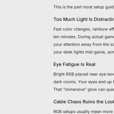
This is the part most setup guid
Too Much Light Is Distracti
Fast color changes, rainbow eff
ten minutes. During actual game
your attention away from the sc
your desk lights mid-game, so
Eye Fatigue Is Real
Bright RGB placed near eye leve
dark rooms. Your eyes end up fi
That “immersive” glow can quie
Cable Chaos Ruins the Loo
RGB setups usually mean more c