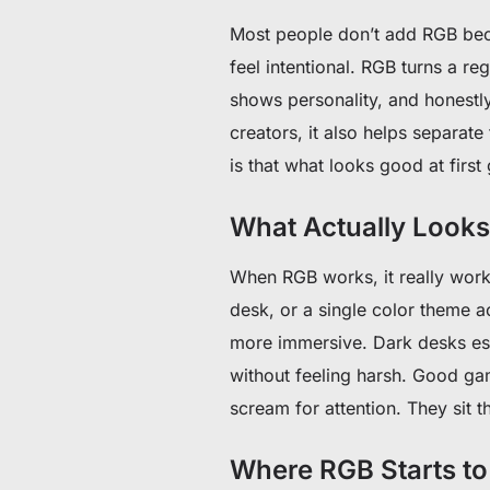
Most people don’t add RGB beca
feel intentional. RGB turns a r
shows personality, and honestly
creators, it also helps separat
is that what looks good at firs
What Actually Look
When RGB works, it really works
desk, or a single color theme 
more immersive. Dark desks espe
without feeling harsh. Good ga
scream for attention. They sit t
Where RGB Starts t