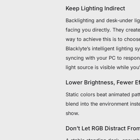
Keep Lighting Indirect
Backlighting and desk-under lig
facing you directly. They crea
way to achieve this is to choos
Blacklyte’s intelligent lighting 
syncing with your PC to respon
light source is visible while yo
Lower Brightness, Fewer Ef
Static colors beat animated pa
blend into the environment inst
show.
Don’t Let RGB Distract Fr