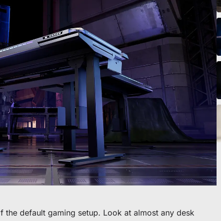
o scrivania
f the default gaming setup. Look at almost any desk