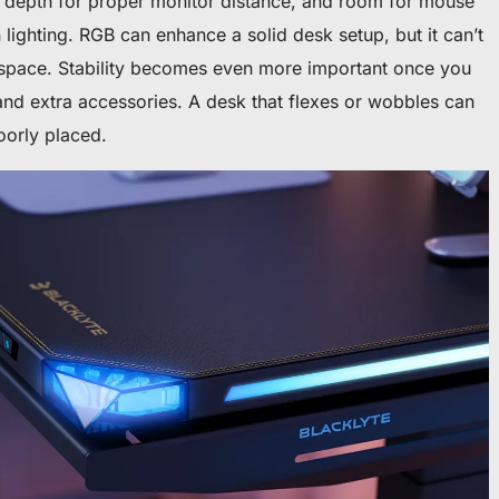
 depth for proper monitor distance, and room for mouse
ighting. RGB can enhance a solid desk setup, but it can’t
 space. Stability becomes even more important once you
and extra accessories. A desk that flexes or wobbles can
oorly placed.