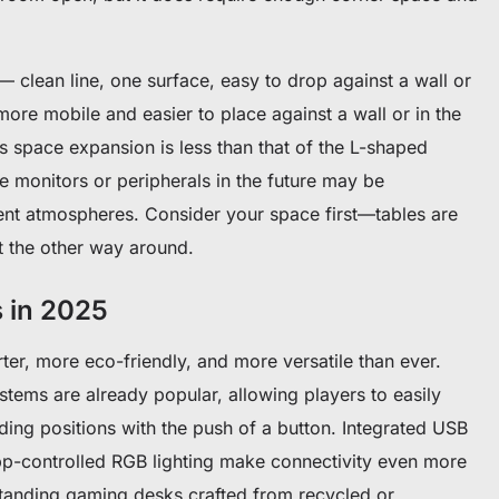
— clean line, one surface, easy to drop against a wall or
more mobile and easier to place against a wall or in the
s space expansion is less than that of the L-shaped
 monitors or peripherals in the future may be
erent atmospheres. Consider your space first—tables are
 the other way around.
 in 2025
er, more eco-friendly, and more versatile than ever.
ystems are already popular, allowing players to easily
ding positions with the push of a button. Integrated USB
pp-controlled RGB lighting make connectivity even more
standing gaming desks crafted from recycled or