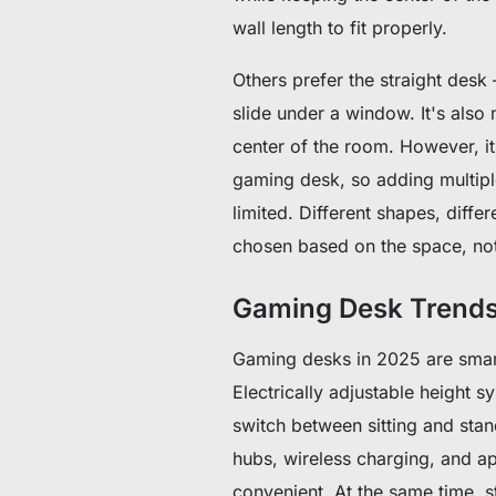
wall length to fit properly.
Others prefer the straight desk 
slide under a window. It's also 
center of the room. However, it
gaming desk, so adding multiple
limited. Different shapes, diff
chosen based on the space, not
Gaming Desk Trends
Gaming desks in 2025 are smart
Electrically adjustable height s
switch between sitting and stan
hubs, wireless charging, and a
convenient. At the same time, 