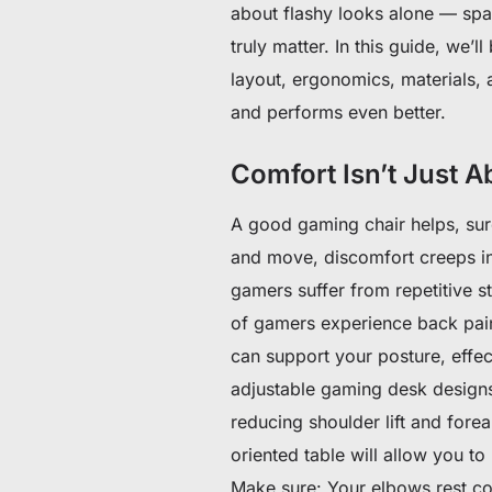
about flashy looks alone — space
truly matter. In this guide, we
layout, ergonomics, materials, 
and performs even better.
Comfort Isn’t Just 
A good gaming chair helps, sur
and move, discomfort creeps in
gamers suffer from repetitive st
of gamers experience back pain
can support your posture, effec
adjustable gaming desk designs
reducing shoulder lift and fore
oriented table will allow you t
Make sure: Your elbows rest comf