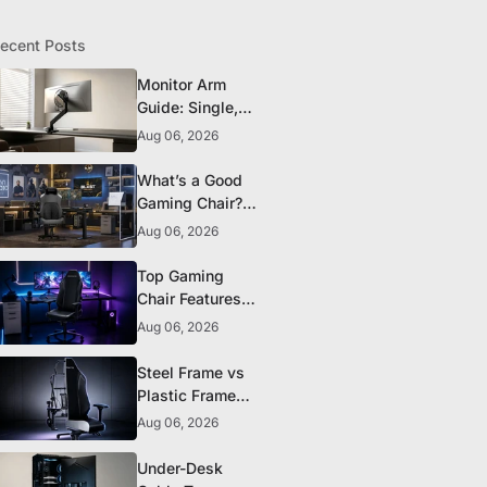
ecent Posts
Monitor Arm
Guide: Single,
Dual, and
Aug 06, 2026
Heavy-Monitor
Mounts
What’s a Good
Gaming Chair?
The 5 Durability
Aug 06, 2026
Standards That
Actually Matter
Top Gaming
Chair Features
to Look for
Aug 06, 2026
Before You Buy
Steel Frame vs
Plastic Frame
Gaming Chairs:
Aug 06, 2026
Does It Matter?
Under-Desk