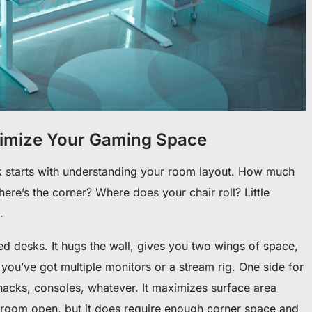
timize Your Gaming Space
k starts with understanding your room layout. How much
re’s the corner? Where does your chair roll? Little
.
desks. It hugs the wall, gives you two wings of space,
f you’ve got multiple monitors or a stream rig. One side for
nacks, consoles, whatever. It maximizes surface area
e room open, but it does require enough corner space and