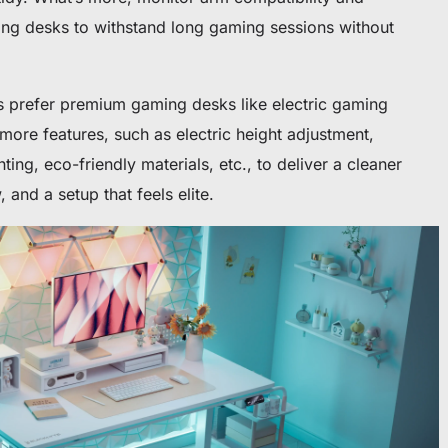
ing desks to withstand long gaming sessions without
s prefer premium gaming desks like electric gaming
ore features, such as electric height adjustment,
ing, eco-friendly materials, etc., to deliver a cleaner
nd a setup that feels elite.