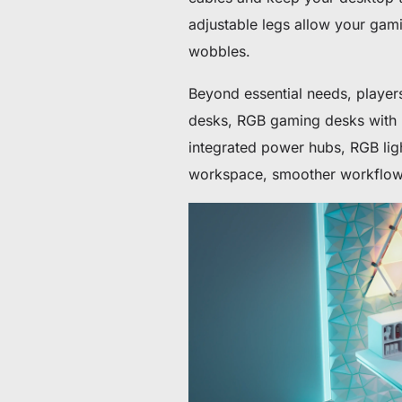
adjustable legs allow your gam
wobbles.
Beyond essential needs, player
desks, RGB gaming desks with m
integrated power hubs, RGB light
workspace, smoother workflow, a