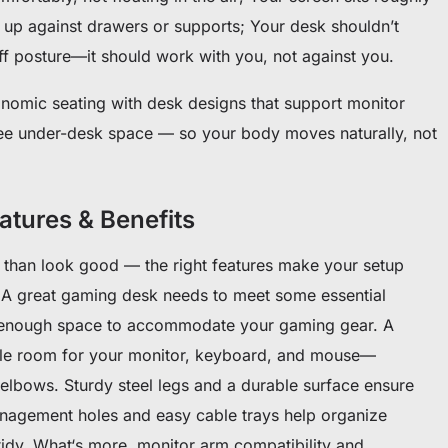
 up against drawers or supports; Your desk shouldn’t
tiff posture—it should work with you, not against you.
onomic seating with desk designs that support monitor
ree under-desk space — so your body moves naturally, not
tures & Benefits
than look good — the right features make your setup
A great gaming desk needs to meet some essential
and enough space to accommodate your gaming gear. A
ple room for your monitor, keyboard, and mouse—
lbows. Sturdy steel legs and a durable surface ensure
 management holes and easy cable trays help organize
idy. What‘s more, monitor arm compatibility and