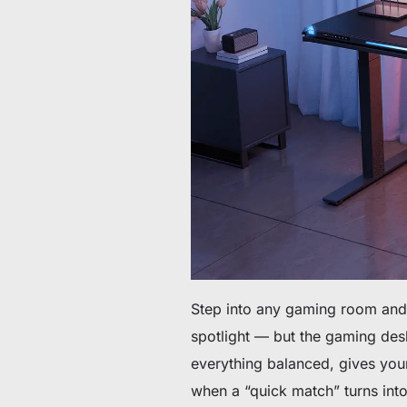
Da 60 € a 90 € di sconto su articoli selezionati
Tempo e scorte limitati
Ottieni 30 € di sconto sul tuo primo ordine
Iscriviti per ricevere 30 € di sconto sulla tua prima sedia 
Step into any gaming room and 
spotlight — but the gaming desk
everything balanced, gives yo
when a “quick match” turns into