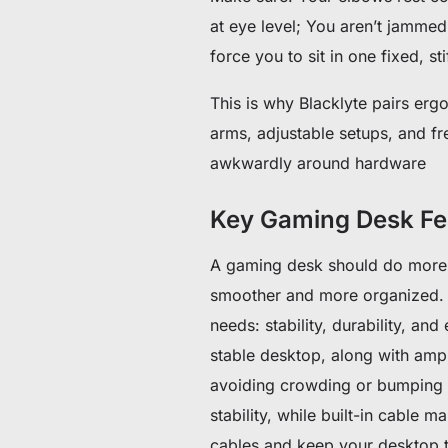
at eye level; You aren’t jammed
force you to sit in one fixed, s
This is why Blacklyte pairs erg
arms, adjustable setups, and f
awkwardly around hardware
Key Gaming Desk Fea
A gaming desk should do more 
smoother and more organized. 
needs: stability, durability, 
stable desktop, along with am
avoiding crowding or bumping e
stability, while built-in cable
cables and keep your desktop t