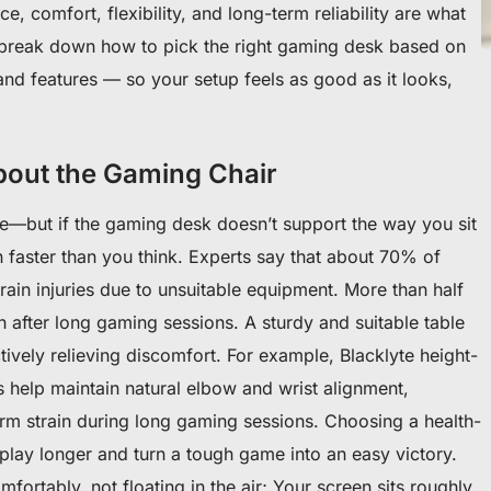
, comfort, flexibility, and long-term reliability are what
’ll break down how to pick the right gaming desk based on
and features — so your setup feels as good as it looks,
About the Gaming Chair
e—but if the gaming desk doesn’t support the way you sit
 faster than you think. Experts say that about 70% of
rain injuries due to unsuitable equipment. More than half
 after long gaming sessions. A sturdy and suitable table
tively relieving discomfort. For example, Blacklyte height-
 help maintain natural elbow and wrist alignment,
arm strain during long gaming sessions. Choosing a health-
o play longer and turn a tough game into an easy victory.
ortably, not floating in the air; Your screen sits roughly