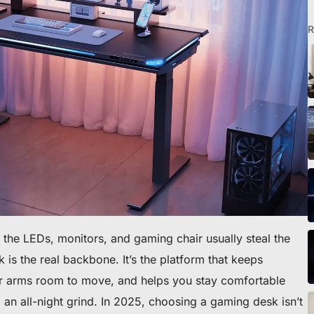
R
o scrivania
the LEDs, monitors, and gaming chair usually steal the
 is the real backbone. It’s the platform that keeps
ur arms room to move, and helps you stay comfortable
 an all-night grind. In 2025, choosing a gaming desk isn’t