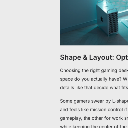
Shape & Layout: Op
Choosing the right gaming des
space do you actually have? Whe
details like that decide what fits
Some gamers swear by L-shaped 
and feels like mission control i
gameplay, the other for work s
while keeping the center of th