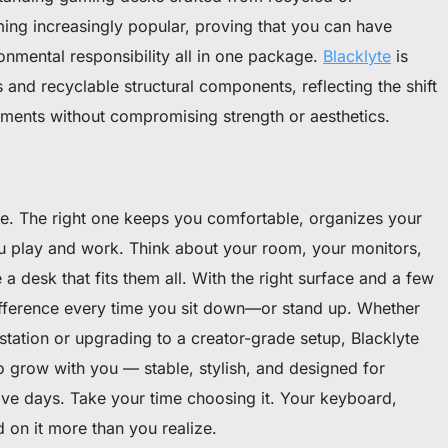
ming increasingly popular, proving that you can have
ronmental responsibility all in one package.
Blacklyte
is
 and recyclable structural components, reflecting the shift
ments without compromising strength or aesthetics.
ure. The right one keeps you comfortable, organizes your
u play and work. Think about your room, your monitors,
 desk that fits them all. With the right surface and a few
difference every time you sit down—or stand up. Whether
e station or upgrading to a creator-grade setup, Blacklyte
 grow with you — stable, stylish, and designed for
ve days. Take your time choosing it. Your keyboard,
 on it more than you realize.