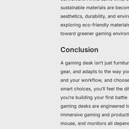
sustainable materials are beco
aesthetics, durability, and envi
exploring eco-friendly materials
toward greener gaming environ
Conclusion
A gaming desk isn’t just furnit
gear, and adapts to the way yo
and your workflow, and choose a
smart choices, you’ll feel the 
you’re building your first battl
gaming desks are engineered to
immersive gaming and producti
mouse, and monitors all depend