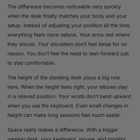
The difference becomes noticeable very quickly
when the desk finally matches your body and your
setup. Instead of adjusting your position all the time,
everything feels more natural. Your arms rest where
they should. Your shoulders don’t feel tense for no
reason. You don’t feel the need to lean forward just
to stay comfortable.
The height of the standing desk plays a big role
here. When the height feels right, your elbows stay
in a relaxed position. Your wrists don’t bend upward
when you use the keyboard. Even small changes in
height can make long sessions feel much easier.
Space really makes a difference. With a bigger
gaming desk, your keyboard, mouse, and monitor