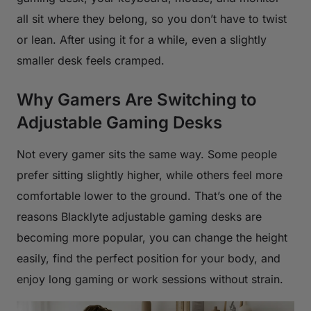
all sit where they belong, so you don’t have to twist
or lean. After using it for a while, even a slightly
smaller desk feels cramped.
Why Gamers Are Switching to
Adjustable Gaming Desks
Not every gamer sits the same way. Some people
prefer sitting slightly higher, while others feel more
comfortable lower to the ground. That’s one of the
reasons Blacklyte adjustable gaming desks are
becoming more popular, you can change the height
easily, find the perfect position for your body, and
enjoy long gaming or work sessions without strain.