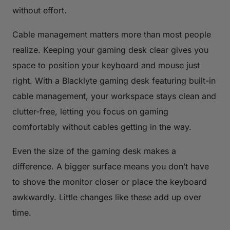
without effort.
Cable management matters more than most people
realize. Keeping your gaming desk clear gives you
space to position your keyboard and mouse just
right. With a Blacklyte gaming desk featuring built-in
cable management, your workspace stays clean and
clutter-free, letting you focus on gaming
comfortably without cables getting in the way.
Even the size of the gaming desk makes a
difference. A bigger surface means you don’t have
to shove the monitor closer or place the keyboard
awkwardly. Little changes like these add up over
time.