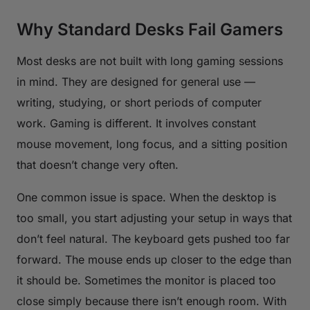
Why Standard Desks Fail Gamers
Most desks are not built with long gaming sessions
in mind. They are designed for general use —
writing, studying, or short periods of computer
work. Gaming is different. It involves constant
mouse movement, long focus, and a sitting position
that doesn’t change very often.
One common issue is space. When the desktop is
too small, you start adjusting your setup in ways that
don’t feel natural. The keyboard gets pushed too far
forward. The mouse ends up closer to the edge than
it should be. Sometimes the monitor is placed too
close simply because there isn’t enough room. With