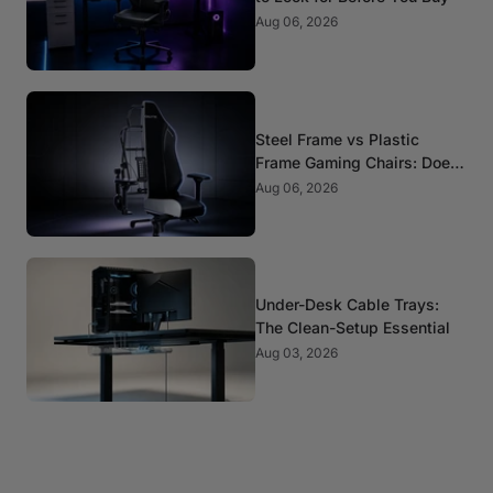
Aug 06, 2026
Steel Frame vs Plastic
Frame Gaming Chairs: Does
It Matter?
Aug 06, 2026
Under-Desk Cable Trays:
The Clean-Setup Essential
Aug 03, 2026