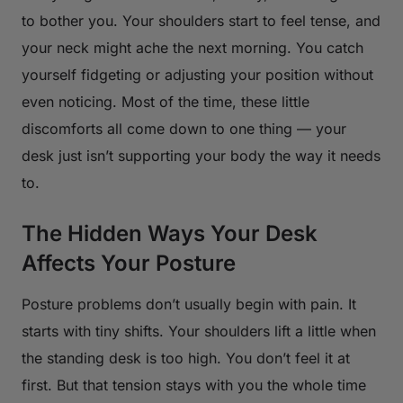
to bother you. Your shoulders start to feel tense, and
your neck might ache the next morning. You catch
yourself fidgeting or adjusting your position without
even noticing. Most of the time, these little
discomforts all come down to one thing — your
desk just isn’t supporting your body the way it needs
to.
The Hidden Ways Your Desk
Affects Your Posture
Posture problems don’t usually begin with pain. It
starts with tiny shifts. Your shoulders lift a little when
the standing desk is too high. You don’t feel it at
first. But that tension stays with you the whole time