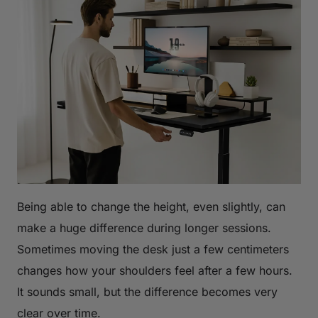
Being able to change the height, even slightly, can
make a huge difference during longer sessions.
Sometimes moving the desk just a few centimeters
changes how your shoulders feel after a few hours.
It sounds small, but the difference becomes very
clear over time.