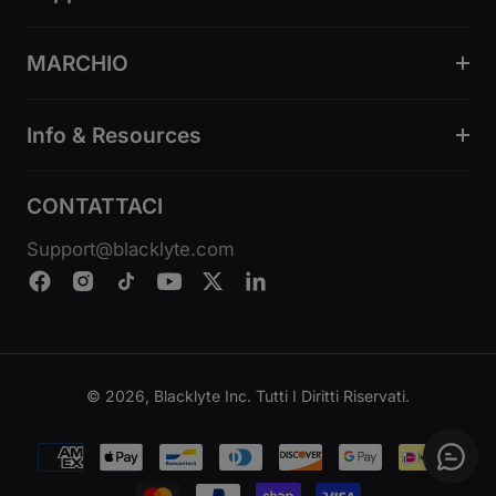
MARCHIO
Info & Resources
CONTATTACI
Support@blacklyte.com
© 2026, Blacklyte Inc. Tutti I Diritti Riservati.
Metodi
di
pagamento