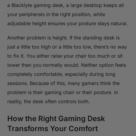
a Blacklyte gaming desk, a large desktop keeps all
your peripherals in the right position, while
adjustable height ensures your posture stays natural.
Another problem is height. If the standing desk is
just a little too high or a little too low, there’s no way
to fix it. You either raise your chair too much or sit
lower than you normally would. Neither option feels
completely comfortable, especially during long
sessions. Because of this, many gamers think the
problem is their gaming chair or their posture. In
reality, the desk often controls both.
How the Right Gaming Desk
Transforms Your Comfort