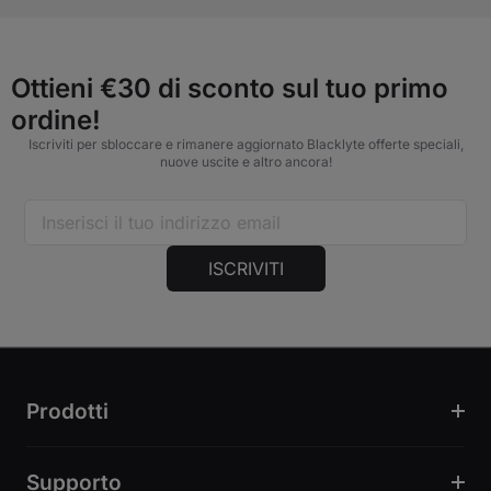
Ottieni €30 di sconto sul tuo primo
ordine!
Iscriviti per sbloccare e rimanere aggiornato Blacklyte offerte speciali,
nuove uscite e altro ancora!
ISCRIVITI
Prodotti
Supporto