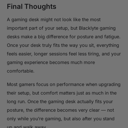
Final Thoughts
A gaming desk might not look like the most
important part of your setup, but Blacklyte gaming
desks make a big difference for posture and fatigue.
Once your desk truly fits the way you sit, everything
feels easier, longer sessions feel less tiring, and your
gaming experience becomes much more
comfortable.
Most gamers focus on performance when upgrading
their setup, but comfort matters just as much in the
long run. Once the gaming desk actually fits your
posture, the difference becomes very clear — not
only while you’re gaming, but also after you stand
up and walk away.