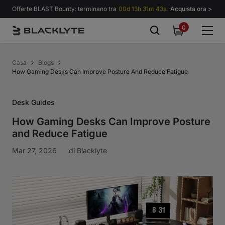
Vai al contenuto
Offerte BLAST Bounty: terminano tra
00d 13h 31m 43s.
Acquista ora >
0
0
items
Casa
Blogs
How Gaming Desks Can Improve Posture And Reduce Fatigue
Desk Guides
How Gaming Desks Can Improve Posture
and Reduce Fatigue
Mar 27, 2026
di
Blacklyte