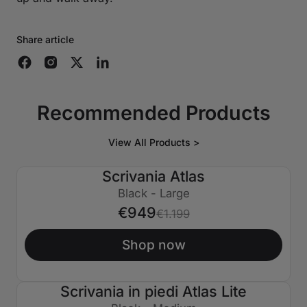
Share article
Recommended Products
View All Products >
Scrivania Atlas
€250 SPENTO
Black - Large
€949
€1.199
Shop now
Scrivania in piedi Atlas Lite
€150 SPENTO