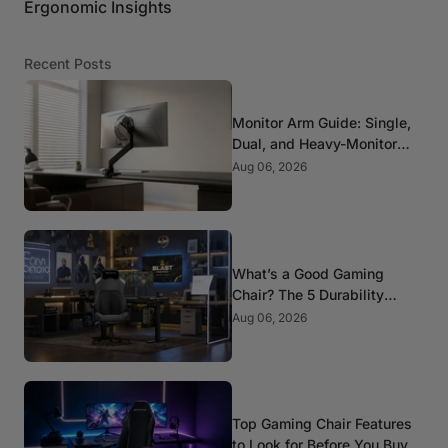
Ergonomic Insights
Recent Posts
Monitor Arm Guide: Single,
Dual, and Heavy-Monitor
Mounts
Aug 06, 2026
What’s a Good Gaming
Chair? The 5 Durability
Standards That Actually
Aug 06, 2026
Matter
Top Gaming Chair Features
to Look for Before You Buy