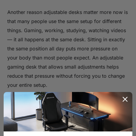
Another reason adjustable desks matter more now is
that many people use the same setup for different
things. Gaming, working, studying, watching videos
— it all happens at the same desk. Sitting in exactly
the same position all day puts more pressure on
your body than most people expect. An adjustable
gaming desk that allows small adjustments helps
reduce that pressure without forcing you to change
your entire setup.
Boost Posture and Reduce Fatigue
with the Right Gaming Desk
Fatigue doesn’t only come from playing too long. It
often comes from sitting in a position that forces