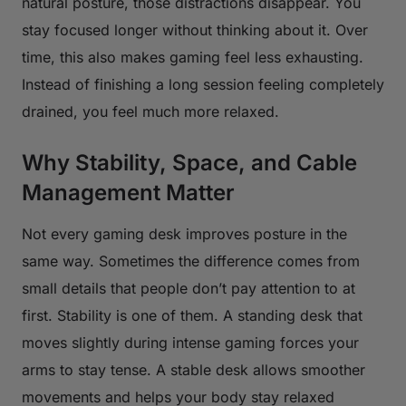
natural posture, those distractions disappear. You
stay focused longer without thinking about it. Over
time, this also makes gaming feel less exhausting.
Instead of finishing a long session feeling completely
drained, you feel much more relaxed.
Why Stability, Space, and Cable
Management Matter
Not every gaming desk improves posture in the
same way. Sometimes the difference comes from
small details that people don’t pay attention to at
first. Stability is one of them. A standing desk that
moves slightly during intense gaming forces your
arms to stay tense. A stable desk allows smoother
movements and helps your body stay relaxed