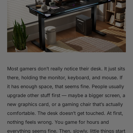
Most gamers don’t really notice their desk. It just sits
there, holding the monitor, keyboard, and mouse. If
it has enough space, that seems fine. People usually
upgrade other stuff first — maybe a bigger screen, a
new graphics card, or a gaming chair that’s actually
comfortable. The desk doesn’t get touched. At first,
nothing feels wrong. You game for hours and
everything seems fine. Then, slowly, little things start