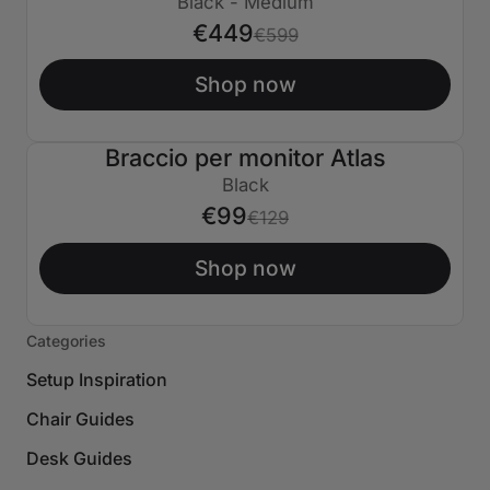
Black - Medium
€449
€599
Shop now
Braccio per monitor Atlas
€30 SPENTO
Black
€99
€129
Shop now
Categories
Setup Inspiration
Chair Guides
Desk Guides