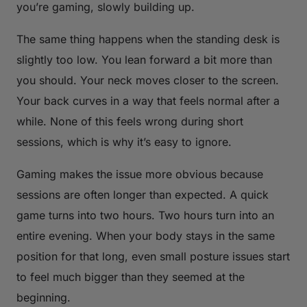
you’re gaming, slowly building up.
The same thing happens when the standing desk is
slightly too low. You lean forward a bit more than
you should. Your neck moves closer to the screen.
Your back curves in a way that feels normal after a
while. None of this feels wrong during short
sessions, which is why it’s easy to ignore.
Gaming makes the issue more obvious because
sessions are often longer than expected. A quick
game turns into two hours. Two hours turn into an
entire evening. When your body stays in the same
position for that long, even small posture issues start
to feel much bigger than they seemed at the
beginning.