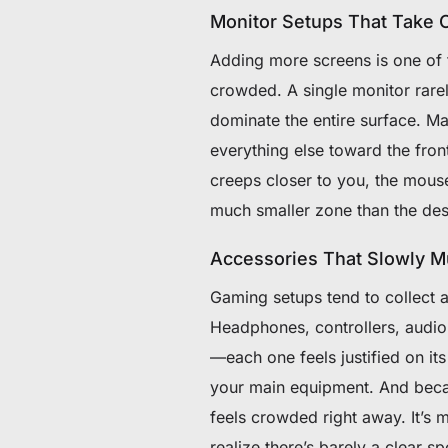
Monitor Setups That Take 
Adding more screens is one of t
crowded. A single monitor rare
dominate the entire surface. M
everything else toward the fron
creeps closer to you, the mouse
much smaller zone than the desk
Accessories That Slowly Mu
Gaming setups tend to collect a
Headphones, controllers, audi
—each one feels justified on it
your main equipment. And becau
feels crowded right away. It’s 
realize there’s barely a clear spo