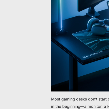
Da 60 € a 90 € di sconto su articoli selezionati
Tempo e scorte limitati
Ottieni 30 € di sconto sul tuo primo ordine
Iscriviti per ricevere 30 € di sconto sulla tua prima sedia 
Most gaming desks don’t start o
in the beginning—a monitor, a