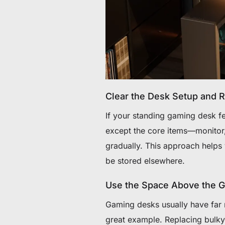
Clear the Desk Setup and Re
If your standing gaming desk fe
except the core items—monitor
gradually. This approach helps
be stored elsewhere.
Use the Space Above the 
Gaming desks usually have far 
great example. Replacing bulky