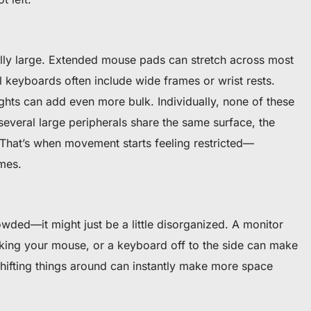
lly large. Extended mouse pads can stretch across most
 keyboards often include wide frames or wrist rests.
ghts can add even more bulk. Individually, none of these
everal large peripherals share the same surface, the
 That’s when movement starts feeling restricted—
mes.
wded—it might just be a little disorganized. A monitor
king your mouse, or a keyboard off to the side can make
shifting things around can instantly make more space