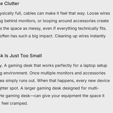
e Clutter
ysically full, cables can make it feel that way. Loose wires
ng behind monitors, or looping around accessories create
rs the space as messy, even if everything technically fits.
ften has such a big impact. Cleaning up wires instantly
 Is Just Too Small
ity. A gaming desk that works perfectly for a laptop setup
ing environment. Once multiple monitors and accessories
area simply runs out. When that happens, every new device
ghter spot. A larger gaming desk designed for multi-
lyte gaming desk—can give your equipment the space it
 feel cramped.