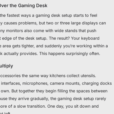
Over the Gaming Desk
he fastest ways a gaming desk setup starts to feel
ly causes problems, but two or three large displays can
any monitors also come with wide stands that push
t edge of the desk setup. The result? Your keyboard
 area gets tighter, and suddenly you’re working within a
 actually provides. This happens surprisingly often.
ltiply
ccessories the same way kitchens collect utensils.
o interfaces, microphones, camera mounts, charging docks
s own. But together they begin filling the spaces between
se they arrive gradually, the gaming desk setup rarely
more of a slow transition. One day, you sit down and
t left.