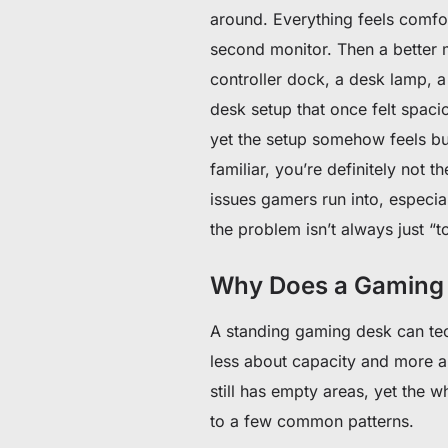
around. Everything feels comf
second monitor. Then a better
controller dock, a desk lamp, a
desk setup that once felt spaci
yet the setup somehow feels bu
familiar, you’re definitely not
issues gamers run into, especial
the problem isn’t always just “
Why Does a Gaming 
A standing gaming desk can tech
less about capacity and more 
still has empty areas, yet the 
to a few common patterns.