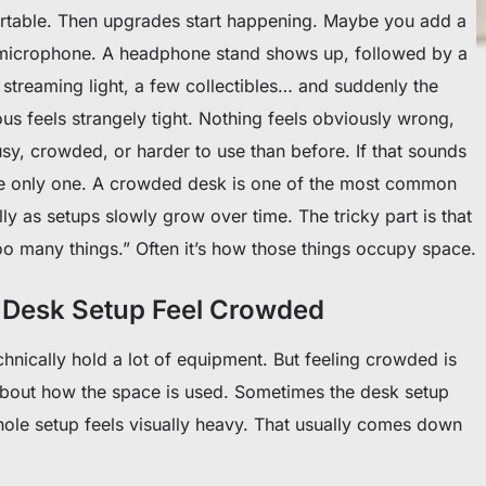
ortable. Then upgrades start happening. Maybe you add a
 microphone. A headphone stand shows up, followed by a
 streaming light, a few collectibles… and suddenly the
ous feels strangely tight. Nothing feels obviously wrong,
sy, crowded, or harder to use than before. If that sounds
 the only one. A crowded desk is one of the most common
ly as setups slowly grow over time. The tricky part is that
too many things.” Often it’s how those things occupy space.
Desk Setup Feel Crowded
nically hold a lot of equipment. But feeling crowded is
about how the space is used. Sometimes the desk setup
whole setup feels visually heavy. That usually comes down