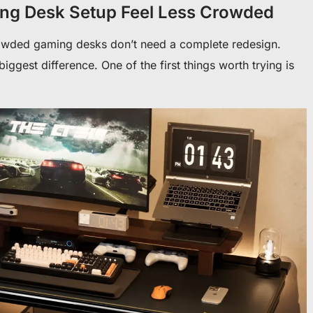
ng Desk Setup Feel Less Crowded
owded gaming desks don’t need a complete redesign.
ggest difference. One of the first things worth trying is