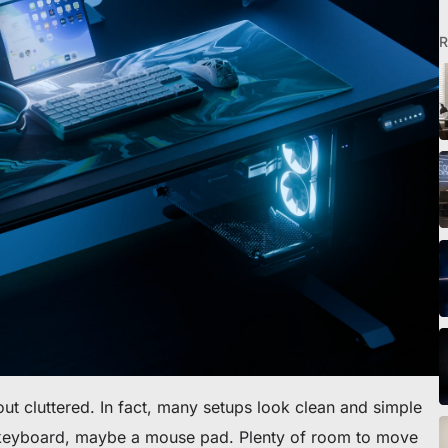
R
o scrivania
ut cluttered. In fact, many setups look clean and simple
 keyboard, maybe a mouse pad. Plenty of room to move