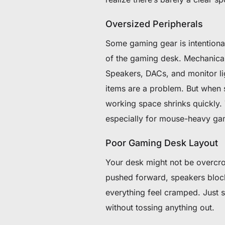
Oversized Peripherals
Some gaming gear is intentiona
of the gaming desk. Mechanical
Speakers, DACs, and monitor li
items are a problem. But when s
working space shrinks quickly.
especially for mouse-heavy ga
Poor Gaming Desk Layout
Your desk might not be overcro
pushed forward, speakers bloc
everything feel cramped. Just 
without tossing anything out.