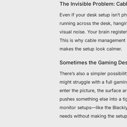
The Invisible Problem: Cabl
Even if your desk setup isn’t ph
running across the desk, hangi
visual noise. Your brain registe
This is why cable management o
makes the setup look calmer.
Sometimes the Gaming Desk
There’s also a simpler possibil
might struggle with a full gam
enter the picture, the surface 
pushes something else into a ti
monitor setups—like the Black
needs without making the setup