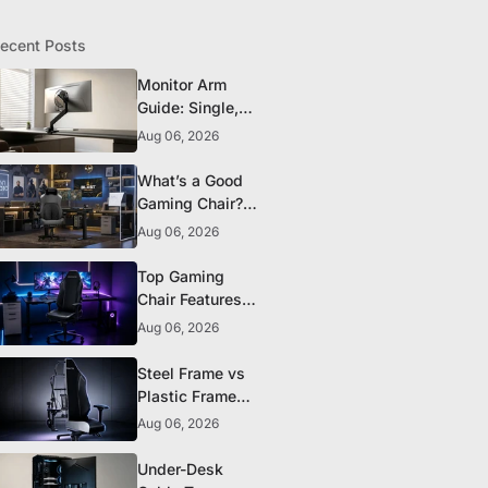
ecent Posts
Monitor Arm
Guide: Single,
Dual, and
Aug 06, 2026
Heavy-Monitor
Mounts
What’s a Good
Gaming Chair?
The 5 Durability
Aug 06, 2026
Standards That
Actually Matter
Top Gaming
Chair Features
to Look for
Aug 06, 2026
Before You Buy
Steel Frame vs
Plastic Frame
Gaming Chairs:
Aug 06, 2026
Does It Matter?
Under-Desk