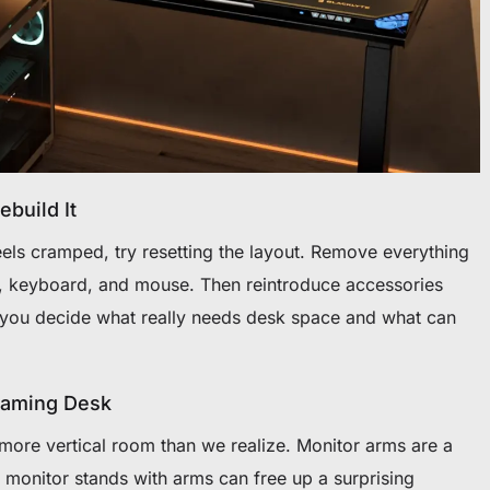
build It
els cramped, try resetting the layout. Remove everything
, keyboard, and mouse. Then reintroduce accessories
 you decide what really needs desk space and what can
Gaming Desk
more vertical room than we realize. Monitor arms are a
 monitor stands with arms can free up a surprising