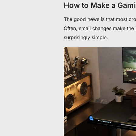
How to Make a Gami
The good news is that most cr
Often, small changes make the bi
surprisingly simple.