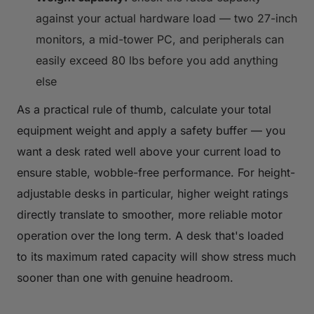
against your actual hardware load — two 27-inch
monitors, a mid-tower PC, and peripherals can
easily exceed 80 lbs before you add anything
else
As a practical rule of thumb, calculate your total
equipment weight and apply a safety buffer — you
want a desk rated well above your current load to
ensure stable, wobble-free performance. For height-
adjustable desks in particular, higher weight ratings
directly translate to smoother, more reliable motor
operation over the long term. A desk that's loaded
to its maximum rated capacity will show stress much
sooner than one with genuine headroom.