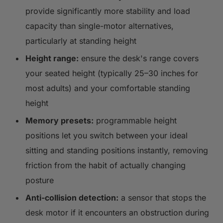
provide significantly more stability and load
capacity than single-motor alternatives,
particularly at standing height
Height range:
ensure the desk's range covers
your seated height (typically 25–30 inches for
most adults) and your comfortable standing
height
Memory presets:
programmable height
positions let you switch between your ideal
sitting and standing positions instantly, removing
friction from the habit of actually changing
posture
Anti-collision detection:
a sensor that stops the
desk motor if it encounters an obstruction during