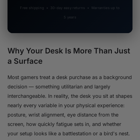
Free shipping • 30-day easy returns • Warranties up to
5 years
Why Your Desk Is More Than Just
a Surface
Most gamers treat a desk purchase as a background
decision — something utilitarian and largely
interchangeable. In reality, the desk you sit at shapes
nearly every variable in your physical experience:
posture, wrist alignment, eye distance from the
screen, how quickly fatigue sets in, and whether
your setup looks like a battlestation or a bird's nest.