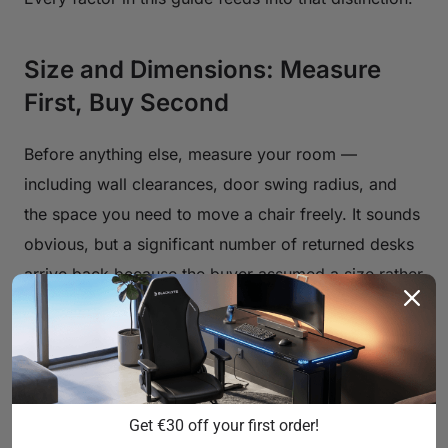
Size and Dimensions: Measure
First, Buy Second
Before anything else, measure your room —
including wall clearances, door swing radius, and
the space you need to move a chair freely. It sounds
obvious, but a significant number of returned desks
arrive back because the buyer assumed a size rather
than confirmed one. Once you know your room
constraints, think about your hardware load.
Width
is the most visible dimension. A single
monitor with basic peripherals can work on a 40–50
Get €30 off your first order!
inch surface, but as soon as you move to dual