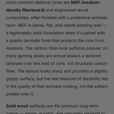
most common desktop cores are
MDF (medium-
density fiberboard)
and engineered wood
composites, often finished with a protective laminate
layer. MDF is dense, flat, and resists bending well —
a legitimately solid foundation when it's paired with
a quality laminate finish that protects the core from
moisture. The carbon-fiber-look surfaces popular on
many gaming desks are almost always a textured
laminate over this kind of core, not structural carbon
fiber. The texture looks sharp and provides a slightly
grippy surface, but the real measure of durability lies
in the quality of that laminate coating, not the pattern
printed onto it.
Solid wood
surfaces are the premium long-term
option — dense, durable, and genuinely resistant to