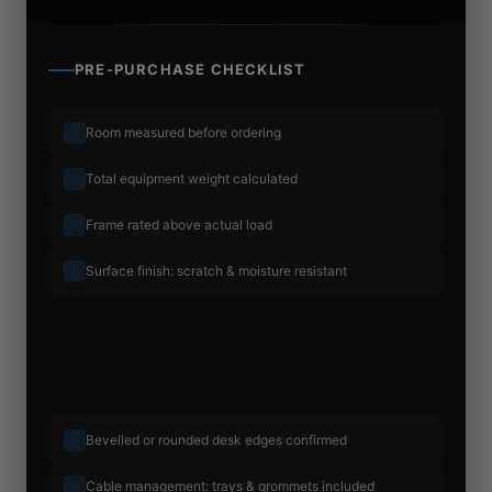
PRE-PURCHASE CHECKLIST
Room measured before ordering
Total equipment weight calculated
Frame rated above actual load
Surface finish: scratch & moisture resistant
Bevelled or rounded desk edges confirmed
Cable management: trays & grommets included