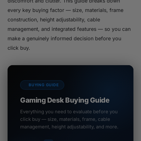
discomfort and clutter. This guide breaks down
every key buying factor — size, materials, frame
construction, height adjustability, cable
management, and integrated features — so you can
make a genuinely informed decision before you
click buy.
BUYING GUIDE
Gaming Desk Buying Guide
Everything you need to evaluate before you
click buy — size, materials, frame, cable
management, height adjustability, and more.