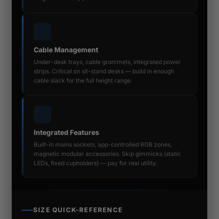
Cable Management
Under-desk trays, cable grommets, integrated power
strips. Critical on sit-stand desks — build in enough
cable slack for the full height range.
Integrated Features
Built-in mains sockets, app-controlled RGB zones,
magnetic modular accessories. Skip gimmicks (static
LEDs, fixed cupholders) — pay for real utility.
SIZE QUICK-REFERENCE