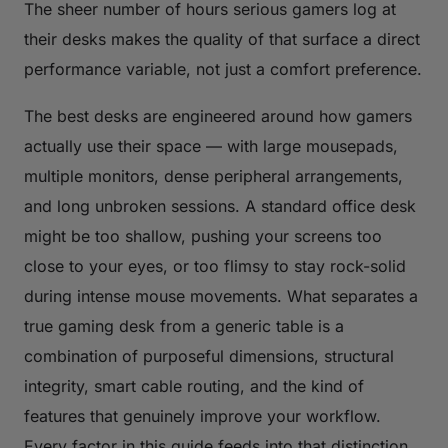
The sheer number of hours serious gamers log at
their desks makes the quality of that surface a direct
performance variable, not just a comfort preference.
The best desks are engineered around how gamers
actually use their space — with large mousepads,
multiple monitors, dense peripheral arrangements,
and long unbroken sessions. A standard office desk
might be too shallow, pushing your screens too
close to your eyes, or too flimsy to stay rock-solid
during intense mouse movements. What separates a
true gaming desk from a generic table is a
combination of purposeful dimensions, structural
integrity, smart cable routing, and the kind of
features that genuinely improve your workflow.
Every factor in this guide feeds into that distinction.