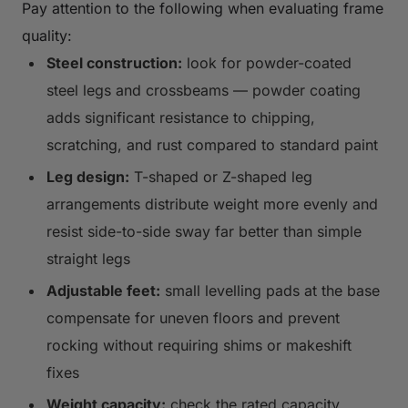
Pay attention to the following when evaluating frame
quality:
Steel construction:
look for powder-coated
steel legs and crossbeams — powder coating
adds significant resistance to chipping,
scratching, and rust compared to standard paint
Leg design:
T-shaped or Z-shaped leg
arrangements distribute weight more evenly and
resist side-to-side sway far better than simple
straight legs
Adjustable feet:
small levelling pads at the base
compensate for uneven floors and prevent
rocking without requiring shims or makeshift
fixes
Weight capacity:
check the rated capacity