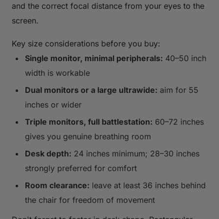
and the correct focal distance from your eyes to the
screen.
Key size considerations before you buy:
Single monitor, minimal peripherals:
40–50 inch
width is workable
Dual monitors or a large ultrawide:
aim for 55
inches or wider
Triple monitors, full battlestation:
60–72 inches
gives you genuine breathing room
Desk depth:
24 inches minimum; 28–30 inches
strongly preferred for comfort
Room clearance:
leave at least 36 inches behind
the chair for freedom of movement