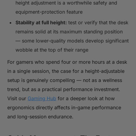
height adjustment is a worthwhile safety and
equipment-protection feature
Stability at full height:
test or verify that the desk
remains solid at its maximum standing position
— some lower-quality models develop significant
wobble at the top of their range
For gamers who spend four or more hours at a desk
in a single session, the case for a height-adjustable
setup is genuinely compelling — not as a wellness
trend, but as a practical performance investment.
Visit our
Gaming Hub
for a deeper look at how
ergonomics directly affects in-game performance
and long-session endurance.