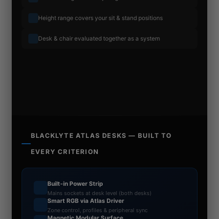
Height range covers your sit & stand positions
Desk & chair evaluated together as a system
BLACKLYTE ATLAS DESKS — BUILT TO
EVERY CRITERION
Built-in Power Strip
Mains sockets at desk level (both desks)
Smart RGB via Atlas Driver
Zone control, profiles & peripheral sync
Magnetic Modular Surface