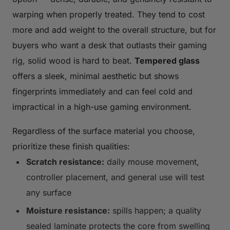
warping when properly treated. They tend to cost
more and add weight to the overall structure, but for
buyers who want a desk that outlasts their gaming
rig, solid wood is hard to beat.
Tempered glass
offers a sleek, minimal aesthetic but shows
fingerprints immediately and can feel cold and
impractical in a high-use gaming environment.
Regardless of the surface material you choose,
prioritize these finish qualities:
Scratch resistance:
daily mouse movement,
controller placement, and general use will test
any surface
Moisture resistance:
spills happen; a quality
sealed laminate protects the core from swelling