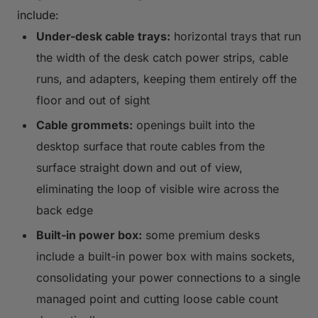
include:
Under-desk cable trays:
horizontal trays that run
the width of the desk catch power strips, cable
runs, and adapters, keeping them entirely off the
floor and out of sight
Cable grommets:
openings built into the
desktop surface that route cables from the
surface straight down and out of view,
eliminating the loop of visible wire across the
back edge
Built-in power box:
some premium desks
include a built-in power box with mains sockets,
consolidating your power connections to a single
managed point and cutting loose cable count