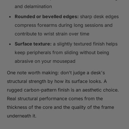
and delamination
Rounded or bevelled edges:
sharp desk edges
compress forearms during long sessions and
contribute to wrist strain over time
Surface texture:
a slightly textured finish helps
keep peripherals from sliding without being
abrasive on your mousepad
One note worth making: don't judge a desk's
structural strength by how its surface looks. A
rugged carbon-pattern finish is an aesthetic choice.
Real structural performance comes from the
thickness of the core and the quality of the frame
underneath it.