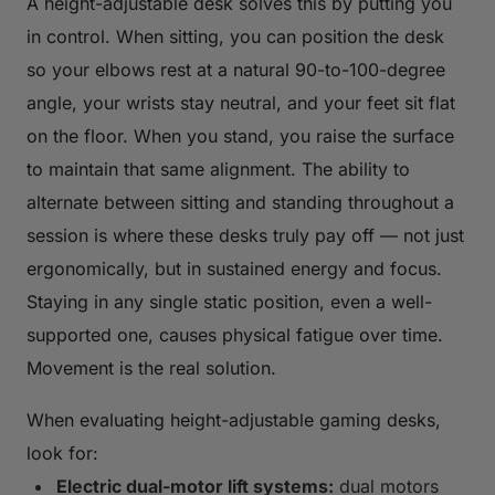
A height-adjustable desk solves this by putting you
in control. When sitting, you can position the desk
so your elbows rest at a natural 90-to-100-degree
angle, your wrists stay neutral, and your feet sit flat
on the floor. When you stand, you raise the surface
to maintain that same alignment. The ability to
alternate between sitting and standing throughout a
session is where these desks truly pay off — not just
ergonomically, but in sustained energy and focus.
Staying in any single static position, even a well-
supported one, causes physical fatigue over time.
Movement is the real solution.
When evaluating height-adjustable gaming desks,
look for:
Electric dual-motor lift systems:
dual motors