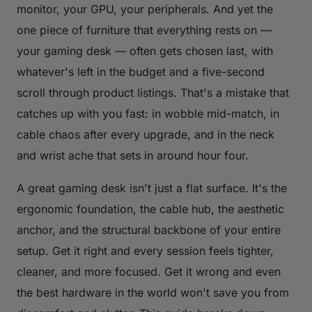
monitor, your GPU, your peripherals. And yet the
one piece of furniture that everything rests on —
your gaming desk — often gets chosen last, with
whatever's left in the budget and a five-second
scroll through product listings. That's a mistake that
catches up with you fast: in wobble mid-match, in
cable chaos after every upgrade, and in the neck
and wrist ache that sets in around hour four.
A great gaming desk isn't just a flat surface. It's the
ergonomic foundation, the cable hub, the aesthetic
anchor, and the structural backbone of your entire
setup. Get it right and every session feels tighter,
cleaner, and more focused. Get it wrong and even
the best hardware in the world won't save you from