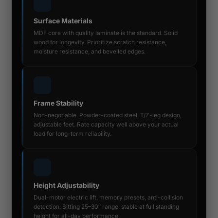
Surface Materials
MDF core with quality laminate is the standard. Solid
wood for longevity. Prioritize scratch resistance,
moisture resistance, and bevelled edges.
Frame Stability
Non-negotiable. Powder-coated steel, T/Z-leg design,
adjustable feet. Rate capacity well above your actual
load for long-term reliability.
Height Adjustability
Dual-motor electric lift, memory presets, anti-collision
detection. Sitting 25–30″ range, stable at full standing
height for all-day performance.