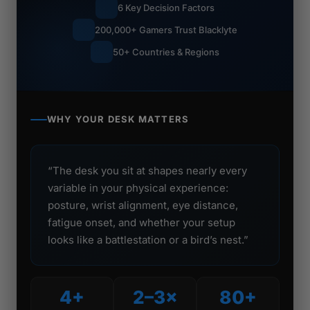
6 Key Decision Factors
200,000+ Gamers Trust Blacklyte
50+ Countries & Regions
WHY YOUR DESK MATTERS
“The desk you sit at shapes nearly every
variable in your physical experience:
posture, wrist alignment, eye distance,
fatigue onset, and whether your setup
looks like a battlestation or a bird’s nest.”
4+
2–3×
80+