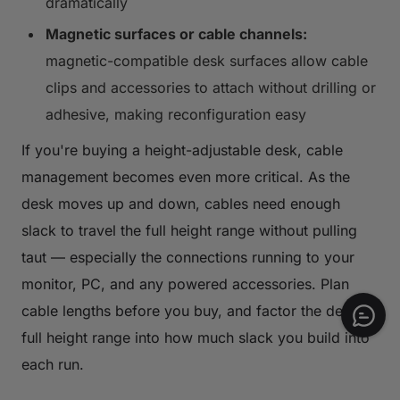
dramatically
Magnetic surfaces or cable channels:
magnetic-compatible desk surfaces allow cable
clips and accessories to attach without drilling or
adhesive, making reconfiguration easy
If you're buying a height-adjustable desk, cable
management becomes even more critical. As the
desk moves up and down, cables need enough
slack to travel the full height range without pulling
taut — especially the connections running to your
monitor, PC, and any powered accessories. Plan
cable lengths before you buy, and factor the desk's
full height range into how much slack you build into
each run.