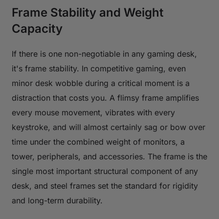
Frame Stability and Weight
Capacity
If there is one non-negotiable in any gaming desk,
it's frame stability. In competitive gaming, even
minor desk wobble during a critical moment is a
distraction that costs you. A flimsy frame amplifies
every mouse movement, vibrates with every
keystroke, and will almost certainly sag or bow over
time under the combined weight of monitors, a
tower, peripherals, and accessories. The frame is the
single most important structural component of any
desk, and steel frames set the standard for rigidity
and long-term durability.