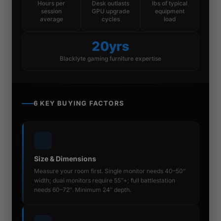
Hours per
Desk outlasts
lbs of typical
session
GPU upgrade
equipment
average
cycles
load
20yrs
Blacklyte gaming furniture expertise
6 KEY BUYING FACTORS
Size & Dimensions
Measure your room first. Single monitor needs 40–50″
width; dual monitors require 55″+; full battlestation
needs 60–72″. Minimum 24″ depth.