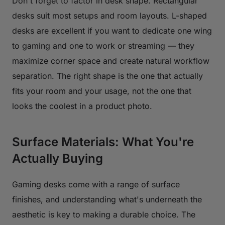
Don't forget to factor in desk shape. Rectangular
desks suit most setups and room layouts. L-shaped
desks are excellent if you want to dedicate one wing
to gaming and one to work or streaming — they
maximize corner space and create natural workflow
separation. The right shape is the one that actually
fits your room and your usage, not the one that
looks the coolest in a product photo.
Surface Materials: What You're
Actually Buying
Gaming desks come with a range of surface
finishes, and understanding what's underneath the
aesthetic is key to making a durable choice. The