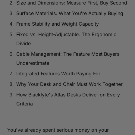
Size and Dimensions: Measure First, Buy Second
Surface Materials: What You're Actually Buying
Frame Stability and Weight Capacity
Fixed vs. Height-Adjustable: The Ergonomic
Divide
Cable Management: The Feature Most Buyers
Underestimate
Integrated Features Worth Paying For
Why Your Desk and Chair Must Work Together
How Blacklyte's Atlas Desks Deliver on Every
Criteria
You've already spent serious money on your