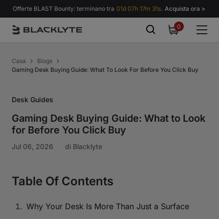
Vai al contenuto
Offerte BLAST Bounty: terminano tra
01d 07h 17m 30s.
Acquista ora >
0
0
items
Casa
Blogs
Gaming Desk Buying Guide: What To Look For Before You Click Buy
Desk Guides
Gaming Desk Buying Guide: What to Look
for Before You Click Buy
Jul 06, 2026
di
Blacklyte
Table Of Contents
Why Your Desk Is More Than Just a Surface