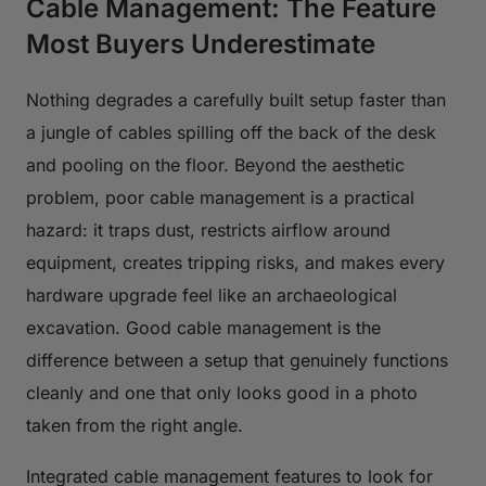
Cable Management: The Feature
Most Buyers Underestimate
Nothing degrades a carefully built setup faster than
a jungle of cables spilling off the back of the desk
and pooling on the floor. Beyond the aesthetic
problem, poor cable management is a practical
hazard: it traps dust, restricts airflow around
equipment, creates tripping risks, and makes every
hardware upgrade feel like an archaeological
excavation. Good cable management is the
difference between a setup that genuinely functions
cleanly and one that only looks good in a photo
taken from the right angle.
Integrated cable management features to look for