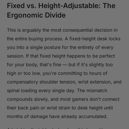
Fixed vs. Height-Adjustable: The
Ergonomic Divide
This is arguably the most consequential decision in
the entire buying process. A fixed-height desk locks
you into a single posture for the entirety of every
session. If that fixed height happens to be perfect
for your body, that's fine — but if it's slightly too
high or too low, you're committing to hours of
compensatory shoulder tension, wrist extension, and
spinal loading every single day. The mismatch
compounds slowly, and most gamers don't connect
their back pain or wrist strain to desk height until
months of damage have already accumulated.