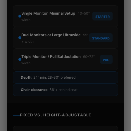
Single Monitor, Minimal Setup
40–50″
STARTER
width
Dual Monitors or Large Ultrawide
55″
STANDARD
+ width
Triple Monitor / Full Battlestation
60–72″
PRO
width
Depth:
24″ min, 28–30″ preferred
Chair clearance:
36″+ behind seat
FIXED VS. HEIGHT-ADJUSTABLE