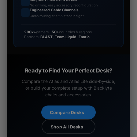
No drilling, easy accessory reconfiguration
Engineered Cable Channels
Clean routing at sit & stand height
200k+
gamers
50+
countries & regions
Partners:
BLAST, Team Liquid, Fnatic
Ready to Find Your Perfect Desk?
Compare the Atlas and Atlas Lite side-by-side,
or build your complete setup with Blacklyte
chairs and accessories.
Compare Desks
Shop All Desks