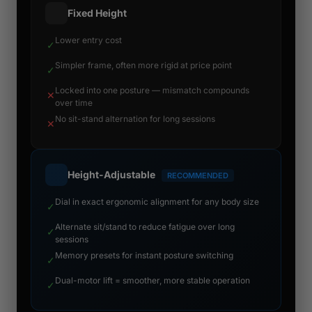
Fixed Height
Lower entry cost
✓
Simpler frame, often more rigid at price point
✓
Locked into one posture — mismatch compounds
✕
over time
No sit-stand alternation for long sessions
✕
Height-Adjustable
RECOMMENDED
Dial in exact ergonomic alignment for any body size
✓
Alternate sit/stand to reduce fatigue over long
✓
sessions
Memory presets for instant posture switching
✓
Dual-motor lift = smoother, more stable operation
✓