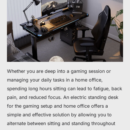
Whether you are deep into a gaming session or
managing your daily tasks in a home office,
spending long hours sitting can lead to fatigue, back
pain, and reduced focus. An electric standing desk
for the gaming setup and home office offers a
simple and effective solution by allowing you to
alternate between sitting and standing throughout