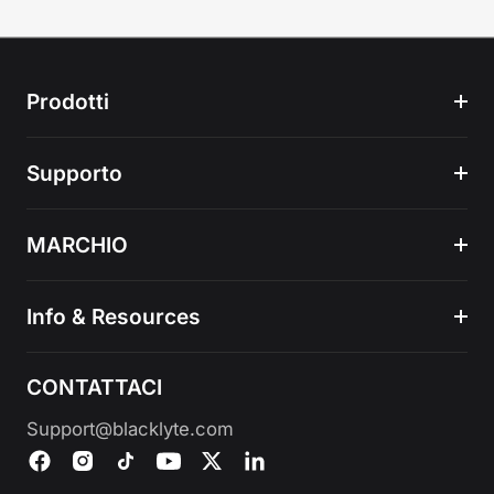
Prodotti
Supporto
MARCHIO
Info & Resources
CONTATTACI
Support@blacklyte.com