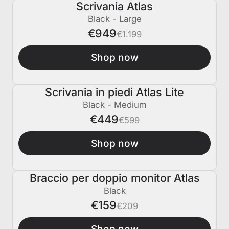
Scrivania Atlas
€250 SPENTO
Black - Large
€949
€1.199
Shop now
Scrivania in piedi Atlas Lite
€150 SPENTO
Black - Medium
€449
€599
Shop now
Braccio per doppio monitor Atlas
€50 SPENTO
Black
€159
€209
Shop now