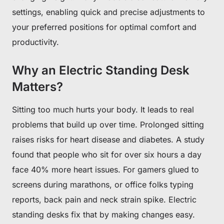
settings, enabling quick and precise adjustments to
your preferred positions for optimal comfort and
productivity.
Why an Electric Standing Desk
Matters?
Sitting too much hurts your body. It leads to real
problems that build up over time. Prolonged sitting
raises risks for heart disease and diabetes. A study
found that people who sit for over six hours a day
face 40% more heart issues. For gamers glued to
screens during marathons, or office folks typing
reports, back pain and neck strain spike. Electric
standing desks fix that by making changes easy.