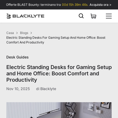
Vai al contenuto
Offerte BLAST Bounty: terminano tra
00d 15h 39m 46s.
Acquista ora >
Casa
Blogs
Electric Standing Desks For Gaming Setup And Home Office: Boost
Comfort And Productivity
Desk Guides
Electric Standing Desks for Gaming Setup
and Home Office: Boost Comfort and
Productivity
Nov 10, 2025
di
Blacklyte