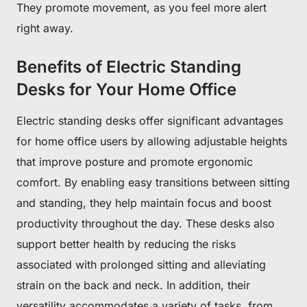
They promote movement, as you feel more alert
right away.
Benefits of Electric Standing
Desks for Your Home Office
Electric standing desks offer significant advantages
for home office users by allowing adjustable heights
that improve posture and promote ergonomic
comfort. By enabling easy transitions between sitting
and standing, they help maintain focus and boost
productivity throughout the day. These desks also
support better health by reducing the risks
associated with prolonged sitting and alleviating
strain on the back and neck. In addition, their
versatility accommodates a variety of tasks, from