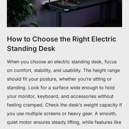
How to Choose the Right Electric
Standing Desk
When you choose an electric standing desk, focus
on comfort, stability, and usability. The height range
should fit your posture, whether you’re sitting or
standing. Look for a surface wide enough to hold
Get €30 off your first order!
your monitor, keyboard, and accessories without
Subscribe to unlock and stay updated on Blacklyte special offers, 
new releases and more!
feeling cramped. Check the desk’s weight capacity if
you use multiple screens or heavy gear. A smooth,
quiet motor ensures steady lifting, while features like
CLAIM YOUR DISCOUNT