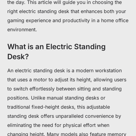
the day. This article will guide you in choosing the
right electric standing desk that enhances both your
gaming experience and productivity in a home office
environment.
What is an Electric Standing
Desk?
An electric standing desk is a modern workstation
that uses a motor to adjust its height, allowing users
to switch effortlessly between sitting and standing
positions. Unlike manual standing desks or
traditional fixed-height desks, this adjustable
standing desk offers unparalleled convenience by
eliminating the need for physical effort when
changing height. Many models also feature memory