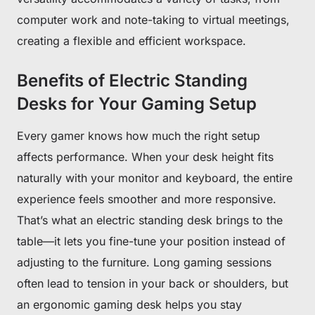
computer work and note-taking to virtual meetings,
creating a flexible and efficient workspace.
Benefits of Electric Standing
Desks for Your Gaming Setup
Every gamer knows how much the right setup
affects performance. When your desk height fits
naturally with your monitor and keyboard, the entire
experience feels smoother and more responsive.
That’s what an electric standing desk brings to the
table—it lets you fine-tune your position instead of
adjusting to the furniture. Long gaming sessions
often lead to tension in your back or shoulders, but
an ergonomic gaming desk helps you stay