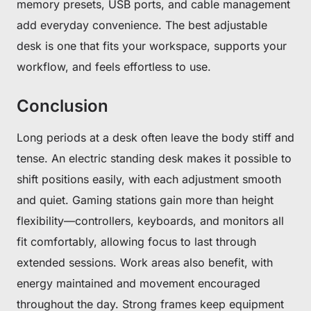
memory presets, USB ports, and cable management
add everyday convenience. The best adjustable
No, suscribe later
desk is one that fits your workspace, supports your
workflow, and feels effortless to use.
Conclusion
Long periods at a desk often leave the body stiff and
tense. An electric standing desk makes it possible to
shift positions easily, with each adjustment smooth
and quiet. Gaming stations gain more than height
flexibility—controllers, keyboards, and monitors all
fit comfortably, allowing focus to last through
extended sessions. Work areas also benefit, with
energy maintained and movement encouraged
throughout the day. Strong frames keep equipment