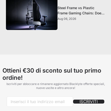
Steel Frame vs Plastic
Frame Gaming Chairs: Does
It Matter?
Aug 06, 2026
Ottieni €30 di sconto sul tuo primo
ordine!
Iscriviti per sbloccare e rimanere aggiornato Blacklyte offerte speciali,
nuove uscite e altro ancora!
ISCRIVITI