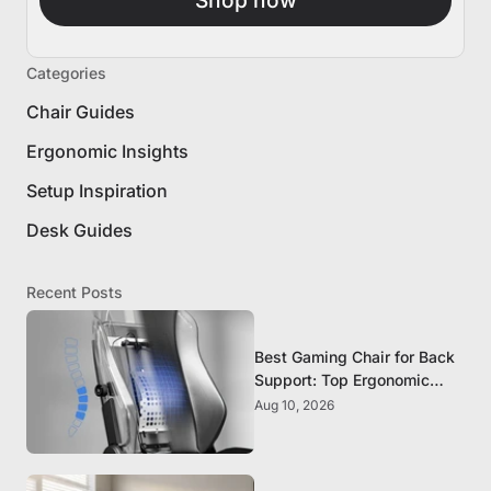
Categories
Chair Guides
Ergonomic Insights
Setup Inspiration
Desk Guides
Recent Posts
Best Gaming Chair for Back
Support: Top Ergonomic
Picks for Spine Health
Aug 10, 2026