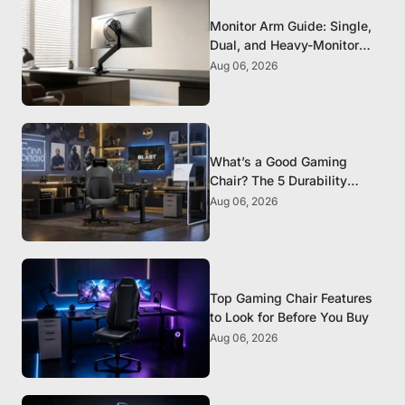
Monitor Arm Guide: Single,
Dual, and Heavy-Monitor
Mounts
Aug 06, 2026
What’s a Good Gaming
Chair? The 5 Durability
Standards That Actually
Aug 06, 2026
Matter
Top Gaming Chair Features
to Look for Before You Buy
Aug 06, 2026