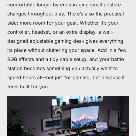
comfortable longer by encouraging small posture
changes throughout play. There’s also the practical
side: more room for your gear. Whether it’s your
controller, headset, or an extra display, a well-
designed adjustable gaming desk gives everything
its place without cluttering your space. Add in a few
RGB effects and a tidy cable setup, and your battle
station becomes something you actually want to
spend hours at—not just for gaming, but because it
feels built for you.