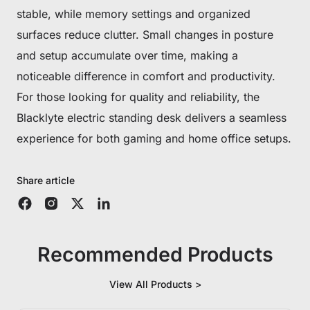
stable, while memory settings and organized
surfaces reduce clutter. Small changes in posture
and setup accumulate over time, making a
noticeable difference in comfort and productivity.
For those looking for quality and reliability, the
Blacklyte electric standing desk delivers a seamless
experience for both gaming and home office setups.
Share article
Recommended Products
View All Products >