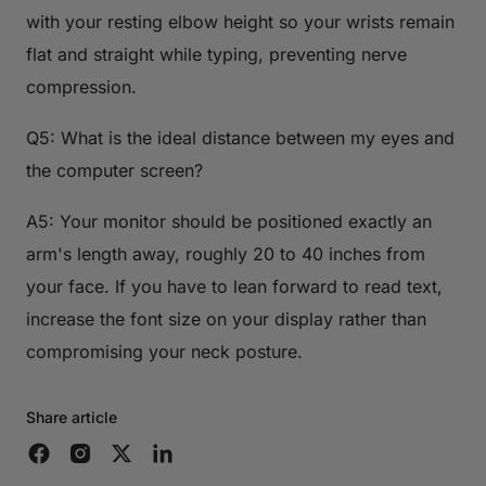
with your resting elbow height so your wrists remain
flat and straight while typing, preventing nerve
compression.
Q5: What is the ideal distance between my eyes and
the computer screen?
A5: Your monitor should be positioned exactly an
arm's length away, roughly 20 to 40 inches from
your face. If you have to lean forward to read text,
increase the font size on your display rather than
compromising your neck posture.
Share article