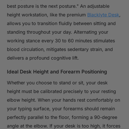
best posture is the next posture." An adjustable
height workstation, like the premium
Blacklyte Desk
,
allows you to transition fluidly between sitting and
standing throughout your day. Alternating your
working stance every 30 to 60 minutes stimulates
blood circulation, mitigates sedentary strain, and
delivers a profound cognitive lift.
Ideal Desk Height and Forearm Positioning
Whether you choose to stand or sit, your desk
height must be calibrated precisely to your resting
elbow height. When your hands rest comfortably on
your typing surface, your forearms should remain
perfectly parallel to the floor, forming a 90-degree
angle at the elbow. If your desk is too high, it forces