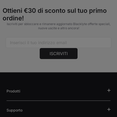
Ottieni €30 di sconto sul tuo primo
ordine!
Iscriviti per sbloccare e rimanere aggiornato Blacklyte offerte speciali,
nuove uscite e altro ancora!
ISCRIVITI
Prodotti
Supporto