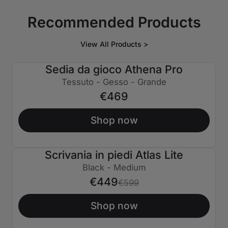
Recommended Products
View All Products >
Sedia da gioco Athena Pro
Tessuto - Gesso - Grande
€469
Shop now
Scrivania in piedi Atlas Lite
€150 SPENTO
Black - Medium
€449
€599
Shop now