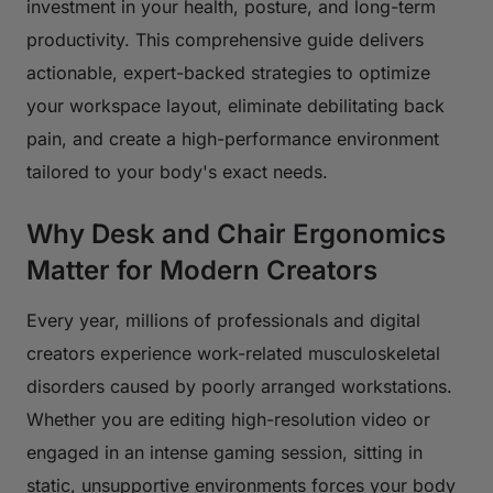
investment in your health, posture, and long-term
productivity. This comprehensive guide delivers
actionable, expert-backed strategies to optimize
your workspace layout, eliminate debilitating back
pain, and create a high-performance environment
tailored to your body's exact needs.
Why Desk and Chair Ergonomics
Matter for Modern Creators
Every year, millions of professionals and digital
creators experience work-related musculoskeletal
disorders caused by poorly arranged workstations.
Whether you are editing high-resolution video or
engaged in an intense gaming session, sitting in
static, unsupportive environments forces your body