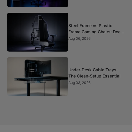
Steel Frame vs Plastic
Frame Gaming Chairs: Does
It Matter?
Aug 06, 2026
Under-Desk Cable Trays:
The Clean-Setup Essential
Aug 03, 2026