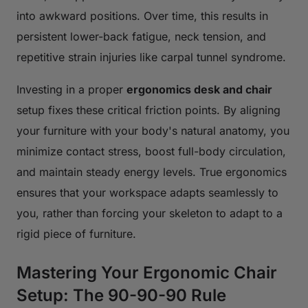
into awkward positions. Over time, this results in
persistent lower-back fatigue, neck tension, and
repetitive strain injuries like carpal tunnel syndrome.
Investing in a proper
ergonomics desk and chair
setup fixes these critical friction points. By aligning
your furniture with your body's natural anatomy, you
minimize contact stress, boost full-body circulation,
and maintain steady energy levels. True ergonomics
ensures that your workspace adapts seamlessly to
you, rather than forcing your skeleton to adapt to a
rigid piece of furniture.
Mastering Your Ergonomic Chair
Setup: The 90-90-90 Rule