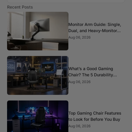
Recent Posts
Monitor Arm Guide: Single,
Dual, and Heavy-Monitor
Mounts
Aug 06, 2026
What’s a Good Gaming
Chair? The 5 Durability
Standards That Actually
Aug 06, 2026
Matter
Top Gaming Chair Features
to Look for Before You Buy
Aug 06, 2026