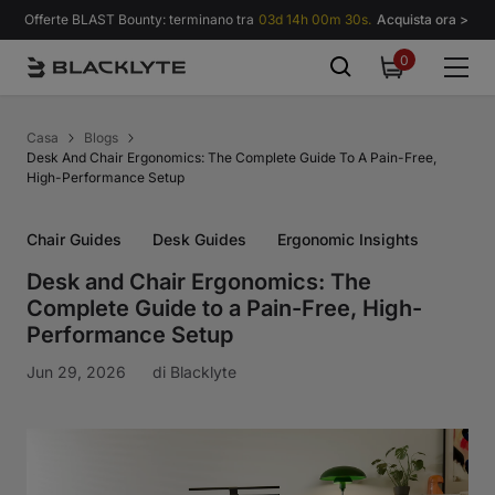
Vai al contenuto
Offerte BLAST Bounty: terminano tra
03d 14h 00m 30s.
Acquista ora >
0
0
items
Casa
Blogs
Desk And Chair Ergonomics: The Complete Guide To A Pain-Free,
High-Performance Setup
Chair Guides
Desk Guides
Ergonomic Insights
Desk and Chair Ergonomics: The
Complete Guide to a Pain-Free, High-
Performance Setup
Jun 29, 2026
di
Blacklyte