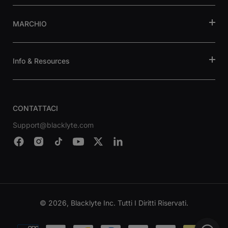
MARCHIO
Info & Resources
CONTATTACI
Support@blacklyte.com
© 2026, Blacklyte Inc. Tutti I Diritti Riservati.
Metodi