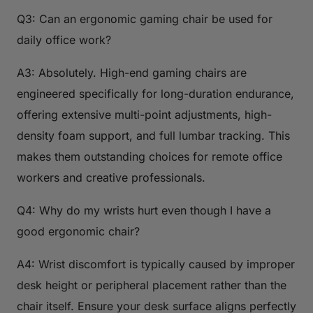
Q3: Can an ergonomic gaming chair be used for
daily office work?
A3: Absolutely. High-end gaming chairs are
engineered specifically for long-duration endurance,
offering extensive multi-point adjustments, high-
density foam support, and full lumbar tracking. This
makes them outstanding choices for remote office
workers and creative professionals.
Q4: Why do my wrists hurt even though I have a
good ergonomic chair?
A4: Wrist discomfort is typically caused by improper
desk height or peripheral placement rather than the
chair itself. Ensure your desk surface aligns perfectly