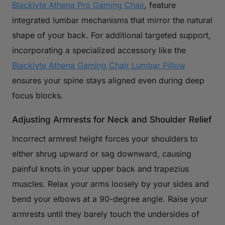
Blacklyte Athena Pro Gaming Chair
, feature
integrated lumbar mechanisms that mirror the natural
shape of your back. For additional targeted support,
incorporating a specialized accessory like the
Blacklyte Athena Gaming Chair Lumbar Pillow
ensures your spine stays aligned even during deep
focus blocks.
Adjusting Armrests for Neck and Shoulder Relief
Incorrect armrest height forces your shoulders to
either shrug upward or sag downward, causing
painful knots in your upper back and trapezius
muscles. Relax your arms loosely by your sides and
bend your elbows at a 90-degree angle. Raise your
armrests until they barely touch the undersides of