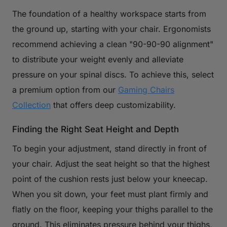
The foundation of a healthy workspace starts from
the ground up, starting with your chair. Ergonomists
recommend achieving a clean "90-90-90 alignment"
to distribute your weight evenly and alleviate
pressure on your spinal discs. To achieve this, select
a premium option from our
Gaming Chairs
Collection
that offers deep customizability.
Finding the Right Seat Height and Depth
To begin your adjustment, stand directly in front of
your chair. Adjust the seat height so that the highest
point of the cushion rests just below your kneecap.
When you sit down, your feet must plant firmly and
flatly on the floor, keeping your thighs parallel to the
ground. This eliminates pressure behind your thighs,