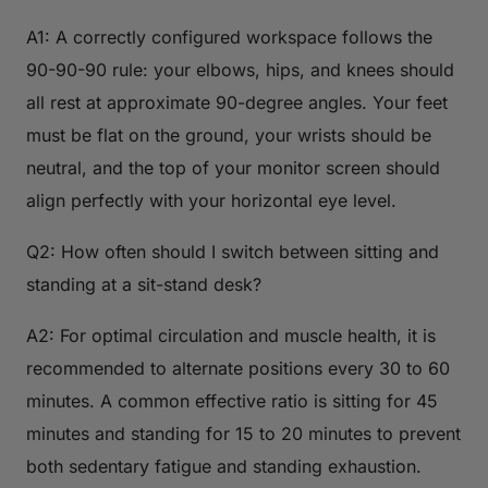
A1: A correctly configured workspace follows the
90-90-90 rule: your elbows, hips, and knees should
all rest at approximate 90-degree angles. Your feet
must be flat on the ground, your wrists should be
neutral, and the top of your monitor screen should
align perfectly with your horizontal eye level.
Q2: How often should I switch between sitting and
standing at a sit-stand desk?
A2: For optimal circulation and muscle health, it is
recommended to alternate positions every 30 to 60
minutes. A common effective ratio is sitting for 45
minutes and standing for 15 to 20 minutes to prevent
both sedentary fatigue and standing exhaustion.