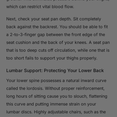
which can restrict vital blood flow.
Next, check your seat pan depth. Sit completely
back against the backrest. You should be able to fit
a 2-to-3-finger gap between the front edge of the
seat cushion and the back of your knees. A seat pan
that is too deep cuts off circulation, while one that is
too short fails to support your thighs properly.
Lumbar Support: Protecting Your Lower Back
Your lower spine possesses a natural inward curve
called the lordosis. Without proper reinforcement,
long hours of sitting cause you to slouch, flattening
this curve and putting immense strain on your
lumbar discs. Highly adjustable chairs, such as the