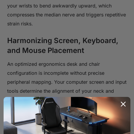
your wrists to bend awkwardly upward, which
compresses the median nerve and triggers repetitive
strain risks.
Harmonizing Screen, Keyboard,
and Mouse Placement
An optimized ergonomics desk and chair
configuration is incomplete without precise
peripheral mapping. Your computer screen and input
tools determine the alignment of your neck and
wrists.
Perfecting Monitor Height and Distance
Your monitor dictates your head posture. A screen