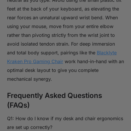
feet at the back of your keyboard, as elevating the
rear forces an unnatural upward wrist bend. When
using your mouse, move from your entire elbow
rather than pivoting strictly from the wrist joint to
avoid isolated tendon strain. For deep immersion
and total body support, pairings like the
Blacklyte
Kraken Pro Gaming Chair
work hand-in-hand with an
optimal desk layout to give you complete
mechanical synergy.
Frequently Asked Questions
(FAQs)
Q1: How do I know if my desk and chair ergonomics
are set up correctly?