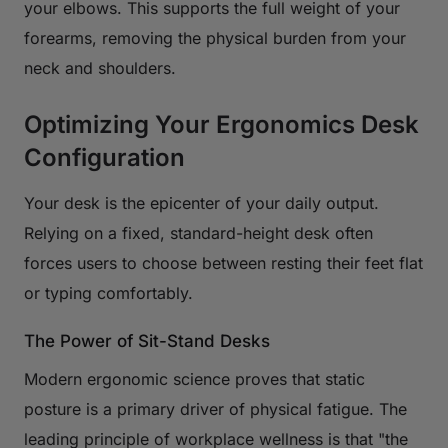
your elbows. This supports the full weight of your
forearms, removing the physical burden from your
neck and shoulders.
Optimizing Your Ergonomics Desk
Configuration
Your desk is the epicenter of your daily output.
Relying on a fixed, standard-height desk often
forces users to choose between resting their feet flat
or typing comfortably.
The Power of Sit-Stand Desks
Modern ergonomic science proves that static
posture is a primary driver of physical fatigue. The
leading principle of workplace wellness is that "the