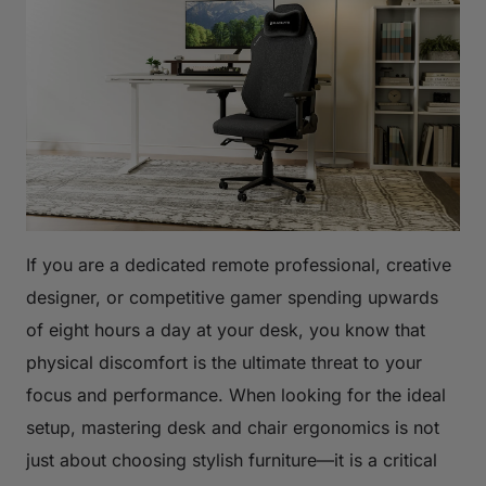
If you are a dedicated remote professional, creative
designer, or competitive gamer spending upwards
of eight hours a day at your desk, you know that
physical discomfort is the ultimate threat to your
focus and performance. When looking for the ideal
setup, mastering desk and chair ergonomics is not
just about choosing stylish furniture—it is a critical