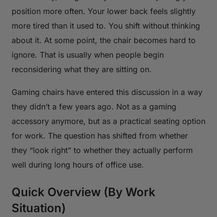
position more often. Your lower back feels slightly
more tired than it used to. You shift without thinking
about it. At some point, the chair becomes hard to
ignore. That is usually when people begin
reconsidering what they are sitting on.
Gaming chairs have entered this discussion in a way
they didn’t a few years ago. Not as a gaming
accessory anymore, but as a practical seating option
for work. The question has shifted from whether
they “look right” to whether they actually perform
well during long hours of office use.
Quick Overview (By Work
Situation)