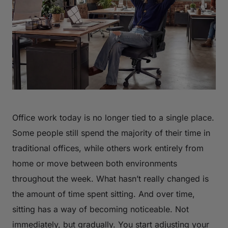
Office work today is no longer tied to a single place.
Some people still spend the majority of their time in
traditional offices, while others work entirely from
home or move between both environments
throughout the week. What hasn’t really changed is
the amount of time spent sitting. And over time,
sitting has a way of becoming noticeable. Not
immediately, but gradually. You start adjusting your