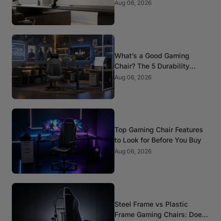
Mounts
Aug 06, 2026
What’s a Good Gaming
Chair? The 5 Durability
Standards That Actually
Aug 06, 2026
Matter
Top Gaming Chair Features
to Look for Before You Buy
Aug 06, 2026
Steel Frame vs Plastic
Frame Gaming Chairs: Does