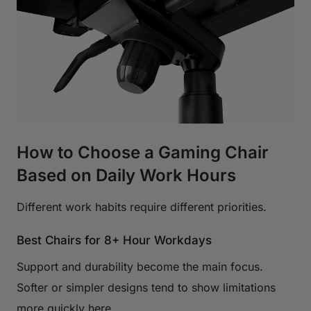
How to Choose a Gaming Chair
Based on Daily Work Hours
Different work habits require different priorities.
Best Chairs for 8+ Hour Workdays
Support and durability become the main focus.
Softer or simpler designs tend to show limitations
more quickly here.