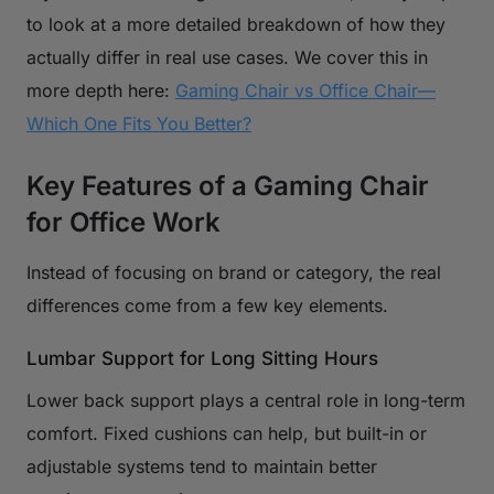
to look at a more detailed breakdown of how they
actually differ in real use cases. We cover this in
more depth here:
Gaming Chair vs Office Chair—
Which One Fits You Better?
Key Features of a Gaming Chair
for Office Work
Instead of focusing on brand or category, the real
differences come from a few key elements.
Lumbar Support for Long Sitting Hours
Lower back support plays a central role in long-term
comfort. Fixed cushions can help, but built-in or
adjustable systems tend to maintain better