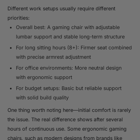
Different work setups usually require different
priorities:
Overall best: A gaming chair with adjustable
lumbar support and stable long-term structure
For long sitting hours (8+): Firmer seat combined
with precise armrest adjustment
For office environments: More neutral design
with ergonomic support
For budget setups: Basic but reliable support
with solid build quality
One thing worth noting here—initial comfort is rarely
the issue. The real difference shows after several
hours of continuous use. Some ergonomic gaming
chairs, such as modern designs from brands like