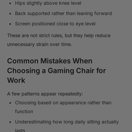
Hips slightly above knee level
Back supported rather than leaning forward
Screen positioned close to eye level
These are not strict rules, but they help reduce
unnecessary strain over time.
Common Mistakes When
Choosing a Gaming Chair for
Work
A few patterns appear repeatedly:
Choosing based on appearance rather than
function
Underestimating how long daily sitting actually
lasts