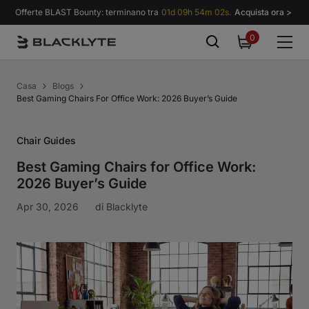
Vai al contenuto
Offerte BLAST Bounty: terminano tra
01d 09h 54m 01s.
Acquista ora >
0
0
items
Casa
Blogs
Best Gaming Chairs For Office Work: 2026 Buyer’s Guide
Chair Guides
Best Gaming Chairs for Office Work:
2026 Buyer’s Guide
Apr 30, 2026
di
Blacklyte