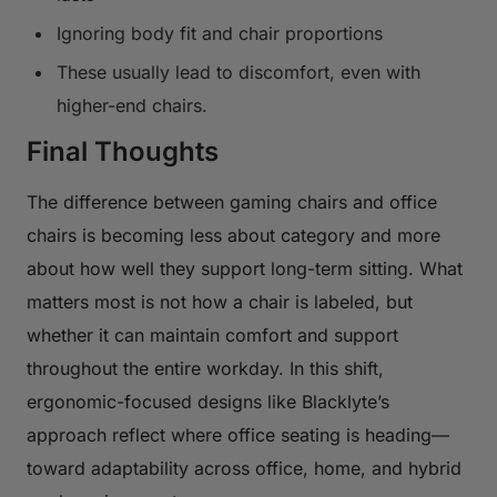
Ignoring body fit and chair proportions
These usually lead to discomfort, even with
higher-end chairs.
Final Thoughts
The difference between gaming chairs and office
chairs is becoming less about category and more
about how well they support long-term sitting. What
matters most is not how a chair is labeled, but
whether it can maintain comfort and support
throughout the entire workday. In this shift,
ergonomic-focused designs like Blacklyte’s
approach reflect where office seating is heading—
toward adaptability across office, home, and hybrid