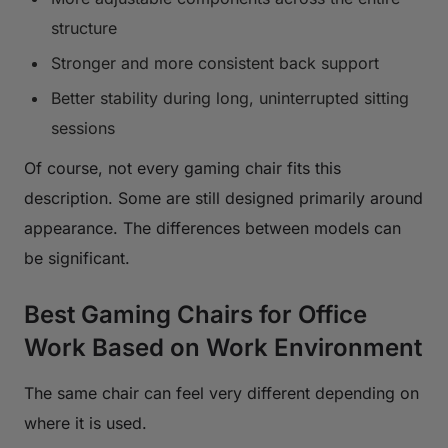
structure
Stronger and more consistent back support
Better stability during long, uninterrupted sitting
sessions
Of course, not every gaming chair fits this
description. Some are still designed primarily around
appearance. The differences between models can
be significant.
Best Gaming Chairs for Office
Work Based on Work Environment
The same chair can feel very different depending on
where it is used.