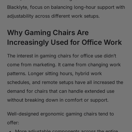
Blacklyte, focus on balancing long-hour support with
adjustability across different work setups.
Why Gaming Chairs Are
Increasingly Used for Office Work
The interest in gaming chairs for office use didn’t
come from marketing. It came from changing work
patterns. Longer sitting hours, hybrid work
schedules, and remote setups have all increased the
demand for chairs that can handle extended use
without breaking down in comfort or support.
Well-designed ergonomic gaming chairs tend to
offer:
More adjustable components across the entire