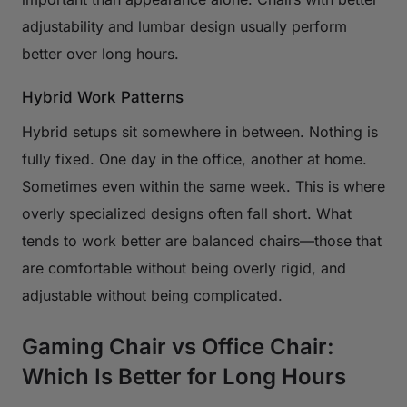
adjustability and lumbar design usually perform
better over long hours.
Hybrid Work Patterns
Hybrid setups sit somewhere in between. Nothing is
fully fixed. One day in the office, another at home.
Sometimes even within the same week. This is where
overly specialized designs often fall short. What
tends to work better are balanced chairs—those that
are comfortable without being overly rigid, and
adjustable without being complicated.
Gaming Chair vs Office Chair:
Which Is Better for Long Hours