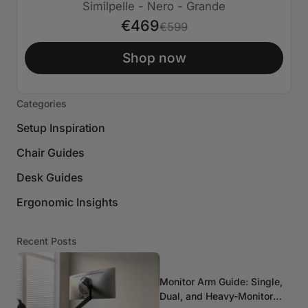
€130 SPENTO
Similpelle - Nero - Grande
€469
€599
Shop now
Categories
Setup Inspiration
Chair Guides
Desk Guides
Ergonomic Insights
Recent Posts
Monitor Arm Guide: Single,
Dual, and Heavy-Monitor