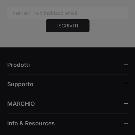
ISCRIVITI
Prodotti
Supporto
MARCHIO
Info & Resources