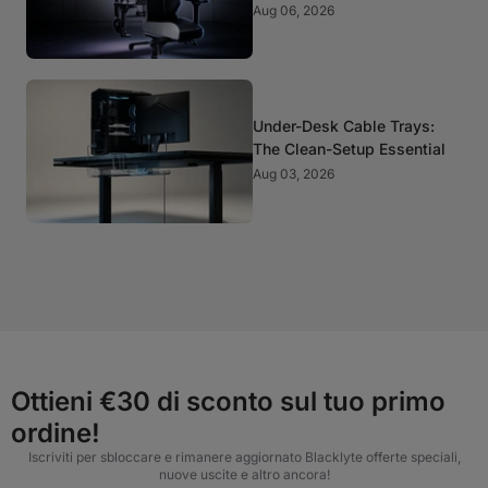
It Matter?
Aug 06, 2026
Under-Desk Cable Trays:
The Clean-Setup Essential
Aug 03, 2026
Ottieni €30 di sconto sul tuo primo
ordine!
Iscriviti per sbloccare e rimanere aggiornato Blacklyte offerte speciali,
nuove uscite e altro ancora!