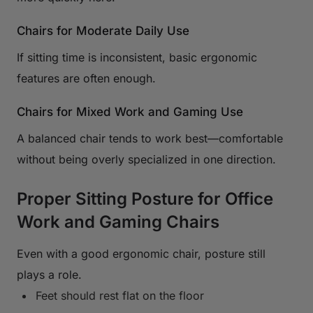
Chairs for Moderate Daily Use
If sitting time is inconsistent, basic ergonomic
features are often enough.
Chairs for Mixed Work and Gaming Use
A balanced chair tends to work best—comfortable
without being overly specialized in one direction.
Proper Sitting Posture for Office
Work and Gaming Chairs
Even with a good ergonomic chair, posture still
plays a role.
Feet should rest flat on the floor