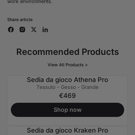
work environments.
Share article
Recommended Products
View All Products >
Sedia da gioco Athena Pro
Tessuto - Gesso - Grande
€469
Shop now
Sedia da gioco Kraken Pro