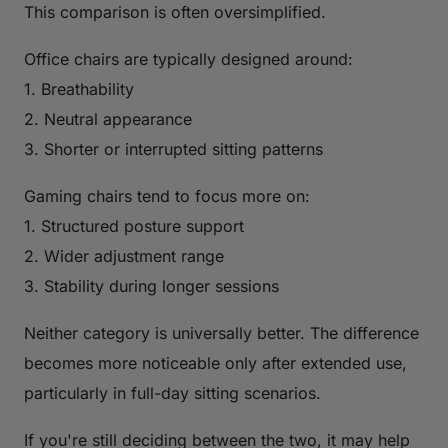
This comparison is often oversimplified.
Office chairs are typically designed around:
1. Breathability
2. Neutral appearance
3. Shorter or interrupted sitting patterns
Gaming chairs tend to focus more on:
1. Structured posture support
2. Wider adjustment range
3. Stability during longer sessions
Neither category is universally better. The difference
becomes more noticeable only after extended use,
particularly in full-day sitting scenarios.
If you're still deciding between the two, it may help