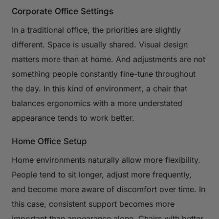
Corporate Office Settings
In a traditional office, the priorities are slightly
different. Space is usually shared. Visual design
matters more than at home. And adjustments are not
something people constantly fine-tune throughout
the day. In this kind of environment, a chair that
balances ergonomics with a more understated
appearance tends to work better.
Home Office Setup
Home environments naturally allow more flexibility.
People tend to sit longer, adjust more frequently,
and become more aware of discomfort over time. In
this case, consistent support becomes more
important than appearance alone. Chairs with better