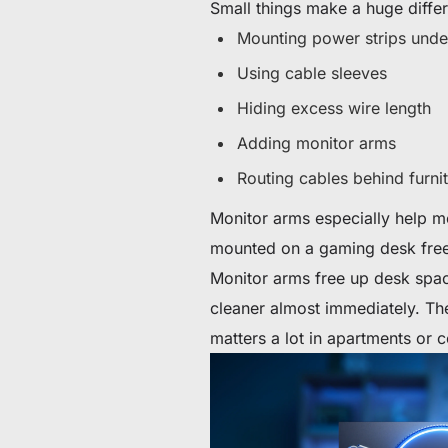
Small things make a huge diffe
Mounting power strips unde
Using cable sleeves
Hiding excess wire length
Adding monitor arms
Routing cables behind furnit
Monitor arms especially help m
mounted on a gaming desk fre
Monitor arms free up desk spac
cleaner almost immediately. Th
matters a lot in apartments or