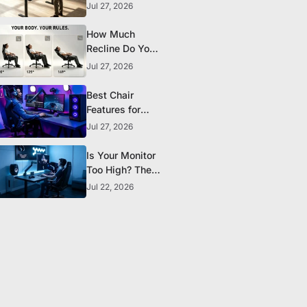
the Research
Jul 27, 2026
Actually
Supports
How Much
Recline Do You
Really Need in a
Jul 27, 2026
Gaming Chair?
Best Chair
Features for
Streamers and
Jul 27, 2026
Content
Creators Who
Is Your Monitor
Sit All Day
Too High? The
Ergonomic
Jul 22, 2026
Setup Mistake
Most Gamers
Make