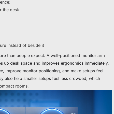
rence:
r the desk
ure instead of beside it
ore than people expect. A well-positioned monitor arm
es up desk space and improves ergonomics immediately.
e, improve monitor positioning, and make setups feel
ey also help smaller setups feel less crowded, which
 compact rooms.