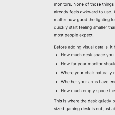
monitors. None of those things 
already feels awkward to use. A
matter how good the lighting lo
quickly start feeling smaller tha
most people expect.
Before adding visual details, it 
How much desk space you a
How far your monitor should
Where your chair naturally
Whether your arms have en
How much empty space the 
This is where the desk quietly 
sized gaming desk is not just 