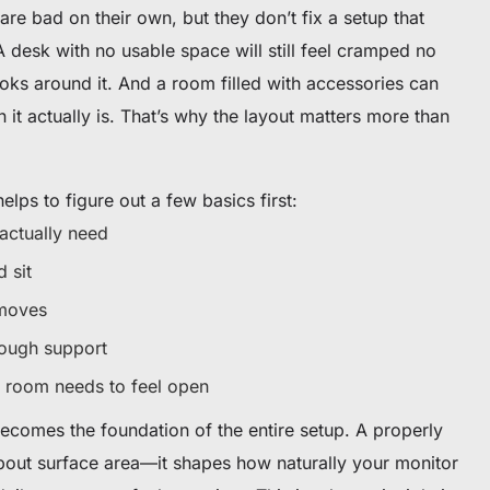
are bad on their own, but they don’t fix a setup that
 desk with no usable space will still feel cramped no
oks around it. And a room filled with accessories can
n it actually is. That’s why the layout matters more than
helps to figure out a few basics first:
ctually need
 sit
 moves
ough support
room needs to feel open
becomes the foundation of the entire setup. A properly
about surface area—it shapes how naturally your monitor