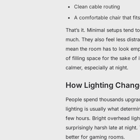
Clean cable routing
A comfortable chair that fi
That’s it. Minimal setups tend 
much. They also feel less distr
mean the room has to look empty
of filling space for the sake of 
calmer, especially at night.
How Lighting Chan
People spend thousands upgradi
lighting is usually what determ
few hours. Bright overhead lig
surprisingly harsh late at night
better for gaming rooms.