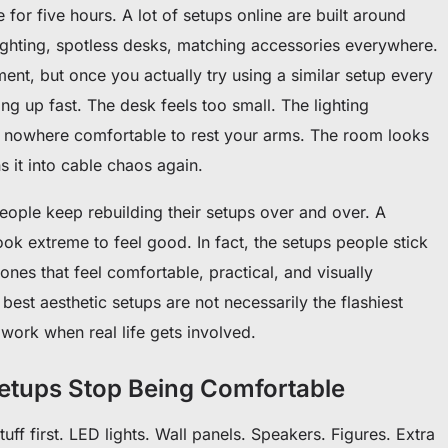
re for five hours. A lot of setups online are built around
lighting, spotless desks, matching accessories everywhere.
nt, but once you actually try using a similar setup every
ng up fast. The desk feels too small. The lighting
’s nowhere comfortable to rest your arms. The room looks
ns it into cable chaos again.
ople keep rebuilding their setups over and over. A
k extreme to feel good. In fact, the setups people stick
 ones that feel comfortable, practical, and visually
best aesthetic setups are not necessarily the flashiest
l work when real life gets involved.
tups Stop Being Comfortable
tuff first. LED lights. Wall panels. Speakers. Figures. Extra