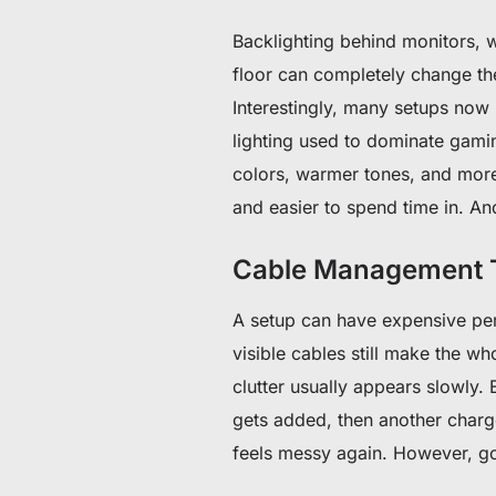
Backlighting behind monitors, w
floor can completely change th
Interestingly, many setups now
lighting used to dominate gamin
colors, warmer tones, and more c
and easier to spend time in. And
Cable Management T
A setup can have expensive peri
visible cables still make the wh
clutter usually appears slowly. 
gets added, then another charge
feels messy again. However, g