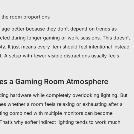
ts the room proportions
to age better because they don’t depend on trends as
acted during longer gaming or work sessions. This doesn’t
. It just means every item should feel intentional instead
it. A setup with fewer visible distractions usually feels
ges a Gaming Room Atmosphere
ng hardware while completely overlooking lighting. But
ines whether a room feels relaxing or exhausting after a
hting combined with multiple monitors can become
. That’s why softer indirect lighting tends to work much