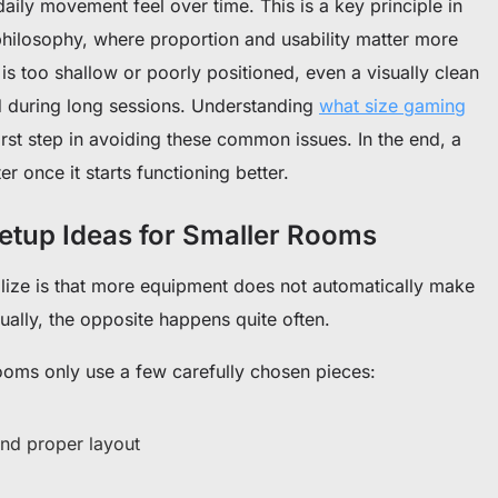
aily movement feel over time. This is a key principle in
hilosophy, where proportion and usability matter more
is too shallow or poorly positioned, even a visually clean
ted during long sessions. Understanding
what size gaming
first step in avoiding these common issues. In the end, a
er once it starts functioning better.
etup Ideas for Smaller Rooms
alize is that more equipment does not automatically make
ally, the opposite happens quite often.
oms only use a few carefully chosen pieces:
nd proper layout