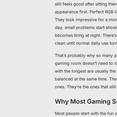
still feels good after sitting the
appearance first. Perfect RGB 
They look impressive for a mome
day, small problems start showi
becomes tiring at night. There
clean until normal daily use tur
That’s probably why so many pe
gaming room doesn’t need to loo
with the longest are usually the
balanced at the same time. The 
ones. They’re the ones that stil
Why Most Gaming Se
Most people start with the fun s