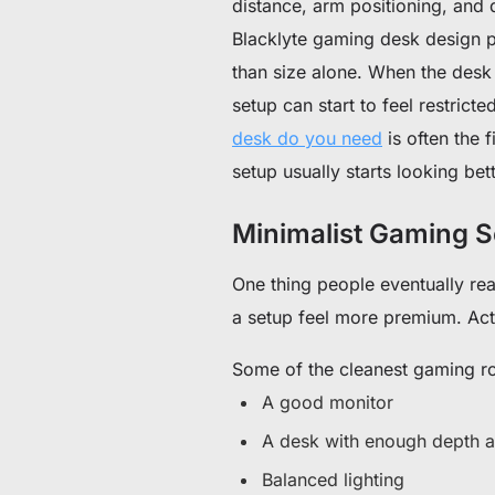
distance, arm positioning, and d
Blacklyte gaming desk design p
than size alone. When the desk 
setup can start to feel restric
desk do you need
is often the 
setup usually starts looking bett
Minimalist Gaming S
One thing people eventually re
a setup feel more premium. Actu
Some of the cleanest gaming ro
A good monitor
A desk with enough depth a
Balanced lighting