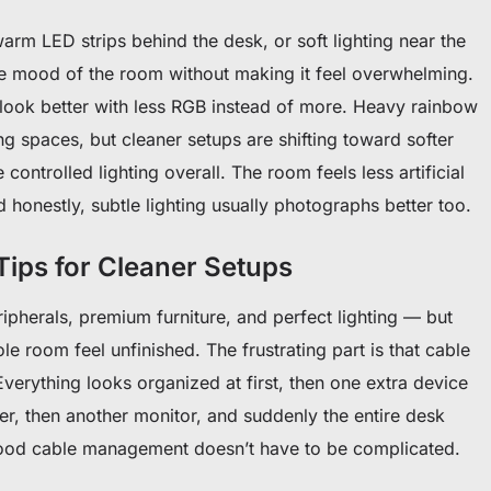
arm LED strips behind the desk, or soft lighting near the
e mood of the room without making it feel overwhelming.
 look better with less RGB instead of more. Heavy rainbow
g spaces, but cleaner setups are shifting toward softer
ontrolled lighting overall. The room feels less artificial
 honestly, subtle lighting usually photographs better too.
ips for Cleaner Setups
pherals, premium furniture, and perfect lighting — but
ole room feel unfinished. The frustrating part is that cable
Everything looks organized at first, then one extra device
r, then another monitor, and suddenly the entire desk
ood cable management doesn’t have to be complicated.