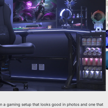
o scrivania
en a gaming setup that looks good in photos and one that