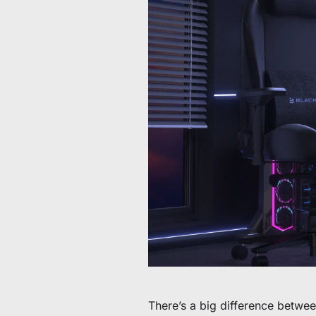
Da 60 € a 90 € di sconto su articoli selezionati
Tempo e scorte limitati
Ottieni 30 € di sconto sul tuo primo ordine
Iscriviti per ricevere 30 € di sconto sulla tua prima sedia 
There’s a big difference betwe