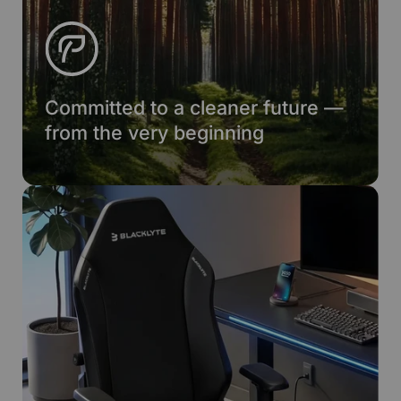
Committed to a cleaner future —
from the very beginning