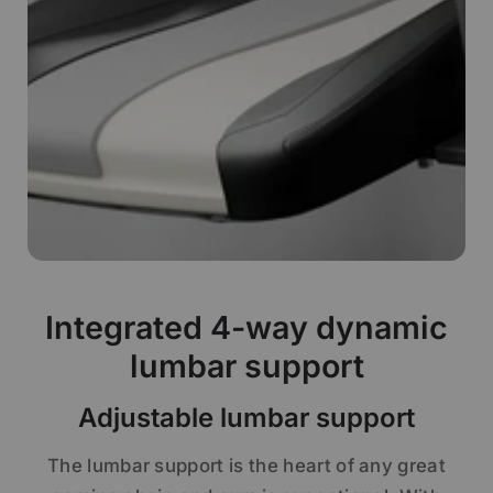
Integrated 4-way dynamic
lumbar support
Adjustable lumbar support
The lumbar support is the heart of any great