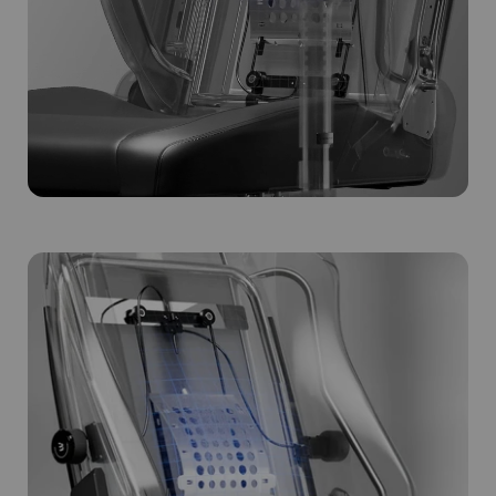
Subscribe to unlock and stay updated on Blacklyte special offers, 
new releases and more!
CLAIM YOUR DISCOUNT
No, suscribe later