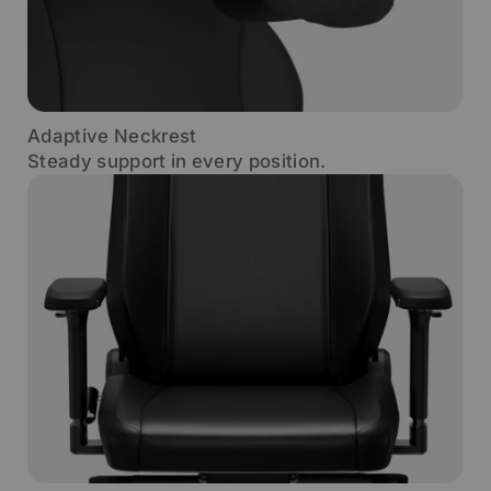
Adaptive Neckrest
Steady support in every position.