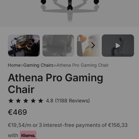
Home
>
Gaming Chairs
>
Athena Pro Gaming Chair
Athena Pro Gaming
Chair
€469
€19,54
/m or 3 interest-free payments of
€156,33
with