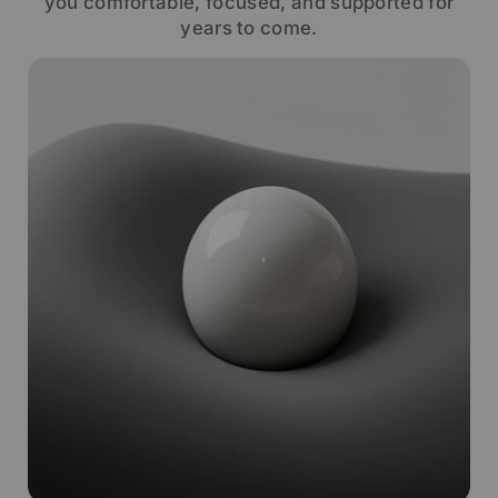
you comfortable, focused, and supported for
years to come.