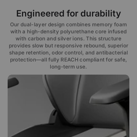
Engineered for durability
Our dual-layer design combines memory foam
with a high-density polyurethane core infused
with carbon and silver ions. This structure
provides slow but responsive rebound, superior
shape retention, odor control, and antibacterial
protection—all fully REACH compliant for safe,
long-term use.