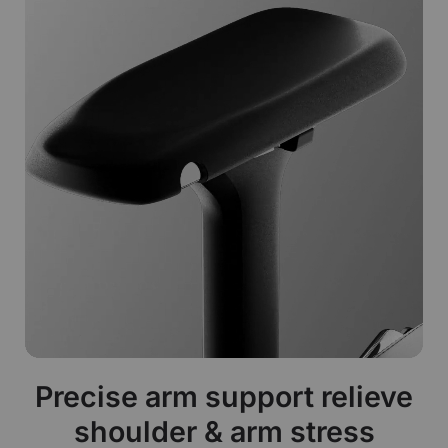
Precise arm support relieve
shoulder & arm stress