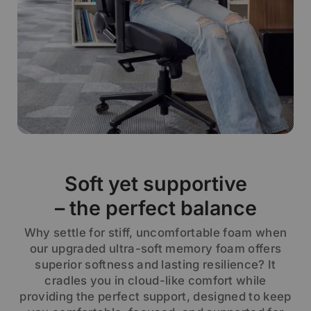
Soft yet supportive
– the perfect balance
Why settle for stiff, uncomfortable foam when
our upgraded ultra-soft memory foam offers
superior softness and lasting resilience? It
cradles you in cloud-like comfort while
providing the perfect support, designed to keep