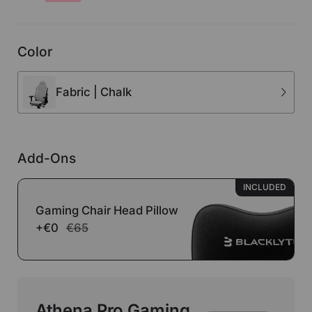
Color
Fabric | Chalk
Add-Ons
INCLUDED
Gaming Chair Head Pillow
+€0
€65
Athena Pro Gaming