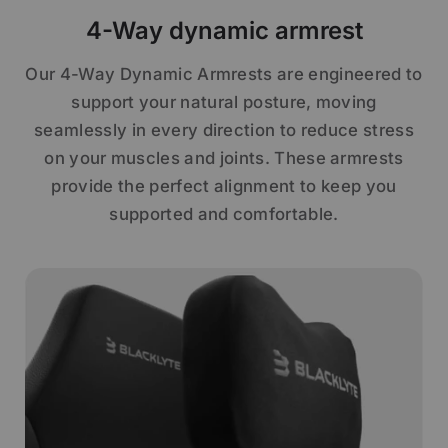
4-Way dynamic armrest
Our 4-Way Dynamic Armrests are engineered to
support your natural posture, moving
seamlessly in every direction to reduce stress
on your muscles and joints. These armrests
provide the perfect alignment to keep you
supported and comfortable.