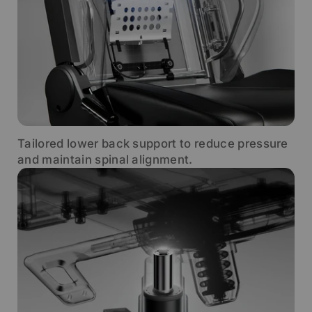
Tailored lower back support to reduce pressure
and maintain spinal alignment.