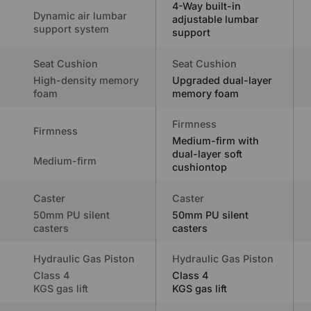
4-Way built-in
Dynamic air lumbar
adjustable lumbar
support system
support
Seat Cushion
Seat Cushion
High-density memory
Upgraded dual-layer
foam
memory foam
Firmness
Firmness
Medium-firm with
dual-layer soft
Medium-firm
cushiontop
Caster
Caster
50mm PU silent
50mm PU silent
casters
casters
Hydraulic Gas Piston
Hydraulic Gas Piston
Class 4
Class 4
KGS gas lift
KGS gas lift