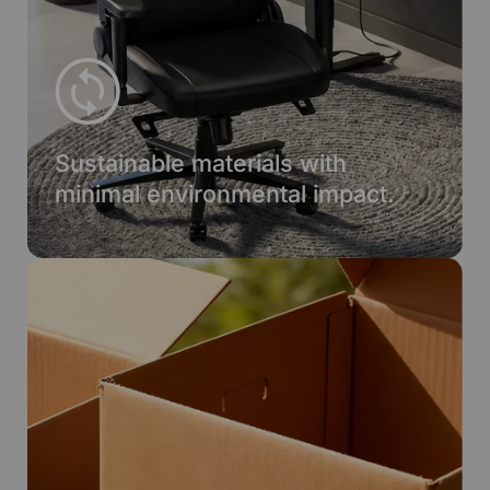
Sustainable materials with
minimal environmental impact.