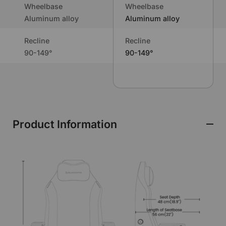
Wheelbase
Wheelbase
Aluminum alloy
Aluminum alloy
Recline
Recline
90-149°
90-149°
Product Information