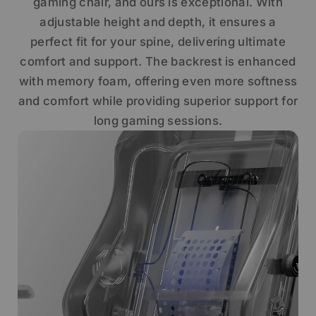
gaming chair, and ours is exceptional. With
adjustable height and depth, it ensures a
perfect fit for your spine, delivering ultimate
comfort and support. The backrest is enhanced
with memory foam, offering even more softness
and comfort while providing superior support for
long gaming sessions.
Get €30 off your first order!