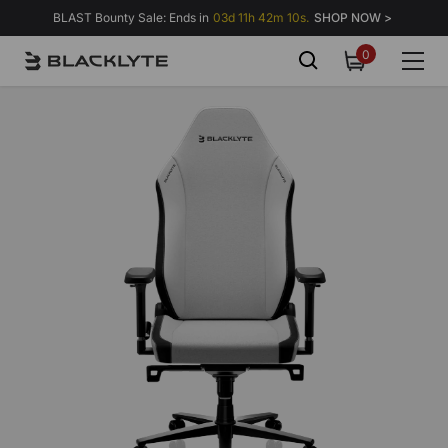
Skip to content
BLAST Bounty Sale: Ends in
03d 11h 42m 04s.
SHOP NOW >
0
0
items