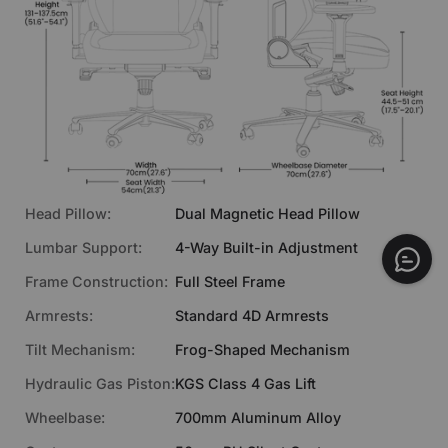
Head Pillow:
Dual Magnetic Head Pillow
Lumbar Support:
4-Way Built-in Adjustment
Frame Construction:
Full Steel Frame
Armrests:
Standard 4D Armrests
Tilt Mechanism:
Frog-Shaped Mechanism
€469
Hydraulic Gas Piston:
KGS Class 4 Gas Lift
ADD TO CART
Fabric | Chalk
Wheelbase:
700mm Aluminum Alloy