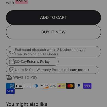
with
ADD TO CART
BUY IT NOW
Estimated dispatch within 2 business days /
Free Shipping on All Orders
30-Day
Returns Policy
Up to 5-Year Warranty Protection
Learn more >
Ways To Pay
You might also like