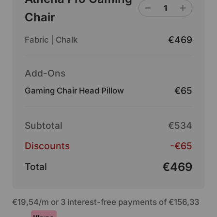
Chair
€469
Fabric | Chalk
Add-Ons
€65
Gaming Chair Head Pillow
Subtotal
€534
Discounts
-€65
€469
Total
€19,54
/m or 3 interest-free payments of
€156,33