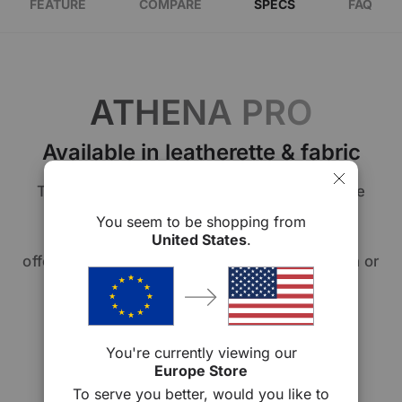
FEATURE
COMPARE
SPECS
FAQ
ATHENA PRO
Available in leatherette & fabric
The Athena Series allows you to personalize
your comfort. Choose from our premium
You seem to be shopping from
signature leatherette or fabric upholstery,
United States
.
offering you the option of sleek sophistication or
cozy elegance. Your chair, your way.
You're currently viewing our
Europe Store
To serve you better, would you like to