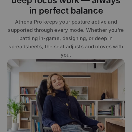
deep focus work — always
in perfect balance
Athena Pro keeps your posture active and
supported through every mode. Whether you're
battling in-game, designing, or deep in
spreadsheets, the seat adjusts and moves with
you.