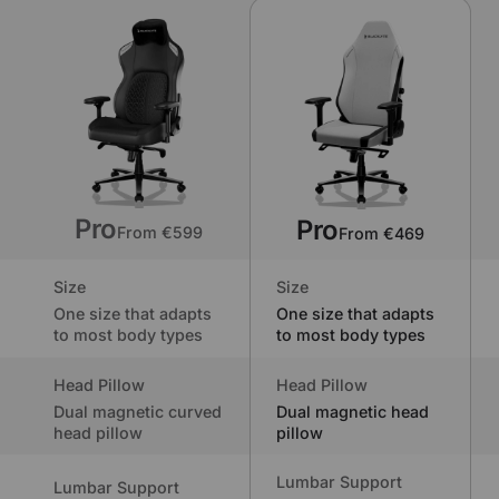
Pro
Pro
From €599
From €469
Size
Size
One size that adapts
One size that adapts
to most body types
to most body types
Head Pillow
Head Pillow
Dual magnetic curved
Dual magnetic head
head pillow
pillow
Lumbar Support
Lumbar Support