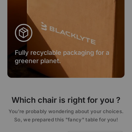
Fully recyclable packaging for a
greener planet.
Which chair is right for you ?
You're probably wondering about your choices.
So, we prepared this "fancy" table for you!