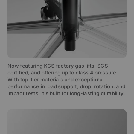
Now featuring KGS factory gas lifts, SGS
certified, and offering up to class 4 pressure.
With top-tier materials and exceptional
performance in load support, drop, rotation, and
impact tests, it’s built for long-lasting durability.