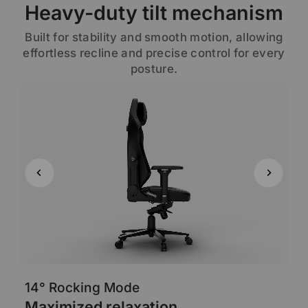
Heavy-duty tilt mechanism
Built for stability and smooth motion, allowing
effortless recline and precise control for every
posture.
14° Rocking Mode
6
Maximized relaxation
A