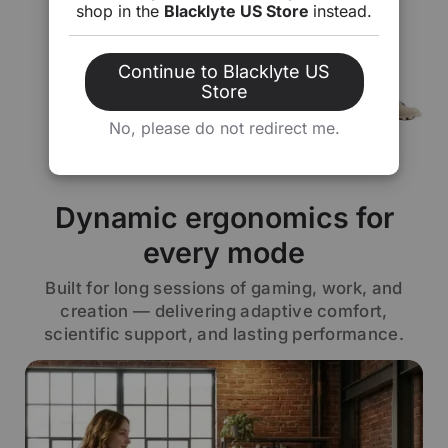
shop in the
Blacklyte US Store
instead.
Continue to Blacklyte US
Store
No, please do not redirect me.
Dynamic ergonomics for
every mode
Built for long sessions of gaming, work, and
creation — delivering adaptive comfort,
scientific support, and lasting performance.