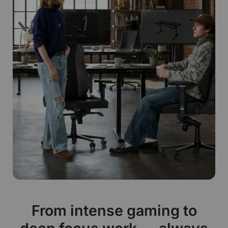
From intense gaming to