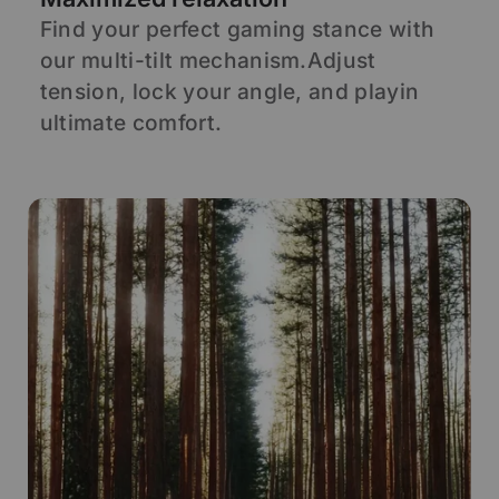
Find your perfect gaming stance with
S
our multi-tilt mechanism.Adjust
s
d
tension, lock your angle, and playin
s
ultimate comfort.
p