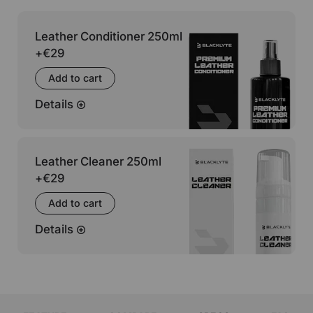
Leather Conditioner 250ml
+
€29
Add to cart
Details
Leather Cleaner 250ml
+
€29
Add to cart
Details