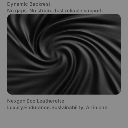
Dynamic Backrest
No gaps. No strain. Just reliable support.
Nexgen Eco Leatherette
Luxury.Endurance.Sustainability. All in one.