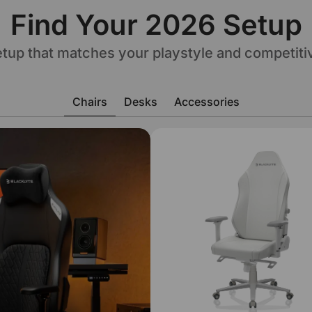
Find Your 2026 Setup
setup that matches your playstyle and competiti
Chairs
Desks
Accessories