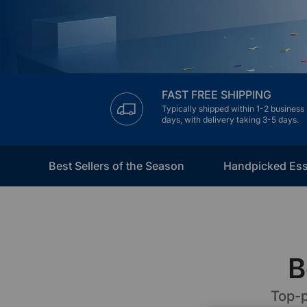
€60 to €250 OFF Select Gear
Limited Time & Stock
Get €30 OFF your first order
FAST FREE SHIPPING
Typically shipped within 1-2 business
Subscribe to enjoy €30 off your first chair or desk
days, with delivery taking 3-5 days.
Best Sellers of the Season
Handpicked Ess
B
Top-p