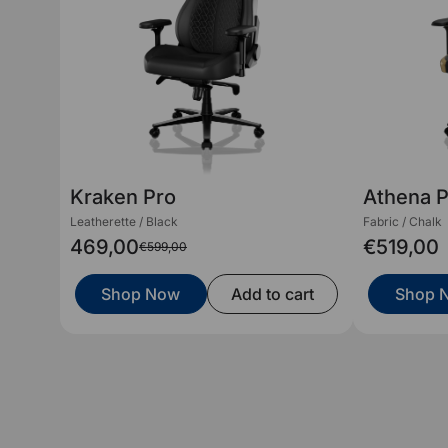
Kraken Pro
Athena 
Leatherette / Black
Fabric / Chalk
469,00
€519,00
€599,00
Shop Now
Add to cart
Shop 