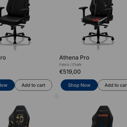
Pro
Athena Pro
Fabric / Chalk
€519,00
Now
Add to cart
Shop Now
Add to car