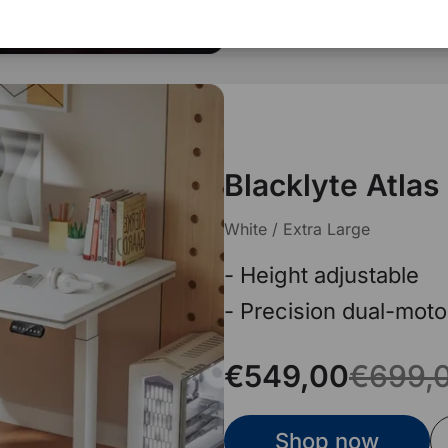
Blacklyte Atlas
White / Extra Large
- Height adjustable
- Precision dual-moto
€549,00
€699,
Shop now