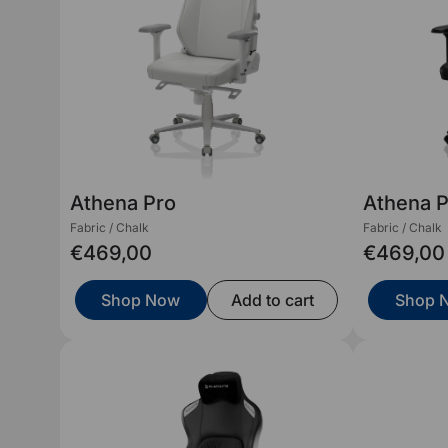
Athena Pro
Athena 
Fabric / Chalk
Fabric / Chalk
€469,00
€469,00
Shop Now
Add to cart
Shop 