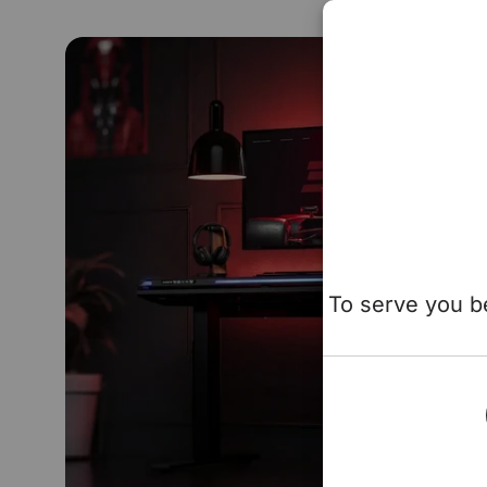
To serve you be