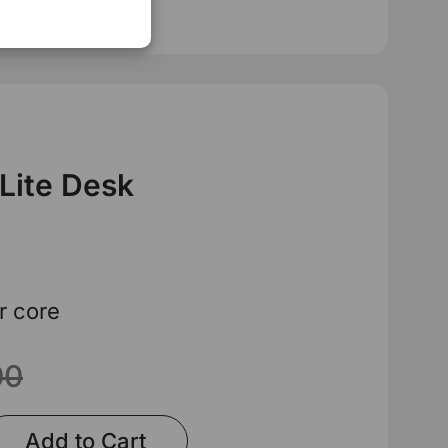
 Lite Desk
r core
00
Add to Cart