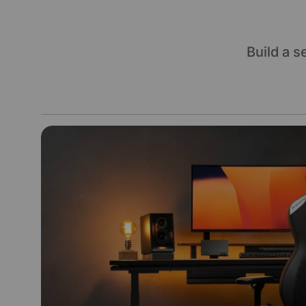
Build a 