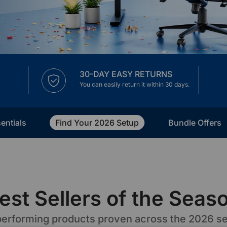
30-DAY EASY RETURNS
You can easily return it within 30 days.
entials
Find Your 2026 Setup
Bundle Offers
est Sellers of the Seas
erforming products proven across the 2026 s