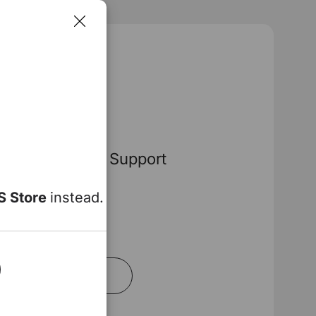
na Pro
Dynamic Lumbar Support
ow
S Store
instead.
00
Add to Cart