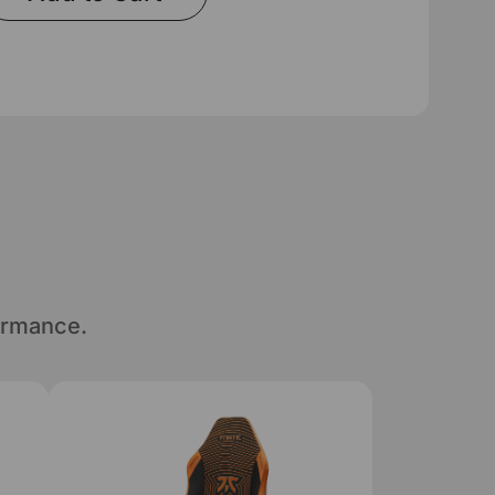
ormance.