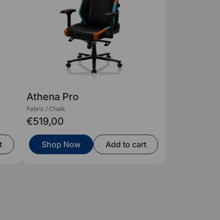
Athena Pro
Fabric / Chalk
€519,00
t
Shop Now
Add to cart