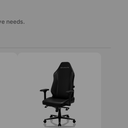
ve needs.