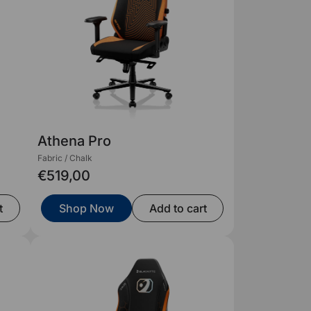
Athena Pro
Fabric / Chalk
€519,00
t
Shop Now
Add to cart