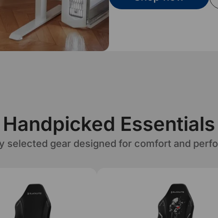
Handpicked Essentials
ly selected gear designed for comfort and perf