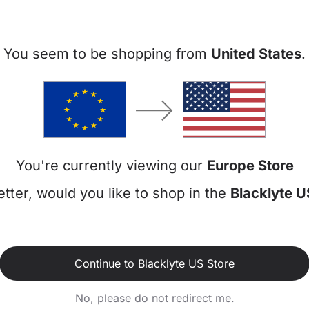
You seem to be shopping from
United States
.
Blacklyte Athe
Black / Large / Leatherette
- Integrated 4-way 
You're currently viewing our
Europe Store
- Magnetic Head Pill
tter, would you like to shop in the
Blacklyte U
€399,00
€469,
Continue to Blacklyte US Store
Shop now
No, please do not redirect me.