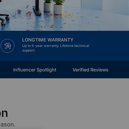
LONGTIME WARRANTY
Up to 5-year warranty. Lifetime technical
support.
Influencer Spotlight
Verified Reviews
on
eason.