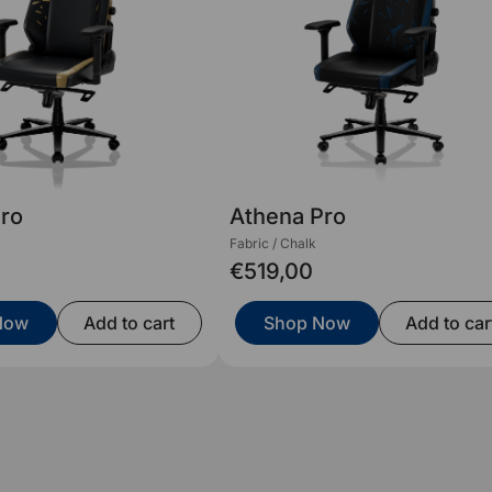
Pro
Athena Pro
Fabric / Chalk
€519,00
Now
Add to cart
Shop Now
Add to car