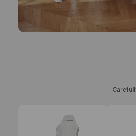
Careful