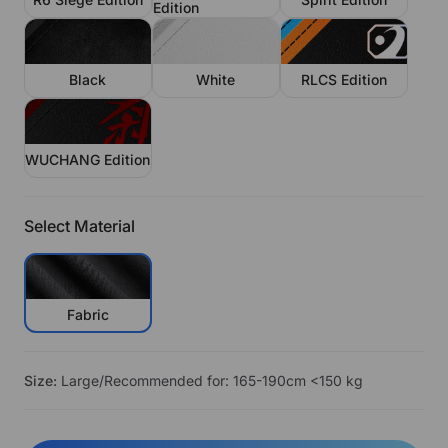
Edition
Black
White
RLCS Edition
WUCHANG Edition
Select Material
Fabric
Size:
Large/Recommended for: 165-190cm <150 kg