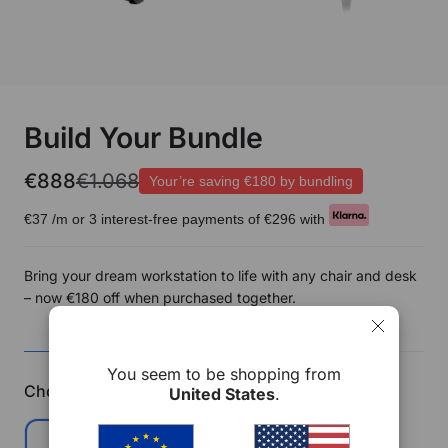
Build Your Bundle
€888
€1.068
Your’re saving
€180
by bundling
€37
/m or 3 interest-free payments of
€296
with
Bring your dream workstation to life with any chair and desk
– now €180 off when purchased together.
CHAIR
DESK
SUMMARY
You seem to be shopping from
Choose Your Chair
Save €90
United States
.