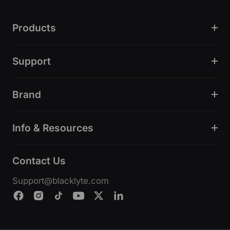
Products
Support
Brand
Info & Resources
Contact Us
Support@blacklyte.com