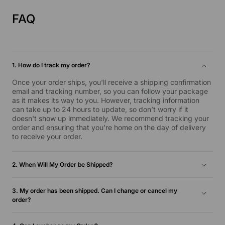
FAQ
1. How do I track my order?
Once your order ships, you'll receive a shipping confirmation
email and tracking number, so you can follow your package
as it makes its way to you. However, tracking information
can take up to 24 hours to update, so don’t worry if it
doesn't show up immediately. We recommend tracking your
order and ensuring that you’re home on the day of delivery
to receive your order.
2. When Will My Order be Shipped?
Inventory orders are typically shipped the next business day
and will be delivered within 1-5 business days. For more
3. My order has been shipped. Can I change or cancel my
information, please check our Shipping and Return Policy.
order?
Unfortunately, we’re unable to cancel your order once it