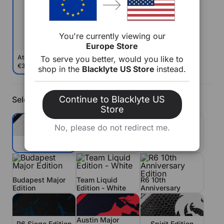
You're currently viewing our
Europe Store
Athena Pro
To serve you better, would you like to
€379
€469
shop in the
Blacklyte US Store
instead.
Continue to Blacklyte US
Select Color
Store
No, please do not redirect me.
Team Liquid
Grey
Fnatic Edition
Edition - Blue
R6 10th
Budapest Major
Team Liquid
Anniversary
Edition
Edition - White
Edition
Austin Major
R6 Siege Edition
Spirit Edition