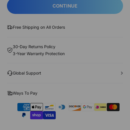
CONTINUE
Free Shipping on All Orders
30-Day Returns Policy
3-Year Warranty Protection
Global Support
Ways To Pay