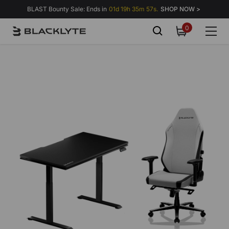
Skip to content
BLAST Bounty Sale: Ends in
01d 19h 35m 57s.
SHOP NOW >
0
0
items