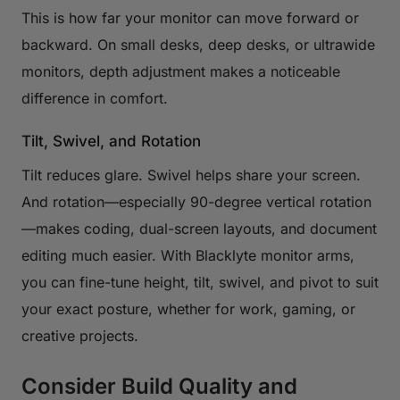
This is how far your monitor can move forward or
backward. On small desks, deep desks, or ultrawide
monitors, depth adjustment makes a noticeable
difference in comfort.
Tilt, Swivel, and Rotation
Tilt reduces glare. Swivel helps share your screen.
And rotation—especially 90-degree vertical rotation
—makes coding, dual-screen layouts, and document
editing much easier. With Blacklyte monitor arms,
you can fine-tune height, tilt, swivel, and pivot to suit
your exact posture, whether for work, gaming, or
creative projects.
Consider Build Quality and