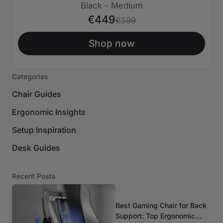
€150 APAGADO
Black - Medium
€449
€599
Shop now
Categories
Chair Guides
Ergonomic Insights
Setup Inspiration
Desk Guides
Recent Posts
Best Gaming Chair for Back
Support: Top Ergonomic