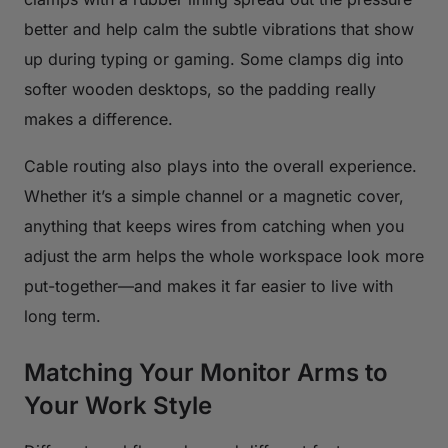
better and help calm the subtle vibrations that show
up during typing or gaming. Some clamps dig into
softer wooden desktops, so the padding really
makes a difference.
Cable routing also plays into the overall experience.
Whether it’s a simple channel or a magnetic cover,
anything that keeps wires from catching when you
adjust the arm helps the whole workspace look more
put-together—and makes it far easier to live with
long term.
Matching Your Monitor Arms to
Your Work Style