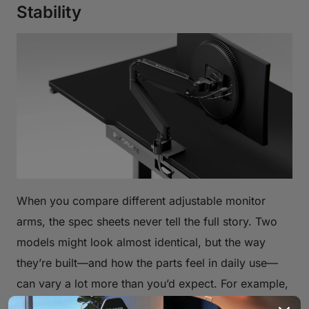
Stability
When you compare different adjustable monitor
arms, the spec sheets never tell the full story. Two
models might look almost identical, but the way
they’re built—and how the parts feel in daily use—
can vary a lot more than you’d expect. For example,
arms made from aluminum or heavier steel usually