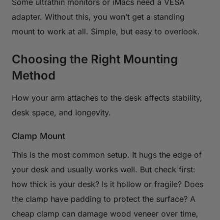
Some ultrathin monitors or iMacs need a VESA
adapter. Without this, you won’t get a standing
mount to work at all. Simple, but easy to overlook.
Choosing the Right Mounting
Method
How your arm attaches to the desk affects stability,
desk space, and longevity.
Clamp Mount
This is the most common setup. It hugs the edge of
your desk and usually works well. But check first:
how thick is your desk? Is it hollow or fragile? Does
the clamp have padding to protect the surface? A
cheap clamp can damage wood veneer over time,