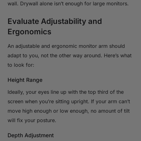
wall. Drywall alone isn’t enough for large monitors.
Evaluate Adjustability and
Ergonomics
An adjustable and ergonomic monitor arm should
adapt to you, not the other way around. Here’s what
to look for:
Height Range
Ideally, your eyes line up with the top third of the
screen when you’re sitting upright. If your arm can’t
move high enough or low enough, no amount of tilt
will fix your posture.
Depth Adjustment