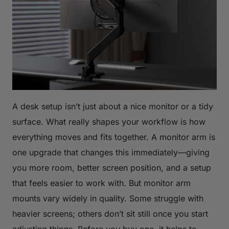
A desk setup isn’t just about a nice monitor or a tidy
surface. What really shapes your workflow is how
everything moves and fits together. A monitor arm is
one upgrade that changes this immediately—giving
you more room, better screen position, and a setup
that feels easier to work with. But monitor arm
mounts vary widely in quality. Some struggle with
heavier screens; others don’t sit still once you start
adjusting things. Before you buy one, it helps to