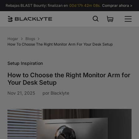
Saltar al contenido
Rebajas BLAST Bounty: finalizan en
00d 17h 42m 07s.
Comprar ahora >
Hogar
Blogs
How To Choose The Right Monitor Arm For Your Desk Setup
Setup Inspiration
How to Choose the Right Monitor Arm for
Your Desk Setup
Nov 21, 2025
por
Blacklyte