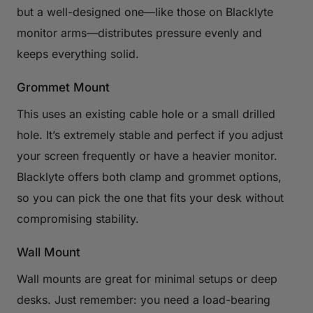
but a well-designed one—like those on Blacklyte
monitor arms—distributes pressure evenly and
keeps everything solid.
Grommet Mount
This uses an existing cable hole or a small drilled
hole. It’s extremely stable and perfect if you adjust
your screen frequently or have a heavier monitor.
Blacklyte offers both clamp and grommet options,
so you can pick the one that fits your desk without
compromising stability.
Wall Mount
Wall mounts are great for minimal setups or deep
desks. Just remember: you need a load-bearing