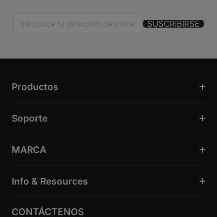
SUSCRIBIRSE
Productos
Soporte
MARCA
Info & Resources
CONTÁCTENOS