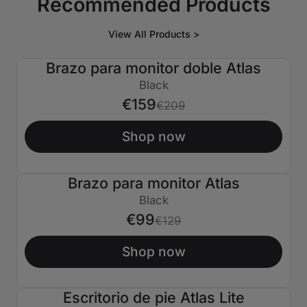
Recommended Products
View All Products >
Brazo para monitor doble Atlas
€50 APAGADO
Black
€159
€209
Shop now
Brazo para monitor Atlas
€30 APAGADO
Black
€99
€129
Shop now
Escritorio de pie Atlas Lite