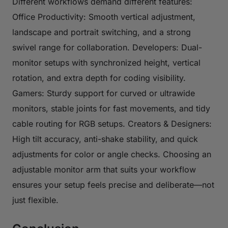
Different workflows demand different features:
Office Productivity: Smooth vertical adjustment,
landscape and portrait switching, and a strong
swivel range for collaboration. Developers: Dual-
monitor setups with synchronized height, vertical
rotation, and extra depth for coding visibility.
Gamers: Sturdy support for curved or ultrawide
monitors, stable joints for fast movements, and tidy
cable routing for RGB setups. Creators & Designers:
High tilt accuracy, anti-shake stability, and quick
adjustments for color or angle checks. Choosing an
adjustable monitor arm that suits your workflow
ensures your setup feels precise and deliberate—not
just flexible.