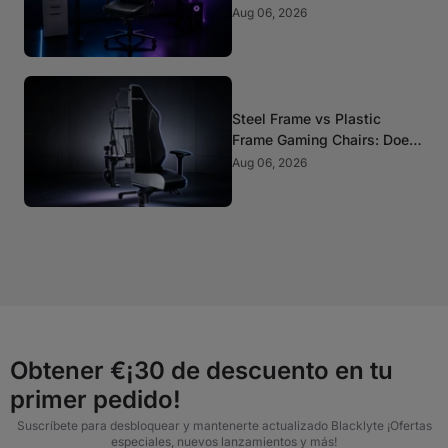
Aug 06, 2026
Steel Frame vs Plastic
Frame Gaming Chairs: Does
It Matter?
Aug 06, 2026
Obtener €¡30 de descuento en tu
primer pedido!
Suscríbete para desbloquear y mantenerte actualizado Blacklyte ¡Ofertas
especiales, nuevos lanzamientos y más!