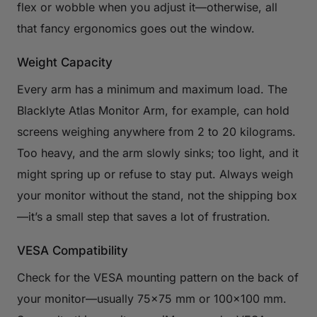
flex or wobble when you adjust it—otherwise, all
that fancy ergonomics goes out the window.
Weight Capacity
Every arm has a minimum and maximum load. The
Blacklyte Atlas Monitor Arm, for example, can hold
screens weighing anywhere from 2 to 20 kilograms.
Too heavy, and the arm slowly sinks; too light, and it
might spring up or refuse to stay put. Always weigh
your monitor without the stand, not the shipping box
—it’s a small step that saves a lot of frustration.
VESA Compatibility
Check for the VESA mounting pattern on the back of
your monitor—usually 75×75 mm or 100×100 mm.