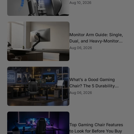
Picks for Spine Health
Aug 10, 2026
Monitor Arm Guide: Single,
Dual, and Heavy-Monitor
Mounts
Aug 06, 2026
What’s a Good Gaming
Chair? The 5 Durability
Standards That Actually
Aug 06, 2026
Matter
Top Gaming Chair Features
to Look for Before You Buy