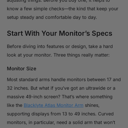
know a few simple checks—the kind that keep your
setup steady and comfortable day to day.
Start With Your Monitor’s Specs
Before diving into features or design, take a hard
look at your monitor. Three things really matter:
Monitor Size
Most standard arms handle monitors between 17 and
32 inches. But what if you’ve got an ultrawide or a
massive 49-inch screen? That’s where something
like the
Blacklyte Atlas Monitor Arm
shines,
supporting displays from 13 to 49 inches. Curved
monitors, in particular, need a solid arm that won’t