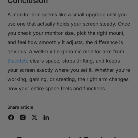
Conclusion
A monitor arm seems like a small upgrade until you
use one that actually holds your screen steady. Once
you check your monitor size, pick the right mount,
and feel how smoothly it adjusts, the difference is
obvious. A well-built ergonomic monitor arm from
Blacklyte
clears space, stops drifting, and keeps
your screen exactly where you set it. Whether you’re
working, gaming, or creating, the right arm changes
how your entire space feels and functions.
Share article