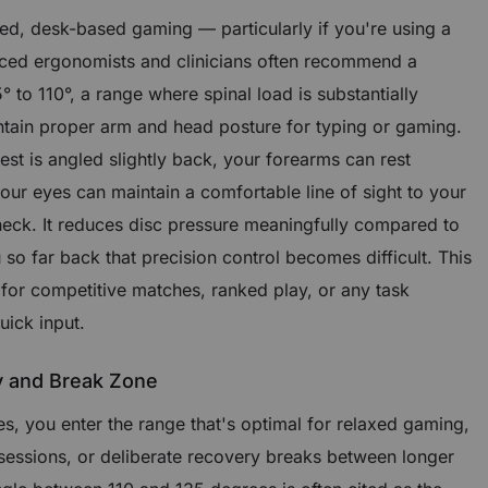
sed, desk-based gaming — particularly if you're using a
ed ergonomists and clinicians often recommend a
° to 110°, a range where spinal load is substantially
intain proper arm and head posture for typing or gaming.
st is angled slightly back, your forearms can rest
your eyes can maintain a comfortable line of sight to your
neck. It reduces disc pressure meaningfully compared to
 so far back that precision control becomes difficult. This
 for competitive matches, ranked play, or any task
uick input.
y and Break Zone
, you enter the range that's optimal for relaxed gaming,
 sessions, or deliberate recovery breaks between longer