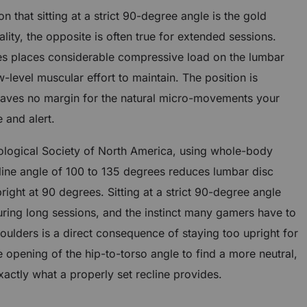
 that sitting at a strict 90-degree angle is the gold
lity, the opposite is often true for extended sessions.
rees places considerable compressive load on the lumbar
-level muscular effort to maintain. The position is
aves no margin for the natural micro-movements your
 and alert.
ological Society of North America, using whole-body
cline angle of 100 to 135 degrees reduces lumbar disc
right at 90 degrees. Sitting at a strict 90-degree angle
uring long sessions, and the instinct many gamers have to
oulders is a direct consequence of staying too upright for
opening of the hip-to-torso angle to find a more neutral,
xactly what a properly set recline provides.