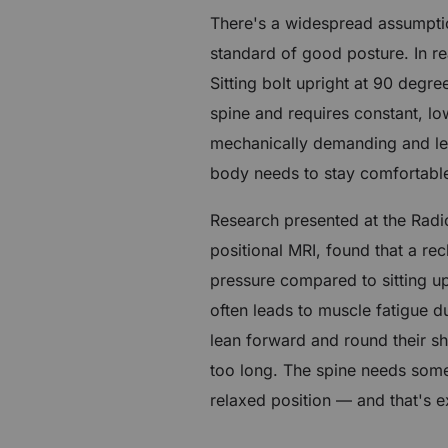
There's a widespread assumption
standard of good posture. In rea
Sitting bolt upright at 90 deg
spine and requires constant, low
mechanically demanding and le
body needs to stay comfortable
Research presented at the Radi
positional MRI, found that a re
pressure compared to sitting up
often leads to muscle fatigue d
lean forward and round their sh
too long. The spine needs some 
relaxed position — and that's e