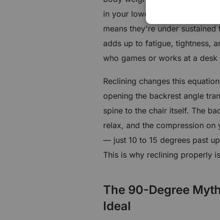
in your lower back have to work
means they're under sustained t
adds up to fatigue, tightness, 
who games or works at a desk f
Reclining changes this equation 
opening the backrest angle tra
spine to the chair itself. The b
relax, and the compression on y
— just 10 to 15 degrees past up
This is why reclining properly i
The 90-Degree Myth: 
Ideal