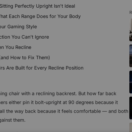
ting Perfectly Upright Isn't Ideal
R
What Each Range Does for Your Body
our Gaming Style
tion You Can't Ignore
en You Recline
(and How to Fix Them)
 Are Built for Every Recline Position
ng chair with a reclining backrest. But how far back
rs either pin it bolt-upright at 90 degrees because it
it all the way back because it feels comfortable — and both
gainst them.