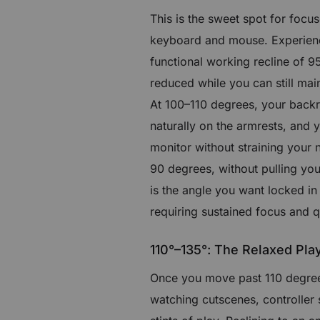
This is the sweet spot for focu
keyboard and mouse. Experienc
functional working recline of 95
reduced while you can still ma
At 100–110 degrees, your backre
naturally on the armrests, and 
monitor without straining your 
90 degrees, without pulling you
is the angle you want locked in
requiring sustained focus and q
110°–135°: The Relaxed Pla
Once you move past 110 degrees
watching cutscenes, controller