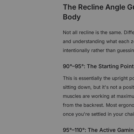
The Recline Angle G
Body
Not all recline is the same. Dif
and understanding what each zo
intentionally rather than guessi
90°–95°: The Starting Point
This is essentially the upright p
sitting down, but it's not a pos
muscles are working at maximum
from the backrest. Most ergono
once you're settled in your chai
95°–110°: The Active Gami