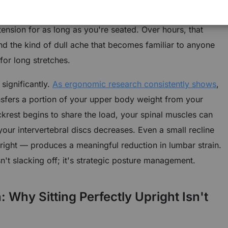
 constantly just to hold your torso in position, which
ension for as long as you're seated. Over hours, that
and the kind of dull ache that becomes familiar to anyone
or long stretches.
significantly.
As ergonomic research consistently shows
,
nsfers a portion of your upper body weight from your
ackrest begins to share the load, your spinal muscles can
our intervertebral discs decreases. Even a small recline
right — produces a meaningful reduction in lumbar strain.
sn't slacking off; it's strategic posture management.
Why Sitting Perfectly Upright Isn't