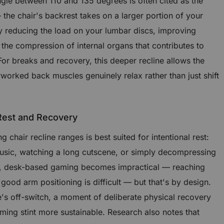
angle between 110 and 135 degrees is often cited as the
the chair's backrest takes on a larger portion of your
ly reducing the load on your lumbar discs, improving
 the compression of internal organs that contributes to
 For breaks and recovery, this deeper recline allows the
rworked back muscles genuinely relax rather than just shift
 Rest and Recovery
chair recline ranges is best suited for intentional rest:
music, watching a long cutscene, or simply decompressing
le, desk-based gaming becomes impractical — reaching
od arm positioning is difficult — but that's by design.
e's off-switch, a moment of deliberate physical recovery
ing stint more sustainable. Research also notes that