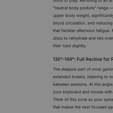
stints of play. Reclining to an 
"neutral body posture" range — 
upper body weight, significant
blood circulation, and reducing
that familiar afternoon fatigue.
discs to rehydrate and lets ove
their load slightly.
135°–149°: Full Recline for
The deepest part of most gaming 
extended breaks, listening to 
between sessions. At this ang
your keyboard and mouse with go
Think of this zone as your spin
that makes the next focused gam