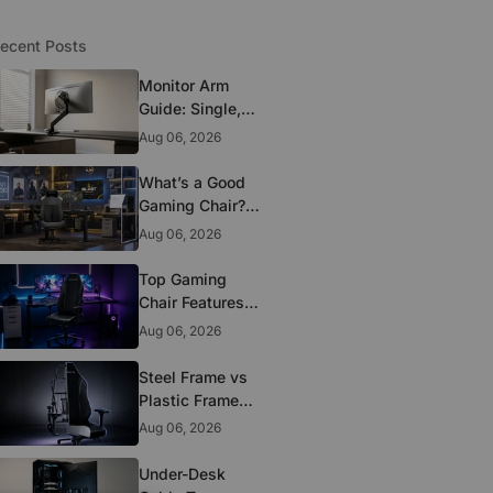
ecent Posts
Monitor Arm
Guide: Single,
Dual, and
Aug 06, 2026
Heavy-Monitor
Mounts
What’s a Good
Gaming Chair?
The 5 Durability
Aug 06, 2026
Standards That
Actually Matter
Top Gaming
Chair Features
to Look for
Aug 06, 2026
Before You Buy
Steel Frame vs
Plastic Frame
Gaming Chairs:
Aug 06, 2026
Does It Matter?
Under-Desk