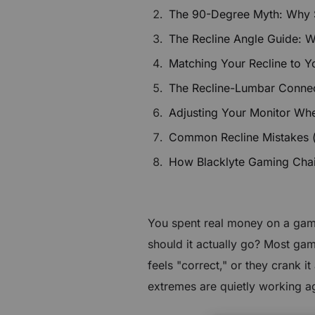
€60 to €250 OFF Select Gear
The 90-Degree Myth: Why Sit
The Recline Angle Guide: 
Limited Time & Stock
Matching Your Recline to Y
Get €30 OFF your first order
The Recline-Lumbar Connec
Adjusting Your Monitor Wh
Subscribe to enjoy €30 off your first chair or desk
Common Recline Mistakes 
How Blacklyte Gaming Chairs
You spent real money on a gami
should it actually go? Most game
feels "correct," or they crank 
extremes are quietly working a