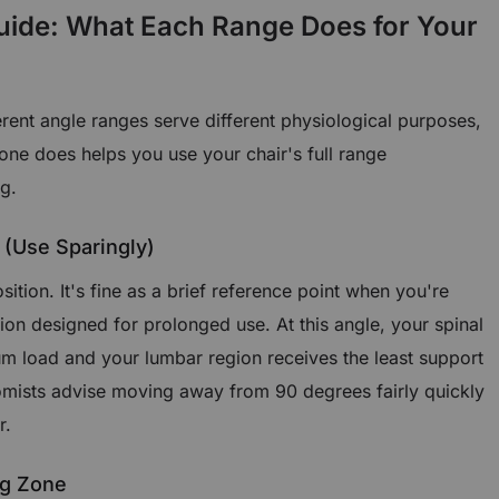
uide: What Each Range Does for Your
ferent angle ranges serve different physiological purposes,
ne does helps you use your chair's full range
ng.
 (Use Sparingly)
osition. It's fine as a brief reference point when you're
ition designed for prolonged use. At this angle, your spinal
 load and your lumbar region receives the least support
mists advise moving away from 90 degrees fairly quickly
r.
ng Zone