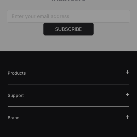
SUBSCRIBE
Products
Support
Brand