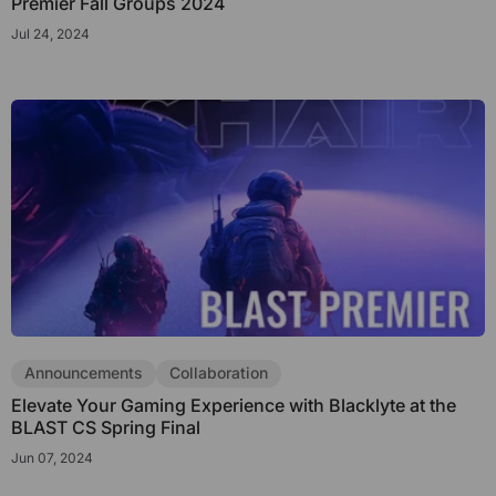
Premier Fall Groups 2024
Jul 24, 2024
Announcements
Collaboration
Elevate Your Gaming Experience with Blacklyte at the
BLAST CS Spring Final
Jun 07, 2024