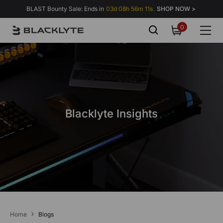
Skip to content
BLAST Bounty Sale: Ends in
03d 08h 56m 11s.
SHOP NOW >
0
0
items
Blacklyte Insights
Home
Blogs