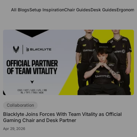
All Blogs
Setup Inspiration
Chair Guides
Desk Guides
Ergonomic
Collaboration
Blacklyte Joins Forces With Team Vitality as Official
Gaming Chair and Desk Partner
Apr 29, 2026