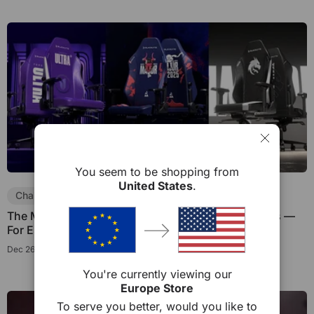
You seem to be shopping from
United States
.
Chair Guides
Collaboration
The Meaning Behind Limited Edition Gaming Chairs —
For Esports Fans and Collectors
Dec 26, 2025
You're currently viewing our
Europe Store
To serve you better, would you like to