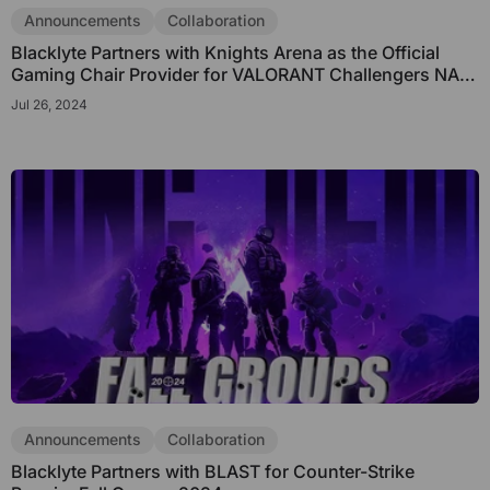
Subscribe to unlock and stay updated on Blacklyte special offers, 
Announcements
Collaboration
new releases and more!
Blacklyte Partners with Knights Arena as the Official
Gaming Chair Provider for VALORANT Challengers NA
League
Jul 26, 2024
CLAIM YOUR DISCOUNT
No, suscribe later
Announcements
Collaboration
Blacklyte Partners with BLAST for Counter-Strike