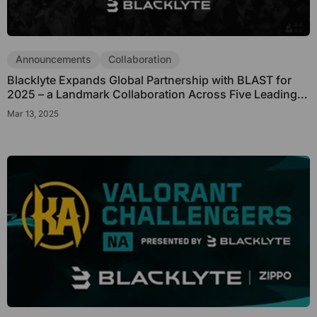
Announcements
Collaboration
Blacklyte Expands Global Partnership with BLAST for
2025 – a Landmark Collaboration Across Five Leading
Esports Titles
Mar 13, 2025
Get €30 off your first order!