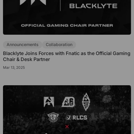
Announcements
Collaboration
Blacklyte Joins Forces with Fnatic as the Official Gaming
Chair & Desk Partner
Mar 13, 2025