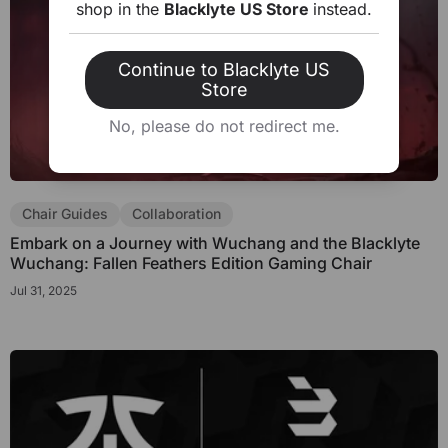
shop in the
Blacklyte US Store
instead.
Continue to Blacklyte US
Store
No, please do not redirect me.
Chair Guides
Collaboration
Embark on a Journey with Wuchang and the Blacklyte
Wuchang: Fallen Feathers Edition Gaming Chair
Jul 31, 2025