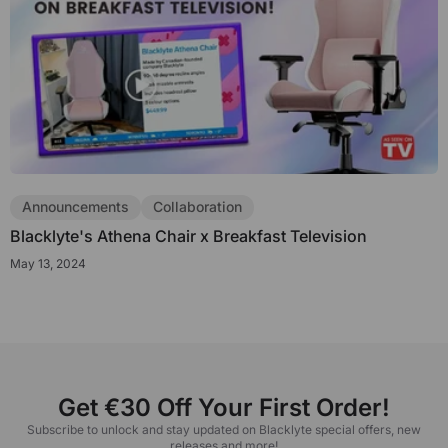
Announcements
Collaboration
Blacklyte's Athena Chair x Breakfast Television
May 13, 2024
Get €30 Off Your First Order!
Subscribe to unlock and stay updated on Blacklyte special offers, new
releases and more!