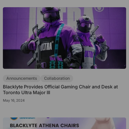
Announcements
Collaboration
Blacklyte Provides Official Gaming Chair and Desk at
Toronto Ultra Major III
May 16, 2024