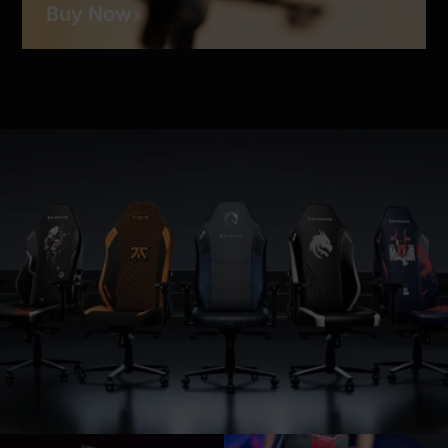
Buy Now