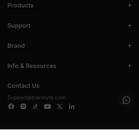
Products
Support
Brand
Info & Resources
Contact Us
Support@blacklyte.com
© 2026, Blacklyte Inc. All Rights Reserved.