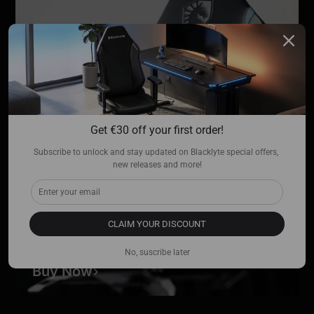
Get €30 off your first order!
Subscribe to unlock and stay updated on Blacklyte special offers, 
new releases and more!
CLAIM YOUR DISCOUNT
Team Liquid Edition
No, suscribe later
Buy Now