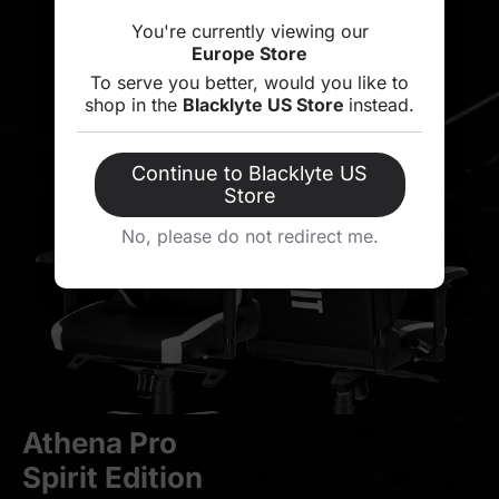
You're currently viewing our
Europe Store
To serve you better, would you like to
shop in the
Blacklyte US Store
instead.
Continue to Blacklyte US
Store
No, please do not redirect me.
Athena Pro
Spirit Edition