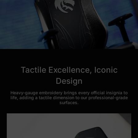
Tactile Excellence, Iconic
Design
Heavy-gauge embroidery brings every official insignia to
life, adding a tactile dimension to our professional-grade
surfaces.