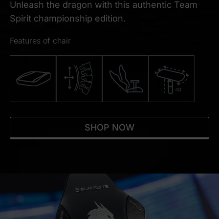
Unleash the dragon with this authentic Team
Spirit championship edition.
Features of chair
SHOP NOW