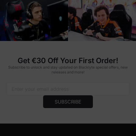
Get €30 Off Your First Order!
Subscribe to unlock and stay updated on Blacklyte special offers, new
releases and more!
SUBSCRIBE