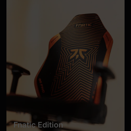
Fnatic Edition