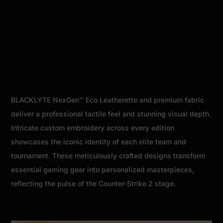
BLACKLYTE NexGen™ Eco Leatherette and premium fabric
deliver a professional tactile feel and stunning visual depth.
Intricate custom embroidery across every edition
showcases the iconic identity of each elite team and
tournament. These meticulously crafted designs transform
essential gaming gear into personalized masterpieces,
reflecting the pulse of the Counter-Strike 2 stage.