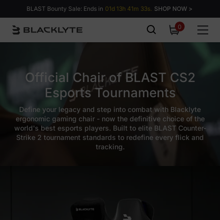
Skip to content
BLAST Bounty Sale: Ends in
01d 13h 41m 32s.
SHOP NOW >
0
0
items
Official Chair of BLAST CS2
Esports Tournaments
Define your legacy and step into combat with Blacklyte
ergonomic gaming chair - now the definitive choice of the
world's best esports players. Built to elite BLAST Counter-
Strike 2 tournament standards to redefine every flick and
tracking.