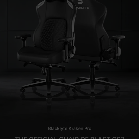
Blacklyte Kraken Pro