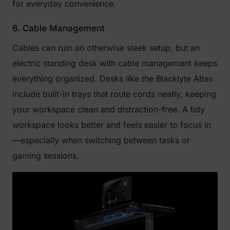
for everyday convenience.
6. Cable Management
Cables can ruin an otherwise sleek setup, but an
electric standing desk with cable management keeps
everything organized. Desks like the Blacklyte Atlas
include built-in trays that route cords neatly, keeping
your workspace clean and distraction-free. A tidy
workspace looks better and feels easier to focus in
—especially when switching between tasks or
gaming sessions.