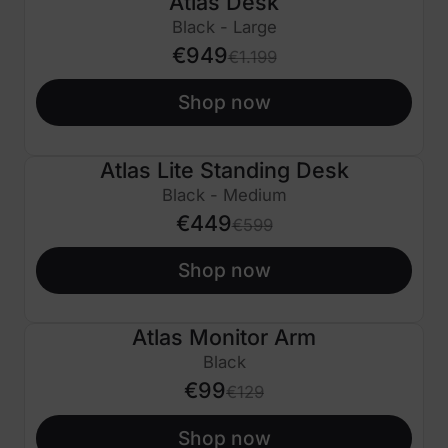
Atlas Desk
€250 OFF
Black - Large
€949
€1.199
Shop now
Atlas Lite Standing Desk
€150 OFF
Black - Medium
€449
€599
Shop now
Atlas Monitor Arm
€30 OFF
Black
€99
€129
Shop now