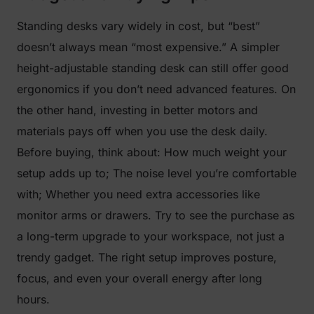
Standing desks vary widely in cost, but “best”
doesn’t always mean “most expensive.” A simpler
height-adjustable standing desk can still offer good
ergonomics if you don’t need advanced features. On
the other hand, investing in better motors and
materials pays off when you use the desk daily.
Before buying, think about: How much weight your
setup adds up to; The noise level you’re comfortable
with; Whether you need extra accessories like
monitor arms or drawers. Try to see the purchase as
a long-term upgrade to your workspace, not just a
trendy gadget. The right setup improves posture,
focus, and even your overall energy after long
hours.