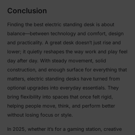
Conclusion
Finding the best electric standing desk is about
balance—between technology and comfort, design
and practicality. A great desk doesn’t just rise and
lower; it quietly reshapes the way work and play feel
day after day. With steady movement, solid
construction, and enough surface for everything that
matters, electric standing desks have turned from
optional upgrades into everyday essentials. They
bring flexibility into spaces that once felt rigid,
helping people move, think, and perform better
without losing focus or style.
In 2025, whether it’s for a gaming station, creative