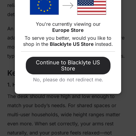
reliability, build quality, and thoughtful features
determine long-term satisfaction.
You're currently viewing our
An ideal desk blends comfort, performance, and
Europe Store
adaptability. It’s not necessarily the most expensive
To serve you better, would you like to
shop in the
Blacklyte US Store
instead.
model, but the one that fits your routine—whether
typing reports, editing videos, or streaming games.
Continue to Blacklyte US
Store
Key Features to Pay Attention To
No, please do not redirect me.
1. Height Range and Ergonomics
The desk should move high and low enough to
match your body’s needs. For shared spaces or
multi-user households, wide height ranges matter
even more. When set correctly, your arms rest
naturally, and your posture feels relaxed—not