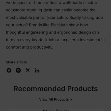
workspace, or home office, a well-made electric
adjustable standing desk can easily become the
most valuable part of your setup. Ready to upgrade
your setup? Brands like Blacklyte show how
thoughtful engineering and ergonomic design can
turn an everyday desk into a long-term investment in
comfort and productivity.
Share article
Recommended Products
View All Products >