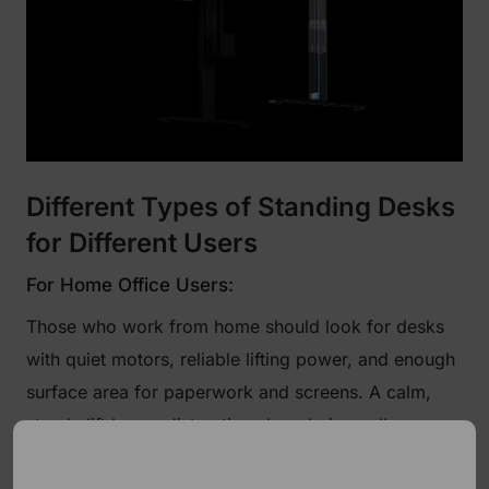
Different Types of Standing Desks
for Different Users
For Home Office Users:
Those who work from home should look for desks
with quiet motors, reliable lifting power, and enough
surface area for paperwork and screens. A calm,
steady lift keeps distractions low during calls or
writing sessions.