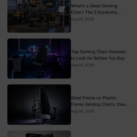
What’s a Good Gaming
Chair? The 5 Durability
Standards That Actually
Aug 06, 2026
Matter
Top Gaming Chair Features
to Look for Before You Buy
Aug 06, 2026
Steel Frame vs Plastic
Frame Gaming Chairs: Does
It Matter?
Aug 06, 2026