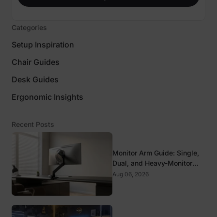
Categories
Setup Inspiration
Chair Guides
Desk Guides
Ergonomic Insights
Recent Posts
Monitor Arm Guide: Single,
Dual, and Heavy-Monitor
Mounts
Aug 06, 2026