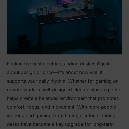
Finding the best electric standing desk isn’t just
about design or price—it’s about how well it
supports your daily rhythm. Whether for gaming or
remote work, a well-designed electric standing desk
helps create a balanced environment that promotes
comfort, focus, and movement. With more people
working and gaming from home, electric standing
desks have become a key upgrade for long-term