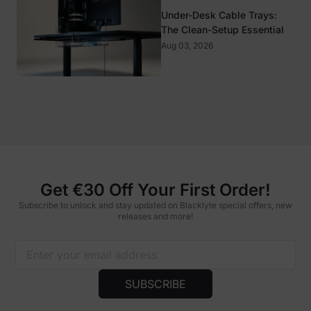
Under-Desk Cable Trays:
The Clean-Setup Essential
Aug 03, 2026
Get €30 Off Your First Order!
Subscribe to unlock and stay updated on Blacklyte special offers, new
releases and more!
SUBSCRIBE