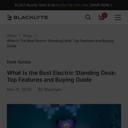
Skip to content
BLAST Bounty Sale: Ends in
00d 18h 55m 48s.
SHOP NOW >
0
0
items
Home
Blogs
What Is The Best Electric Standing Desk: Top Features And Buying
Guide
Desk Guides
What Is the Best Electric Standing Desk:
Top Features and Buying Guide
Nov 11, 2025
By
Blacklyte