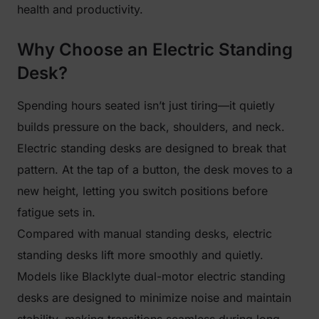
health and productivity.
Why Choose an Electric Standing
Desk?
Spending hours seated isn’t just tiring—it quietly
builds pressure on the back, shoulders, and neck.
Electric standing desks are designed to break that
pattern. At the tap of a button, the desk moves to a
new height, letting you switch positions before
fatigue sets in.
Compared with manual standing desks, electric
standing desks lift more smoothly and quietly.
Models like Blacklyte dual-motor electric standing
desks are designed to minimize noise and maintain
stability, making transitions seamless during long