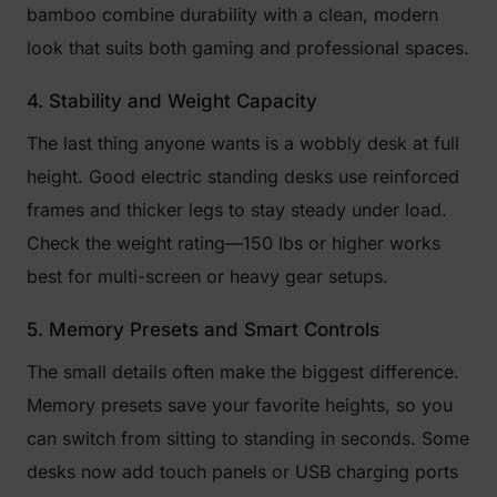
bamboo combine durability with a clean, modern
look that suits both gaming and professional spaces.
4. Stability and Weight Capacity
The last thing anyone wants is a wobbly desk at full
height. Good electric standing desks use reinforced
frames and thicker legs to stay steady under load.
Check the weight rating—150 lbs or higher works
best for multi-screen or heavy gear setups.
5. Memory Presets and Smart Controls
The small details often make the biggest difference.
Memory presets save your favorite heights, so you
can switch from sitting to standing in seconds. Some
desks now add touch panels or USB charging ports