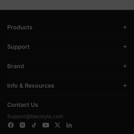
Products
Support
Brand
Info & Resources
Contact Us
Support@blacklyte.com