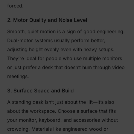
forced.
2. Motor Quality and Noise Level
Smooth, quiet motion is a sign of good engineering.
Dual-motor systems usually perform better,
adjusting height evenly even with heavy setups.
They’re ideal for people who use multiple monitors
or just prefer a desk that doesn’t hum through video
meetings.
3. Surface Space and Build
A standing desk isn’t just about the lift—it’s also
about the workspace. Choose a surface that fits
your monitor, keyboard, and accessories without
crowding. Materials like engineered wood or