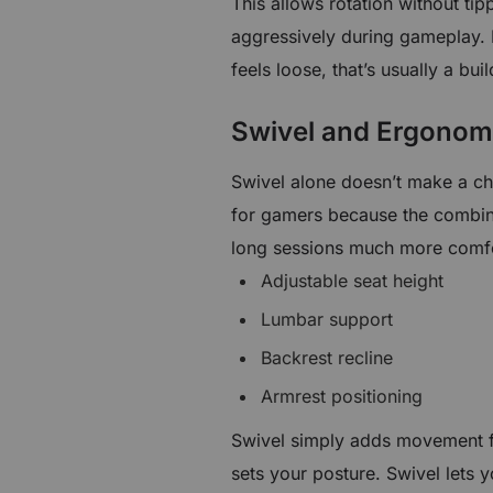
This allows rotation without ti
aggressively during gameplay. 
feels loose, that’s usually a bui
Swivel and Ergonom
Swivel alone doesn’t make a ch
for gamers because the combin
long sessions much more comfor
Adjustable seat height
Lumbar support
Backrest recline
Armrest positioning
Swivel simply adds movement fr
sets your posture. Swivel lets 