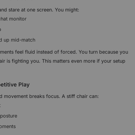
 and stare at one screen. You might:
hat monitor
p
nd up mid-match
ments feel fluid instead of forced. You turn because you
r is fighting you. This matters even more if your setup
etitive Play
 movement breaks focus. A stiff chair can:
t
 posture
moments