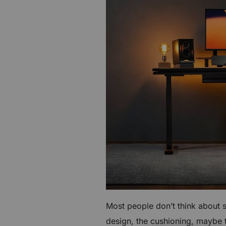
€60 to €250 OFF Select Gear
Limited Time & Stock
Get €30 OFF your first order
Subscribe to enjoy €30 off your first chair or desk
Most people don’t think about 
design, the cushioning, maybe th