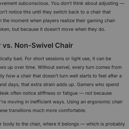
vement subconscious. You don’t think about adjusting —
n’t notice this until they switch back to a chair that
ten the moment when players realize their gaming chair
broken, but because it doesn’t move when they do.
 vs. Non-Swivel Chair
ically bad. For short sessions or light use, it can be
ows up over time. Without swivel, every turn comes from
y how a chair that doesn’t turn well starts to feel after a
and days, that extra strain adds up. Gamers who spend
 desk often notice stiffness or fatigue — not because
ey’re moving in inefficient ways. Using an ergonomic chair
ese transitions much more comfortable.
ur body to the chair, where it belongs — which is probably