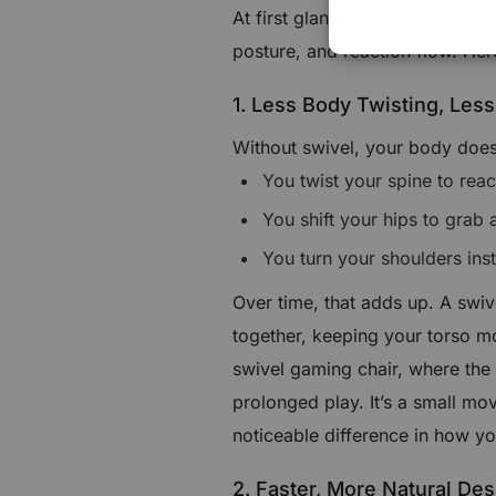
At first glance, swivel looks like
posture, and reaction flow. Her
1. Less Body Twisting, Less
Without swivel, your body does
You twist your spine to rea
You shift your hips to grab a
You turn your shoulders ins
Over time, that adds up. A swiv
together, keeping your torso mo
swivel gaming chair, where the r
prolonged play. It’s a small mo
noticeable difference in how yo
2. Faster, More Natural Des