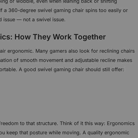
pping or wobble, even when leaning back or shifting
If a 360-degree swivel gaming chair spins too easily or
ld issue — not a swivel issue.
ics: How They Work Together
air ergonomic. Many gamers also look for reclining chairs
ation of smooth movement and adjustable recline makes
table. A good swivel gaming chair should still offer:
eedom to that structure. Think of it this way: Ergonomics
you keep that posture while moving. A quality ergonomic