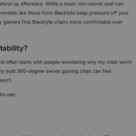
stand up afterward. While a basic non-swivel seat can
 models like those from Blacklyte keep pressure off your
 gamers find Blacklyte chairs more comfortable over
tability?
d often starts with people wondering why my chair won’t
rly built 360-degree swivel gaming chair can feel
won’t.
rs use: