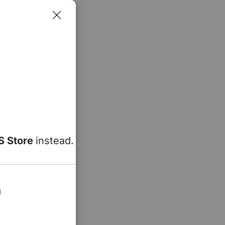
S Store
instead.