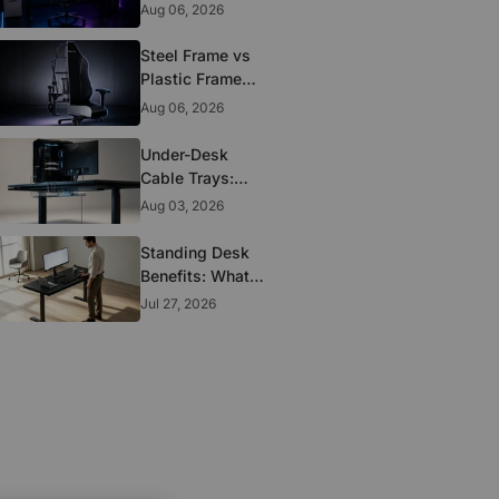
to Look for
Aug 06, 2026
Before You Buy
Steel Frame vs
Plastic Frame
Gaming Chairs:
Aug 06, 2026
Does It Matter?
Under-Desk
Cable Trays:
The Clean-
Aug 03, 2026
Setup Essential
Standing Desk
Benefits: What
the Research
Jul 27, 2026
Actually
Supports