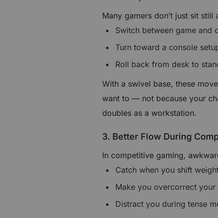
Many gamers don’t just sit still
Switch between game and c
Turn toward a console setu
Roll back from desk to sta
With a swivel base, these move
want to — not because your chai
doubles as a workstation.
3. Better Flow During Comp
In competitive gaming, awkward
Catch when you shift weigh
Make you overcorrect your
Distract you during tense 