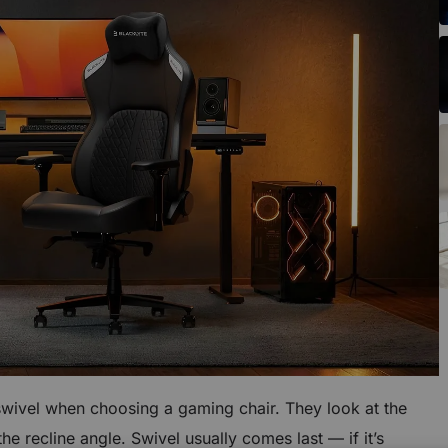
swivel when choosing a gaming chair. They look at the
e recline angle. Swivel usually comes last — if it’s