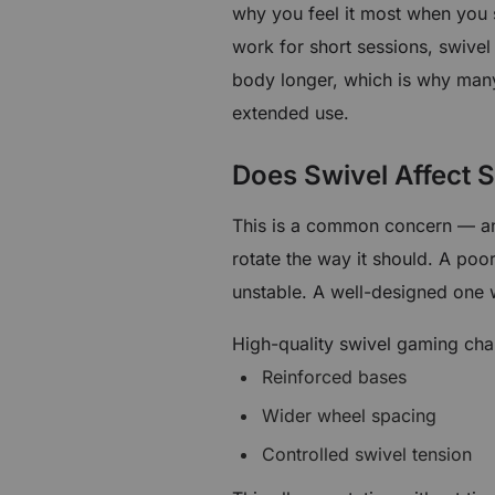
why you feel it most when you 
work for short sessions, swivel
body longer, which is why many
extended use.
Does Swivel Affect S
This is a common concern — an
rotate the way it should. A poo
unstable. A well-designed one 
High-quality swivel gaming chai
Reinforced bases
Wider wheel spacing
Controlled swivel tension