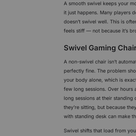
A smooth swivel keeps your mo
it just happens. Many players do
doesn’t swivel well. This is of
feels stiff — not because it’s 
Swivel Gaming Chair
A non-swivel chair isn’t automat
perfectly fine. The problem sh
your body alone, which is exactl
few long sessions. Over hours 
long sessions at their standing
they’re sitting, but because th
with standing desk can make th
Swivel shifts that load from yo