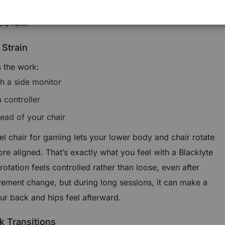
 a “nice extra.” In practice, it quietly affects comfort,
e’s how.
 Strain
 the work:
ch a side monitor
 controller
tead of your chair
el chair for gaming lets your lower body and chair rotate
re aligned. That’s exactly what you feel with a Blacklyte
otation feels controlled rather than loose, even after
vement change, but during long sessions, it can make a
ur back and hips feel afterward.
k Transitions