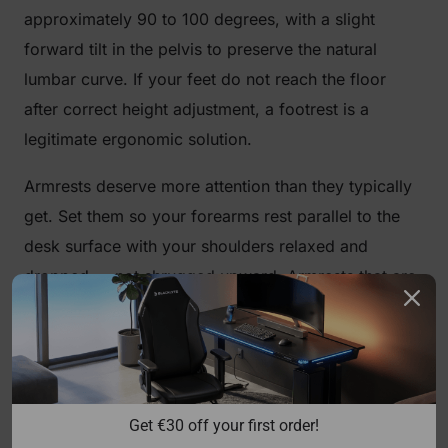
approximately 90 to 100 degrees, with a slight
forward tilt in the pelvis to preserve the natural
lumbar curve. If your feet do not reach the floor
after correct height adjustment, a footrest is a
legitimate ergonomic solution.
Armrests deserve more attention than they typically
get. Set them so your forearms rest parallel to the
desk surface with your shoulders relaxed and
dropped — not shrugged upward. Armrests that are
too high will push your shoulders toward your ears;
too low and you lose support entirely, forcing your
traps to carry the load of your arms all day.
Blacklyte's full lineup ships with
4D armrests
across
Get €30 off your first order!
all chair series, giving you independent control over