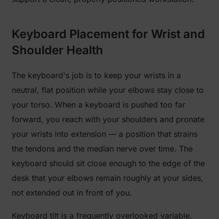
Keyboard Placement for Wrist and
Shoulder Health
The keyboard's job is to keep your wrists in a
neutral, flat position while your elbows stay close to
your torso. When a keyboard is pushed too far
forward, you reach with your shoulders and pronate
your wrists into extension — a position that strains
the tendons and the median nerve over time. The
keyboard should sit close enough to the edge of the
desk that your elbows remain roughly at your sides,
not extended out in front of you.
Keyboard tilt is a frequently overlooked variable.