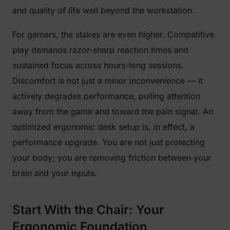
and quality of life well beyond the workstation.
For gamers, the stakes are even higher. Competitive
play demands razor-sharp reaction times and
sustained focus across hours-long sessions.
Discomfort is not just a minor inconvenience — it
actively degrades performance, pulling attention
away from the game and toward the pain signal. An
optimized ergonomic desk setup is, in effect, a
performance upgrade. You are not just protecting
your body; you are removing friction between your
brain and your inputs.
Start With the Chair: Your
Ergonomic Foundation