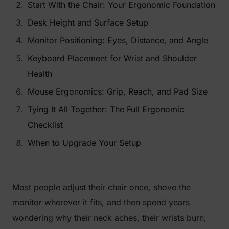
Start With the Chair: Your Ergonomic Foundation
Desk Height and Surface Setup
Monitor Positioning: Eyes, Distance, and Angle
Keyboard Placement for Wrist and Shoulder
Health
Mouse Ergonomics: Grip, Reach, and Pad Size
Tying It All Together: The Full Ergonomic
Checklist
When to Upgrade Your Setup
Most people adjust their chair once, shove the
monitor wherever it fits, and then spend years
wondering why their neck aches, their wrists burn,