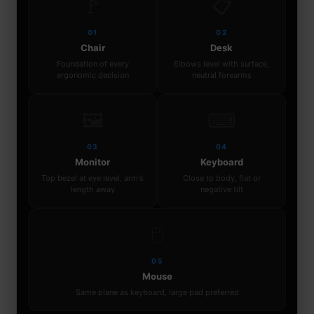
🚩
📋
01
02
Chair
Desk
Foundation of every
Elbows level with surface,
ergonomic decision
neutral forearms
🖼
⌨
03
04
Monitor
Keyboard
Top bezel at eye level, arm's
Close to body, flat or
length away
negative tilt
🖱
05
Mouse
Same plane as keyboard, large pad preferred