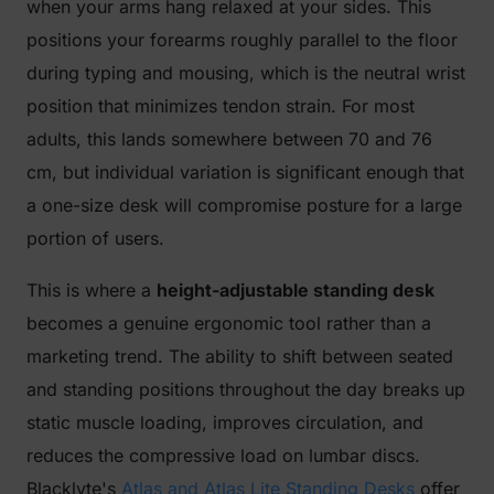
when your arms hang relaxed at your sides. This
positions your forearms roughly parallel to the floor
during typing and mousing, which is the neutral wrist
position that minimizes tendon strain. For most
adults, this lands somewhere between 70 and 76
cm, but individual variation is significant enough that
a one-size desk will compromise posture for a large
portion of users.
This is where a
height-adjustable standing desk
becomes a genuine ergonomic tool rather than a
marketing trend. The ability to shift between seated
and standing positions throughout the day breaks up
static muscle loading, improves circulation, and
reduces the compressive load on lumbar discs.
Blacklyte's
Atlas and Atlas Lite Standing Desks
offer