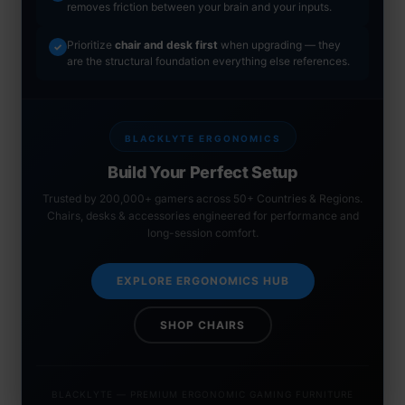
removes friction between your brain and your inputs.
Prioritize
chair and desk first
when upgrading — they
✓
are the structural foundation everything else references.
BLACKLYTE ERGONOMICS
Build Your Perfect Setup
Trusted by 200,000+ gamers across 50+ Countries & Regions.
Chairs, desks & accessories engineered for performance and
long-session comfort.
EXPLORE ERGONOMICS HUB
SHOP CHAIRS
BLACKLYTE — PREMIUM ERGONOMIC GAMING FURNITURE