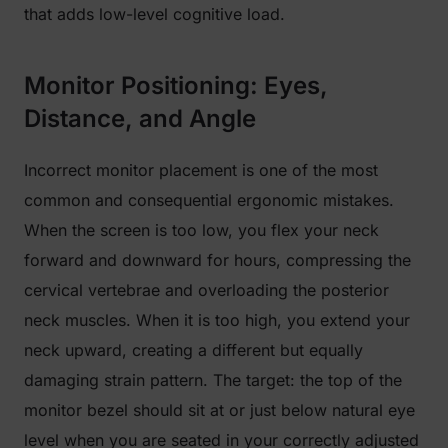
that adds low-level cognitive load.
Monitor Positioning: Eyes,
Distance, and Angle
Incorrect monitor placement is one of the most
common and consequential ergonomic mistakes.
When the screen is too low, you flex your neck
forward and downward for hours, compressing the
cervical vertebrae and overloading the posterior
neck muscles. When it is too high, you extend your
neck upward, creating a different but equally
damaging strain pattern. The target: the top of the
monitor bezel should sit at or just below natural eye
level when you are seated in your correctly adjusted