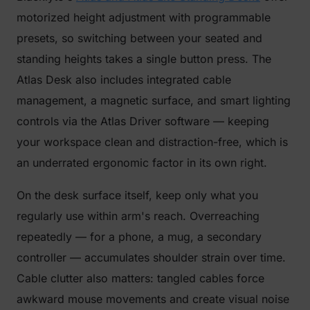
motorized height adjustment with programmable
presets, so switching between your seated and
standing heights takes a single button press. The
Atlas Desk also includes integrated cable
management, a magnetic surface, and smart lighting
controls via the Atlas Driver software — keeping
your workspace clean and distraction-free, which is
an underrated ergonomic factor in its own right.
On the desk surface itself, keep only what you
regularly use within arm's reach. Overreaching
repeatedly — for a phone, a mug, a secondary
controller — accumulates shoulder strain over time.
Cable clutter also matters: tangled cables force
awkward mouse movements and create visual noise