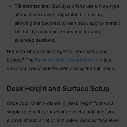
Tilt mechanism:
Blacklyte chairs use a frog-type
tilt mechanism with adjustable tilt tension,
allowing the backrest to lean back approximately
14° for dynamic micro-movement during
extended sessions.
Not sure which chair is right for your setup and
budget? The
Blacklyte chair comparison tool
lets
you stack specs side by side across the full lineup.
Desk Height and Surface Setup
Once your chair is dialed in, desk height follows a
simple rule: with your chair correctly adjusted, your
elbows should sit at or just below desk surface level