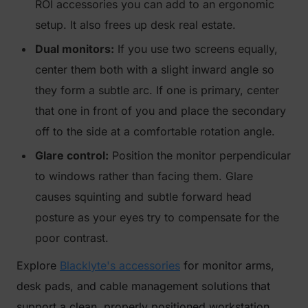
ROI accessories you can add to an ergonomic
setup. It also frees up desk real estate.
Dual monitors:
If you use two screens equally,
center them both with a slight inward angle so
they form a subtle arc. If one is primary, center
that one in front of you and place the secondary
off to the side at a comfortable rotation angle.
Glare control:
Position the monitor perpendicular
to windows rather than facing them. Glare
causes squinting and subtle forward head
posture as your eyes try to compensate for the
poor contrast.
Explore
Blacklyte's accessories
for monitor arms,
desk pads, and cable management solutions that
support a clean, properly positioned workstation.