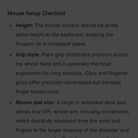
Mouse Setup Checklist
Height:
The mouse surface should be at the
same height as the keyboard, keeping the
forearm on a consistent plane.
Grip style:
Palm grip distributes pressure across
the whole hand and is generally the most
ergonomic for long sessions. Claw and fingertip
grips offer precision advantages but increase
finger tendon load.
Mouse pad size:
A large or extended desk pad
allows low-DPI, whole-arm mousing movements,
which distribute workload from the wrist and
fingers to the larger muscles of the shoulder and