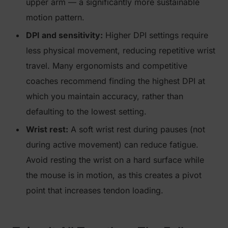
upper arm — a significantly more sustainable
motion pattern.
DPI and sensitivity:
Higher DPI settings require
less physical movement, reducing repetitive wrist
travel. Many ergonomists and competitive
coaches recommend finding the highest DPI at
which you maintain accuracy, rather than
defaulting to the lowest setting.
Wrist rest:
A soft wrist rest during pauses (not
during active movement) can reduce fatigue.
Avoid resting the wrist on a hard surface while
the mouse is in motion, as this creates a pivot
point that increases tendon loading.