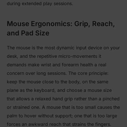
during extended play sessions.
Mouse Ergonomics: Grip, Reach,
and Pad Size
The mouse is the most dynamic input device on your
desk, and the repetitive micro-movements it
demands make wrist and forearm health a real
concern over long sessions. The core principle:
keep the mouse close to the body, on the same
plane as the keyboard, and choose a mouse size
that allows a relaxed hand grip rather than a pinched
or strained one. A mouse that is too small causes the
palm to hover without support; one that is too large
forces an awkward reach that strains the fingers.