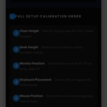
FULL SETUP CALIBRATION ORDER
✓
Chair Height
Feet flat, hips & knees 90–100°, lumbar
1
engaged
Desk Height
Elbows at or just below surface,
2
shoulders relaxed
Monitor Position
Top bezel at eye level, 50–70 cm
3
away, slight tilt
Keyboard Placement
Close in, flat or negative tilt,
4
wrists neutral
Mouse Position
Same plane as keyboard, large pad,
5
close to body