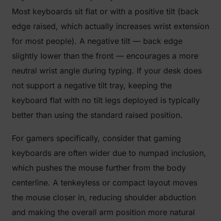
Most keyboards sit flat or with a positive tilt (back
edge raised, which actually increases wrist extension
for most people). A negative tilt — back edge
slightly lower than the front — encourages a more
neutral wrist angle during typing. If your desk does
not support a negative tilt tray, keeping the
keyboard flat with no tilt legs deployed is typically
better than using the standard raised position.
For gamers specifically, consider that gaming
keyboards are often wider due to numpad inclusion,
which pushes the mouse further from the body
centerline. A tenkeyless or compact layout moves
the mouse closer in, reducing shoulder abduction
and making the overall arm position more natural