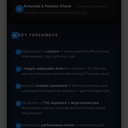
Armrests & Posture Check
Forearms supported,
6
shoulders dropped, nothing feels forced
KEY TAKEAWAYS
★
Ergonomics is a
system
— every element affects every
✓
other element. Start with the chair.
A
height-adjustable desk
isn't a trend — it's the only
✓
way to achieve the correct elbow height for every body.
Incorrect
monitor placement
is the most common and
✓
consequential ergonomic mistake — get the height right.
For gamers: a
TKL keyboard + large mouse pad
✓
dramatically reduces shoulder and wrist strain during
long sessions.
Comfort is a
performance metric
— eliminating pain
✓