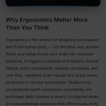
Why Ergonomics Matter More
Than You Think
Ergonomics is the science of designing workspaces
that fit the human body — not the other way around.
When your setup forces your body into unnatural
positions, it triggers a cascade of problems: muscle
fatigue, joint compression, reduced circulation, and
over time, repetitive strain injuries like carpal tunnel
syndrome or cervical spondylosis. Studies from
occupational health researchers consistently link
prolonged static posture at poorly configured desks
to musculoskeletal disorders that affect productivity