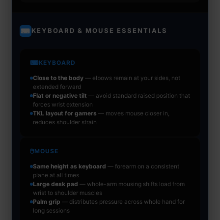
KEYBOARD & MOUSE ESSENTIALS
⌨
⌨
KEYBOARD
Close to the body
— elbows remain at your sides, not
extended forward
Flat or negative tilt
— avoid standard raised position that
forces wrist extension
TKL layout for gamers
— moves mouse closer in,
reduces shoulder strain
🖱
MOUSE
Same height as keyboard
— forearm on a consistent
plane at all times
Large desk pad
— whole-arm mousing shifts load from
wrist to shoulder muscles
Palm grip
— distributes pressure across whole hand for
long sessions