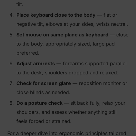
tilt.
Place keyboard close to the body
— flat or
negative tilt, elbows at your sides, wrists neutral.
Set mouse on same plane as keyboard
— close
to the body, appropriately sized, large pad
preferred.
Adjust armrests
— forearms supported parallel
to the desk, shoulders dropped and relaxed.
Check for screen glare
— reposition monitor or
close blinds as needed.
Do a posture check
— sit back fully, relax your
shoulders, and assess whether anything still
feels forced or strained.
For a deeper dive into ergonomic principles tailored