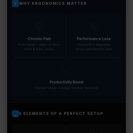
WHY ERGONOMICS MATTER
⚡
😵
🎯
Chronic Pain
Performance Loss
Poor setup = years of neck,
Discomfort degrades
wrist & back issues
focus and reaction time
📈
Productivity Boost
Correct setup = longer, sharper sessions
5 ELEMENTS OF A PERFECT SETUP
⎯