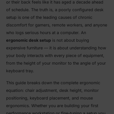
or their back feels like it has aged a decade ahead
of schedule. The truth is, a poorly configured desk
setup is one of the leading causes of chronic
discomfort for gamers, remote workers, and anyone
who logs serious hours at a computer. An
ergonomic desk setup
is not about buying
expensive furniture — it is about understanding how
your body interacts with every piece of equipment,
from the height of your monitor to the angle of your
keyboard tray.
This guide breaks down the complete ergonomic
equation: chair adjustment, desk height, monitor
positioning, keyboard placement, and mouse
ergonomics. Whether you are building your first
performance workstation or fine-tuning a setup you