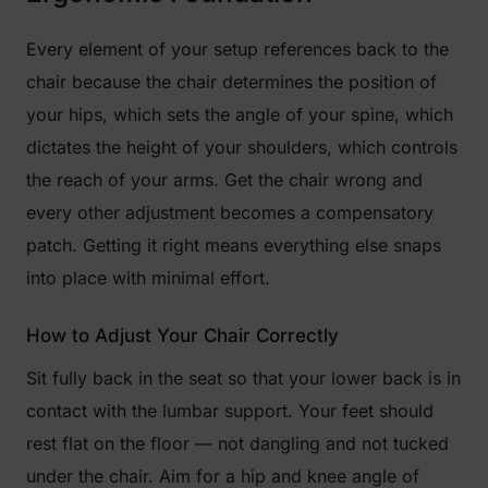
Every element of your setup references back to the
chair because the chair determines the position of
your hips, which sets the angle of your spine, which
dictates the height of your shoulders, which controls
the reach of your arms. Get the chair wrong and
every other adjustment becomes a compensatory
patch. Getting it right means everything else snaps
into place with minimal effort.
How to Adjust Your Chair Correctly
Sit fully back in the seat so that your lower back is in
contact with the lumbar support. Your feet should
rest flat on the floor — not dangling and not tucked
under the chair. Aim for a hip and knee angle of