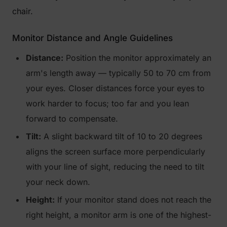
chair.
Monitor Distance and Angle Guidelines
Distance:
Position the monitor approximately an
arm's length away — typically 50 to 70 cm from
your eyes. Closer distances force your eyes to
work harder to focus; too far and you lean
forward to compensate.
Tilt:
A slight backward tilt of 10 to 20 degrees
aligns the screen surface more perpendicularly
with your line of sight, reducing the need to tilt
your neck down.
Height:
If your monitor stand does not reach the
right height, a monitor arm is one of the highest-