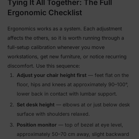
Tying It All Together: The Full
Ergonomic Checklist
Ergonomics works as a system. Each adjustment
affects the others, so it is worth running through a
full-setup calibration whenever you move
workstations, get new furniture, or notice recurring
discomfort. Use this sequence:
Adjust your chair height first
— feet flat on the
floor, hips and knees at approximately 90–100°,
lower back in contact with lumbar support.
Set desk height
— elbows at or just below desk
surface with shoulders relaxed.
Position monitor
— top of bezel at eye level,
approximately 50–70 cm away, slight backward