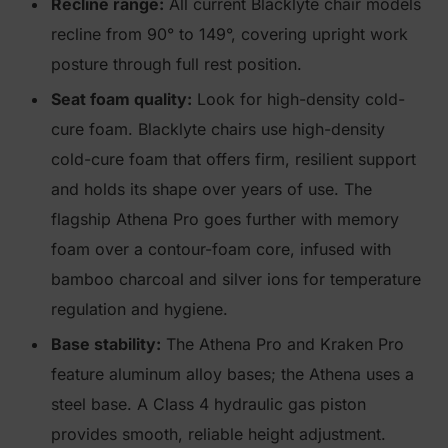
Recline range:
All current Blacklyte chair models
recline from 90° to 149°, covering upright work
posture through full rest position.
Seat foam quality:
Look for high-density cold-
cure foam. Blacklyte chairs use high-density
cold-cure foam that offers firm, resilient support
and holds its shape over years of use. The
flagship Athena Pro goes further with memory
foam over a contour-foam core, infused with
bamboo charcoal and silver ions for temperature
regulation and hygiene.
Base stability:
The Athena Pro and Kraken Pro
feature aluminum alloy bases; the Athena uses a
steel base. A Class 4 hydraulic gas piston
provides smooth, reliable height adjustment.