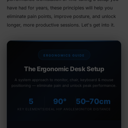
have had for years, these principles will help you
eliminate pain points, improve posture, and unlock
longer, more productive sessions. Let's get into it.
ERGONOMICS GUIDE
The Ergonomic Desk Setup
A system approach to monitor, chair, keyboard & mouse
positioning — eliminate pain and unlock peak performance.
5
90°
50–70cm
KEY ELEMENTS
IDEAL HIP ANGLE
MONITOR DISTANCE