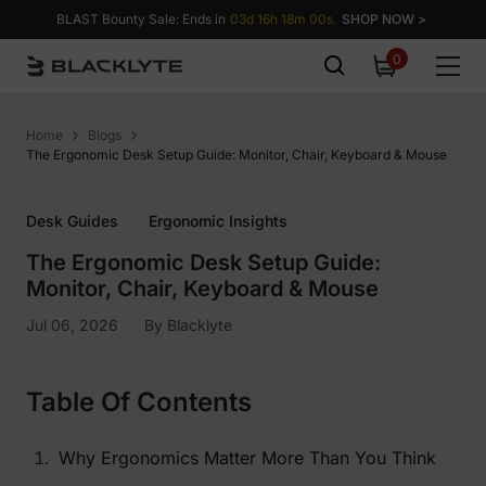
Skip to content
BLAST Bounty Sale: Ends in
03d 16h 17m 59s.
SHOP NOW >
0
0
items
Home
Blogs
The Ergonomic Desk Setup Guide: Monitor, Chair, Keyboard & Mouse
Desk Guides
Ergonomic Insights
The Ergonomic Desk Setup Guide:
Monitor, Chair, Keyboard & Mouse
Jul 06, 2026
By
Blacklyte
Table Of Contents
Why Ergonomics Matter More Than You Think