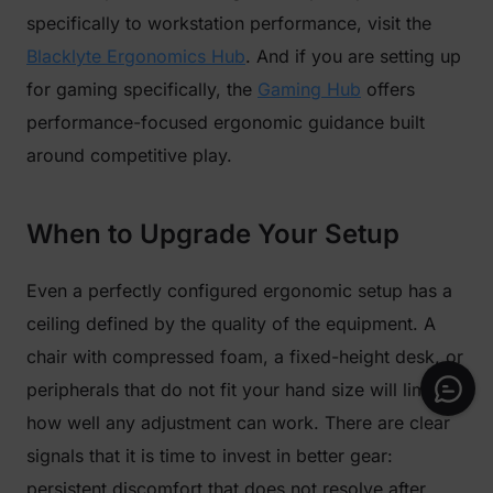
specifically to workstation performance, visit the
Blacklyte Ergonomics Hub
. And if you are setting up
for gaming specifically, the
Gaming Hub
offers
performance-focused ergonomic guidance built
around competitive play.
When to Upgrade Your Setup
Even a perfectly configured ergonomic setup has a
ceiling defined by the quality of the equipment. A
chair with compressed foam, a fixed-height desk, or
peripherals that do not fit your hand size will limit
how well any adjustment can work. There are clear
signals that it is time to invest in better gear:
persistent discomfort that does not resolve after