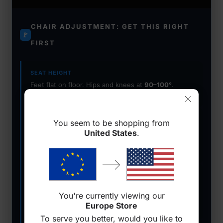
CHAIR ADJUSTMENT: GET THIS RIGHT
🚩
FIRST
SEAT HEIGHT
Feet flat on floor. Hips and knees at
90–100°
.
Lower back in contact with lumbar support.
ARMRESTS
You seem to be shopping from
Forearms parallel to desk. Shoulders relaxed and
United States
.
dropped — not shrugged
. Use 4D armrests for
precision.
LUMBAR SUPPORT
Adjustable built-in lumbar beats a pillow. Must
You're currently viewing our
maintain contact through recline
to protect your
Europe Store
spine.
To serve you better, would you like to