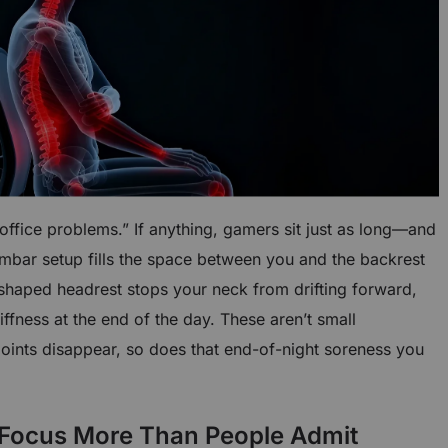
“office problems.” If anything, gamers sit just as long—and
umbar setup fills the space between you and the backrest
-shaped headrest stops your neck from drifting forward,
iffness at the end of the day. These aren’t small
points disappear, so does that end-of-night soreness you
 Focus More Than People Admit