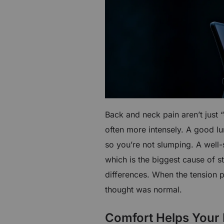
Back and neck pain aren’t just 
often more intensely. A good l
so you’re not slumping. A well
which is the biggest cause of st
differences. When the tension 
thought was normal.
Comfort Helps Your