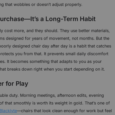
ng that wobbles or doesn’t adjust properly.
 Purchase—It’s a Long-Term Habit
y cost more, and they should. They use better materials,
ms designed for years of movement, not months. But the
a poorly designed chair day after day is a habit that catches
protects you from that. It prevents small daily discomfort
sues. It becomes something that adapts to you as your
at breaks down right when you start depending on it.
r for Play
ble duty. Morning meetings, afternoon edits, evening
of that smoothly is worth its weight in gold. That’s one of
Blacklyte
—chairs that look clean enough for work but feel