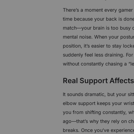
There’s a moment every gamer k
time because your back is done 
match—your brain is too busy d
mental noise. When your posture
position, it’s easier to stay loc
suddenly feel less draining. F
without constantly chasing a “l
Real Support Affect
It sounds dramatic, but your si
elbow support keeps your wrist 
you from shifting constantly, wh
ago—that’s why they rely on ch
breaks. Once you’ve experienced