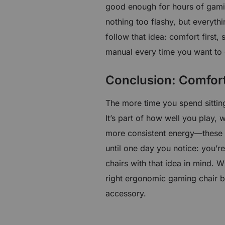
good enough for hours of gami
nothing too flashy, but everyth
follow that idea: comfort first, 
manual every time you want to
Conclusion: Comfor
The more time you spend sitting
It’s part of how well you play,
more consistent energy—these 
until one day you notice: you’re
chairs with that idea in mind. W
right ergonomic gaming chair b
accessory.