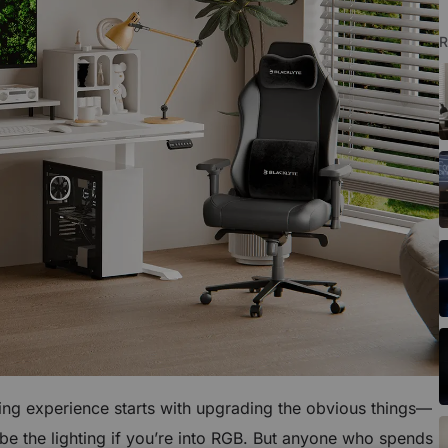
R
ing experience starts with upgrading the obvious things—
e the lighting if you’re into RGB. But anyone who spends