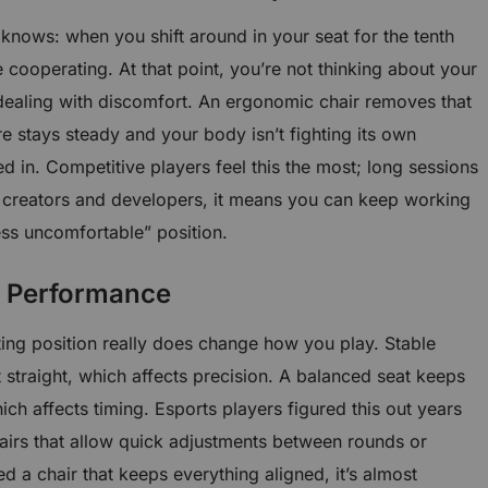
nows: when you shift around in your seat for the tenth
cooperating. At that point, you’re not thinking about your
ealing with discomfort. An ergonomic chair removes that
 stays steady and your body isn’t fighting its own
ked in. Competitive players feel this the most; long sessions
or creators and developers, it means you can keep working
ess uncomfortable” position.
s Performance
tting position really does change how you play. Stable
straight, which affects precision. A balanced seat keeps
ich affects timing. Esports players figured this out years
airs that allow quick adjustments between rounds or
 a chair that keeps everything aligned, it’s almost