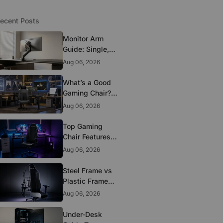
ecent Posts
Monitor Arm
Guide: Single,
Dual, and
Aug 06, 2026
Heavy-Monitor
Mounts
What’s a Good
Gaming Chair?
The 5 Durability
Aug 06, 2026
Standards That
Actually Matter
Top Gaming
Chair Features
to Look for
Aug 06, 2026
Before You Buy
Steel Frame vs
Plastic Frame
Gaming Chairs:
Aug 06, 2026
Does It Matter?
Under-Desk