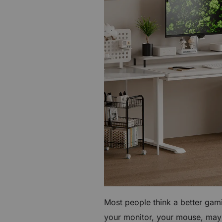
€60 to €250 OFF Select Gear
Limited Time & Stock
Get €30 OFF your first order
Subscribe to enjoy €30 off your first chair or desk
Most people think a better gam
your monitor, your mouse, mayb