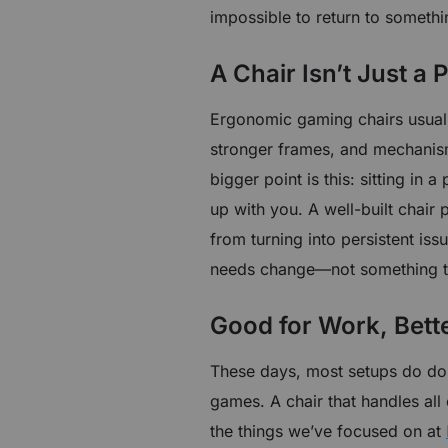
impossible to return to somethi
A Chair Isn’t Just a
Ergonomic gaming chairs usuall
stronger frames, and mechanis
bigger point is this: sitting in 
up with you. A well-built chair 
from turning into persistent is
needs change—not something th
Good for Work, Bette
These days, most setups do dou
games. A chair that handles all 
the things we’ve focused on at