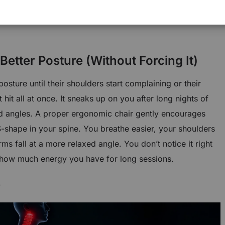
rk together, the chair doesn’t feel like furniture
mething designed to keep up with long focus-heavy
Better Posture (Without Forcing It)
sture until their shoulders start complaining or their
t hit all at once. It sneaks up on you after long nights of
odd angles. A proper ergonomic chair gently encourages
S-shape in your spine. You breathe easier, your shoulders
s fall at a more relaxed angle. You don’t notice it right
 how much energy you have for long sessions.
y