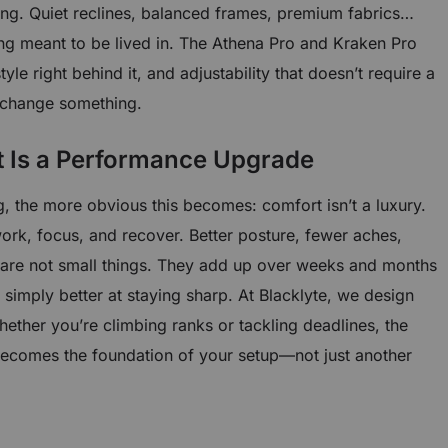
ng. Quiet reclines, balanced frames, premium fabrics…
ing meant to be lived in. The Athena Pro and Kraken Pro
style right behind it, and adjustability that doesn’t require a
 change something.
t Is a Performance Upgrade
, the more obvious this becomes: comfort isn’t a luxury.
 work, focus, and recover. Better posture, fewer aches,
are not small things. They add up over weeks and months
 simply better at staying sharp. At Blacklyte, we design
hether you’re climbing ranks or tackling deadlines, the
ecomes the foundation of your setup—not just another