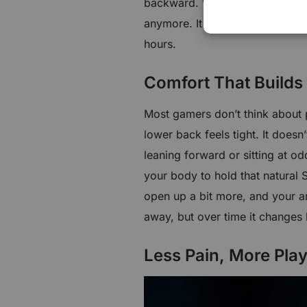
backward. When these details wo
anymore. It feels like gear—so
hours.
Comfort That Builds 
Most gamers don’t think about po
lower back feels tight. It doesn’
leaning forward or sitting at 
your body to hold that natural 
open up a bit more, and your arm
away, but over time it changes
Less Pain, More Pla