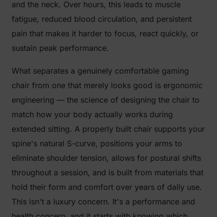
and the neck. Over hours, this leads to muscle
fatigue, reduced blood circulation, and persistent
pain that makes it harder to focus, react quickly, or
sustain peak performance.
What separates a genuinely comfortable gaming
chair from one that merely looks good is ergonomic
engineering — the science of designing the chair to
match how your body actually works during
extended sitting. A properly built chair supports your
spine's natural S-curve, positions your arms to
eliminate shoulder tension, allows for postural shifts
throughout a session, and is built from materials that
hold their form and comfort over years of daily use.
This isn't a luxury concern. It's a performance and
health concern, and it starts with knowing which