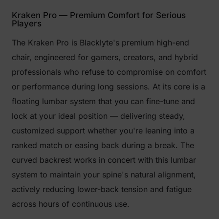
Kraken Pro — Premium Comfort for Serious
Players
The Kraken Pro is Blacklyte's premium high-end
chair, engineered for gamers, creators, and hybrid
professionals who refuse to compromise on comfort
or performance during long sessions. At its core is a
floating lumbar system that you can fine-tune and
lock at your ideal position — delivering steady,
customized support whether you're leaning into a
ranked match or easing back during a break. The
curved backrest works in concert with this lumbar
system to maintain your spine's natural alignment,
actively reducing lower-back tension and fatigue
across hours of continuous use.