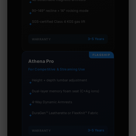
✦
90–149° recline + 14° rocking mode
✦
SGS-certified Class 4 KGS gas lift
✦
3–5 Years
WARRANTY
FLAGSHIP
Athena Pro
For Competitive & Streaming Use
Height + depth lumbar adjustment
✦
Dual-layer memory foam seat (C+Ag ions)
✦
4-Way Dynamic Armrests
✦
DuraGen™ Leatherette or FlexKnit™ Fabric
✦
3–5 Years
WARRANTY