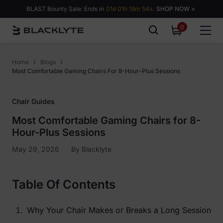
Skip to content
BLAST Bounty Sale: Ends in
01d 01h 18m 53s.
SHOP NOW >
0
0
items
Home
Blogs
Most Comfortable Gaming Chairs For 8-Hour-Plus Sessions
Chair Guides
Most Comfortable Gaming Chairs for 8-
Hour-Plus Sessions
May 29, 2026
By
Blacklyte
Table Of Contents
Why Your Chair Makes or Breaks a Long Session