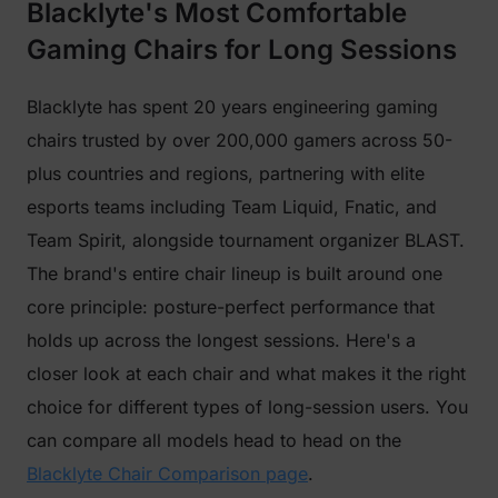
Blacklyte's Most Comfortable
Gaming Chairs for Long Sessions
Blacklyte has spent 20 years engineering gaming
chairs trusted by over 200,000 gamers across 50-
plus countries and regions, partnering with elite
esports teams including Team Liquid, Fnatic, and
Team Spirit, alongside tournament organizer BLAST.
The brand's entire chair lineup is built around one
core principle: posture-perfect performance that
holds up across the longest sessions. Here's a
closer look at each chair and what makes it the right
choice for different types of long-session users. You
can compare all models head to head on the
Blacklyte Chair Comparison page
.