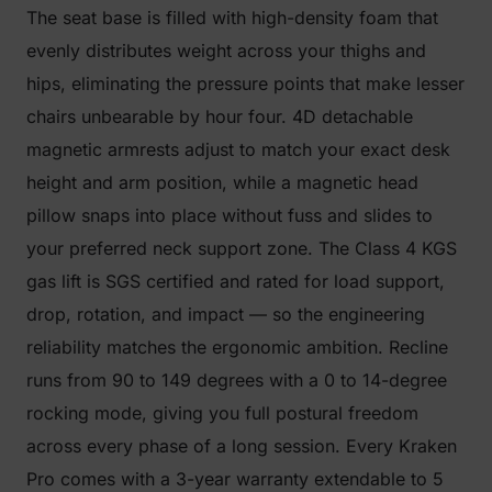
The seat base is filled with high-density foam that
evenly distributes weight across your thighs and
hips, eliminating the pressure points that make lesser
chairs unbearable by hour four. 4D detachable
magnetic armrests adjust to match your exact desk
height and arm position, while a magnetic head
pillow snaps into place without fuss and slides to
your preferred neck support zone. The Class 4 KGS
gas lift is SGS certified and rated for load support,
drop, rotation, and impact — so the engineering
reliability matches the ergonomic ambition. Recline
runs from 90 to 149 degrees with a 0 to 14-degree
rocking mode, giving you full postural freedom
across every phase of a long session. Every Kraken
Pro comes with a 3-year warranty extendable to 5