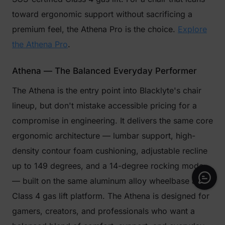
toward ergonomic support without sacrificing a
premium feel, the Athena Pro is the choice.
Explore
the Athena Pro
.
Athena — The Balanced Everyday Performer
The Athena is the entry point into Blacklyte's chair
lineup, but don't mistake accessible pricing for a
compromise in engineering. It delivers the same core
ergonomic architecture — lumbar support, high-
density contour foam cushioning, adjustable recline
up to 149 degrees, and a 14-degree rocking mode
— built on the same aluminum alloy wheelbase and
Class 4 gas lift platform. The Athena is designed for
gamers, creators, and professionals who want a