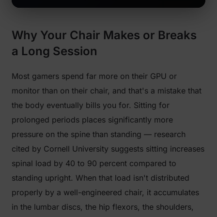
Why Your Chair Makes or Breaks
a Long Session
Most gamers spend far more on their GPU or
monitor than on their chair, and that's a mistake that
the body eventually bills you for. Sitting for
prolonged periods places significantly more
pressure on the spine than standing — research
cited by Cornell University suggests sitting increases
spinal load by 40 to 90 percent compared to
standing upright. When that load isn't distributed
properly by a well-engineered chair, it accumulates
in the lumbar discs, the hip flexors, the shoulders,