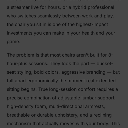
a streamer live for hours, or a hybrid professional
who switches seamlessly between work and play,
the chair you sit in is one of the highest-impact
investments you can make in your health and your
game.
The problem is that most chairs aren't built for 8-
hour-plus sessions. They look the part — bucket-
seat styling, bold colors, aggressive branding — but
fall apart ergonomically the moment real extended
sitting begins. True long-session comfort requires a
precise combination of adjustable lumbar support,
high-density foam, multi-directional armrests,
breathable or durable upholstery, and a reclining
mechanism that actually moves with your body. This