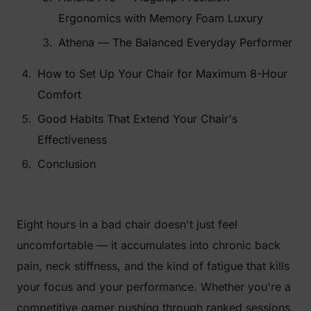
Ergonomics with Memory Foam Luxury
Athena — The Balanced Everyday Performer
How to Set Up Your Chair for Maximum 8-Hour
Comfort
Good Habits That Extend Your Chair's
Effectiveness
Conclusion
Eight hours in a bad chair doesn't just feel
uncomfortable — it accumulates into chronic back
pain, neck stiffness, and the kind of fatigue that kills
your focus and your performance. Whether you're a
competitive gamer pushing through ranked sessions,