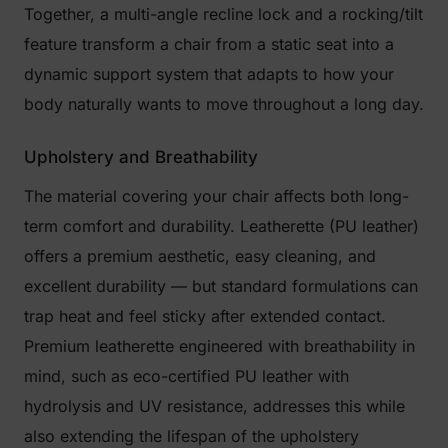
Together, a multi-angle recline lock and a rocking/tilt
feature transform a chair from a static seat into a
dynamic support system that adapts to how your
body naturally wants to move throughout a long day.
Upholstery and Breathability
The material covering your chair affects both long-
term comfort and durability. Leatherette (PU leather)
offers a premium aesthetic, easy cleaning, and
excellent durability — but standard formulations can
trap heat and feel sticky after extended contact.
Premium leatherette engineered with breathability in
mind, such as eco-certified PU leather with
hydrolysis and UV resistance, addresses this while
also extending the lifespan of the upholstery