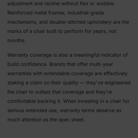
adjustment and recline without flex or wobble.
Reinforced metal frames, industrial-grade
mechanisms, and double-stitched upholstery are the
marks of a chair built to perform for years, not
months.
Warranty coverage is also a meaningful indicator of
build confidence. Brands that offer multi-year
warranties with extendable coverage are effectively
staking a claim on their quality — they've engineered
the chair to outlast that coverage and they're
comfortable backing it. When investing in a chair for
serious extended use, warranty terms deserve as
much attention as the spec sheet.