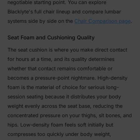
negotiable starting point. You can explore
Blacklyte's full chair lineup and compare lumbar
systems side by side on the
Chair Comparison page
.
Seat Foam and Cushioning Quality
The seat cushion is where you make direct contact
for hours at a time, and its quality determines
whether that contact remains comfortable or
becomes a pressure-point nightmare. High-density
foam is the material of choice for serious long-
session seating because it distributes your body
weight evenly across the seat base, reducing the
concentrated pressure on your thighs, sit bones, and
hips. Low-density foam feels soft initially but
compresses too quickly under body weight,