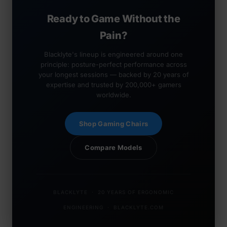
Ready to Game Without the
Pain?
Blacklyte's lineup is engineered around one
principle: posture-perfect performance across
your longest sessions — backed by 20 years of
expertise and trusted by 200,000+ gamers
worldwide.
Shop Gaming Chairs
Compare Models
BLACKLYTE · 20 YEARS OF ERGONOMIC
ENGINEERING · BLACKLYTE.COM