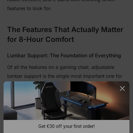
features to look for.
The Features That Actually Matter
for 8-Hour Comfort
Lumbar Support: The Foundation of Everything
Of all the features on a gaming chair, adjustable
lumbar support is the single most important one for
long sessions. When you sit without proper lower-
back support, your pelvis tilts backward, which
flattens the natural inward curve of your lumbar
spine. The muscles and ligaments holding your back
upright are then forced to work overtime, leading to
Get €30 off your first order!
the fatigue and ache that creeps in after a few hours.