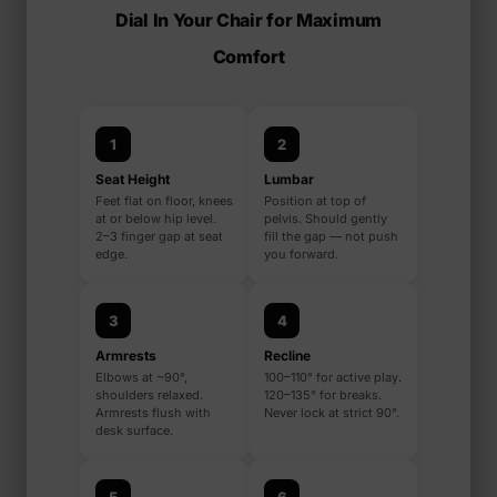
Dial In Your Chair for Maximum
Comfort
1
2
Seat Height
Lumbar
Feet flat on floor, knees
Position at top of
at or below hip level.
pelvis. Should gently
2–3 finger gap at seat
fill the gap — not push
edge.
you forward.
3
4
Armrests
Recline
Elbows at ~90°,
100–110° for active play.
shoulders relaxed.
120–135° for breaks.
Armrests flush with
Never lock at strict 90°.
desk surface.