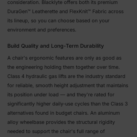
consideration. Blacklyte offers both its premium
DuraGen™ Leatherette and FlexKnit™ Fabric across
its lineup, so you can choose based on your
environment and preferences.
Build Quality and Long-Term Durability
A chair's ergonomic features are only as good as
the engineering holding them together over time.
Class 4 hydraulic gas lifts are the industry standard
for reliable, smooth height adjustment that maintains
its position under load — and they're rated for
significantly higher daily-use cycles than the Class 3
alternatives found in budget chairs. An aluminum
alloy wheelbase provides the structural rigidity
needed to support the chair's full range of