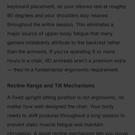
keyboard placement, so your elbows rest at roughly
90 degrees and your shoulders stay relaxed
throughout the entire session. This eliminates a
major source of upper-body fatigue that many
gamers mistakenly attribute to the backrest rather
than the armrests. If you're spending 8 or more
hours in a chair, 4D armrests aren't a premium extra
— they're a fundamental ergonomic requirement.
Recline Range and Tilt Mechanisms
A fixed upright sitting position is not ergonomic, no
matter how well-designed the chair. Your body
needs to shift postures throughout a long session to
prevent static muscle fatigue and maintain
circulation. A good recline mechanism lets you move