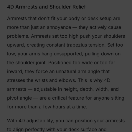
4D Armrests and Shoulder Relief
Armrests that don't fit your body or desk setup are
more than just an annoyance — they actively cause
problems. Armrests set too high push your shoulders
upward, creating constant trapezius tension. Set too
low, your arms hang unsupported, pulling down on
the shoulder joint. Positioned too wide or too far
inward, they force an unnatural arm angle that
stresses the wrists and elbows. This is why 4D
armrests — adjustable in height, depth, width, and
pivot angle — are a critical feature for anyone sitting
for more than a few hours at a time.
With 4D adjustability, you can position your armrests
to align perfectly with your desk surface and