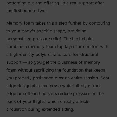
bottoming out and offering little real support after
the first hour or two.
Memory foam takes this a step further by contouring
to your body's specific shape, providing
personalized pressure relief. The best chairs
combine a memory foam top layer for comfort with
a high-density polyurethane core for structural
support — so you get the plushness of memory
foam without sacrificing the foundation that keeps
you properly positioned over an entire session. Seat
edge design also matters: a waterfall-style front
edge or softened bolsters reduce pressure on the
back of your thighs, which directly affects
circulation during extended sitting.