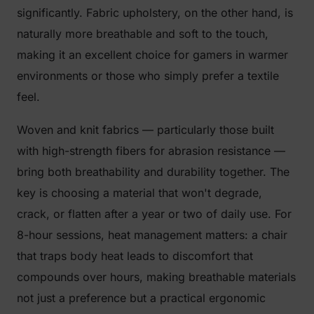
significantly. Fabric upholstery, on the other hand, is
naturally more breathable and soft to the touch,
making it an excellent choice for gamers in warmer
environments or those who simply prefer a textile
feel.
Woven and knit fabrics — particularly those built
with high-strength fibers for abrasion resistance —
bring both breathability and durability together. The
key is choosing a material that won't degrade,
crack, or flatten after a year or two of daily use. For
8-hour sessions, heat management matters: a chair
that traps body heat leads to discomfort that
compounds over hours, making breathable materials
not just a preference but a practical ergonomic