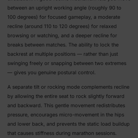
between an upright working angle (roughly 90 to
100 degrees) for focused gameplay, a moderate
recline (around 110 to 120 degrees) for relaxed
browsing or watching, and a deeper recline for
breaks between matches. The ability to lock the
backrest at multiple positions — rather than just
swinging freely or snapping between two extremes
— gives you genuine postural control.
A separate tilt or rocking mode complements recline
by allowing the entire seat to rock slightly forward
and backward. This gentle movement redistributes
pressure, encourages micro-movement in the hips
and lower back, and prevents the static load buildup
that causes stiffness during marathon sessions.