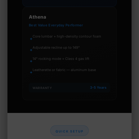
Athena
Best Value Everyday Performer
Core lumbar + high-density contour foam
✦
Adjustable recline up to 149°
✦
14° rocking mode + Class 4 gas lift
✦
Leatherette or fabric — aluminum base
✦
3-5 Years
WARRANTY
QUICK SETUP