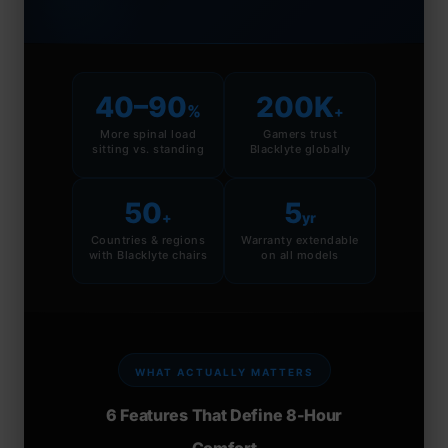
40–90
200K
%
+
More spinal load
Gamers trust
sitting vs. standing
Blacklyte globally
50
5
+
yr
Countries & regions
Warranty extendable
with Blacklyte chairs
on all models
WHAT ACTUALLY MATTERS
6 Features That Define 8-Hour