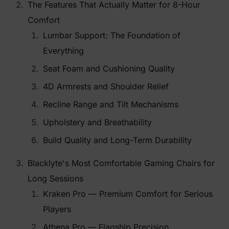
The Features That Actually Matter for 8-Hour
Comfort
Lumbar Support: The Foundation of
Everything
Seat Foam and Cushioning Quality
4D Armrests and Shoulder Relief
Recline Range and Tilt Mechanisms
Upholstery and Breathability
Build Quality and Long-Term Durability
Blacklyte's Most Comfortable Gaming Chairs for
Long Sessions
Kraken Pro — Premium Comfort for Serious
Players
Athena Pro — Flagship Precision