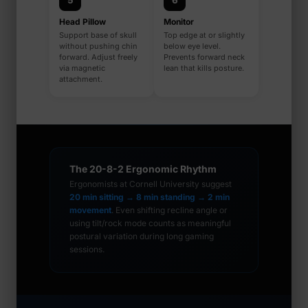
5
6
Head Pillow
Monitor
Support base of skull
Top edge at or slightly
without pushing chin
below eye level.
forward. Adjust freely
Prevents forward neck
via magnetic
lean that kills posture.
attachment.
The 20-8-2 Ergonomic Rhythm
Ergonomists at Cornell University suggest
20 min sitting → 8 min standing → 2 min
movement
. Even shifting recline angle or
using tilt/rock mode counts as meaningful
postural variation during long gaming
sessions.