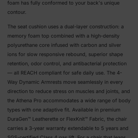
foam has fully conformed to your back's unique
contour.
The seat cushion uses a dual-layer construction: a
memory foam top combined with a high-density
polyurethane core infused with carbon and silver
ions for slow responsive rebound, superior shape
retention, odor control, and antibacterial protection
— all REACH compliant for safe daily use. The 4-
Way Dynamic Armrests move seamlessly in every
direction to reduce stress on muscles and joints, and
the Athena Pro accommodates a wide range of body
types with one adaptive fit. Available in premium
DuraGen™ Leatherette or FlexKnit™ Fabric, the chair
carries a 3-year warranty extendable to 5 years and
SGS-certified Class 4 gas lift. For a chair that leans