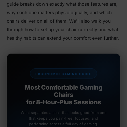
guide breaks down exactly what those features are,
why each one matters physiologically, and which
chairs deliver on all of them. We'll also walk you
through how to set up your chair correctly and what
healthy habits can extend your comfort even further.
ERGONOMIC GAMING GUIDE
Most Comfortable Gaming
Chairs
for 8-Hour-Plus Sessions
What separates a chair that looks good from one
that keeps you pain-free, focused, and
performing across a full day of gaming.