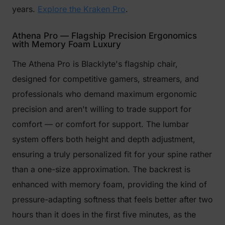
years.
Explore the Kraken Pro
.
Athena Pro — Flagship Precision Ergonomics
with Memory Foam Luxury
The Athena Pro is Blacklyte's flagship chair,
designed for competitive gamers, streamers, and
professionals who demand maximum ergonomic
precision and aren't willing to trade support for
comfort — or comfort for support. The lumbar
system offers both height and depth adjustment,
ensuring a truly personalized fit for your spine rather
than a one-size approximation. The backrest is
enhanced with memory foam, providing the kind of
pressure-adapting softness that feels better after two
hours than it does in the first five minutes, as the