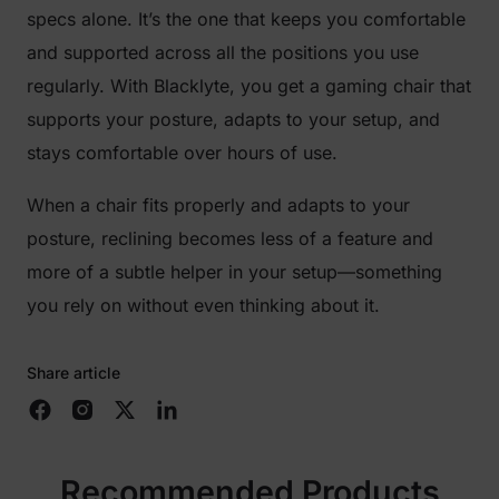
specs alone. It’s the one that keeps you comfortable
and supported across all the positions you use
regularly. With Blacklyte, you get a gaming chair that
supports your posture, adapts to your setup, and
stays comfortable over hours of use.
When a chair fits properly and adapts to your
posture, reclining becomes less of a feature and
more of a subtle helper in your setup—something
you rely on without even thinking about it.
Share article
Recommended Products