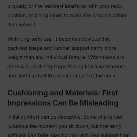
properly or the headrest interferes with your neck
position, reclining tends to mask the problem rather
than solve it.
With long-term use, it becomes obvious that
backrest shape and lumbar support carry more
weight than any individual feature. When those are
done well, reclining stops feeling like a workaround
and starts to feel like a natural part of the chair.
Cushioning and Materials: First
Impressions Can Be Misleading
Initial comfort can be deceptive. Some chairs feel
luxurious the moment you sit down, but that early
softness can fade, leaving you with less support than