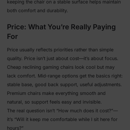
keeping the chair on a stable surface helps maintain
both comfort and durability.
Price: What You’re Really Paying
For
Price usually reflects priorities rather than simple
quality. Price isn’t just about cost—it’s about focus.
Cheap reclining gaming chairs look cool but may
lack comfort. Mid-range options get the basics right:
stable base, good back support, useful adjustments.
Premium chairs make everything smooth and
natural, so support feels easy and invisible.
The real question isn’t “How much does it cost?”—
it’s “Will it keep me comfortable while I sit here for
hours?”