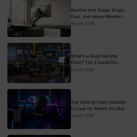
Monitor Arm Guide: Single,
Dual, and Heavy-Monitor
Mounts
Aug 06, 2026
What’s a Good Gaming
Chair? The 5 Durability
Standards That Actually
Aug 06, 2026
Matter
Top Gaming Chair Features
to Look for Before You Buy
Aug 06, 2026