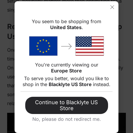
setup, flexibility matters more than optimizing for a
single position.
You seem to be shopping from
Recline Angles: What You End Up
United States
.
Using in Real Life
One thing that often surprises people is how little
time they actually spend at extreme recline angles.
You're currently viewing our
On paper, a 180° recline sounds impressive. In daily
Europe Store
use, most people rarely go that far. The positions
To serve you better, would you like to
shop in the
Blacklyte US Store
instead.
that get used over and over again tend to sit
somewhere between fully upright and slightly
Continue to Blacklyte US
relaxed.
Store
No, please do not redirect me.