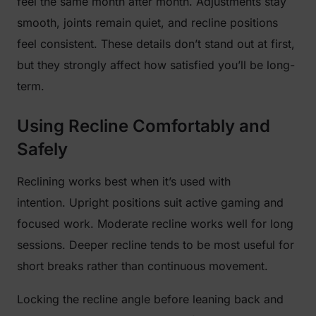
feel the same month after month. Adjustments stay
smooth, joints remain quiet, and recline positions
feel consistent. These details don’t stand out at first,
but they strongly affect how satisfied you’ll be long-
term.
Using Recline Comfortably and
Safely
Reclining works best when it’s used with
intention. Upright positions suit active gaming and
focused work. Moderate recline works well for long
sessions. Deeper recline tends to be most useful for
short breaks rather than continuous movement.
Locking the recline angle before leaning back and