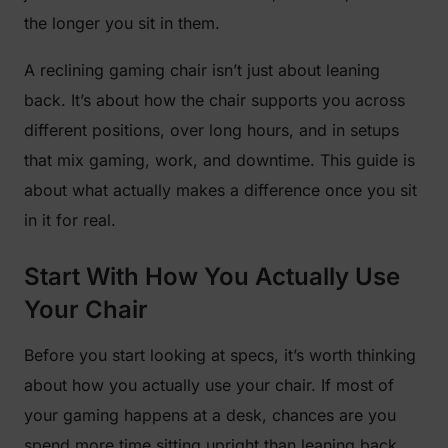
the longer you sit in them.
A reclining gaming chair isn’t just about leaning
back. It’s about how the chair supports you across
different positions, over long hours, and in setups
that mix gaming, work, and downtime. This guide is
about what actually makes a difference once you sit
in it for real.
Start With How You Actually Use
Your Chair
Before you start looking at specs, it’s worth thinking
about how you actually use your chair. If most of
your gaming happens at a desk, chances are you
spend more time sitting upright than leaning back.