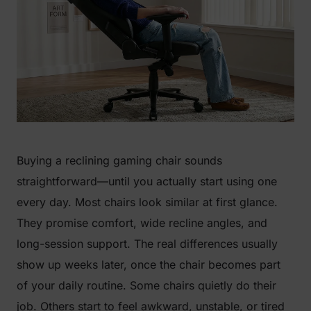
Buying a reclining gaming chair sounds
straightforward—until you actually start using one
every day. Most chairs look similar at first glance.
They promise comfort, wide recline angles, and
long-session support. The real differences usually
show up weeks later, once the chair becomes part
of your daily routine. Some chairs quietly do their
job. Others start to feel awkward, unstable, or tired