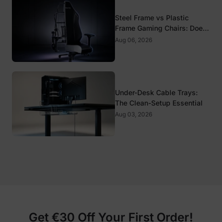
Steel Frame vs Plastic
Frame Gaming Chairs: Does
It Matter?
Aug 06, 2026
Under-Desk Cable Trays:
The Clean-Setup Essential
Aug 03, 2026
Get €30 Off Your First Order!