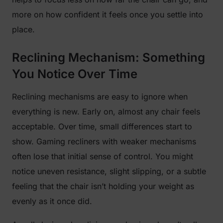
more on how confident it feels once you settle into
place.
Reclining Mechanism: Something
You Notice Over Time
Reclining mechanisms are easy to ignore when
everything is new. Early on, almost any chair feels
acceptable. Over time, small differences start to
show. Gaming recliners with weaker mechanisms
often lose that initial sense of control. You might
notice uneven resistance, slight slipping, or a subtle
feeling that the chair isn’t holding your weight as
evenly as it once did.