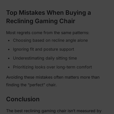
Top Mistakes When Buying a
Reclining Gaming Chair
Most regrets come from the same patterns:
Choosing based on recline angle alone
Ignoring fit and posture support
Underestimating daily sitting time
Prioritizing looks over long-term comfort
Avoiding these mistakes often matters more than
finding the “perfect” chair.
Conclusion
The best reclining gaming chair isn’t measured by