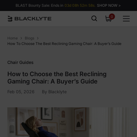
Skip to content
BLAST Bounty Sale: Ends in
03d 08h 52m 57s.
SHOP NOW >
0
0
items
Home
Blogs
How To Choose The Best Reclining Gaming Chair: A Buyer’s Guide
Chair Guides
How to Choose the Best Reclining
Gaming Chair: A Buyer’s Guide
Feb 05, 2026
By
Blacklyte