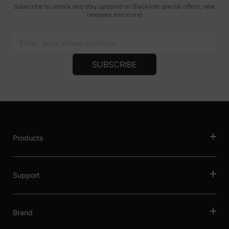
Subscribe to unlock and stay updated on Blacklyte special offers, new
releases and more!
SUBSCRIBE
Products
Support
Brand