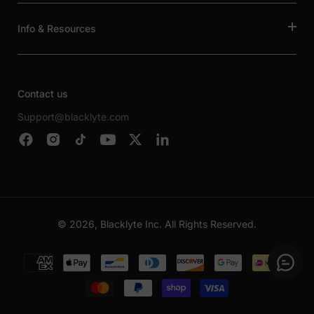
Info & Resources
Contact us
Support@blacklyte.com
© 2026, Blacklyte Inc. All Rights Reserved.
Payment
methods