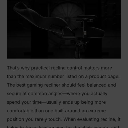
That’s why practical recline control matters more
than the maximum number listed on a product page.
The best gaming recliner should feel balanced and
secure at common angles—where you actually
spend your time—usually ends up being more
comfortable than one built around an extreme
position you rarely touch. When evaluating recline, it
helps to focus less on how far the chair can go, and