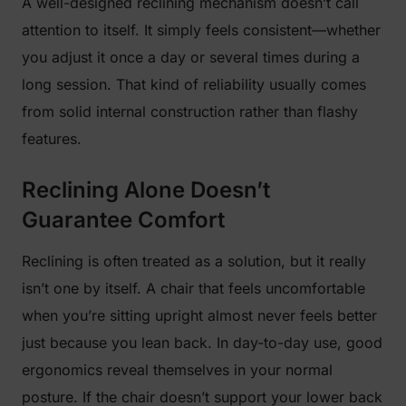
A well-designed reclining mechanism doesn’t call
attention to itself. It simply feels consistent—whether
you adjust it once a day or several times during a
long session. That kind of reliability usually comes
from solid internal construction rather than flashy
features.
Reclining Alone Doesn’t
Guarantee Comfort
Reclining is often treated as a solution, but it really
isn’t one by itself. A chair that feels uncomfortable
when you’re sitting upright almost never feels better
just because you lean back. In day-to-day use, good
ergonomics reveal themselves in your normal
posture. If the chair doesn’t support your lower back