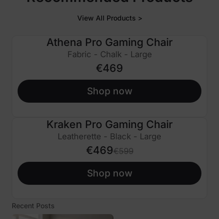
View All Products >
Athena Pro Gaming Chair
Fabric - Chalk - Large
€469
Shop now
Kraken Pro Gaming Chair
€130 OFF
Leatherette - Black - Large
€469
€599
Shop now
Recent Posts