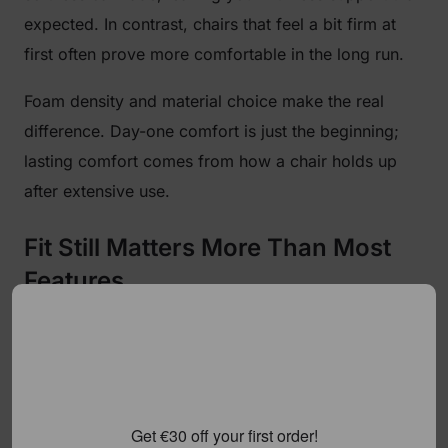
expected. In contrast, chairs that feel a bit firm at
first often prove more comfortable in the long run.
Foam density and material choice make the real
difference. Day-one comfort is just the beginning;
lasting comfort comes from how a chair holds up
after extensive use.
Fit Still Matters More Than Most
Features
When choosing the best reclining gaming chair, fit
matters more than fancy bells and whistles. If it
doesn’t match your body, even a well-built chair can
feel uncomfortable. Backrest height, seat width, and
Get €30 off your first order!
depth affect support, while weight capacity and