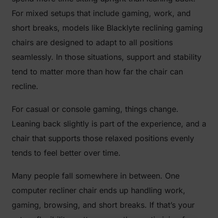
For mixed setups that include gaming, work, and
short breaks, models like Blacklyte reclining gaming
chairs are designed to adapt to all positions
seamlessly. In those situations, support and stability
tend to matter more than how far the chair can
recline.
For casual or console gaming, things change.
Leaning back slightly is part of the experience, and a
chair that supports those relaxed positions evenly
tends to feel better over time.
Many people fall somewhere in between. One
computer recliner chair ends up handling work,
gaming, browsing, and short breaks. If that’s your