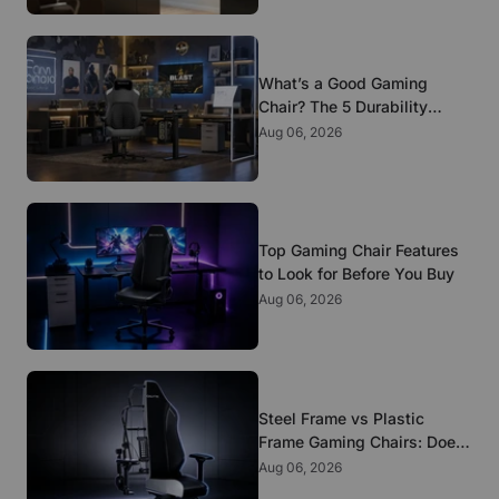
What’s a Good Gaming
Chair? The 5 Durability
Standards That Actually
Aug 06, 2026
Matter
Top Gaming Chair Features
to Look for Before You Buy
Aug 06, 2026
Steel Frame vs Plastic
Frame Gaming Chairs: Does
It Matter?
Aug 06, 2026