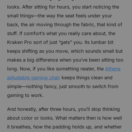
looks. After sitting for hours, you start noticing the
CLAIM YOUR DISCOUNT
small things—the way the seat feels under your
No, suscribe later
back, the air moving through the fabric, that kind of
stuff. If comfort’s what you really care about, the
Kraken Pro sort of just “gets” you. Its lumbar bit
keeps shifting as you move, which sounds small but
makes a big difference when you’ve been sitting too
long. Now, if you like something neater, the
Athena
adjustable gaming chair
keeps things clean and
simple—nothing fancy, just smooth to switch from
gaming to work.
And honestly, after three hours, you’ll stop thinking
about color or looks. What matters then is how well
it breathes, how the padding holds up, and whether