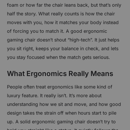
foam or how far the chair leans back, but that’s only
half the story. What really counts is how the chair
moves with you, how it matches your body instead
of forcing you to match it. A good ergonomic
gaming chair doesn’t shout “high-tech”. It just helps
you sit right, keeps your balance in check, and lets
you stay focused when the match gets serious.
What Ergonomics Really Means
People often treat ergonomics like some kind of
luxury feature. It really isn’t. It’s more about
understanding how we sit and move, and how good
design takes the strain off when hours start to pile
up. A solid ergonomic gaming chair doesn’t try to