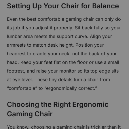
Setting Up Your Chair for Balance
Even the best comfortable gaming chair can only do
its job if you adjust it properly. Sit back fully so your
lumbar area meets the support curve. Align your
armrests to match desk height. Position your
headrest to cradle your neck, not the back of your
head. Keep your feet flat on the floor or use a small
footrest, and raise your monitor so its top edge sits
at eye level. These tiny details turn a chair from
“comfortable” to “ergonomically correct.”
Get €30 off your first order!
Choosing the Right Ergonomic
Subscribe to unlock and stay updated on Blacklyte special offers, 
Gaming Chair
new releases and more!
You know, choosing a gaming chair is trickier than it