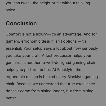
you can tweak the height or tilt without thinking
twice.
Conclusion
Comfort is not a luxury—it's an advantage. And for
gamers, ergonomic design isn't optional—it's
essential. Your setup says a lot about how seriously
you take your craft. A fast processor helps your
game run smoother; a well-designed gaming chair
helps you perform better. At Blacklyte, the
ergonomic design is behind every Blacklyte gaming
chair. Because we understand that true excellence
doesn't come from sitting longer, but from sitting
better.