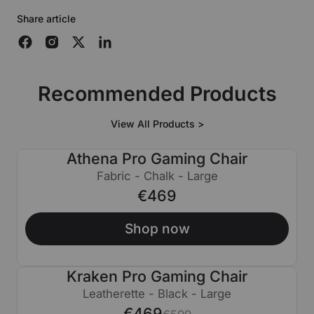
Share article
Recommended Products
View All Products >
Athena Pro Gaming Chair
Fabric - Chalk - Large
€469
Shop now
Kraken Pro Gaming Chair
€130 OFF
Leatherette - Black - Large
€469