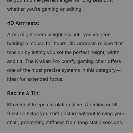
whether you’re gaming or editing.
4D Armrests:
Arms might seem weightless until you’ve been
holding a mouse for hours. 4D armrests relieve that
tension by letting you set the perfect height, width,
and tilt. The Kraken Pro comfy gaming chair offers
one of the most precise systems in this category—
ideal for extended focus.
Recline & Tilt:
Movement keeps circulation alive. A recline or tilt
function helps you shift posture without leaving your
chair, preventing stiffness from long static sessions.