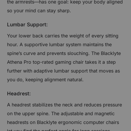
the armrests—has one goal: keep your body aligned
so your mind can stay sharp.
Lumbar Support:
Your lower back carries the weight of every sitting
hour. A supportive lumbar system maintains the
spine’s curve and prevents slouching. The Blacklyte
Athena Pro top-rated gaming chair takes it a step
further with adaptive lumbar support that moves as
you do, keeping alignment natural.
Headrest:
A headrest stabilizes the neck and reduces pressure
on the upper spine. The adjustable and magnetic
headrests on Blacklyte ergonomic computer chairs
let you find the perfect angle for long sessions,