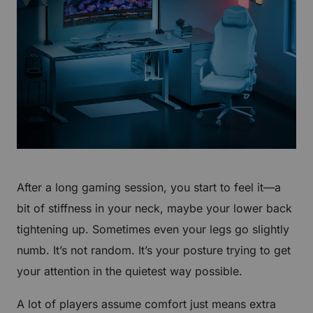
After a long gaming session, you start to feel it—a
bit of stiffness in your neck, maybe your lower back
tightening up. Sometimes even your legs go slightly
numb. It’s not random. It’s your posture trying to get
your attention in the quietest way possible.
A lot of players assume comfort just means extra