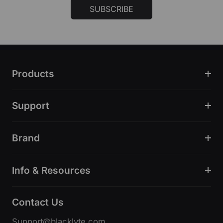
SUBSCRIBE
Products
Support
Brand
Info & Resources
Contact Us
Support@blacklyte.com