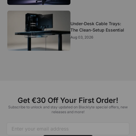
Under-Desk Cable Trays:
The Clean-Setup Essential
Aug 03, 2026
Get €30 Off Your First Order!
Subscribe to unlock and stay updated on Blacklyte special offers, new
releases and more!