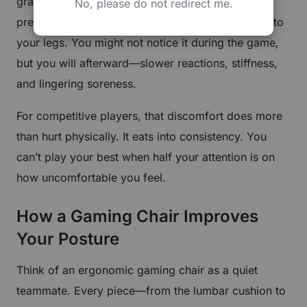
gravity. The result? Tension across your neck,
No, please do not redirect me.
pressure in your lower back, and less blood flow to
your legs. You might not notice it during the game,
but you will afterward—slower reactions, stiffness,
and lingering soreness.
For competitive players, that discomfort does more
than hurt physically. It eats into consistency. You
can’t play your best when half your attention is on
how uncomfortable you feel.
How a Gaming Chair Improves
Your Posture
Think of an ergonomic gaming chair as a quiet
teammate. Every piece—from the lumbar cushion to