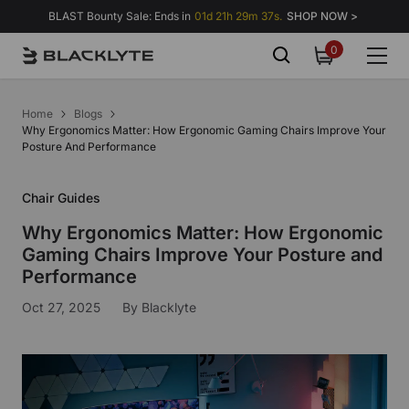
Skip to content
BLAST Bounty Sale: Ends in
01d 21h 29m 36s.
SHOP NOW >
0
0
items
Home
Blogs
Why Ergonomics Matter: How Ergonomic Gaming Chairs Improve Your
Posture And Performance
Chair Guides
Why Ergonomics Matter: How Ergonomic
Gaming Chairs Improve Your Posture and
Performance
Oct 27, 2025
By
Blacklyte