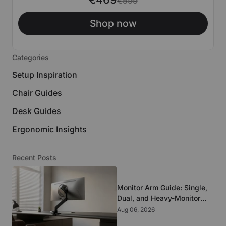
€599
Shop now
Categories
Setup Inspiration
Chair Guides
Desk Guides
Ergonomic Insights
Recent Posts
Monitor Arm Guide: Single,
Dual, and Heavy-Monitor
Mounts
Aug 06, 2026