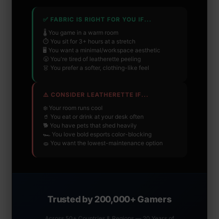
✅ FABRIC IS RIGHT FOR YOU IF...
🌡️ You game in a warm room
⏱️ You sit for 3+ hours at a stretch
🖥️ You want a minimal/workspace aesthetic
😤 You're tired of leatherette peeling
👗 You prefer a softer, clothing-like feel
⚠️ CONSIDER LEATHERETTE IF...
❄️ Your room runs cool
🥤 You eat or drink at your desk often
🐕 You have pets that shed heavily
🏎️ You love bold esports color-blocking
🧽 You want the lowest-maintenance option
Trusted by 200,000+ Gamers
Across 50+ Countries & Regions — 20 Years of