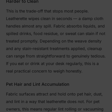
Harder to Clean
This is the trade-off that stops most people.
Leatherette wipes clean in seconds — a damp cloth
handles almost any spill. Fabric absorbs liquids, and
spilled drinks, food residue, or sweat can stain if not
treated promptly. Depending on the weave density
and any stain-resistant treatments applied, cleanup
can range from straightforward to genuinely tedious.
If you eat or drink at your desk regularly, this is a
real practical concern to weigh honestly.
Pet Hair and Lint Accumulation
Fabric surfaces attract and hold onto pet hair, dust,
and lint in a way that leatherette does not. For pet
owners, this means regular lint rolling or vacuuming