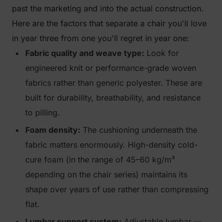
past the marketing and into the actual construction.
Here are the factors that separate a chair you'll love
in year three from one you'll regret in year one:
Fabric quality and weave type:
Look for
engineered knit or performance-grade woven
fabrics rather than generic polyester. These are
built for durability, breathability, and resistance
to pilling.
Foam density:
The cushioning underneath the
fabric matters enormously. High-density cold-
cure foam (in the range of 45–60 kg/m³
depending on the chair series) maintains its
shape over years of use rather than compressing
flat.
Lumbar support system:
Adjustable lumbar —