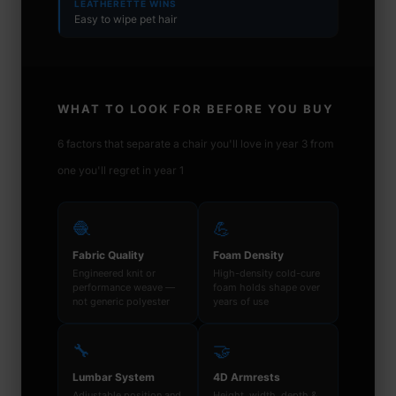
LEATHERETTE WINS
Easy to wipe pet hair
WHAT TO LOOK FOR BEFORE YOU BUY
6 factors that separate a chair you'll love in year 3 from
one you'll regret in year 1
🧶
💪
Fabric Quality
Foam Density
Engineered knit or
High-density cold-cure
performance weave —
foam holds shape over
not generic polyester
years of use
🔧
🤝
Lumbar System
4D Armrests
Adjustable position and
Height, width, depth &