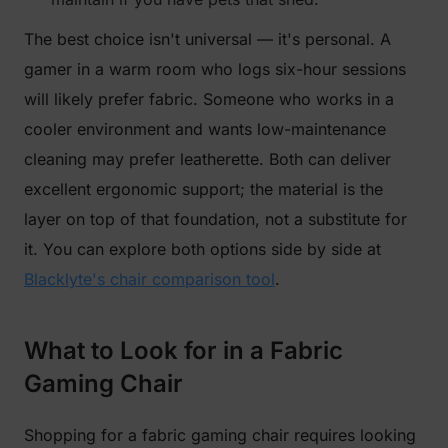
The best choice isn't universal — it's personal. A
gamer in a warm room who logs six-hour sessions
will likely prefer fabric. Someone who works in a
cooler environment and wants low-maintenance
cleaning may prefer leatherette. Both can deliver
excellent ergonomic support; the material is the
layer on top of that foundation, not a substitute for
it. You can explore both options side by side at
Blacklyte's chair comparison tool
.
What to Look for in a Fabric
Gaming Chair
Shopping for a fabric gaming chair requires looking