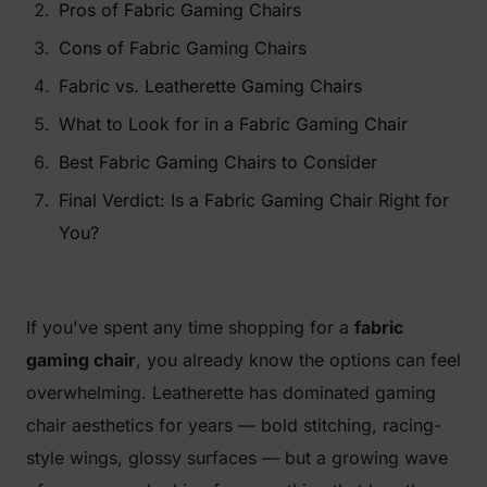
Pros of Fabric Gaming Chairs
Cons of Fabric Gaming Chairs
Fabric vs. Leatherette Gaming Chairs
What to Look for in a Fabric Gaming Chair
Best Fabric Gaming Chairs to Consider
Final Verdict: Is a Fabric Gaming Chair Right for
You?
If you've spent any time shopping for a
fabric
gaming chair
, you already know the options can feel
overwhelming. Leatherette has dominated gaming
chair aesthetics for years — bold stitching, racing-
style wings, glossy surfaces — but a growing wave