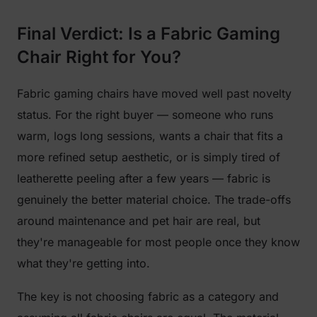
Final Verdict: Is a Fabric Gaming
Chair Right for You?
Fabric gaming chairs have moved well past novelty
status. For the right buyer — someone who runs
warm, logs long sessions, wants a chair that fits a
more refined setup aesthetic, or is simply tired of
leatherette peeling after a few years — fabric is
genuinely the better material choice. The trade-offs
around maintenance and pet hair are real, but
they're manageable for most people once they know
what they're getting into.
The key is not choosing fabric as a category and