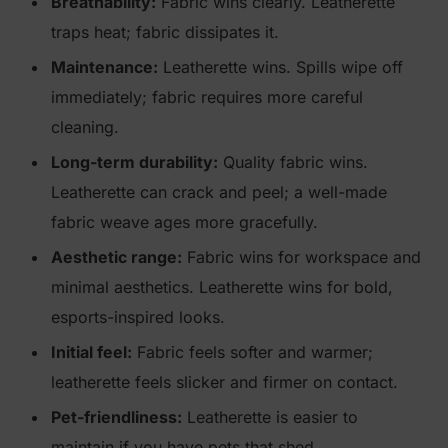
Breathability:
Fabric wins clearly. Leatherette
traps heat; fabric dissipates it.
Maintenance:
Leatherette wins. Spills wipe off
immediately; fabric requires more careful
cleaning.
Long-term durability:
Quality fabric wins.
Leatherette can crack and peel; a well-made
fabric weave ages more gracefully.
Aesthetic range:
Fabric wins for workspace and
minimal aesthetics. Leatherette wins for bold,
esports-inspired looks.
Initial feel:
Fabric feels softer and warmer;
leatherette feels slicker and firmer on contact.
Pet-friendliness:
Leatherette is easier to
maintain if you have pets that shed.