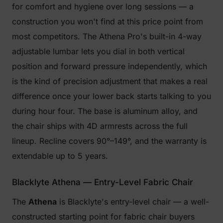
for comfort and hygiene over long sessions — a
construction you won't find at this price point from
most competitors. The Athena Pro's built-in 4-way
adjustable lumbar lets you dial in both vertical
position and forward pressure independently, which
is the kind of precision adjustment that makes a real
difference once your lower back starts talking to you
during hour four. The base is aluminum alloy, and
the chair ships with 4D armrests across the full
lineup. Recline covers 90°–149°, and the warranty is
extendable up to 5 years.
Blacklyte Athena — Entry-Level Fabric Chair
The
Athena
is Blacklyte's entry-level chair — a well-
constructed starting point for fabric chair buyers