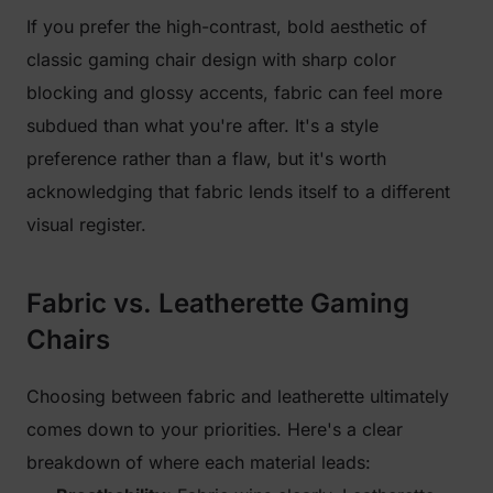
If you prefer the high-contrast, bold aesthetic of
classic gaming chair design with sharp color
blocking and glossy accents, fabric can feel more
subdued than what you're after. It's a style
preference rather than a flaw, but it's worth
acknowledging that fabric lends itself to a different
visual register.
Fabric vs. Leatherette Gaming
Chairs
Choosing between fabric and leatherette ultimately
comes down to your priorities. Here's a clear
breakdown of where each material leads: