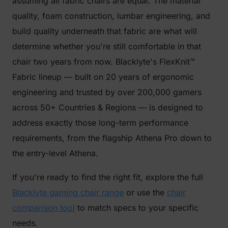
assuming all fabric chairs are equal. The material
quality, foam construction, lumbar engineering, and
build quality underneath that fabric are what will
determine whether you're still comfortable in that
chair two years from now. Blacklyte's FlexKnit™
Fabric lineup — built on 20 years of ergonomic
engineering and trusted by over 200,000 gamers
across 50+ Countries & Regions — is designed to
address exactly those long-term performance
requirements, from the flagship Athena Pro down to
the entry-level Athena.
If you're ready to find the right fit, explore the full
Blacklyte gaming chair range
or use the
chair
comparison tool
to match specs to your specific
needs.