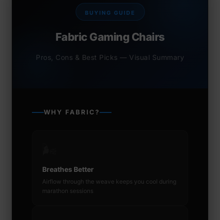
BUYING GUIDE
Fabric Gaming Chairs
Pros, Cons & Best Picks — Visual Summary
WHY FABRIC?
🌬️
Breathes Better
Airflow through the weave keeps you cool during
marathon sessions