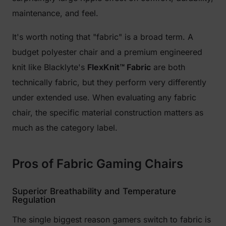
maintenance, and feel.
It's worth noting that "fabric" is a broad term. A
budget polyester chair and a premium engineered
knit like Blacklyte's
FlexKnit™ Fabric
are both
technically fabric, but they perform very differently
under extended use. When evaluating any fabric
chair, the specific material construction matters as
much as the category label.
Pros of Fabric Gaming Chairs
Superior Breathability and Temperature
Regulation
The single biggest reason gamers switch to fabric is