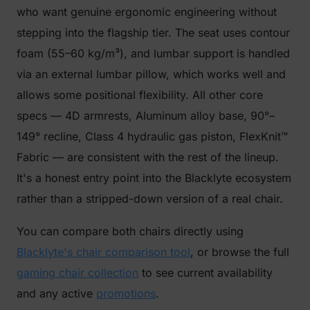
who want genuine ergonomic engineering without
stepping into the flagship tier. The seat uses contour
foam (55–60 kg/m³), and lumbar support is handled
via an external lumbar pillow, which works well and
allows some positional flexibility. All other core
specs — 4D armrests, Aluminum alloy base, 90°–
149° recline, Class 4 hydraulic gas piston, FlexKnit™
Fabric — are consistent with the rest of the lineup.
It's a honest entry point into the Blacklyte ecosystem
rather than a stripped-down version of a real chair.
You can compare both chairs directly using
Blacklyte's chair comparison tool
, or browse the full
gaming chair collection
to see current availability
and any active
promotions
.