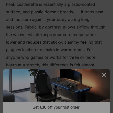
heat. Leatherette is essentially a plastic-coated
surface, and plastic doesn't breathe — it traps heat
and moisture against your body during long
sessions. Fabric, by contrast, allows airflow through
the weave, which keeps your core temperature
lower and reduces that sticky, clammy feeling that
plagues leatherette chairs in warm rooms. For
anyone who games or works for three or more
hours at a stretch, this difference is felt almost
immediately.
Softer, More Natural Feel
Fabric has a tactile warmth that synthetic leather
can't replicate. It feels closer to clothing than
Get €30 off your first order!
furniture, which makes initial contact more