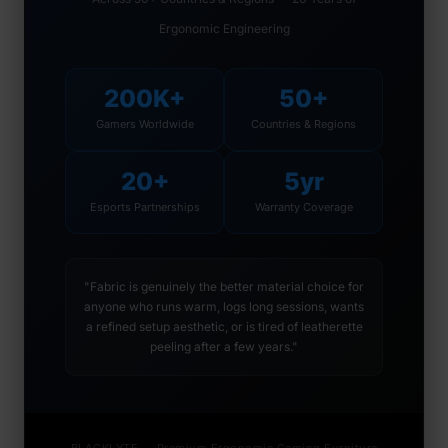
Ergonomic Engineering
200K+
50+
Gamers Worldwide
Countries & Regions
20+
5yr
Esports Partnerships
Warranty Coverage
"Fabric is genuinely the better material choice for
anyone who runs warm, logs long sessions, wants
a refined setup aesthetic, or is tired of leatherette
peeling after a few years."