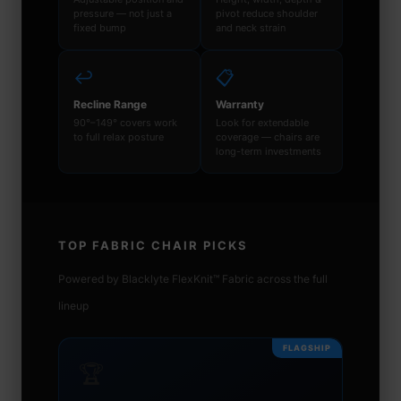
pressure — not just a
pivot reduce shoulder
fixed bump
and neck strain
↩️
📋
Recline Range
Warranty
90°–149° covers work
Look for extendable
to full relax posture
coverage — chairs are
long-term investments
TOP FABRIC CHAIR PICKS
Powered by Blacklyte FlexKnit™ Fabric across the full
lineup
FLAGSHIP
🏆