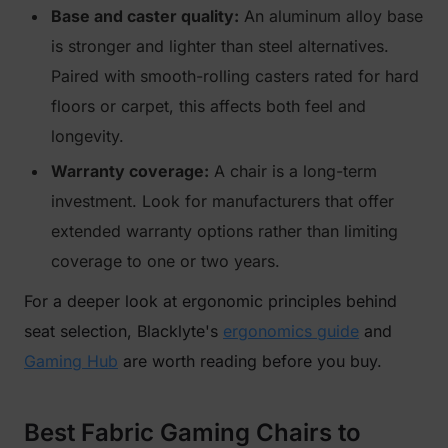
Base and caster quality:
An aluminum alloy base
is stronger and lighter than steel alternatives.
Paired with smooth-rolling casters rated for hard
floors or carpet, this affects both feel and
longevity.
Warranty coverage:
A chair is a long-term
investment. Look for manufacturers that offer
extended warranty options rather than limiting
coverage to one or two years.
For a deeper look at ergonomic principles behind
seat selection, Blacklyte's
ergonomics guide
and
Gaming Hub
are worth reading before you buy.
Best Fabric Gaming Chairs to