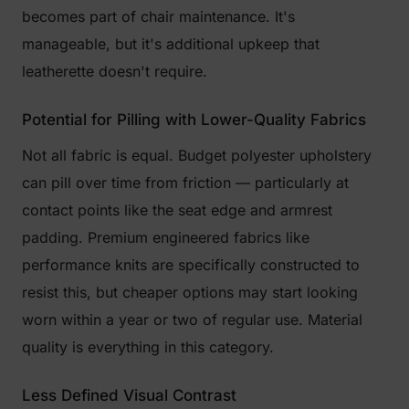
becomes part of chair maintenance. It's
manageable, but it's additional upkeep that
leatherette doesn't require.
Potential for Pilling with Lower-Quality Fabrics
Not all fabric is equal. Budget polyester upholstery
can pill over time from friction — particularly at
contact points like the seat edge and armrest
padding. Premium engineered fabrics like
performance knits are specifically constructed to
resist this, but cheaper options may start looking
worn within a year or two of regular use. Material
quality is everything in this category.
Less Defined Visual Contrast