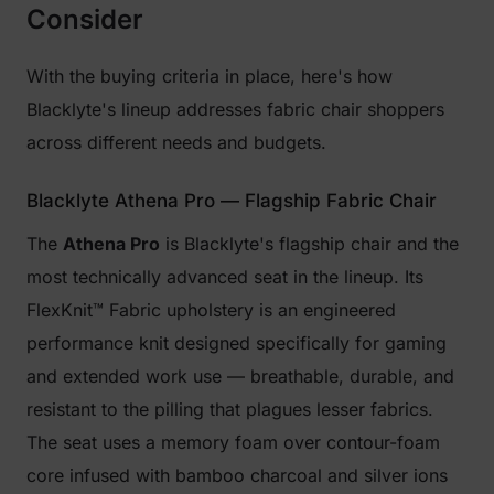
Consider
With the buying criteria in place, here's how
Blacklyte's lineup addresses fabric chair shoppers
across different needs and budgets.
Blacklyte Athena Pro — Flagship Fabric Chair
The
Athena Pro
is Blacklyte's flagship chair and the
most technically advanced seat in the lineup. Its
FlexKnit™ Fabric upholstery is an engineered
performance knit designed specifically for gaming
and extended work use — breathable, durable, and
resistant to the pilling that plagues lesser fabrics.
The seat uses a memory foam over contour-foam
core infused with bamboo charcoal and silver ions