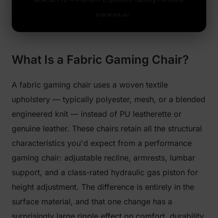
BLACKLYTE — Premium Ergonomic Gaming Furniture
· blacklyte.eu
What Is a Fabric Gaming Chair?
A fabric gaming chair uses a woven textile
upholstery — typically polyester, mesh, or a blended
engineered knit — instead of PU leatherette or
genuine leather. These chairs retain all the structural
characteristics you'd expect from a performance
gaming chair: adjustable recline, armrests, lumbar
support, and a class-rated hydraulic gas piston for
height adjustment. The difference is entirely in the
surface material, and that one change has a
surprisingly large ripple effect on comfort, durability,