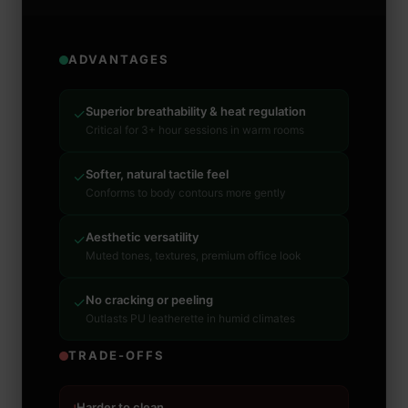
ADVANTAGES
Superior breathability & heat regulation
✓
Critical for 3+ hour sessions in warm rooms
Softer, natural tactile feel
✓
Conforms to body contours more gently
Aesthetic versatility
✓
Muted tones, textures, premium office look
No cracking or peeling
✓
Outlasts PU leatherette in humid climates
TRADE-OFFS
Harder to clean