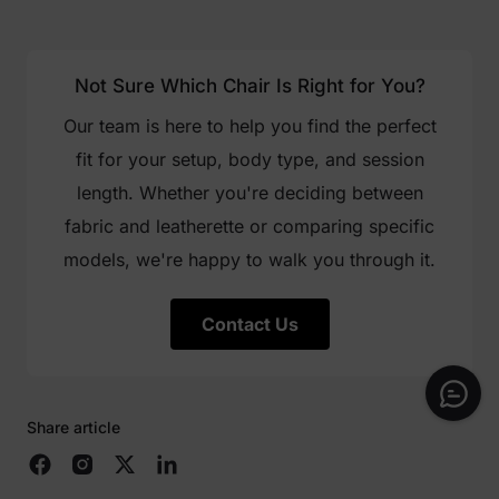
Not Sure Which Chair Is Right for You?
Our team is here to help you find the perfect
fit for your setup, body type, and session
length. Whether you're deciding between
fabric and leatherette or comparing specific
models, we're happy to walk you through it.
Contact Us
Share article