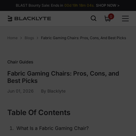
Skip to content
BLAST Bounty Sale: Ends in
00d 19h 18m 03s.
SHOP NOW >
0
0
items
Home
Blogs
Fabric Gaming Chairs: Pros, Cons, And Best Picks
Chair Guides
Fabric Gaming Chairs: Pros, Cons, and
Best Picks
Jun 01, 2026
By
Blacklyte
Table Of Contents
What Is a Fabric Gaming Chair?