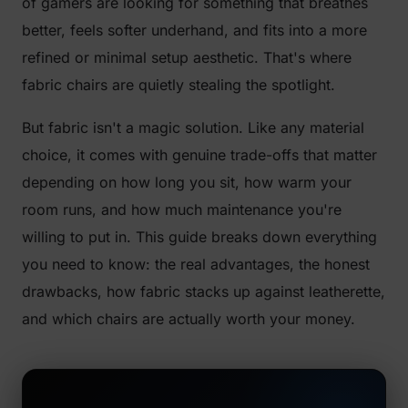
of gamers are looking for something that breathes
better, feels softer underhand, and fits into a more
refined or minimal setup aesthetic. That's where
fabric chairs are quietly stealing the spotlight.
But fabric isn't a magic solution. Like any material
choice, it comes with genuine trade-offs that matter
depending on how long you sit, how warm your
room runs, and how much maintenance you're
willing to put in. This guide breaks down everything
you need to know: the real advantages, the honest
drawbacks, how fabric stacks up against leatherette,
and which chairs are actually worth your money.