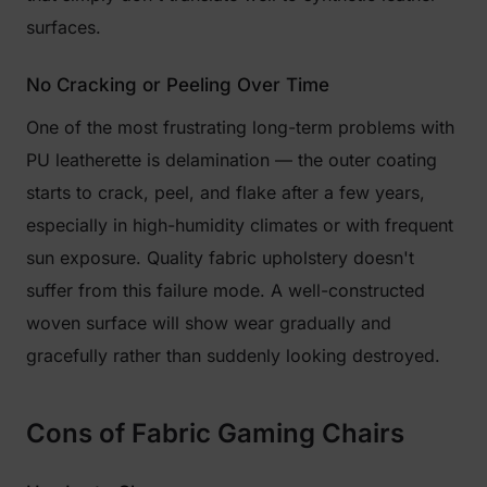
surfaces.
No Cracking or Peeling Over Time
One of the most frustrating long-term problems with
PU leatherette is delamination — the outer coating
starts to crack, peel, and flake after a few years,
especially in high-humidity climates or with frequent
sun exposure. Quality fabric upholstery doesn't
suffer from this failure mode. A well-constructed
woven surface will show wear gradually and
gracefully rather than suddenly looking destroyed.
Cons of Fabric Gaming Chairs