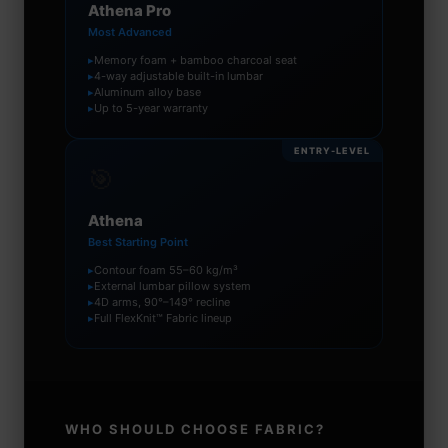
Athena Pro
Most Advanced
▸
Memory foam + bamboo charcoal seat
▸
4-way adjustable built-in lumbar
▸
Aluminum alloy base
▸
Up to 5-year warranty
ENTRY-LEVEL
🎯
Athena
Best Starting Point
▸
Contour foam 55–60 kg/m³
▸
External lumbar pillow system
▸
4D arms, 90°–149° recline
▸
Full FlexKnit™ Fabric lineup
WHO SHOULD CHOOSE FABRIC?