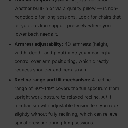
whether built-in or via a quality pillow — is non-
negotiable for long sessions. Look for chairs that
let you position support precisely where your
lower back needs it.
Armrest adjustability:
4D armrests (height,
width, depth, and pivot) give you meaningful
control over arm positioning, which directly
reduces shoulder and neck strain.
Recline range and tilt mechanism:
A recline
range of 90°–149° covers the full spectrum from
upright work posture to relaxed recline. A tilt
mechanism with adjustable tension lets you rock
slightly without fully reclining, which can relieve
spinal pressure during long sessions.