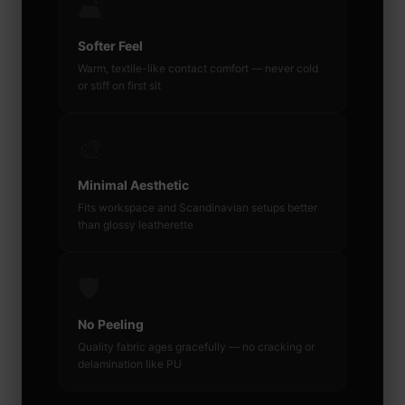
🛋️
Softer Feel
Warm, textile-like contact comfort — never cold
or stiff on first sit
🎨
Minimal Aesthetic
Fits workspace and Scandinavian setups better
than glossy leatherette
🛡️
No Peeling
Quality fabric ages gracefully — no cracking or
delamination like PU