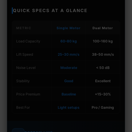
QUICK SPECS AT A GLANCE
METRIC
Single Motor
Dual Motor
Load Capacity
60–80 kg
100–160 kg
Lift Speed
25–30 mm/s
38–50 mm/s
Noise Level
Moderate
< 50 dB
Stability
Good
Excellent
Price Premium
Baseline
+15–30%
Best For
Light setups
Pro / Gaming