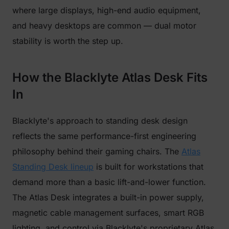
where large displays, high-end audio equipment,
and heavy desktops are common — dual motor
stability is worth the step up.
How the Blacklyte Atlas Desk Fits
In
Blacklyte's approach to standing desk design
reflects the same performance-first engineering
philosophy behind their gaming chairs. The
Atlas
Standing Desk lineup
is built for workstations that
demand more than a basic lift-and-lower function.
The Atlas Desk integrates a built-in power supply,
magnetic cable management surfaces, smart RGB
lighting, and control via Blacklyte's proprietary Atlas