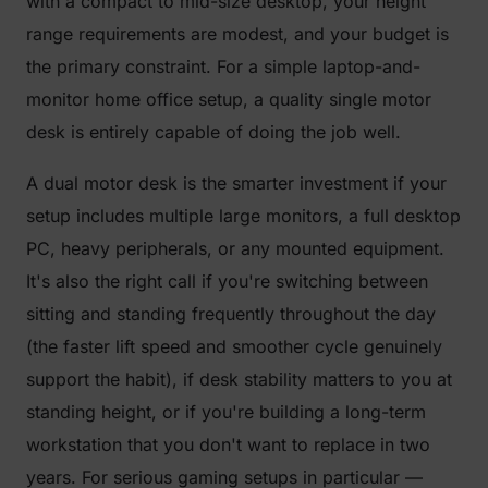
with a compact to mid-size desktop, your height
range requirements are modest, and your budget is
the primary constraint. For a simple laptop-and-
monitor home office setup, a quality single motor
desk is entirely capable of doing the job well.
A dual motor desk is the smarter investment if your
setup includes multiple large monitors, a full desktop
PC, heavy peripherals, or any mounted equipment.
It's also the right call if you're switching between
sitting and standing frequently throughout the day
(the faster lift speed and smoother cycle genuinely
support the habit), if desk stability matters to you at
standing height, or if you're building a long-term
workstation that you don't want to replace in two
years. For serious gaming setups in particular —