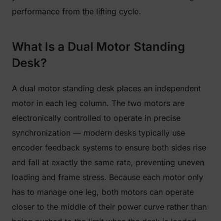
performance from the lifting cycle.
What Is a Dual Motor Standing
Desk?
A dual motor standing desk places an independent
motor in each leg column. The two motors are
electronically controlled to operate in precise
synchronization — modern desks typically use
encoder feedback systems to ensure both sides rise
and fall at exactly the same rate, preventing uneven
loading and frame stress. Because each motor only
has to manage one leg, both motors can operate
closer to the middle of their power curve rather than