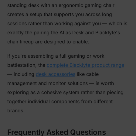
standing desk with an ergonomic gaming chair
creates a setup that supports you across long
sessions rather than working against you — which is
exactly the pairing the Atlas Desk and Blacklyte's
chair lineup are designed to enable.
If you're assembling a full gaming or work
battlestation, the
complete Blacklyte product range
— including
desk accessories
like cable
management and monitor solutions — is worth
exploring as a cohesive system rather than piecing
together individual components from different
brands.
Frequently Asked Questions