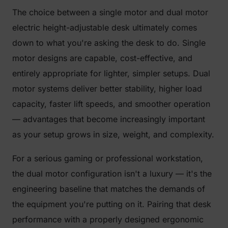
The choice between a single motor and dual motor
electric height-adjustable desk ultimately comes
down to what you're asking the desk to do. Single
motor designs are capable, cost-effective, and
entirely appropriate for lighter, simpler setups. Dual
motor systems deliver better stability, higher load
capacity, faster lift speeds, and smoother operation
— advantages that become increasingly important
as your setup grows in size, weight, and complexity.
For a serious gaming or professional workstation,
the dual motor configuration isn't a luxury — it's the
engineering baseline that matches the demands of
the equipment you're putting on it. Pairing that desk
performance with a properly designed ergonomic