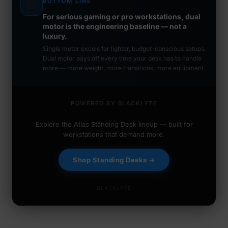
BOTTOM LINE
🏆
For serious gaming or pro workstations, dual
motor is the engineering baseline — not a
luxury.
Single motor excels for lighter, budget-conscious setups.
Dual motor pays off every time your desk has to handle
more — more weight, more transitions, more equipment.
POWERED BY BLACKLYTE
Explore the Atlas Standing Desk lineup — built for
workstations that demand more.
Shop Standing Desks →
BLACKLYTE