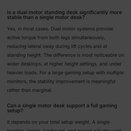
Is a dual motor standing desk significantly more
stable than a single motor desk?
Yes, in most cases. Dual motor systems provide
active torque from both legs simultaneously,
reducing lateral sway during lift cycles and at
standing height. The difference is most noticeable on
wider desktops, at higher height settings, and under
heavier loads. For a large gaming setup with multiple
monitors, the stability improvement is meaningful
rather than marginal.
Can a single motor desk support a full gaming
setup?
It depends on your total setup weight. A single
monitor, laptop, keyboard, and mouse will stay well