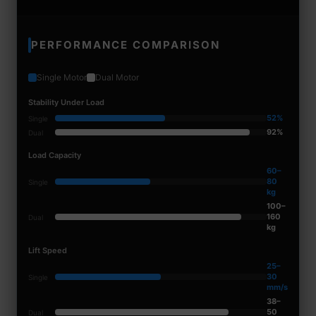
PERFORMANCE COMPARISON
Single Motor
Dual Motor
Stability Under Load
52%
Single
92%
Dual
Load Capacity
60–
80
Single
kg
100–
160
Dual
kg
Lift Speed
25–
30
Single
mm/s
38–
50
Dual