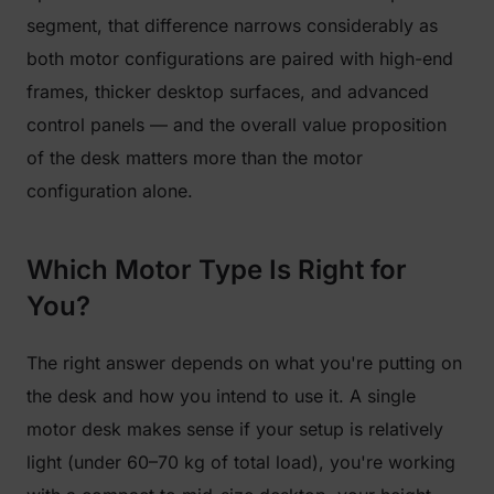
segment, that difference narrows considerably as
both motor configurations are paired with high-end
frames, thicker desktop surfaces, and advanced
control panels — and the overall value proposition
of the desk matters more than the motor
configuration alone.
Which Motor Type Is Right for
You?
The right answer depends on what you're putting on
the desk and how you intend to use it. A single
motor desk makes sense if your setup is relatively
light (under 60–70 kg of total load), you're working