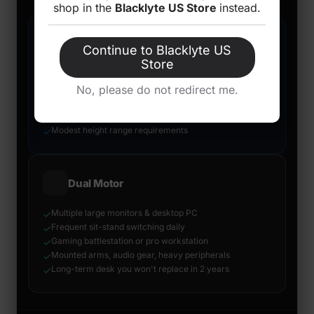
shop in the
Blacklyte US Store
instead.
🔵
Single Motor
Continue to Blacklyte US
Store
Light setup under 60–70 kg total load
✓
Laptop + single monitor home office
No, please do not redirect me.
✓
Compact to mid-size desktop
✓
Budget is the primary constraint
✓
Modest height range requirements
✓
⚪
Dual Motor
Multiple large monitors & desktop PC
✓
Frequent sit-stand switching daily
✓
Gaming battlestation or pro workstation
✓
Mounted arms, audio gear, heavy peripherals
✓
Long-term desk you won't replace in 2 years
✓