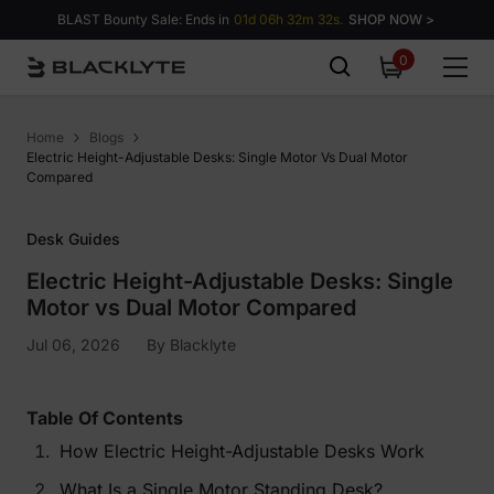
Skip to content
BLAST Bounty Sale: Ends in
01d 06h 32m 31s.
SHOP NOW >
0
0
items
Home
Blogs
Electric Height-Adjustable Desks: Single Motor Vs Dual Motor
Compared
Desk Guides
Electric Height-Adjustable Desks: Single
Motor vs Dual Motor Compared
Jul 06, 2026
By
Blacklyte
Table Of Contents
How Electric Height-Adjustable Desks Work
What Is a Single Motor Standing Desk?