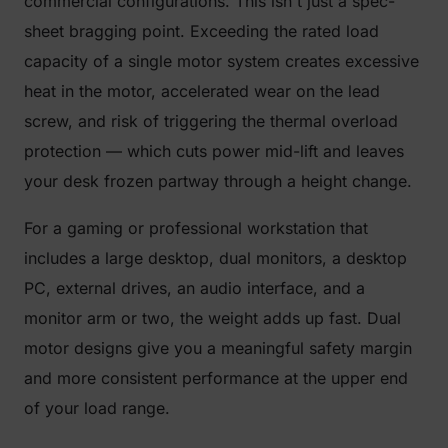
commercial configurations. This isn't just a spec-
sheet bragging point. Exceeding the rated load
capacity of a single motor system creates excessive
heat in the motor, accelerated wear on the lead
screw, and risk of triggering the thermal overload
protection — which cuts power mid-lift and leaves
your desk frozen partway through a height change.
For a gaming or professional workstation that
includes a large desktop, dual monitors, a desktop
PC, external drives, an audio interface, and a
monitor arm or two, the weight adds up fast. Dual
motor designs give you a meaningful safety margin
and more consistent performance at the upper end
of your load range.