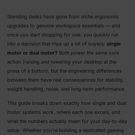
Standing desks have gone from niche ergonomic
upgrades to genuine workspace essentials — and
once you start shopping for one, you quickly run
into a decision that trips up a lot of buyers:
single
motor or dual motor?
Both power the same core
action (raising and lowering your desktop at the
press of a button), but the engineering differences
between them have real consequences for stability,
weight handling, noise, and long-term performance.
This guide breaks down exactly how single and dual
motor systems work, where each one excels, and
what the numbers actually mean for your day-to-day
setup. Whether you're building a dedicated gaming