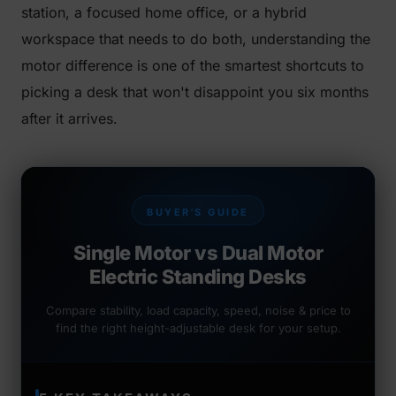
station, a focused home office, or a hybrid
workspace that needs to do both, understanding the
motor difference is one of the smartest shortcuts to
picking a desk that won't disappoint you six months
after it arrives.
BUYER'S GUIDE
Single Motor vs Dual Motor
Electric Standing Desks
Compare stability, load capacity, speed, noise & price to
find the right height-adjustable desk for your setup.