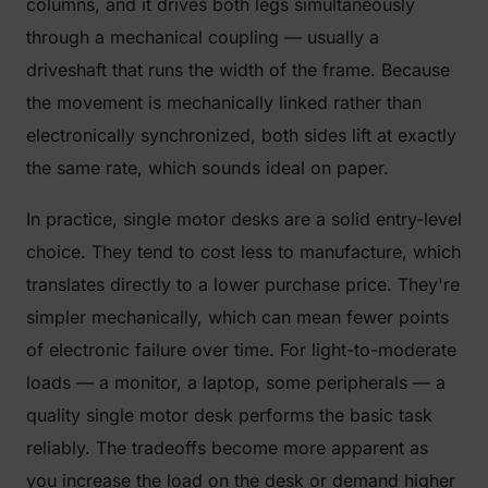
columns, and it drives both legs simultaneously
through a mechanical coupling — usually a
driveshaft that runs the width of the frame. Because
the movement is mechanically linked rather than
electronically synchronized, both sides lift at exactly
the same rate, which sounds ideal on paper.
In practice, single motor desks are a solid entry-level
choice. They tend to cost less to manufacture, which
translates directly to a lower purchase price. They're
simpler mechanically, which can mean fewer points
of electronic failure over time. For light-to-moderate
loads — a monitor, a laptop, some peripherals — a
quality single motor desk performs the basic task
reliably. The tradeoffs become more apparent as
you increase the load on the desk or demand higher