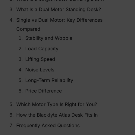
What Is a Dual Motor Standing Desk?
Single vs Dual Motor: Key Differences
Compared
Stability and Wobble
Load Capacity
Lifting Speed
Noise Levels
Long-Term Reliability
Price Difference
Which Motor Type Is Right for You?
How the Blacklyte Atlas Desk Fits In
Frequently Asked Questions