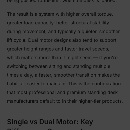
being pushed to the limit when the desk is loaded.
The result is a system with higher overall torque,
greater load capacity, better structural stability
during movement, and typically a quieter, smoother
lift cycle. Dual motor designs also tend to support
greater height ranges and faster travel speeds,
which matters more than it might seem — if you're
switching between sitting and standing multiple
times a day, a faster, smoother transition makes the
habit far easier to maintain. This is the configuration
that most professional and premium standing desk
manufacturers default to in their higher-tier products.
Single vs Dual Motor: Key