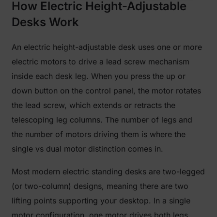
How Electric Height-Adjustable
Desks Work
An electric height-adjustable desk uses one or more
electric motors to drive a lead screw mechanism
inside each desk leg. When you press the up or
down button on the control panel, the motor rotates
the lead screw, which extends or retracts the
telescoping leg columns. The number of legs and
the number of motors driving them is where the
single vs dual motor distinction comes in.
Most modern electric standing desks are two-legged
(or two-column) designs, meaning there are two
lifting points supporting your desktop. In a single
motor configuration, one motor drives both legs