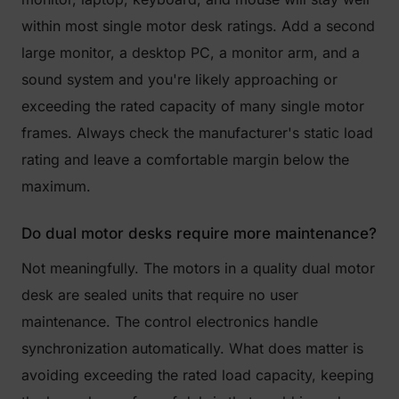
within most single motor desk ratings. Add a second
large monitor, a desktop PC, a monitor arm, and a
sound system and you're likely approaching or
exceeding the rated capacity of many single motor
frames. Always check the manufacturer's static load
rating and leave a comfortable margin below the
maximum.
Do dual motor desks require more maintenance?
Not meaningfully. The motors in a quality dual motor
desk are sealed units that require no user
maintenance. The control electronics handle
synchronization automatically. What does matter is
avoiding exceeding the rated load capacity, keeping