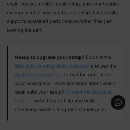
chair, correct monitor positioning, and smart cable
management is how you build a setup that actually
supports sustained performance rather than just
looking the part.
Ready to upgrade your setup?
Explore the
Blacklyte standing desk collection
and use the
desk comparison tool
to find the right fit for
your workspace. Have questions about which
desk suits your setup?
Contact the Blacklyte
team
— we're here to help you build
something worth sitting (and standing) at.