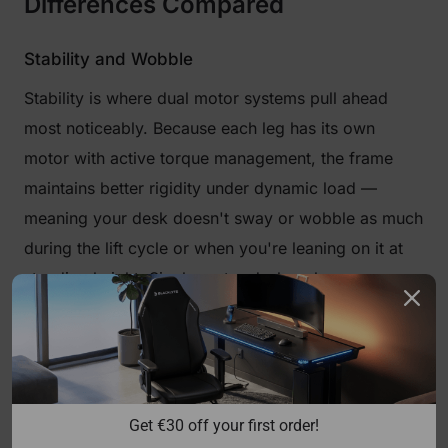
Differences Compared
Stability and Wobble
Stability is where dual motor systems pull ahead
most noticeably. Because each leg has its own
motor with active torque management, the frame
maintains better rigidity under dynamic load —
meaning your desk doesn't sway or wobble as much
during the lift cycle or when you're leaning on it at
standing height. Single motor desks rely more
heavily on the physical rigidity of the crossbar and
frame construction to maintain stability, which is
adequate at lower heights but can introduce lateral
flex on wider or taller desks, particularly above 100
Get €30 off your first order!
cm.