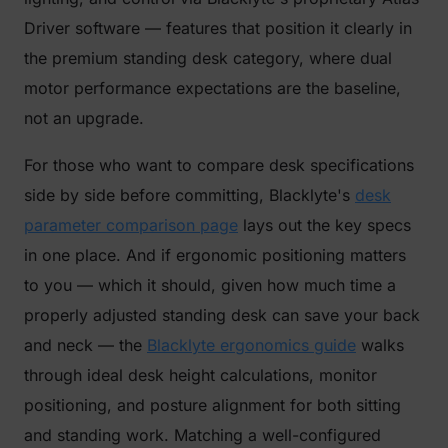
Driver software — features that position it clearly in
the premium standing desk category, where dual
motor performance expectations are the baseline,
not an upgrade.
For those who want to compare desk specifications
side by side before committing, Blacklyte's
desk
parameter comparison page
lays out the key specs
in one place. And if ergonomic positioning matters
to you — which it should, given how much time a
properly adjusted standing desk can save your back
and neck — the
Blacklyte ergonomics guide
walks
through ideal desk height calculations, monitor
positioning, and posture alignment for both sitting
and standing work. Matching a well-configured