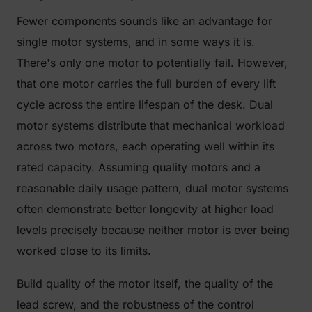
Fewer components sounds like an advantage for
single motor systems, and in some ways it is.
There's only one motor to potentially fail. However,
that one motor carries the full burden of every lift
cycle across the entire lifespan of the desk. Dual
motor systems distribute that mechanical workload
across two motors, each operating well within its
rated capacity. Assuming quality motors and a
reasonable daily usage pattern, dual motor systems
often demonstrate better longevity at higher load
levels precisely because neither motor is ever being
worked close to its limits.
Build quality of the motor itself, the quality of the
lead screw, and the robustness of the control