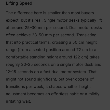
Lifting Speed
The difference here is smaller than most buyers
expect, but it's real. Single motor desks typically lift
at around 25–30 mm per second. Dual motor desks
often achieve 38–50 mm per second. Translating
that into practical terms: crossing a 50 cm height
range (from a seated position around 72 cm to a
comfortable standing height around 122 cm) takes
roughly 20–25 seconds on a single motor desk and
12–15 seconds on a fast dual motor system. That
might not sound significant, but over dozens of
transitions per week, it shapes whether height
adjustment becomes an effortless habit or a mildly
irritating wait.