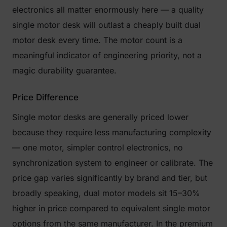
electronics all matter enormously here — a quality
single motor desk will outlast a cheaply built dual
motor desk every time. The motor count is a
meaningful indicator of engineering priority, not a
magic durability guarantee.
Price Difference
Single motor desks are generally priced lower
because they require less manufacturing complexity
— one motor, simpler control electronics, no
synchronization system to engineer or calibrate. The
price gap varies significantly by brand and tier, but
broadly speaking, dual motor models sit 15–30%
higher in price compared to equivalent single motor
options from the same manufacturer. In the premium