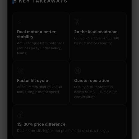
5 KEY TAKEAWAYS
⚡
🏋️
Dual motor = better
2× the load headroom
stability
60–80 kg single vs 100–160
Active torque from both legs
kg dual motor capacity
reduces sway under heavy
loads
🚀
🔇
Faster lift cycle
Quieter operation
38–50 mm/s dual vs 25–30
Quality dual motors run
mm/s single motor speed
below 50 dB — like a quiet
conversation
💰
15–30% price difference
Dual motor sits higher but premium tiers narrow the gap