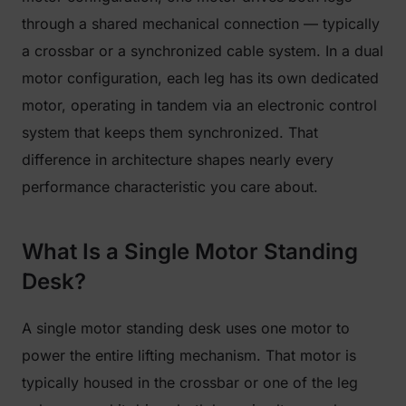
through a shared mechanical connection — typically
a crossbar or a synchronized cable system. In a dual
motor configuration, each leg has its own dedicated
motor, operating in tandem via an electronic control
system that keeps them synchronized. That
difference in architecture shapes nearly every
performance characteristic you care about.
What Is a Single Motor Standing
Desk?
A single motor standing desk uses one motor to
power the entire lifting mechanism. That motor is
typically housed in the crossbar or one of the leg