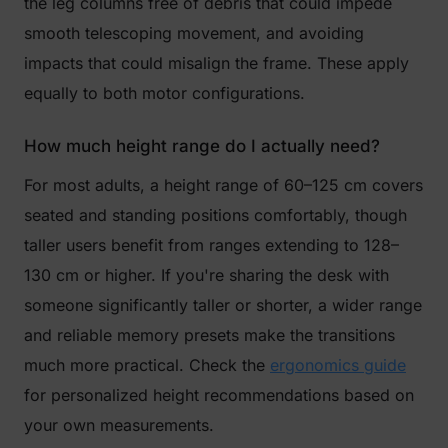
the leg columns free of debris that could impede
smooth telescoping movement, and avoiding
impacts that could misalign the frame. These apply
equally to both motor configurations.
How much height range do I actually need?
For most adults, a height range of 60–125 cm covers
seated and standing positions comfortably, though
taller users benefit from ranges extending to 128–
130 cm or higher. If you're sharing the desk with
someone significantly taller or shorter, a wider range
and reliable memory presets make the transitions
much more practical. Check the
ergonomics guide
for personalized height recommendations based on
your own measurements.