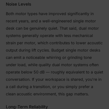
Noise Levels
Both motor types have improved significantly in
recent years, and a well-engineered single motor
desk can be genuinely quiet. That said, dual motor
systems generally operate with less mechanical
strain per motor, which contributes to lower acoustic
output during lift cycles. Budget single motor desks
can emit a noticeable whirring or grinding tone
under load, while quality dual motor systems often
operate below 50 dB — roughly equivalent to a quiet
conversation. If your workspace is shared, you're in
a call during a transition, or you simply prefer a
clean acoustic environment, this gap matters.
Long-Term Reliability