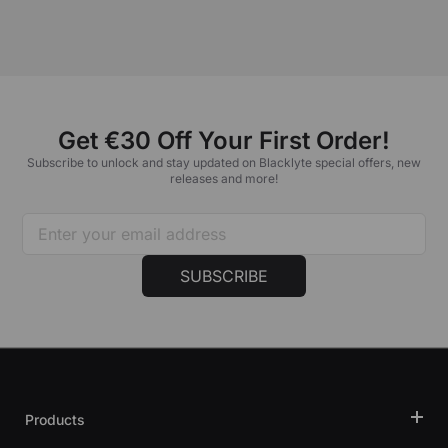
Get €30 Off Your First Order!
Subscribe to unlock and stay updated on Blacklyte special offers, new
releases and more!
SUBSCRIBE
Products