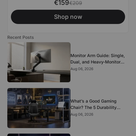
€159
€209
Shop now
Recent Posts
Monitor Arm Guide: Single,
Dual, and Heavy-Monitor
Mounts
Aug 06, 2026
What’s a Good Gaming
Chair? The 5 Durability
Standards That Actually
Aug 06, 2026
Matter