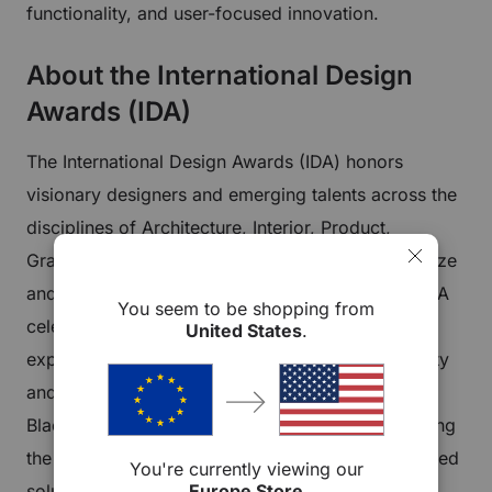
functionality, and user-focused innovation.
About the International Design
Awards (IDA)
The International Design Awards (IDA) honors
visionary designers and emerging talents across the
disciplines of Architecture, Interior, Product,
Graphic, and Fashion Design. Founded to recognize
and promote design excellence worldwide, the IDA
You seem to be shopping from
celebrates creations that improve everyday
United States
.
experiences and set new benchmarks for creativity
and innovation. Earning an IDA award places
Blacklyte among global innovators who are shaping
the future of design with intelligent, human-centered
You're currently viewing our
Europe Store
solutions.