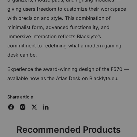
giving users freedom to customize their workspace
with precision and style. This combination of
minimalist form, advanced functionality, and
immersive interaction reflects Blacklyte’s
commitment to redefining what a modern gaming
desk can be.
Experience the award-winning design of the F570 —
available now as the Atlas Desk on Blacklyte.eu.
Share article
Recommended Products