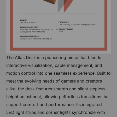
The Atlas Desk is a pioneering piece that blends
interactive visualization, cable management, and
motion control into one seamless experience. Built to
meet the evolving needs of gamers and creators
alike, the desk features smooth and silent stepless
height adjustment, allowing effortless transitions that
support comfort and performance. Its integrated
LED light strips and corner lights synchronize with