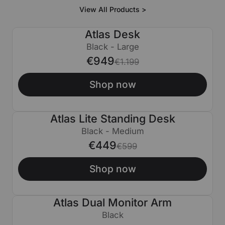
View All Products >
Atlas Desk
€250 OFF
Black - Large
€949
€1.199
Shop now
Atlas Lite Standing Desk
€150 OFF
Black - Medium
€449
€599
Shop now
Atlas Dual Monitor Arm
€50 OFF
Black