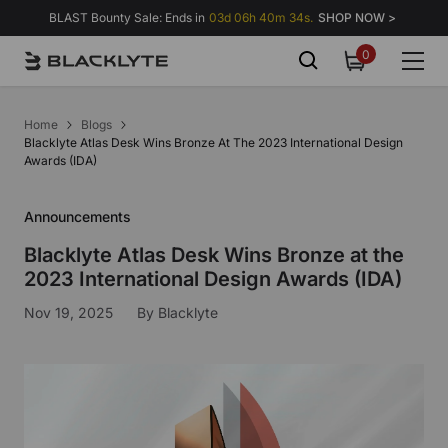
Skip to content
BLAST Bounty Sale: Ends in
03d 06h 40m 34s.
SHOP NOW >
0
0
items
Home
Blogs
Blacklyte Atlas Desk Wins Bronze At The 2023 International Design
Awards (IDA)
Announcements
Blacklyte Atlas Desk Wins Bronze at the
2023 International Design Awards (IDA)
Nov 19, 2025
By
Blacklyte