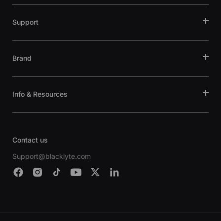
Support
Brand
Info & Resources
Contact us
Support@blacklyte.com