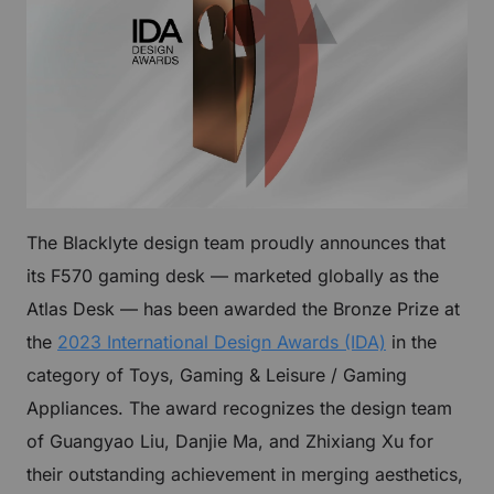
The Blacklyte design team proudly announces that
its F570 gaming desk — marketed globally as the
Atlas Desk — has been awarded the Bronze Prize at
the
2023 International Design Awards (IDA)
in the
category of Toys, Gaming & Leisure / Gaming
Appliances. The award recognizes the design team
of Guangyao Liu, Danjie Ma, and Zhixiang Xu for
their outstanding achievement in merging aesthetics,