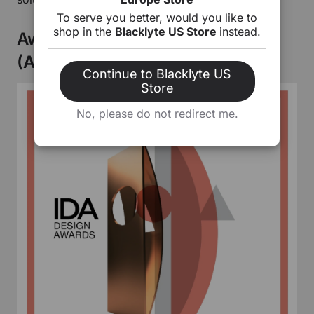
To serve you better, would you like to
shop in the
Blacklyte US Store
instead.
Award-Winning Design: F570
(Atlas Desk)
Continue to Blacklyte US
Store
No, please do not redirect me.