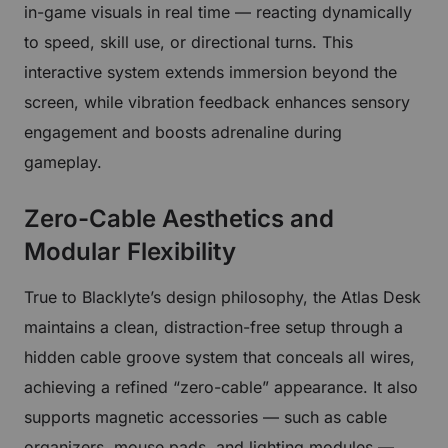
in-game visuals in real time — reacting dynamically
to speed, skill use, or directional turns. This
interactive system extends immersion beyond the
screen, while vibration feedback enhances sensory
engagement and boosts adrenaline during
gameplay.
Zero-Cable Aesthetics and
Modular Flexibility
True to Blacklyte’s design philosophy, the Atlas Desk
maintains a clean, distraction-free setup through a
hidden cable groove system that conceals all wires,
achieving a refined “zero-cable” appearance. It also
supports magnetic accessories — such as cable
organizers, mouse pads, and lighting modules —