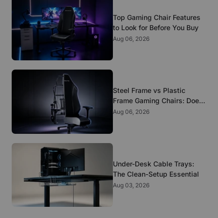
Top Gaming Chair Features
to Look for Before You Buy
Aug 06, 2026
Steel Frame vs Plastic
Frame Gaming Chairs: Does
It Matter?
Aug 06, 2026
Under-Desk Cable Trays:
The Clean-Setup Essential
Aug 03, 2026