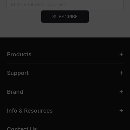
SUBSCRIBE
Products
Support
Brand
Info & Resources
Contact Us