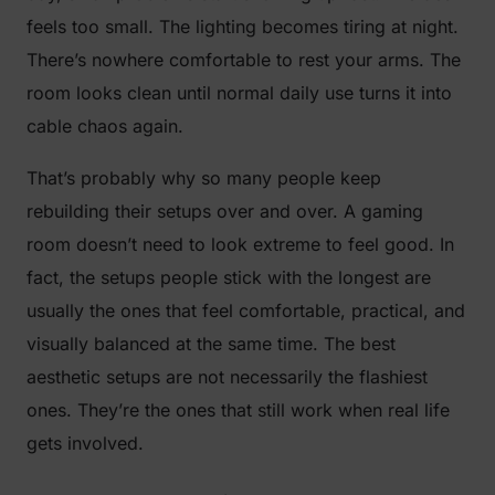
feels too small. The lighting becomes tiring at night.
There’s nowhere comfortable to rest your arms. The
room looks clean until normal daily use turns it into
cable chaos again.
That’s probably why so many people keep
rebuilding their setups over and over. A gaming
room doesn’t need to look extreme to feel good. In
fact, the setups people stick with the longest are
usually the ones that feel comfortable, practical, and
visually balanced at the same time. The best
aesthetic setups are not necessarily the flashiest
ones. They’re the ones that still work when real life
gets involved.