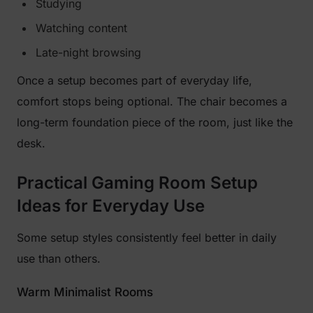
Studying
Watching content
Late-night browsing
Once a setup becomes part of everyday life,
comfort stops being optional. The chair becomes a
long-term foundation piece of the room, just like the
desk.
Practical Gaming Room Setup
Ideas for Everyday Use
Some setup styles consistently feel better in daily
use than others.
Warm Minimalist Rooms