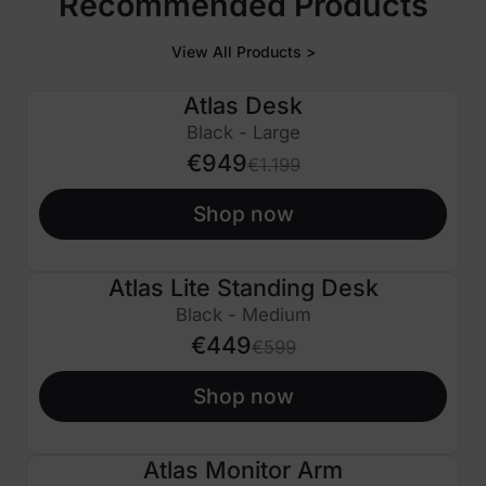
Recommended Products
View All Products >
Atlas Desk
€250 OFF
Black - Large
€949
€1.199
Shop now
Atlas Lite Standing Desk
€150 OFF
Black - Medium
€449
€599
Shop now
Atlas Monitor Arm