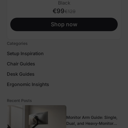
€30 OFF
Black
€99
€129
Shop now
Categories
Setup Inspiration
Chair Guides
Desk Guides
Ergonomic Insights
Recent Posts
Monitor Arm Guide: Single,
Dual, and Heavy-Monitor