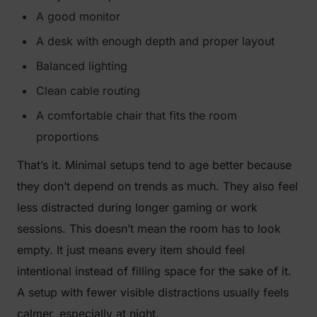
A good monitor
A desk with enough depth and proper layout
Balanced lighting
Clean cable routing
A comfortable chair that fits the room
proportions
That’s it. Minimal setups tend to age better because
they don’t depend on trends as much. They also feel
less distracted during longer gaming or work
sessions. This doesn’t mean the room has to look
empty. It just means every item should feel
intentional instead of filling space for the sake of it.
A setup with fewer visible distractions usually feels
calmer, especially at night.