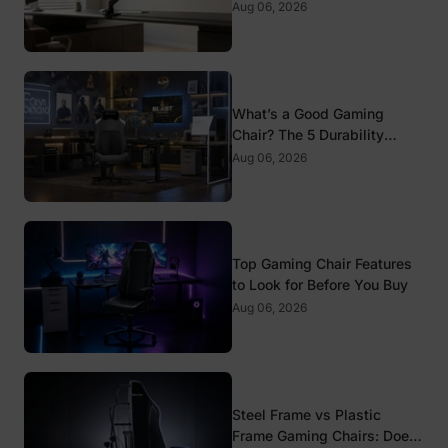
Mounts
Aug 06, 2026
What’s a Good Gaming
Chair? The 5 Durability
Standards That Actually
Aug 06, 2026
Matter
Top Gaming Chair Features
to Look for Before You Buy
Aug 06, 2026
Steel Frame vs Plastic
Frame Gaming Chairs: Does