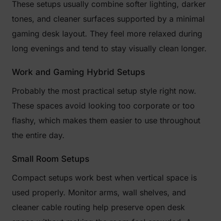
These setups usually combine softer lighting, darker
tones, and cleaner surfaces supported by a minimal
gaming desk layout. They feel more relaxed during
long evenings and tend to stay visually clean longer.
Work and Gaming Hybrid Setups
Probably the most practical setup style right now.
These spaces avoid looking too corporate or too
flashy, which makes them easier to use throughout
the entire day.
Small Room Setups
Compact setups work best when vertical space is
used properly. Monitor arms, wall shelves, and
cleaner cable routing help preserve open desk