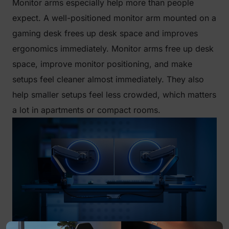
Monitor arms especially help more than people
expect. A well-positioned monitor arm mounted on a
gaming desk frees up desk space and improves
ergonomics immediately. Monitor arms free up desk
space, improve monitor positioning, and make
setups feel cleaner almost immediately. They also
help smaller setups feel less crowded, which matters
a lot in apartments or compact rooms.