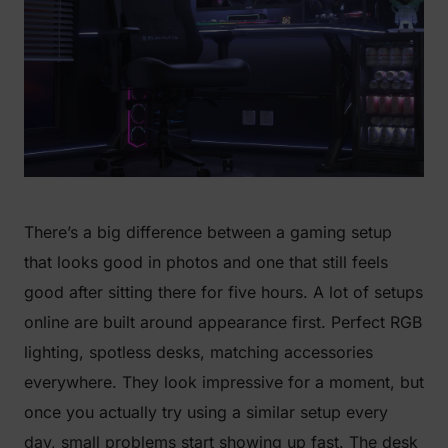
There’s a big difference between a gaming setup
that looks good in photos and one that still feels
good after sitting there for five hours. A lot of setups
online are built around appearance first. Perfect RGB
lighting, spotless desks, matching accessories
everywhere. They look impressive for a moment, but
once you actually try using a similar setup every
day, small problems start showing up fast. The desk