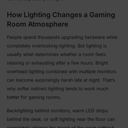
How Lighting Changes a Gaming
Room Atmosphere
People spend thousands upgrading hardware while
completely overlooking lighting. But lighting is
usually what determines whether a room feels
relaxing or exhausting after a few hours. Bright
overhead lighting combined with multiple monitors
can become surprisingly harsh late at night. That’s
why softer indirect lighting tends to work much
better for gaming rooms.
Backlighting behind monitors, warm LED strips
behind the desk, or soft lighting near the floor can
completely change the mood of the room without