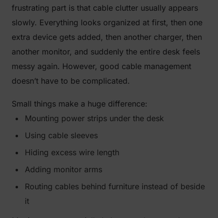
frustrating part is that cable clutter usually appears
slowly. Everything looks organized at first, then one
extra device gets added, then another charger, then
another monitor, and suddenly the entire desk feels
messy again. However, good cable management
doesn’t have to be complicated.
Small things make a huge difference:
Mounting power strips under the desk
Using cable sleeves
Hiding excess wire length
Adding monitor arms
Routing cables behind furniture instead of beside
it