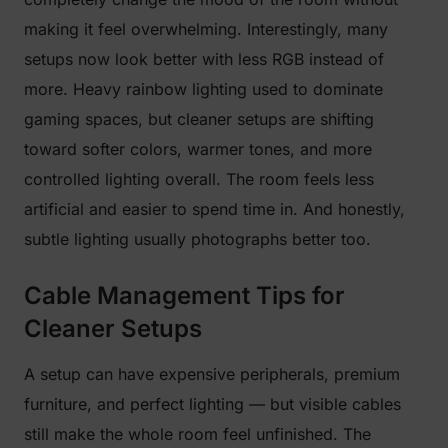
making it feel overwhelming. Interestingly, many
setups now look better with less RGB instead of
more. Heavy rainbow lighting used to dominate
gaming spaces, but cleaner setups are shifting
toward softer colors, warmer tones, and more
controlled lighting overall. The room feels less
artificial and easier to spend time in. And honestly,
subtle lighting usually photographs better too.
Cable Management Tips for
Cleaner Setups
A setup can have expensive peripherals, premium
furniture, and perfect lighting — but visible cables
still make the whole room feel unfinished. The