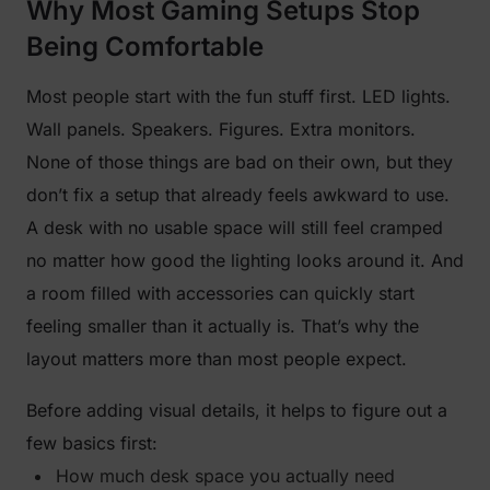
Why Most Gaming Setups Stop
Being Comfortable
Most people start with the fun stuff first. LED lights.
Wall panels. Speakers. Figures. Extra monitors.
None of those things are bad on their own, but they
don’t fix a setup that already feels awkward to use.
A desk with no usable space will still feel cramped
no matter how good the lighting looks around it. And
a room filled with accessories can quickly start
feeling smaller than it actually is. That’s why the
layout matters more than most people expect.
Before adding visual details, it helps to figure out a
few basics first:
How much desk space you actually need