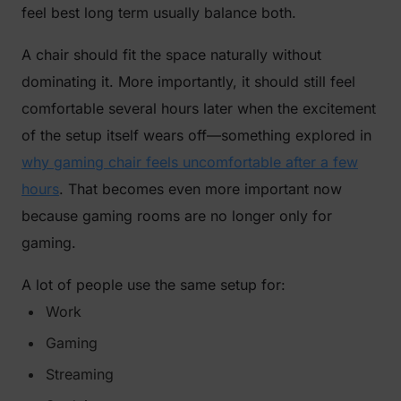
feel best long term usually balance both.
A chair should fit the space naturally without
dominating it. More importantly, it should still feel
comfortable several hours later when the excitement
of the setup itself wears off—something explored in
why gaming chair feels uncomfortable after a few
hours
. That becomes even more important now
because gaming rooms are no longer only for
gaming.
A lot of people use the same setup for:
Work
Gaming
Streaming