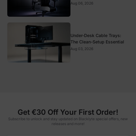
It Matter?
Aug 06, 2026
Under-Desk Cable Trays:
The Clean-Setup Essential
Aug 03, 2026
Get €30 Off Your First Order!
Subscribe to unlock and stay updated on Blacklyte special offers, new
releases and more!