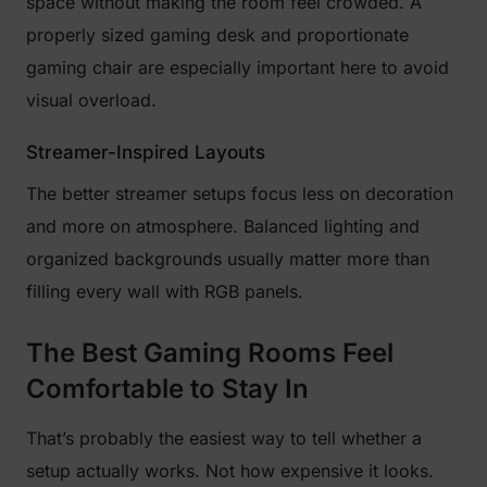
space without making the room feel crowded. A
properly sized gaming desk and proportionate
gaming chair are especially important here to avoid
visual overload.
Streamer-Inspired Layouts
The better streamer setups focus less on decoration
and more on atmosphere. Balanced lighting and
organized backgrounds usually matter more than
filling every wall with RGB panels.
The Best Gaming Rooms Feel
Comfortable to Stay In
That’s probably the easiest way to tell whether a
setup actually works. Not how expensive it looks.