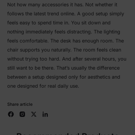
Not how many accessories it has. Not whether it
follows the latest trend online. A good setup simply
feels easy to spend time in. You sit down and
nothing immediately feels distracting. The lighting
feels comfortable. The desk has enough room. The
chair supports you naturally. The room feels clean
without trying too hard. And after several hours, you
still want to be there. That’s usually the difference
between a setup designed only for aesthetics and
one designed for real daily use.
Share article