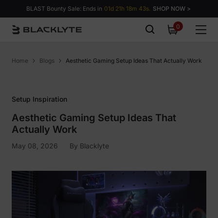
Skip to content
BLAST Bounty Sale: Ends in
01d 21h 18m 43s.
SHOP NOW >
0
0
items
Home
Blogs
Aesthetic Gaming Setup Ideas That Actually Work
Setup Inspiration
Aesthetic Gaming Setup Ideas That
Actually Work
May 08, 2026
By
Blacklyte