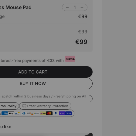
ass Mouse Pad
€99
rge
€99
€99
interest-free payments of
€33
with
ADD TO CART
BUY IT NOW
ispatch within 2 business days / Free Shipping on All
rns Policy
1-Year Warranty Protection
y
o like