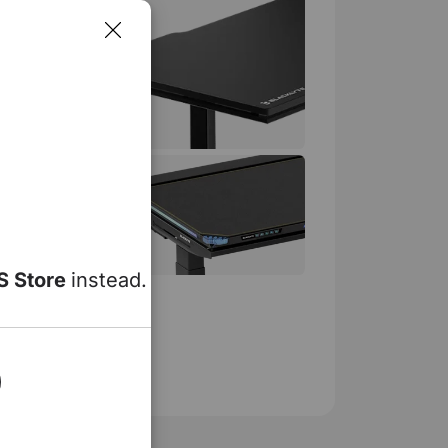
 Standing Desk
99
199
S Store
instead.