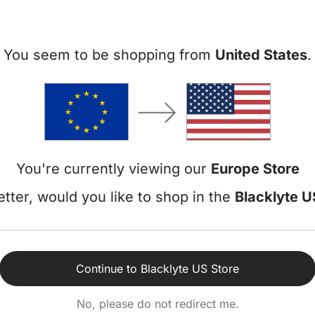
Atlas Lite
+
€449
€5
You seem to be shopping from
United States
.
Add to cart
Details
Atlas Desk
+
€949
€1.
Add to cart
You're currently viewing our
Europe Store
Details
tter, would you like to shop in the
Blacklyte U
Continue to Blacklyte US Store
No, please do not redirect me.