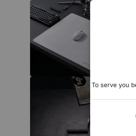
To serve you be