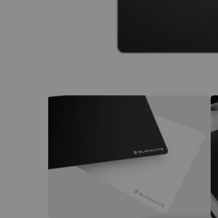
€60 to €250 OFF Select Gear
Limited Time & Stock
Get €30 OFF your first order
Subscribe to enjoy €30 off your first chair or desk