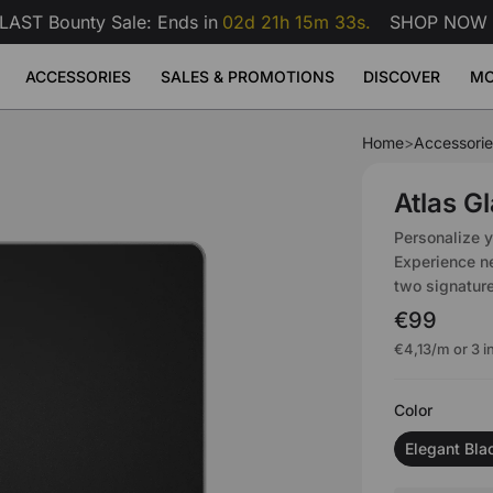
LAST Bounty Sale: Ends in
02d 21h 15m 32s.
SHOP NOW
ACCESSORIES
SALES & PROMOTIONS
DISCOVER
MO
Home
>
Accessorie
se Pad
erette
ge
Atlas Dual Monitor Arm
Atlas Mo
Sale
Sale
Sale
Adjustable Desks
Accessories
9
99
€159
€209
€99
Atlas G
Atlas Dual Monitor Arm
 Desk
Atlas Monitor Arm
View All
View All
View All
Personalize 
Gaming Chair Lumbar Pillow
Experience ne
All Accessories
two signature
€99
€4,13
/m or 3 
Color
Elegant Bla