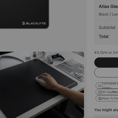
Atlas Gl
Black | La
Subtotal
Total
€4,13
/m or 3 
Estimated d
Orders
30-Day
Retu
Ways To Pa
You might als