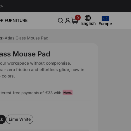
 >
0
0
R FURNITURE
items
English
Europe
Europe
English
United States
s
>
Atlas Glass Mouse Pad
Deutsch
nitor Arm
Leather Conditioner 250ml
Leath
Community
About Us
Sale
Smart Gaming Setup
€129
€29
Canada
Español
lass Mouse Pad
Blog
Our Story
Download
United Kingdom
Italiano
your workspace without compromise.
Event
Reviews
ar-zero friction and effortless glide, now in
Australia
Français
 colors.
Affiliate
Japan
interest-free payments of
€33
with
ck
Lime White