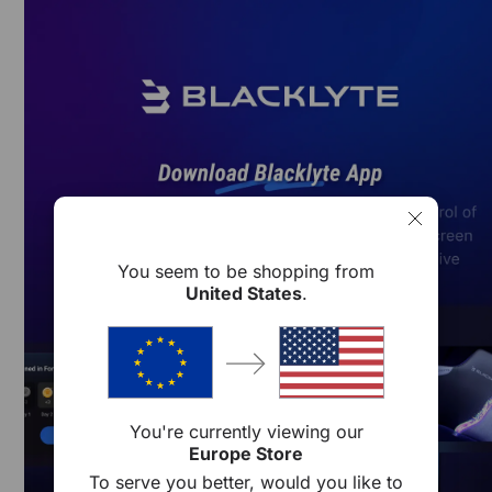
Skip to content
You seem to be shopping from
United States
.
You're currently viewing our
Europe Store
To serve you better, would you like to