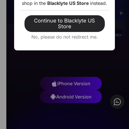
shop in the
Blacklyte US Store
instead.
Open
Download
Continue to Blacklyte US
Store
No, please do not redirect me.
iPhone Version
Android Version